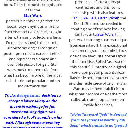
produced a fantastic image
born. Easily the most recognisable
centred around this iconic
of all the
spaceship which also features,
Star Wars
Han, Luke, Leia, Darth Vader
, the
posters it is this design that has
Death Star and succeeded in
become synonymous with the
creating one of the best looking,
franchise and is extremely sought
fan favourite
Star Wars’
film
after with many collectors & fans.
posters. Featuring country unique
Folded (as issued) this beautiful
Japanese artwork this exceptional
unrestored original condition
investment grade example is truly
poster presents to excellent effect
one of my favourite posters from
and represents a scarce and
the franchise. Rolled (as issued)
desirable piece of original Star
this beautiful unrestored original
Wars movie memorabilia from
condition poster presents near
what has become one of the most
flawlessly and represents a scarce
collectable and popular modern
and desirable piece of original Star
movie franchises.
Wars movie memorabilia from
what has become one of the most
Trivia:
George Lucas
‘ decision to
collectable and popular modern
accept a lower salary on the
movie franchises.
movie in exchange for full
merchandising rights was
Trivia: The word “Jedi” is derived
considered a fool’s gamble on his
from the Japanese words “Jidai
part. Although some movie-toy
Geki,” which translate as “period