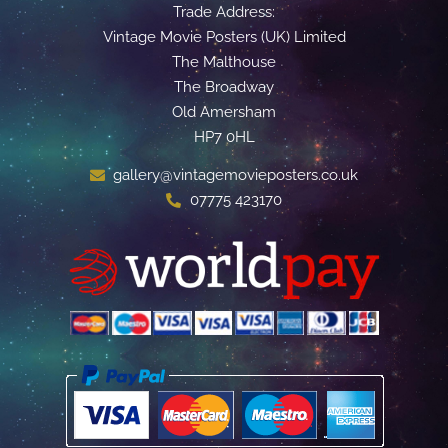
Trade Address:
Vintage Movie Posters (UK) Limited
The Malthouse
The Broadway
Old Amersham
HP7 0HL
gallery@vintagemovieposters.co.uk
07775 423170