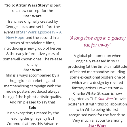
“Solo: A Star Wars Story”
is part
of a new concept for the
Star Wars
franchise originally created by
George Lucas and set before the
events of
Star Wars: Episode IV – A
New Hope
and the second in a
“A long time ago in a galaxy
series of ‘standalone’ films,
far, far away”
introducing a new group of heroes
& the early informative years of
A global phenomenon when
some well known ones. The release
originally released in 1977
of any
producing (at the time) a multitude
Star Wars
of related merchandise including
film is always accompanied by a
some exceptional posters one of
huge global marketing and
which was a design by revered
merchandising campaign with the
fantasy artists Drew Struzan &
movie posters produced always
Charlie White. Struzan is now
being of the highest artistic quality.
regarded as THE
‘Star Wars’
movie
And I’m pleased to say that
poster artist with this collaboration
Solo
with White being his first
is no exception; Created by the
recognised work for the franchise.
leading design agency BLT
Very much a favourite among
Communications this Advance
Star Wars