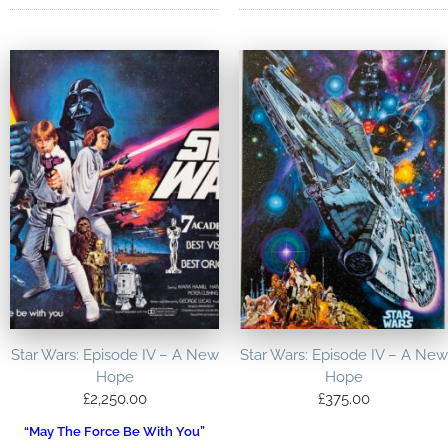
Star Wars: Episode IV – A New
Star Wars: Episode IV – A New
Hope
Hope
£
2,250.00
£
375.00
“May The Force Be With You”