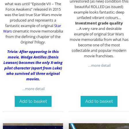
unrestored (as new) condition this
what was until “Episode VII – The
beautiful ROLLED (as issued)
Force Awakens” released in 2015
example looks fantastic; deep
was the last true Star Wars movie
unfaded vibrant colours…
produced and represents a
Investment grade quality
fantastic example of original
Star
…A very rare and desirable
Wars
cinematic movie memorabilia
example of original Star Wars
from the defining chapter of the
movie memorabilia from what has
Original Trilogy
.
become one of the most
collectable and popular modern
Trivia: After appearing in this
movie franchises.
movie, Wedge Antilles (Denis
Lawson) becomes the only X-wing
…more detail
pilot character (apart from Luke)
who survived all three original
movies.
…more detail
Add to basket
Add to basket