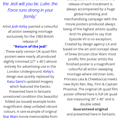
the Jedi will you be. Luke, the
release of each instalment is
always accompanied by a huge
Force runs strong in your
global marketing and
family.”
merchandising campaign with the
movie posters produced always
Artist
Josh Kirby
painted a colourful
being of the highest artistic quality.
all action sweeping montage
And I’m pleased to say that
exclusively for the 1983 British
Episode VII is no exception;
release of
Created by design agency LA and
“Return of the Jedi”
based on the art and concept ideas
. These early version UK quad film
of Drew Struzan (Star Wars’ most
posters were nearly all produced
prolific film poster artist) the
slightly trimmed (27″ x 40″) almost
finished poster is a magnificent
entirely for advertising use in the
colourful all action sweeping
London Underground.
Kirby’s
montage where old (Han Solo,
design was quickly replaced by
Princess Leia & Chewbacca) meets
Kasu Sano’s
updated imagery
new (Kylo Ren, Rey, Finn & Captain
which featured the Ewoks.
Phasma). The original UK quad film
Presented here in fantastic
poster offered here is full UK quad
unrestored condition this beautiful
size measuring 30″ x 40″ and is
folded (as issued) example looks
double sided.
magnificent; deep unfaded vibrant
Guaranteed original
colours. A rare example of original
and presented here in fantastic
Star Wars
movie memorabilia from