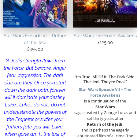
Star Wars Episode VI – Return
Star Wars The Force Awakens
of the Jedi
£
125.00
£
355.00
“A Jedi’s strength flows from
the Force. But beware. Anger,
fear, aggression. The dark
“It’s True. All Of It. The Dark Side,
The Jedi. They’re Real.”
side are they. Once you start
Star Wars Episode VII – The
down the dark path, forever
Force Awakens
will it dominate your destiny.
is a continuation of the
Luke… Luke… do not… do not
Star Wars
underestimate the powers of
saga created by George Lucas and
set thirty years after
the Emperor or suffer your
Return of the Jedi
father’s fate you will. Luke,
and is perhaps the eagerly
when gone am I… the last of
anticipated film of all time. The