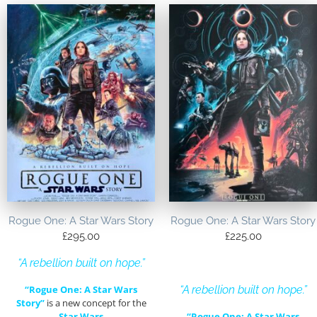
Rogue One: A Star Wars Story
Rogue One: A Star Wars Story
£
295.00
£
225.00
“A rebellion built on hope.”
“Rogue One: A Star Wars
“A rebellion built on hope.”
Story”
is a new concept for the
Star Wars
“Rogue One: A Star Wars