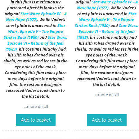
in this film is meticulously
original
Star Wars: Episode IV – A
patterned after his look in the
New Hope (1977)
. While Vader’s
original
Star Wars: Episode IV – A
chest plate is uncovered in
Star
New Hope (1977)
. While Vader’s
Wars: Episode V – The Empire
chest plate is uncovered in
Star
Strikes Back (1980)
and
Star Wars:
Wars: Episode V – The Empire
Episode VI – Return of the Jedi
Strikes Back (1980)
and
Star Wars:
(1983)
, his costume initially had
Episode VI – Return of the Jedi
his Sith robes draped over his
(1983)
, his costume initially had
shield, as well as red lenses in the
his Sith robes draped over his
eye holes of the mask.
shield, as well as red lenses in the
Considering this film takes place
eye holes of the mask.
mere days before the original
Considering this film takes place
film, the costume designers
mere days before the original
recreated Vader’s look down to
film, the costume designers
the last detail.
recreated Vader’s look down to
…more detail
the last detail.
…more detail
Add to basket
Add to basket