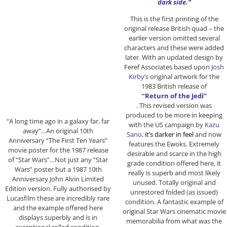
dark side.”
This is the first printing of the
original release British quad – the
earlier version omitted several
characters and these were added
later. With an updated design by
Feref Associates based upon
Josh
Kirby’s
original artwork for the
1983 British release of
“Return of the Jedi”
. This revised version was
produced to be more in keeping
“A long time ago in a galaxy far, far
with the US campaign by
Kazu
away”…An original 10th
Sano,
it’s darker in feel
and now
Anniversary “The First Ten Years”
features the Ewoks. Extremely
movie poster for the 1987 release
desirable and scarce in the high
of “Star Wars”…Not just any “Star
grade condition offered here, it
Wars” poster but a 1987 10th
really is superb and most likely
Anniversary John Alvin Limited
unused. Totally original and
Edition version. Fully authorised by
unrestored folded (as issued)
Lucasfilm these are incredibly rare
condition. A fantastic example of
and the example offered here
original Star Wars cinematic movie
displays superbly and is in
memorabilia from what was the
exceptional rolled condition.