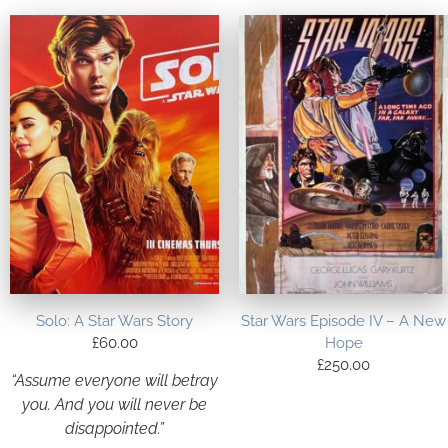
Solo: A Star Wars Story
Star Wars Episode IV – A New
£
60.00
Hope
£
250.00
“Assume everyone will betray
you. And you will never be
disappointed.”