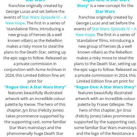
franchise originally created by
Story”
is a new concept for the
George Lucas and set before the
Star Wars
events of
Star Wars: Episode IV – A
franchise originally created by
New Hope
. The first in a series of
George Lucas and set before the
‘standalone’ films, introducing a
events of
Star Wars: Episode IV – A
new group of heroes (& a well
New Hope
. The first in a series of
known villain) as the Rebellion
‘standalone’ films, introducing a
makes a risky move to steal the
new group of heroes (& a well
plans to the Death Star, setting up
known villain) as the Rebellion
the epic saga to follow. Released as
makes a risky move to steal the
a private commission in
plans to the Death Star, setting up
conjunction with Acme Archives in
the epic saga to follow. Released as
2024, this Limited Edition fine art
a private commission in 2024, this
print for
Limited Edition fine art print for
“Rogue One: A Star Wars Story”
“Rogue One: A Star Wars Story”
features beautifully illustrated
features beautifully illustrated
artwork with an incredible colour
artwork with an incredible colour
palette by Kwow. The hero of this
palette by Fraser Gillespie. The
chapter, Jyn Erso (Felicity Jones)
hero of this chapter, Jyn Erso
takes prominence supported by
(Felicity Jones) takes prominence
the supporting cast, some familiar
supported by the supporting cast,
Star Wars mainstays and the
some familiar Star Wars mainstays
phenomenally huge Death Star
and the logo of the Resistance a