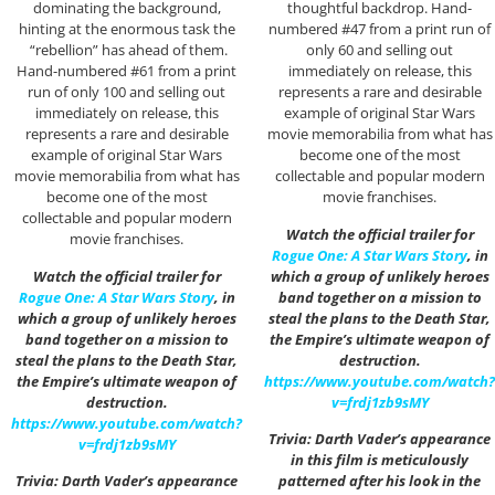
dominating the background,
thoughtful backdrop. Hand-
hinting at the enormous task the
numbered #47 from a print run of
“rebellion” has ahead of them.
only 60 and selling out
Hand-numbered #61 from a print
immediately on release, this
run of only 100 and selling out
represents a rare and desirable
immediately on release, this
example of original Star Wars
represents a rare and desirable
movie memorabilia from what has
example of original Star Wars
become one of the most
movie memorabilia from what has
collectable and popular modern
become one of the most
movie franchises.
collectable and popular modern
Watch the official trailer for
movie franchises.
Rogue One: A Star Wars Story
, in
Watch the official trailer for
which a group of unlikely heroes
Rogue One: A Star Wars Story
, in
band together on a mission to
which a group of unlikely heroes
steal the plans to the Death Star,
band together on a mission to
the Empire’s ultimate weapon of
steal the plans to the Death Star,
destruction.
the Empire’s ultimate weapon of
https://www.youtube.com/watch?
destruction.
v=frdj1zb9sMY
https://www.youtube.com/watch?
Trivia: Darth Vader’s appearance
v=frdj1zb9sMY
in this film is meticulously
Trivia: Darth Vader’s appearance
patterned after his look in the