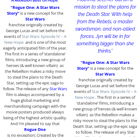
“A Rebellion Built On Hope.”
mission to steal the plans for
“Rogue One: A Star Wars
Story”
is a new concept for the
the Death Star. With help
Star Wars
from the Rebels, a master
franchise originally created by
swordsman, and non-allied
George Lucas and set before the
forces, Jyn will be in for
events of
Star Wars: Episode IV – A
New Hope
and is one of the most
something bigger than she
eagerly anticipated film of the year.
thinks.”
The first in a series of ‘standalone’
films, introducing a new group of
“Rogue One: A Star Wars
heroes (& well known villain) as
Story”
is a new concept for the
the Rebellion makes a risky move
Star Wars
to steal the plans to the Death
franchise originally created by
Star, setting up the epic saga to
George Lucas and set before the
follow. The release of any
Star Wars
events of
Star Wars: Episode IV – A
film is always accompanied by a
New Hope
. The first in a series of
huge global marketing and
‘standalone’ films, introducing a
merchandising campaign with the
new group of heroes (& well known
movie posters produced always
villain) as the Rebellion makes a
being of the highest artistic quality.
risky move to steal the plans to the
And I’m pleased to say that
Death Star, setting up the epic saga
Rogue One
to follow. The release of any Star
is no exception; Created by the