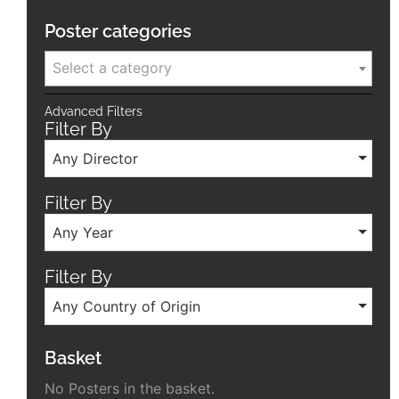
Poster categories
Select a category
Advanced Filters
Filter By
Any Director
Filter By
Any Year
Filter By
Any Country of Origin
Basket
No Posters in the basket.