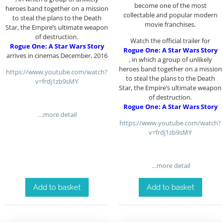
become one of the most
heroes band together on a mission
collectable and popular modern
to steal the plans to the Death
movie franchises.
Star, the Empire’s ultimate weapon
of destruction.
Watch the official trailer for
Rogue One: A Star Wars Story
Rogue One: A Star Wars Story
arrives in cinemas December, 2016
, in which a group of unlikely
heroes band together on a mission
https://www.youtube.com/watch?
to steal the plans to the Death
v=frdj1zb9sMY
Star, the Empire’s ultimate weapon
of destruction.
Rogue One: A Star Wars Story
…more detail
https://www.youtube.com/watch?
v=frdj1zb9sMY
…more detail
Add to basket
Add to basket