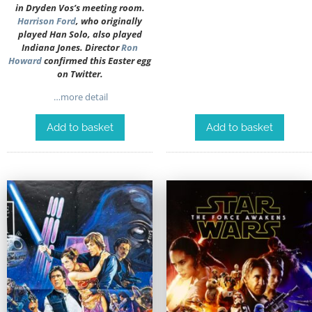
in Dryden Vos’s meeting room.
Harrison Ford
, who originally
played Han Solo, also played
Indiana Jones. Director
Ron
Howard
confirmed this Easter egg
on Twitter.
…more detail
Add to basket
Add to basket