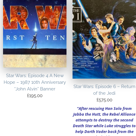
Star Wars: Episode 4 A New
Hope – 1987 10th Anniversary
Star Wars: Episode 6 – Return
“John Alvin” Banner
of the Jedi
£
195.00
£
575.00
“After rescuing Han Solo from
Jabba the Hutt, the Rebel Alliance
attempts to destroy the second
Death Star while Luke struggles to
help Darth Vader back from the