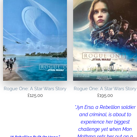
Rogue One: A Star Wars Story
Rogue One: A Star Wars Story
£
125.00
£
195.00
“Jyn Erso, a Rebellion soldier
and criminal, is about to
experience her biggest
challenge yet when Mon
Mothma sets her out on a