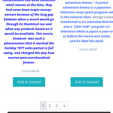
combinations had done moderate
adventure drama.” A period
retail returns at the time, they
adventure drama is a Japanese
had never been major money-
television soap opera program set
earners because of the long gap
in the samurai days.
George Lucas
between when a movie would go
mentioned in an interview that he
through its theatrical run and
saw a “Jidai Geki” program on
when any products based on it
television while in Japan a year or
would be available. This movie,
so before the movie was made,
however, was such a
and he liked the word.
phenomenon that it reached the
holiday 1977 sales period in full
…more detail
swing, and changed the way how
movies were merchandised
forever.
…more detail
Add to basket
Add to basket
1
2
3
→