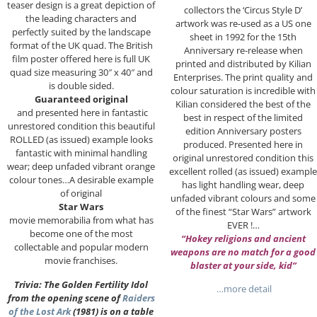
teaser design is a great depiction of
collectors the ‘Circus Style D’
the leading characters and
artwork was re-used as a US one
perfectly suited by the landscape
sheet in 1992 for the 15th
format of the UK quad. The British
Anniversary re-release when
film poster offered here is full UK
printed and distributed by Kilian
quad size measuring 30″ x 40″ and
Enterprises. The print quality and
is double sided.
colour saturation is incredible with
Guaranteed original
Kilian considered the best of the
and presented here in fantastic
best in respect of the limited
unrestored condition this beautiful
edition Anniversary posters
ROLLED (as issued) example looks
produced. Presented here in
fantastic with minimal handling
original unrestored condition this
wear; deep unfaded vibrant orange
excellent rolled (as issued) example
colour tones…A desirable example
has light handling wear, deep
of original
unfaded vibrant colours and some
Star Wars
of the finest “Star Wars” artwork
movie memorabilia from what has
EVER !…
become one of the most
“Hokey religions and ancient
collectable and popular modern
weapons are no match for a good
movie franchises.
blaster at your side, kid”
Trivia: The Golden Fertility Idol
…more detail
from the opening scene of
Raiders
of the Lost Ark
(1981) is on a table