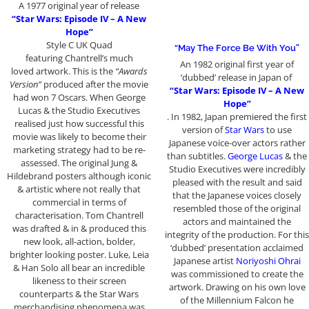
A 1977 original year of release
“Star Wars: Episode IV – A New
Hope”
Style C UK Quad
“May The Force Be With You”
featuring Chantrell’s much
An 1982 original first year of
loved artwork. This is the
“Awards
‘dubbed’ release in Japan of
Version”
produced after the movie
“Star Wars: Episode IV – A New
had won 7 Oscars. When George
Hope”
Lucas & the Studio Executives
. In 1982, Japan premiered the first
realised just how successful this
version of
Star Wars
to use
movie was likely to become their
Japanese voice-over actors rather
marketing strategy had to be re-
than subtitles.
George Lucas
& the
assessed. The original Jung &
Studio Executives were incredibly
Hildebrand posters although iconic
pleased with the result and said
& artistic where not really that
that the Japanese voices closely
commercial in terms of
resembled those of the original
characterisation. Tom Chantrell
actors and maintained the
was drafted & in & produced this
integrity of the production. For this
new look, all-action, bolder,
‘dubbed’ presentation acclaimed
brighter looking poster. Luke, Leia
Japanese artist
Noriyoshi Ohrai
& Han Solo all bear an incredible
was commissioned to create the
likeness to their screen
artwork. Drawing on his own love
counterparts & the Star Wars
of the Millennium Falcon he
merchandising phenomena was