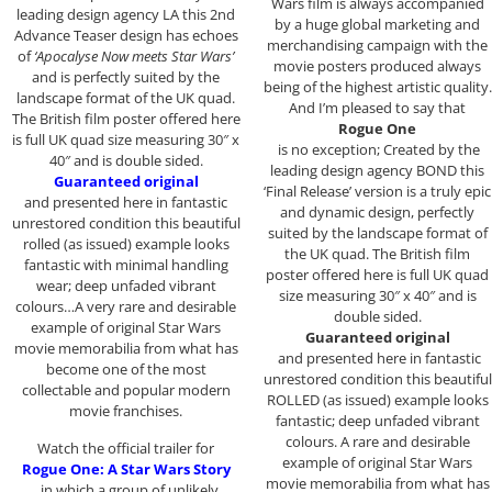
Wars film is always accompanied
leading design agency LA this 2nd
by a huge global marketing and
Advance Teaser design has echoes
merchandising campaign with the
of
‘Apocalyse Now meets Star Wars’
movie posters produced always
and is perfectly suited by the
being of the highest artistic quality.
landscape format of the UK quad.
And I’m pleased to say that
The British film poster offered here
Rogue One
is full UK quad size measuring 30″ x
is no exception; Created by the
40″ and is double sided.
leading design agency BOND this
Guaranteed original
‘Final Release’ version is a truly epic
and presented here in fantastic
and dynamic design, perfectly
unrestored condition this beautiful
suited by the landscape format of
rolled (as issued) example looks
the UK quad. The British film
fantastic with minimal handling
poster offered here is full UK quad
wear; deep unfaded vibrant
size measuring 30″ x 40″ and is
colours…A very rare and desirable
double sided.
example of original Star Wars
Guaranteed original
movie memorabilia from what has
and presented here in fantastic
become one of the most
unrestored condition this beautiful
collectable and popular modern
ROLLED (as issued) example looks
movie franchises.
fantastic; deep unfaded vibrant
colours. A rare and desirable
Watch the official trailer for
example of original Star Wars
Rogue One: A Star Wars Story
movie memorabilia from what has
, in which a group of unlikely