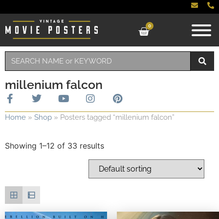
0
millenium falcon
Home
»
Shop
»
Posters tagged “millenium falcon”
Showing 1–12 of 33 results