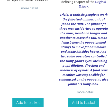
defining chapter of the
Original
Trilogy
.
…more detail
Trivia: It took six people to work
the full-sized animatronic of
Jabba the Hutt. The puppet fit
three men inside -two to operate
the arms, head and tongue and
another to move the tail. A man
lying below the puppet pulled
strings to move Jabba’s mouth
and make his sides heave. And
two radio operators controlled
the slimy goon’s eyes, including
pupil dilation, direction and
wideness of eyelids. A final crew
member was responsible for
rubbing gel on the puppet to give
Jabba his slimy look.
…more detail
Add to basket
Add to basket