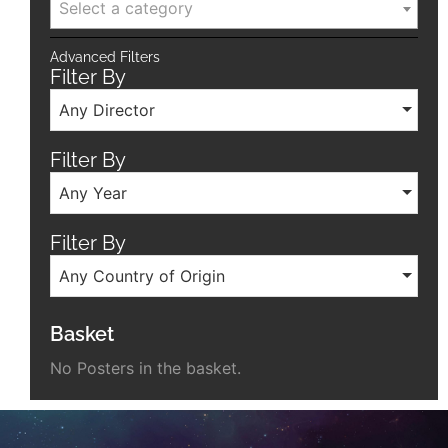
Select a category
Advanced Filters
Filter By
Any Director
Filter By
Any Year
Filter By
Any Country of Origin
Basket
No Posters in the basket.