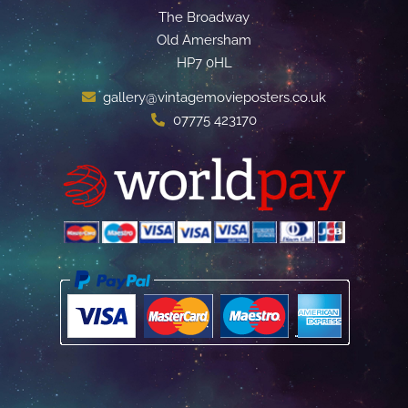
The Broadway
Old Amersham
HP7 0HL
gallery@vintagemovieposters.co.uk
07775 423170