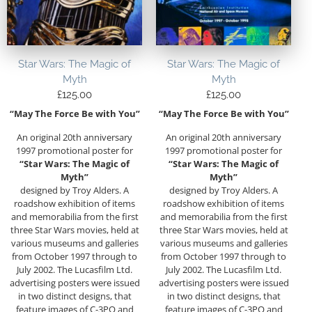
Star Wars: The Magic of
Star Wars: The Magic of
Myth
Myth
£
125.00
£
125.00
“May The Force Be with You”
“May The Force Be with You”
An original 20th anniversary
An original 20th anniversary
1997 promotional poster for
1997 promotional poster for
“Star Wars: The Magic of
“Star Wars: The Magic of
Myth”
Myth”
designed by Troy Alders. A
designed by Troy Alders. A
roadshow exhibition of items
roadshow exhibition of items
and memorabilia from the first
and memorabilia from the first
three Star Wars movies, held at
three Star Wars movies, held at
various museums and galleries
various museums and galleries
from October 1997 through to
from October 1997 through to
July 2002. The Lucasfilm Ltd.
July 2002. The Lucasfilm Ltd.
advertising posters were issued
advertising posters were issued
in two distinct designs, that
in two distinct designs, that
feature images of C-3PO and
feature images of C-3PO and