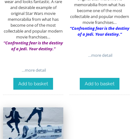
wear and looks fantastic. A rare
memorabilia from what has
and desirable example of
become one of the most
original Star Wars movie
collectable and popular modern
memorabilia from what has
movie franchises…
become one of the most
“Confronting fear is the destiny
collectable and popular modern
of a Jedi. Your destiny.”
movie franchises…
“Confronting fear is the destiny
of a Jedi. Your destiny.”
…more detail
…more detail
Add to basket
Add to basket