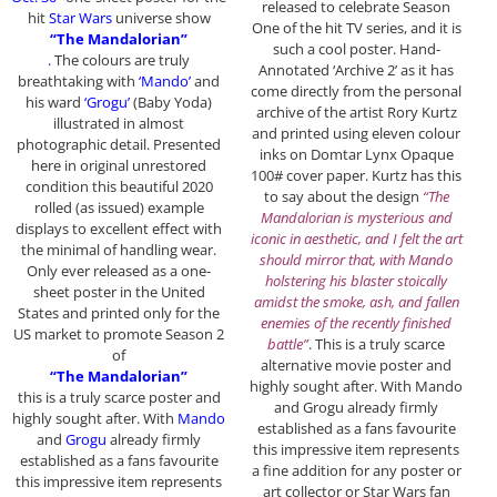
released to celebrate Season
hit
Star Wars
universe show
One of the hit TV series, and it is
“The Mandalorian”
such a cool poster. Hand-
.
The colours are truly
Annotated ‘Archive 2’ as it has
breathtaking with
‘Mando’
and
come directly from the personal
his ward
‘Grogu’
(Baby Yoda)
archive of the artist Rory Kurtz
illustrated in almost
and printed using eleven colour
photographic detail. Presented
inks on Domtar Lynx Opaque
here in original unrestored
100# cover paper. Kurtz has this
condition this beautiful 2020
to say about the design
“The
rolled (as issued) example
Mandalorian is mysterious and
displays to excellent effect with
iconic in aesthetic, and I felt the art
the minimal of handling wear.
should mirror that, with Mando
Only ever released as a one-
holstering his blaster stoically
sheet poster in the United
amidst the smoke, ash, and fallen
States and printed only for the
enemies of the recently finished
US market to promote Season 2
battle”
. This is a truly scarce
of
alternative movie poster and
“The Mandalorian”
highly sought after. With Mando
this is a truly scarce poster and
and Grogu already firmly
highly sought after. With
Mando
established as a fans favourite
and
Grogu
already firmly
this impressive item represents
established as a fans favourite
a fine addition for any poster or
this impressive item represents
art collector or Star Wars fan