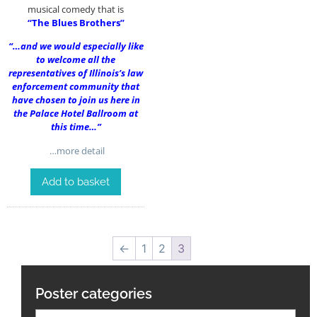
musical comedy that is
“The Blues Brothers”
“…and we would especially like
to welcome all the
representatives of Illinois’s law
enforcement community that
have chosen to join us here in
the Palace Hotel Ballroom at
this time…”
…more detail
Add to basket
←
1
2
3
Poster categories