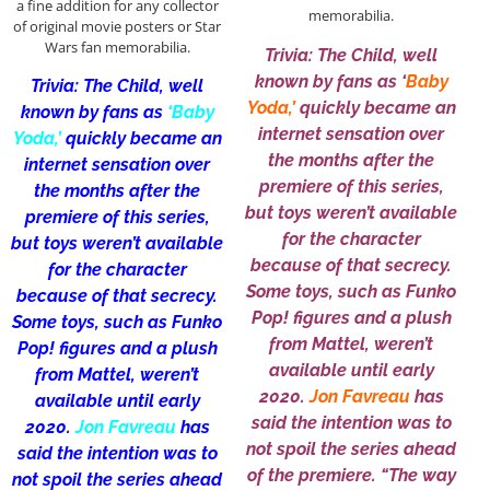
a fine addition for any collector
memorabilia.
of original movie posters or Star
Wars fan memorabilia.
Trivia: The Child, well
known by fans as ‘
Baby
Trivia: The Child, well
Yoda,’
quickly became an
known by fans as
‘Baby
internet sensation over
Yoda,’
quickly became an
the months after the
internet sensation over
premiere of this series,
the months after the
but toys weren’t available
premiere of this series,
for the character
but toys weren’t available
because of that secrecy.
for the character
Some toys, such as Funko
because of that secrecy.
Pop! figures and a plush
Some toys, such as Funko
from Mattel, weren’t
Pop! figures and a plush
available until early
from Mattel, weren’t
2020.
Jon Favreau
has
available until early
said the intention was to
2020.
Jon Favreau
has
not spoil the series ahead
said the intention was to
of the premiere. “The way
not spoil the series ahead