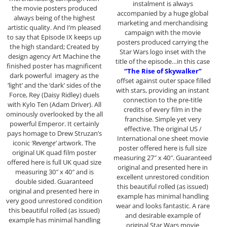
instalment is always
the movie posters produced
accompanied by a huge global
always being of the highest
marketing and merchandising
artistic quality. And I’m pleased
campaign with the movie
to say that Episode IX keeps up
posters produced carrying the
the high standard; Created by
Star Wars logo inset with the
design agency Art Machine the
title of the episode…in this case
finished poster has magnificent
“The Rise of Skywalker”
dark powerful imagery as the
offset against outer space filled
‘light’ and the ‘dark’ sides of the
with stars, providing an instant
Force, Rey (Daisy Ridley) duels
connection to the pre-title
with Kylo Ten (Adam Driver). All
credits of every film in the
ominously overlooked by the all
franchise. Simple yet very
powerful Emperor. It certainly
effective. The original US /
pays homage to Drew Struzan’s
International one sheet movie
iconic
‘Revenge’
artwork. The
poster offered here is full size
original UK quad film poster
measuring 27″ x 40″. Guaranteed
offered here is full UK quad size
original and presented here in
measuring 30″ x 40″ and is
excellent unrestored condition
double sided. Guaranteed
this beautiful rolled (as issued)
original and presented here in
example has minimal handling
very good unrestored condition
wear and looks fantastic. A rare
this beautiful rolled (as issued)
and desirable example of
example has minimal handling
original Star Wars movie