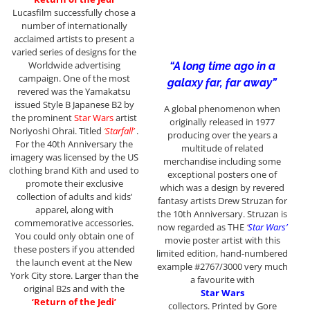
Lucasfilm successfully chose a
number of internationally
acclaimed artists to present a
varied series of designs for the
Worldwide advertising
“A long time ago in a
campaign. One of the most
galaxy far, far away”
revered was the Yamakatsu
issued Style B Japanese B2 by
A global phenomenon when
the prominent
Star Wars
artist
originally released in 1977
Noriyoshi Ohrai. Titled
‘
Starfall’
.
producing over the years a
For the 40th Anniversary the
multitude of related
imagery was licensed by the US
merchandise including some
clothing brand Kith and used to
exceptional posters one of
promote their exclusive
which was a design by revered
collection of adults and kids’
fantasy artists Drew Struzan for
apparel, along with
the 10th Anniversary. Struzan is
commemorative accessories.
now regarded as THE
‘
Star Wars’
You could only obtain one of
movie poster artist with this
these posters if you attended
limited edition, hand-numbered
the launch event at the New
example #2767/3000 very much
York City store. Larger than the
a favourite with
original B2s and with the
Star Wars
‘Return of the Jedi’
collectors. Printed by Gore