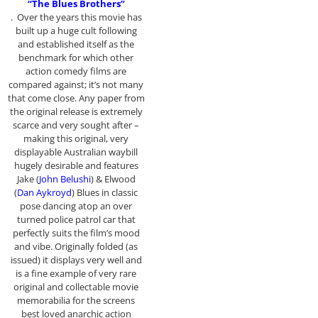
“The Blues Brothers”
. Over the years this movie has
built up a huge cult following
and established itself as the
benchmark for which other
action comedy films are
compared against; it’s not many
that come close. Any paper from
the original release is extremely
scarce and very sought after –
making this original, very
displayable Australian waybill
hugely desirable and features
Jake (
John Belushi
) & Elwood
(
Dan Aykroyd
) Blues in classic
pose dancing atop an over
turned police patrol car that
perfectly suits the film’s mood
and vibe. Originally folded (as
issued) it displays very well and
is a fine example of very rare
original and collectable movie
memorabilia for the screens
best loved anarchic action