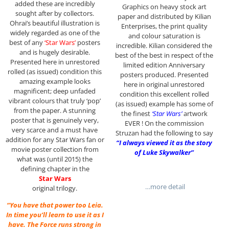
added these are incredibly
Graphics on heavy stock art
sought after by collectors.
paper and distributed by Kilian
Ohrai’s beautiful illustration is
Enterprises, the print quality
widely regarded as one of the
and colour saturation is
best of any
‘Star Wars’
posters
incredible. Kilian considered the
and is hugely desirable.
best of the best in respect of the
Presented here in unrestored
limited edition Anniversary
rolled (as issued) condition this
posters produced. Presented
amazing example looks
here in original unrestored
magnificent; deep unfaded
condition this excellent rolled
vibrant colours that truly ‘pop’
(as issued) example has some of
from the paper. A stunning
the finest
‘Star Wars’
artwork
poster that is genuinely very,
EVER ! On the commission
very scarce and a must have
Struzan had the following to say
addition for any Star Wars fan or
“I always viewed it as the story
movie poster collection from
of Luke Skywalker”
what was (until 2015) the
defining chapter in the
Star Wars
…more detail
original trilogy.
“You have that power too Leia.
In time you’ll learn to use it as I
have. The Force runs strong in