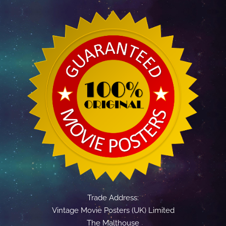
Trade Address:
Vintage Movie Posters (UK) Limited
The Malthouse