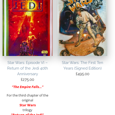
Star Wars: Episode VI –
Star Wars: The First Ten
Return of the Jedi 40th
Years (Signed Edition)
Anniversary
£
495.00
£
275.00
“The Empire Falls…”
For the third chapter of the
original
Star Wars
trilogy
“Return of the Jedi”