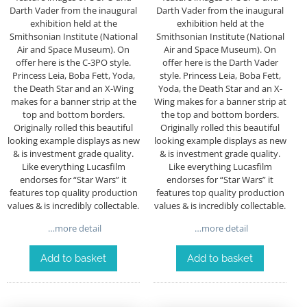
Darth Vader from the inaugural
Darth Vader from the inaugural
exhibition held at the
exhibition held at the
Smithsonian Institute (National
Smithsonian Institute (National
Air and Space Museum). On
Air and Space Museum). On
offer here is the C-3PO style.
offer here is the Darth Vader
Princess Leia, Boba Fett, Yoda,
style. Princess Leia, Boba Fett,
the Death Star and an X-Wing
Yoda, the Death Star and an X-
makes for a banner strip at the
Wing makes for a banner strip at
top and bottom borders.
the top and bottom borders.
Originally rolled this beautiful
Originally rolled this beautiful
looking example displays as new
looking example displays as new
& is investment grade quality.
& is investment grade quality.
Like everything Lucasfilm
Like everything Lucasfilm
endorses for “Star Wars” it
endorses for “Star Wars” it
features top quality production
features top quality production
values & is incredibly collectable.
values & is incredibly collectable.
…more detail
…more detail
Add to basket
Add to basket