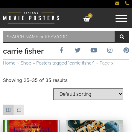
0
carrie fisher
Home
»
Shop
»
Posters tagged “carrie fisher”
»
Page 3
Showing 25–35 of 35 results