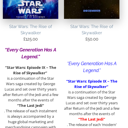
Star Wars: The Rise of
Star Wars: The Rise of
Skywalker
Skywalker
£
125.00
£
50.00
“Every Generation Has A
Legend.”
“Every Generation Has A
“Star Wars: Episode IX – The
Legend.”
Rise of Skywalker”
is a continuation of the Star
“Star Wars: Episode IX – The
Wars saga created by George
Rise of Skywalker”
Lucas and set over thirty years
is a continuation of the Star
after Return of the Jedi and a few
Wars saga created by George
months after the events of
Lucas and set over thirty years
“The Last Jedi”
after Return of the Jedi and a few
. The release of each instalment
months after the events of
is always accompanied by a
“The Last Jedi”
huge global marketing and
. The release of each ‘modern’
merchandising campaign with