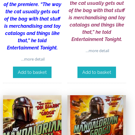
the cat usually gets out
of the premiere. “The way
of the bag with that stuff
the cat usually gets out
is merchandising and toy
of the bag with that stuff
catalogs and things like
is merchandising and toy
that,” he told
catalogs and things like
Entertainment Tonight.
that,” he told
Entertainment Tonight.
…more detail
…more detail
Add to basket
Add to basket