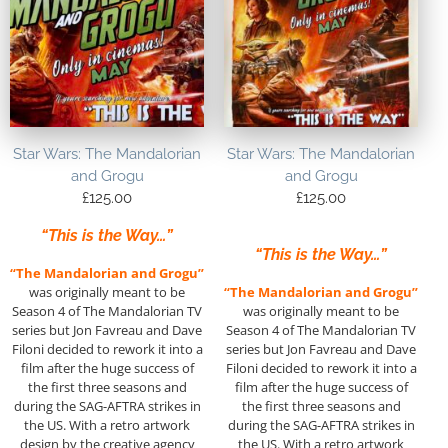
Star Wars: The Mandalorian
Star Wars: The Mandalorian
and Grogu
and Grogu
£
125.00
£
125.00
“This is the Way…”
“This is the Way…”
“The Mandalorian and Grogu”
was originally meant to be
“The Mandalorian and Grogu”
Season 4 of The Mandalorian TV
was originally meant to be
series but Jon Favreau and Dave
Season 4 of The Mandalorian TV
Filoni decided to rework it into a
series but Jon Favreau and Dave
film after the huge success of
Filoni decided to rework it into a
the first three seasons and
film after the huge success of
during the SAG-AFTRA strikes in
the first three seasons and
the US. With a retro artwork
during the SAG-AFTRA strikes in
design by the creative agency
the US. With a retro artwork