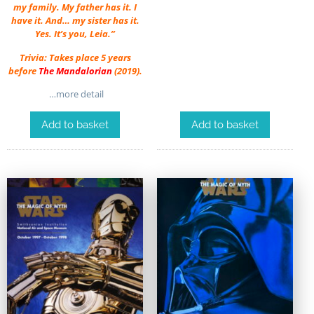
my family. My father has it. I
have it. And… my sister has it.
Yes. It’s you, Leia.”
Trivia: Takes place 5 years
before
The Mandalorian
(2019).
…more detail
Add to basket
Add to basket