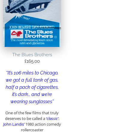
The Blues Brothers
£
165.00
“It’s 106 miles to Chicago,
we got a full tank of gas,
half a pack of cigarettes,
it’s dark… and we’re
wearing sunglasses”
One of the few films that truly
deserves to be called a
‘classic’
.
John Landis’
1980 action comedy
rollercoaster