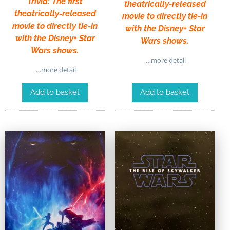
Trivia: The first
theatrically-released
theatrically-released
movie to directly tie-in
movie to directly tie-in
with the Disney+ Star
with the Disney+ Star
Wars shows.
Wars shows.
…more detail
…more detail
Add to basket
Add to basket