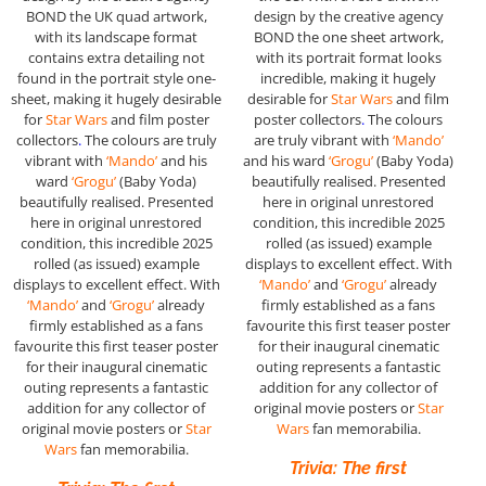
BOND the UK quad artwork,
design by the creative agency
with its landscape format
BOND the one sheet artwork,
contains extra detailing not
with its portrait format looks
found in the portrait style one-
incredible, making it hugely
sheet, making it hugely desirable
desirable for
Star Wars
and film
for
Star Wars
and film poster
poster collectors
.
The colours
collectors
.
The colours are truly
are truly vibrant with
‘Mando’
vibrant with
‘Mando’
and his
and his ward
‘Grogu’
(Baby Yoda)
ward
‘Grogu’
(Baby Yoda)
beautifully realised. Presented
beautifully realised. Presented
here in original unrestored
here in original unrestored
condition, this incredible 2025
condition, this incredible 2025
rolled (as issued) example
rolled (as issued) example
displays to excellent effect. With
displays to excellent effect. With
‘Mando’
and
‘Grogu’
already
‘Mando’
and
‘Grogu’
already
firmly established as a fans
firmly established as a fans
favourite this first teaser poster
favourite this first teaser poster
for their inaugural cinematic
for their inaugural cinematic
outing represents a fantastic
outing represents a fantastic
addition for any collector of
addition for any collector of
original movie posters or
Star
original movie posters or
Star
Wars
fan memorabilia.
Wars
fan memorabilia.
Trivia: The first