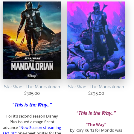
Star Wars: The Mandalorian
Star Wars: The Mandalorian
£
325.00
£
295.00
“This is the Way…”
“This is the Way…”
For it’s second season Disney
Plus issued a magnificent
“The Way”
advance
“New Season streaming
by Rory Kurtz for Mondo was
Oct. 30”
one-sheet poster for the