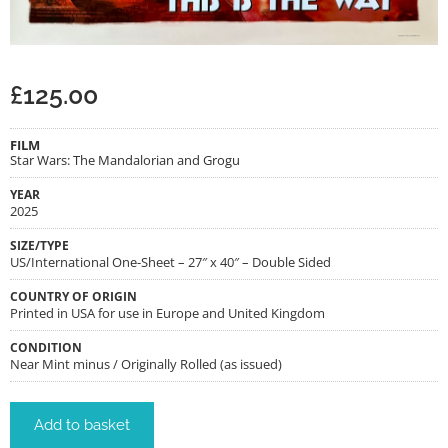
£
125.00
FILM
Star Wars: The Mandalorian and Grogu
YEAR
2025
SIZE/TYPE
US/International One-Sheet – 27″ x 40″ – Double Sided
COUNTRY OF ORIGIN
Printed in USA for use in Europe and United Kingdom
CONDITION
Near Mint minus / Originally Rolled (as issued)
Add to basket