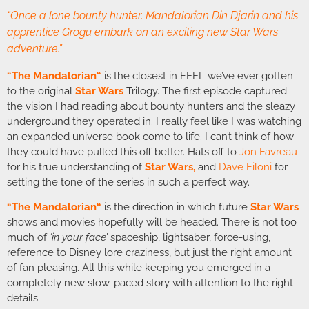
“Once a lone bounty hunter, Mandalorian Din Djarin and his
apprentice Grogu embark on an exciting new Star Wars
adventure.”
“
The Mandalorian
“
is the closest in FEEL we’ve ever gotten
to the original
Star Wars
Trilogy. The first episode captured
the vision I had reading about bounty hunters and the sleazy
underground they operated in. I really feel like I was watching
an expanded universe book come to life. I can’t think of how
they could have pulled this off better. Hats off to
Jon Favreau
for his true understanding of
Star Wars,
and
Dave Filoni
for
setting the tone of the series in such a perfect way.
“
The Mandalorian
“
is the direction in which future
Star Wars
shows and movies hopefully will be headed. There is not too
much of
‘in your face’
spaceship, lightsaber, force-using,
reference to Disney lore craziness, but just the right amount
of fan pleasing. All this while keeping you emerged in a
completely new slow-paced story with attention to the right
details.