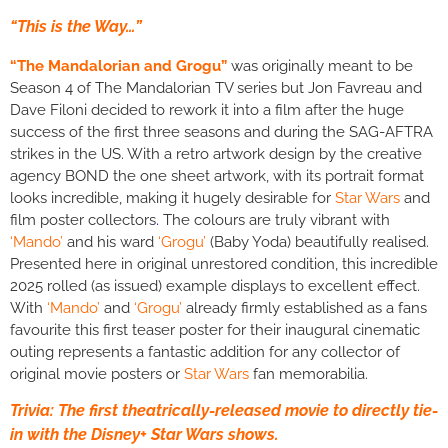
“This is the Way…”
“The Mandalorian and Grogu”
was originally meant to be
Season 4 of The Mandalorian TV series but Jon Favreau and
Dave Filoni decided to rework it into a film after the huge
success of the first three seasons and during the SAG-AFTRA
strikes in the US. With a retro artwork design by the creative
agency BOND the one sheet artwork, with its portrait format
looks incredible, making it hugely desirable for
Star Wars
and
film poster collectors
.
The colours are truly vibrant with
‘Mando’
and his ward
‘Grogu’
(Baby Yoda) beautifully realised.
Presented here in original unrestored condition, this incredible
2025 rolled (as issued) example displays to excellent effect.
With
‘Mando’
and
‘Grogu’
already firmly established as a fans
favourite this first teaser poster for their inaugural cinematic
outing represents a fantastic addition for any collector of
original movie posters or
Star Wars
fan memorabilia.
Trivia: The first theatrically-released movie to directly tie-
in with the Disney+ Star Wars shows.