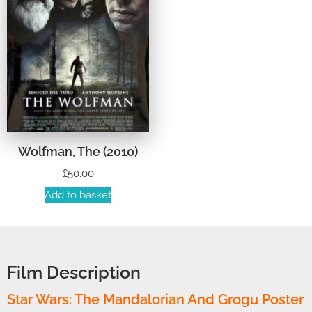
Wolfman, The (2010)
£
50.00
Add to basket
Film Description
Star Wars: The Mandalorian And Grogu Poster