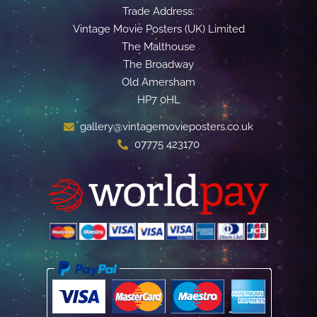
Trade Address:
Vintage Movie Posters (UK) Limited
The Malthouse
The Broadway
Old Amersham
HP7 0HL
gallery@vintagemovieposters.co.uk
07775 423170