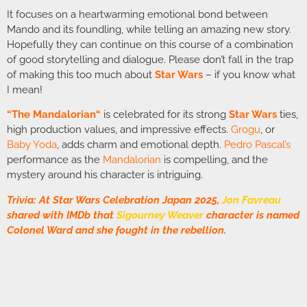
It focuses on a heartwarming emotional bond between
Mando and its foundling, while telling an amazing new story.
Hopefully they can continue on this course of a combination
of good storytelling and dialogue. Please don’t fall in the trap
of making this too much about
Star Wars
– if you know what
I mean!
“
The Mandalorian
“
is celebrated for its strong
Star Wars
ties,
high production values, and impressive effects.
Grogu
, or
Baby Yoda
, adds charm and emotional depth.
Pedro Pascal’s
performance as the
Mandalorian
is compelling, and the
mystery around his character is intriguing.
Trivia: At Star Wars Celebration Japan 2025,
Jon Favreau
shared with IMDb that
Sigourney Weaver
character is named
Colonel Ward and she fought in the rebellion.