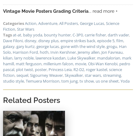
Vintage Movie Posters Grading Criteria
... read more +
Categories
Action
,
Adventure
,
All Posters
,
George Lucas
,
Science
Fiction
,
Star Wars
Tags
at-at
,
baby yoda
,
bounty hunter
,
C-3P0
,
carrie fisher
,
darth vader
,
Dave Filoni
,
disney
,
disney plus
,
empire strikes back
,
episode 5
,
film
,
galaxy
,
gary kurtz
,
george lucas
,
gone with the wind style
,
grogu
,
Han
Solo
,
Harrison Ford
,
hoth
,
Irvin Kershner
,
Jeremy allen
,
Jon Favreau
,
kilian
,
larry noble
,
lawrence kasdan
,
Luke Skywalker
,
mandalorian
,
mark
hamill
,
matt ferguson
,
millenium falcon
,
movie
,
Obi-Wan Kenobi
,
pedro
pascal
,
plot twist
,
poster
,
Princess Leia
,
R2-D2
,
roger kastel
,
science
fiction
,
sequel
,
Sigourney Weaver
,
Skywalker
,
star wars
,
streaming
,
studio style
,
Temuera Morrison
,
tom jung
,
tv show
,
us one sheet
,
Yoda
Related Posters