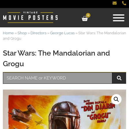
0
Home
»
Shop
»
Directors
»
George Lucas
»
Star Wars: The Mandalorian
and Grogu
Star Wars: The Mandalorian and
Grogu