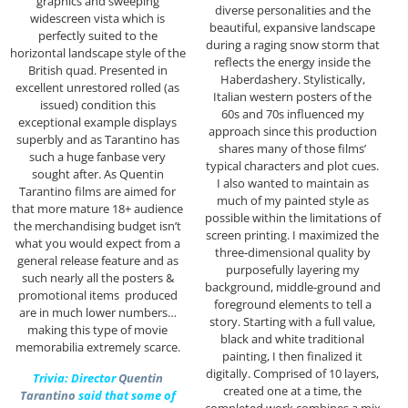
graphics and sweeping
diverse personalities and the
widescreen vista which is
beautiful, expansive landscape
perfectly suited to the
during a raging snow storm that
horizontal landscape style of the
reflects the energy inside the
British quad. Presented in
Haberdashery. Stylistically,
excellent unrestored rolled (as
Italian western posters of the
issued) condition this
60s and 70s influenced my
exceptional example displays
approach since this production
superbly and as Tarantino has
shares many of those films’
such a huge fanbase very
typical characters and plot cues.
sought after. As Quentin
I also wanted to maintain as
Tarantino films are aimed for
much of my painted style as
that more mature 18+ audience
possible within the limitations of
the merchandising budget isn’t
screen printing. I maximized the
what you would expect from a
three-dimensional quality by
general release feature and as
purposefully layering my
such nearly all the posters &
background, middle-ground and
promotional items produced
foreground elements to tell a
are in much lower numbers…
story. Starting with a full value,
making this type of movie
black and white traditional
memorabilia extremely scarce.
painting, I then finalized it
digitally. Comprised of 10 layers,
Trivia: Director
Quentin
created one at a time, the
Tarantino
said that some of
completed work combines a mix