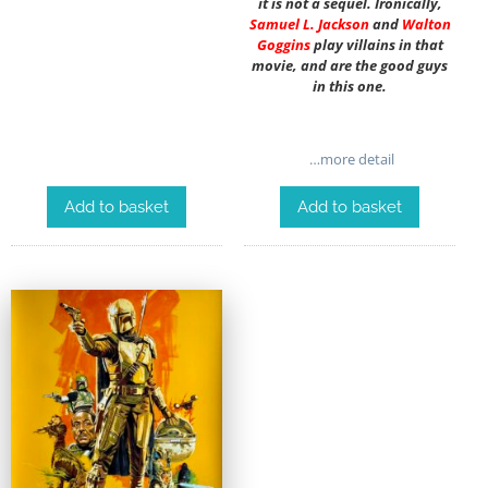
it is not a sequel. Ironically,
Samuel L. Jackson
and
Walton
Goggins
play villains in that
movie, and are the good guys
in this one.
…more detail
Add to basket
Add to basket