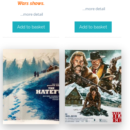
Wars shows.
…more detail
…more detail
Add to basket
Add to basket