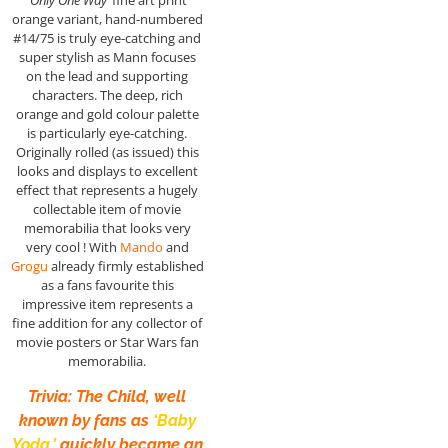
orange variant, hand-numbered
#14/75 is truly eye-catching and
super stylish as Mann focuses
on the lead and supporting
characters. The deep, rich
orange and gold colour palette
is particularly eye-catching.
Originally rolled (as issued) this
looks and displays to excellent
effect that represents a hugely
collectable item of movie
memorabilia that looks very
very cool ! With
Mando
and
Grogu
already firmly established
as a fans favourite this
impressive item represents a
fine addition for any collector of
movie posters or Star Wars fan
memorabilia.
Trivia: The Child, well
known by fans as
‘Baby
Yoda,’
quickly became an