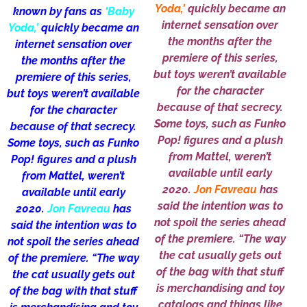
Yoda,’
quickly became an
known by fans as
‘Baby
internet sensation over
Yoda,’
quickly became an
the months after the
internet sensation over
premiere of this series,
the months after the
but toys weren’t available
premiere of this series,
for the character
but toys weren’t available
because of that secrecy.
for the character
Some toys, such as Funko
because of that secrecy.
Pop! figures and a plush
Some toys, such as Funko
from Mattel, weren’t
Pop! figures and a plush
available until early
from Mattel, weren’t
2020.
Jon Favreau
has
available until early
said the intention was to
2020.
Jon Favreau
has
not spoil the series ahead
said the intention was to
of the premiere. “The way
not spoil the series ahead
the cat usually gets out
of the premiere. “The way
of the bag with that stuff
the cat usually gets out
is merchandising and toy
of the bag with that stuff
catalogs and things like