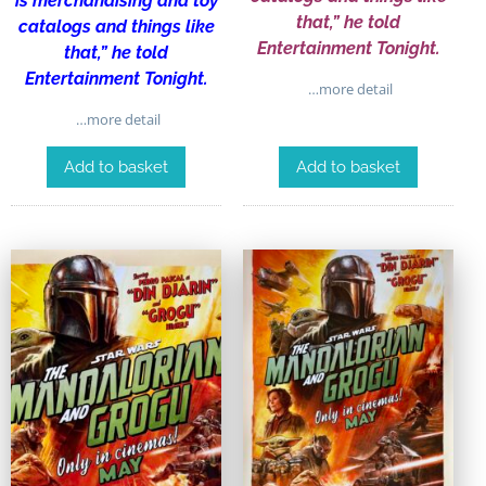
is merchandising and toy
that,” he told
catalogs and things like
Entertainment Tonight.
that,” he told
Entertainment Tonight.
…more detail
…more detail
Add to basket
Add to basket