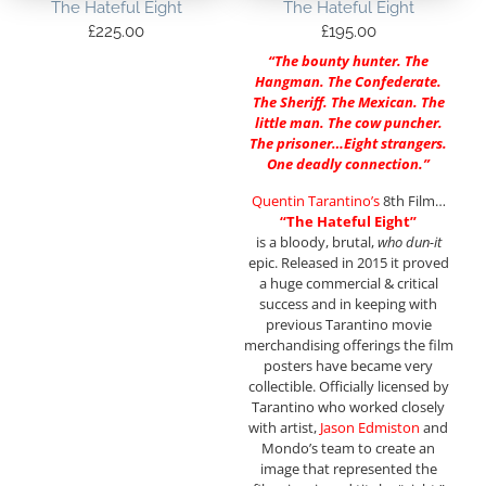
The Hateful Eight
The Hateful Eight
£
225.00
£
195.00
“The bounty hunter. The
Hangman. The Confederate.
The Sheriff. The Mexican. The
little man. The cow puncher.
The prisoner…Eight strangers.
One deadly connection.”
Quentin Tarantino’s
8th Film…
“The Hateful Eight”
is a bloody, brutal,
who dun-it
epic. Released in 2015 it proved
a huge commercial & critical
success and in keeping with
previous Tarantino movie
merchandising offerings the film
posters have became very
collectible. Officially licensed by
Tarantino who worked closely
with artist,
Jason Edmiston
and
Mondo’s team to create an
image that represented the