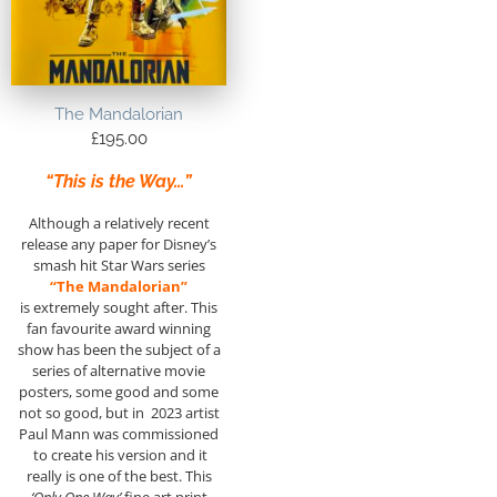
The Mandalorian
£
195.00
“This is the Way…”
Although a relatively recent
release any paper for Disney’s
smash hit Star Wars series
“The Mandalorian”
is extremely sought after. This
fan favourite award winning
show has been the subject of a
series of alternative movie
posters, some good and some
not so good, but in 2023 artist
Paul Mann was commissioned
to create his version and it
really is one of the best. This
‘Only One Way’
fine art print