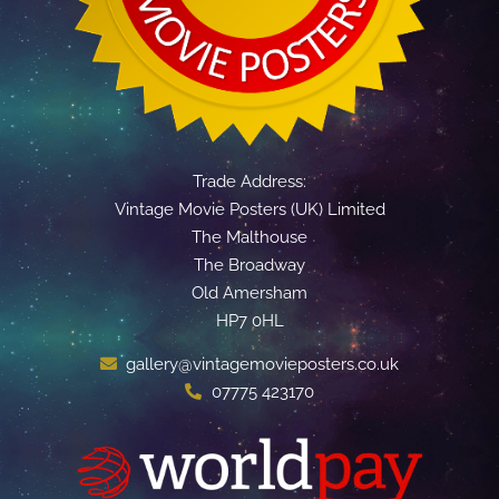
Trade Address:
Vintage Movie Posters (UK) Limited
The Malthouse
The Broadway
Old Amersham
HP7 0HL
gallery@vintagemovieposters.co.uk
07775 423170