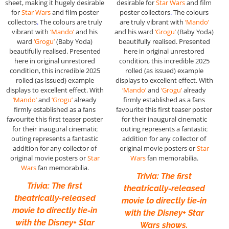
sheet, making it hugely desirable
desirable for
Star Wars
and film
for
Star Wars
and film poster
poster collectors
.
The colours
collectors
.
The colours are truly
are truly vibrant with
‘Mando’
vibrant with
‘Mando’
and his
and his ward
‘Grogu’
(Baby Yoda)
ward
‘Grogu’
(Baby Yoda)
beautifully realised. Presented
beautifully realised. Presented
here in original unrestored
here in original unrestored
condition, this incredible 2025
condition, this incredible 2025
rolled (as issued) example
rolled (as issued) example
displays to excellent effect. With
displays to excellent effect. With
‘Mando’
and
‘Grogu’
already
‘Mando’
and
‘Grogu’
already
firmly established as a fans
firmly established as a fans
favourite this first teaser poster
favourite this first teaser poster
for their inaugural cinematic
for their inaugural cinematic
outing represents a fantastic
outing represents a fantastic
addition for any collector of
addition for any collector of
original movie posters or
Star
original movie posters or
Star
Wars
fan memorabilia.
Wars
fan memorabilia.
Trivia: The first
Trivia: The first
theatrically-released
theatrically-released
movie to directly tie-in
movie to directly tie-in
with the Disney+ Star
with the Disney+ Star
Wars shows.