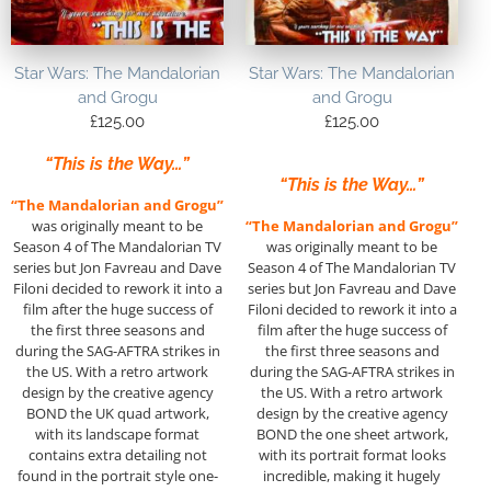
Star Wars: The Mandalorian
Star Wars: The Mandalorian
and Grogu
and Grogu
£
125.00
£
125.00
“This is the Way…”
“This is the Way…”
“The Mandalorian and Grogu”
was originally meant to be
“The Mandalorian and Grogu”
Season 4 of The Mandalorian TV
was originally meant to be
series but Jon Favreau and Dave
Season 4 of The Mandalorian TV
Filoni decided to rework it into a
series but Jon Favreau and Dave
film after the huge success of
Filoni decided to rework it into a
the first three seasons and
film after the huge success of
during the SAG-AFTRA strikes in
the first three seasons and
the US. With a retro artwork
during the SAG-AFTRA strikes in
design by the creative agency
the US. With a retro artwork
BOND the UK quad artwork,
design by the creative agency
with its landscape format
BOND the one sheet artwork,
contains extra detailing not
with its portrait format looks
found in the portrait style one-
incredible, making it hugely