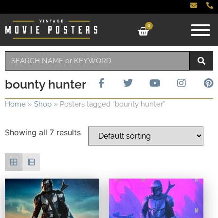
0
bounty hunter
Home
»
Shop
»
Posters tagged “bounty hunter”
Showing all 7 results