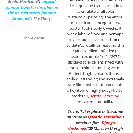
Ennio Morricone
‘s
musical
of opaque and transparent inks
compositions for the film are
to emulate a full color
the unused scores for John
watercolor painting. The entire
Carpenter’s
The Thing.
process from concept to final
poster took nearly 6 weeks. It
was a labor of love and perhaps
…more detail
my proudest accomplishment
to date”…Totally unrestored this
originally rolled unfolded (as
issued) example (#424/2975)
displays to excellent effect with
only minimal handling wear.
Perfect, bright colours this is a
truly outstanding and extremely
rare film poster that represents
a key item of highly sought after
modern
Quentin Tarantino
movie memorabilia.
Trivia: Takes place in the same
universe as
Quentin Tarantino
‘s
previous film,
Django
Unchained
(
2012), even though