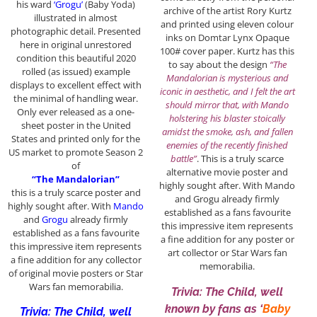
his ward
‘Grogu’
(Baby Yoda)
archive of the artist Rory Kurtz
illustrated in almost
and printed using eleven colour
photographic detail. Presented
inks on Domtar Lynx Opaque
here in original unrestored
100# cover paper. Kurtz has this
condition this beautiful 2020
to say about the design
“The
rolled (as issued) example
Mandalorian is mysterious and
displays to excellent effect with
iconic in aesthetic, and I felt the art
the minimal of handling wear.
should mirror that, with Mando
Only ever released as a one-
holstering his blaster stoically
sheet poster in the United
amidst the smoke, ash, and fallen
States and printed only for the
enemies of the recently finished
US market to promote Season 2
battle”
. This is a truly scarce
of
alternative movie poster and
“The Mandalorian”
highly sought after. With Mando
this is a truly scarce poster and
and Grogu already firmly
highly sought after. With
Mando
established as a fans favourite
and
Grogu
already firmly
this impressive item represents
established as a fans favourite
a fine addition for any poster or
this impressive item represents
art collector or Star Wars fan
a fine addition for any collector
memorabilia.
of original movie posters or Star
Wars fan memorabilia.
Trivia: The Child, well
known by fans as ‘
Baby
Trivia: The Child, well