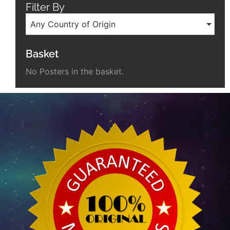
Filter By
Any Country of Origin
Basket
No Posters in the basket.