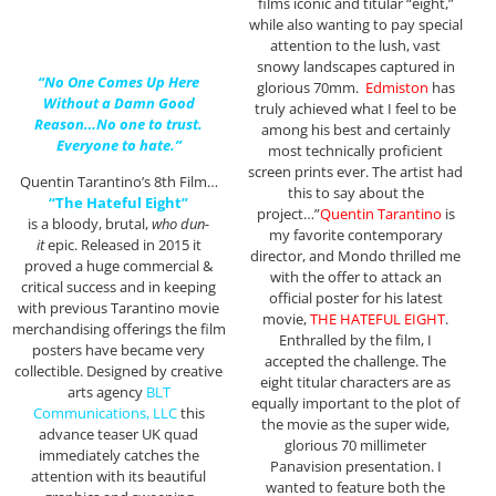
films iconic and titular “eight,”
while also wanting to pay special
attention to the lush, vast
snowy landscapes captured in
“No One Comes Up Here
glorious 70mm.
Edmiston
has
Without a Damn Good
truly achieved what I feel to be
Reason…No one to trust.
among his best and certainly
Everyone to hate.”
most technically proficient
screen prints ever. The artist had
Quentin Tarantino’s 8th Film…
this to say about the
“The Hateful Eight”
project…”
Quentin Tarantino
is
is a bloody, brutal,
who dun-
my favorite contemporary
it
epic. Released in 2015 it
director, and Mondo thrilled me
proved a huge commercial &
with the offer to attack an
critical success and in keeping
official poster for his latest
with previous Tarantino movie
movie,
THE HATEFUL EIGHT
.
merchandising offerings the film
Enthralled by the film, I
posters have became very
accepted the challenge. The
collectible. Designed by creative
eight titular characters are as
arts agency
BLT
equally important to the plot of
Communications, LLC
this
the movie as the super wide,
advance teaser UK quad
glorious 70 millimeter
immediately catches the
Panavision presentation. I
attention with its beautiful
wanted to feature both the