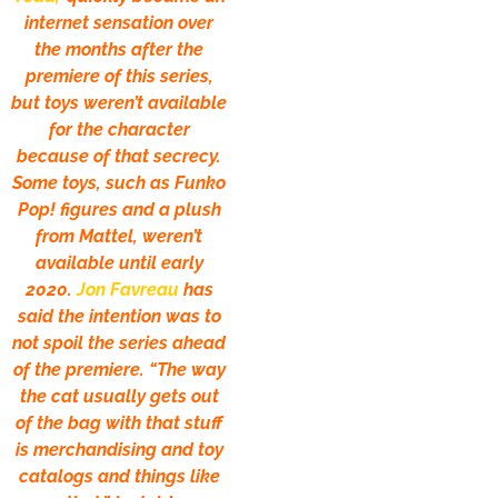
internet sensation over
the months after the
premiere of this series,
but toys weren’t available
for the character
because of that secrecy.
Some toys, such as Funko
Pop! figures and a plush
from Mattel, weren’t
available until early
2020.
Jon Favreau
has
said the intention was to
not spoil the series ahead
of the premiere. “The way
the cat usually gets out
of the bag with that stuff
is merchandising and toy
catalogs and things like