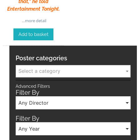
that,” he told
Entertainment Tonight.
…more detail
Add to basket
Poster categories
Select a category
Advanced Filters
Filter By
Any Director
Filter By
Any Year