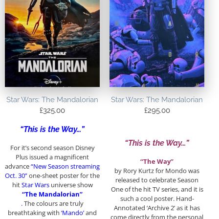
Star Wars: The Mandalorian
Star Wars: The Mandalorian
£
325.00
£
295.00
“This is the Way…”
“This is the Way…”
For it’s second season Disney
Plus issued a magnificent
“The Way”
advance
“New Season streaming
by Rory Kurtz for Mondo was
Oct. 30”
one-sheet poster for the
released to celebrate Season
hit
Star Wars
universe show
One of the hit TV series, and it is
“The Mandalorian”
such a cool poster. Hand-
.
The colours are truly
Annotated ‘Archive 2’ as it has
breathtaking with
‘Mando’
and
come directly from the personal