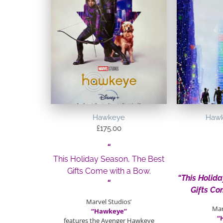
Hawkeye
Hawk
£
175.00
“
This Holiday Season, The Best
Gifts Come with a Bow.
“This Holid
“
Gifts Co
Marvel Studios’
Mar
“Hawkeye”
“
features the Avenger Hawkeye