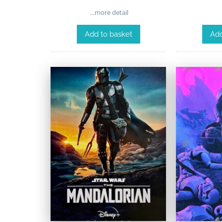
…more detail
Add to basket
Add