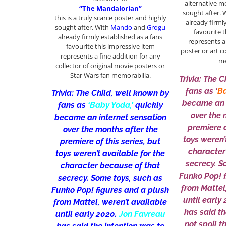
alternative m
“The Mandalorian”
sought after.
this is a truly scarce poster and highly
already firml
sought after. With
Mando
and
Grogu
favourite 
already firmly established as a fans
represents a
favourite this impressive item
poster or art c
represents a fine addition for any
me
collector of original movie posters or
Star Wars fan memorabilia.
Trivia: The 
fans as ‘
Ba
Trivia: The Child, well known by
became an 
fans as
‘Baby Yoda,’
quickly
over the 
became an internet sensation
premiere o
over the months after the
toys weren’
premiere of this series, but
character
toys weren’t available for the
secrecy. S
character because of that
Funko Pop! 
secrecy. Some toys, such as
from Mattel
Funko Pop! figures and a plush
until early
from Mattel, weren’t available
has said th
until early 2020.
Jon Favreau
not spoil t