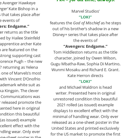
he Avenger Hawkeye
nger’
Kate Bishop in a
Marvel Studios’
 that takes place after
“LOKI”
e events of
features the
God of Mischief
as he steps
ers: Endgame.”
out of his brother’s shadow in a new
r returns as the title
Disney+ series that takes place after
ned by Hailee Steinfeld
the events of
apprentice archer Kate
“Avengers: Endgame.”
 are featured on the
Tom Hiddleston returns as the title
strong supporting cast
character, joined by Owen Wilson,
lorence Pugh – the new
Gugu Mbatha-Raw, Sophia Di Martino,
 returning as Yelena
Wunmi Mosaku and Richard E. Grant.
 one of Marvels’s most
Kate Herron directs
s with Vincent D’Onofrio
“LOKI”
rademark white suit as
and Michael Waldron is head
ka Kingpin. The clever
writer. Presented here in original
T Communications was
unrestored condition this beautiful
er released promote the
2021 rolled (as issued) example
sented here in original
displays to excellent effect with the
ndition this beautiful
minimal of handling wear. Only ever
 (as issued) example
released as a one-sheet poster in the
cellent effect with the
United States and printed exclusively
ndling wear. Only ever
for the US market to promote the first
one-sheet poster in the