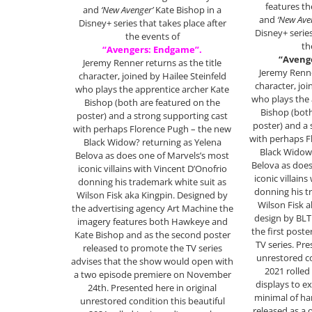
features t
and
‘New Avenger’
Kate Bishop in a
and
‘New Ave
Disney+ series that takes place after
Disney+ series
the events of
th
“Avengers: Endgame”.
“Aveng
Jeremy Renner returns as the title
Jeremy Renne
character, joined by Hailee Steinfeld
character, joi
who plays the apprentice archer Kate
who plays the 
Bishop (both are featured on the
Bishop (both
poster) and a strong supporting cast
poster) and a 
with perhaps Florence Pugh – the new
with perhaps F
Black Widow? returning as Yelena
Black Widow?
Belova as does one of Marvels’s most
Belova as does
iconic villains with Vincent D’Onofrio
iconic villain
donning his trademark white suit as
donning his t
Wilson Fisk aka Kingpin. Designed by
Wilson Fisk a
the advertising agency Art Machine the
design by BL
imagery features both Hawkeye and
the first post
Kate Bishop and as the second poster
TV series. Pre
released to promote the TV series
unrestored co
advises that the show would open with
2021 rolled
a two episode premiere on November
displays to ex
24th. Presented here in original
minimal of ha
unrestored condition this beautiful
released as a 