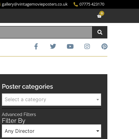
gallery@vintagemovieposters.co.uk
07775 423170
0
Poster categories
Select a category
Advanced Filters
Filter By
Any Director