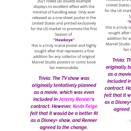
2021 rolled (as issued) example
United States 
displays to excellent effect with the
for the US mar
minimal of handling wear. Only ever
released as a one-sheet poster in the
“
United States and printed exclusively
this is a truly
for the US market to promote the first
sought after 
Season of
addition for a
“Hawkeye”
Marvel Studio
this is a truly scarce poster and highly
fan 
sought after that represents a fine
addition for any collector of original
Trivia: 
Marvel Studio posters or comic book
originally 
fan memorabilia.
as a movi
Trivia: The TV show was
included i
originally tentatively planned
contract. H
as a movie, which was even
felt that it 
included in
Jeremy Renner
‘s
as a Disney
contract. However,
Kevin Feige
agreed 
felt that it would be a better fit
as a Disney+ show, and Renner
…m
agreed to the change.