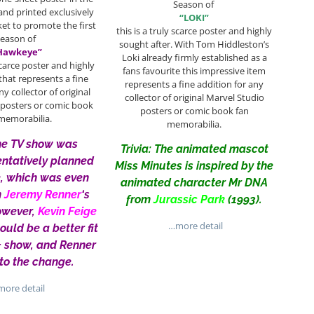
Season of
and printed exclusively
“LOKI”
ket to promote the first
this is a truly scarce poster and highly
Season of
sought after. With Tom Hiddleston’s
Hawkeye”
Loki already firmly established as a
 scarce poster and highly
fans favourite this impressive item
that represents a fine
represents a fine addition for any
ny collector of original
collector of original Marvel Studio
 posters or comic book
posters or comic book fan
memorabilia.
memorabilia.
The TV show was
Trivia: The animated mascot
tentatively planned
Miss Minutes is inspired by the
e, which was even
animated character Mr DNA
n
Jeremy Renner
‘s
from
Jurassic Park
(1993).
owever,
Kevin Feige
…more detail
would be a better fit
+ show, and Renner
to the change.
ore detail