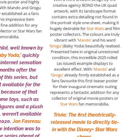
ovie poster and highly
creative agency BOND the UK quad
 With Mando and Grogu
artwork, with its landscape format
y established as a fans
contains extra detailing not found in
this impressive item
the portrait style one-sheet, making it
 fine addition for any
hugely desirable for
Star Wars
and film
ollector or Star Wars fan
poster collectors
.
The colours are truly
morabilia.
vibrant with
‘Mando’
and his ward
‘Grogu’
(Baby Yoda) beautifully realised.
Child, well known by
Presented here in original unrestored
by Yoda,’
quickly
condition, this incredible 2025 rolled
internet sensation
(as issued) example displays to
excellent effect. With
‘Mando’
and
months after the
‘Grogu’
already firmly established as a
f this series, but
fans favourite this first teaser poster
t available for the
for their inaugural cinematic outing
 because of that
represents a fantastic addition for any
collector of original movie posters or
ome toys, such as
Star Wars
fan memorabilia.
figures and a plush
, weren’t available
Trivia: The first theatrically-
 2020.
Jon Favreau
released movie to directly tie-
e intention was to
in with the Disney+ Star Wars
he series ahead of
shows.