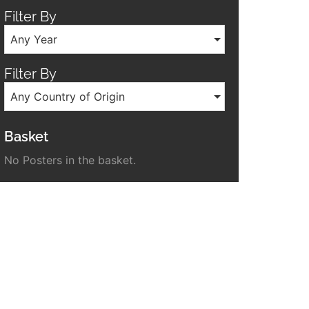
Filter By
Any Year
Filter By
Any Country of Origin
Basket
No Posters in the basket.