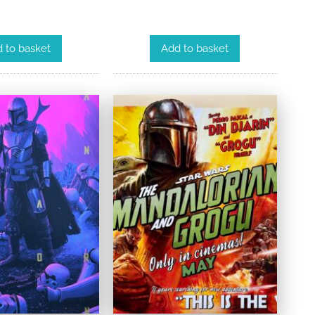
 to basket
Add to basket