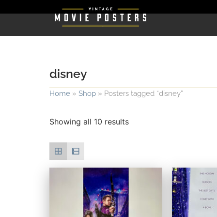
disney
Home
»
Shop
»
Posters tagged “disney”
Showing all 10 results