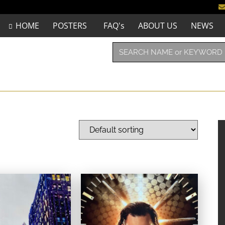
HOME
POSTERS
FAQ's
ABOUT US
NEWS