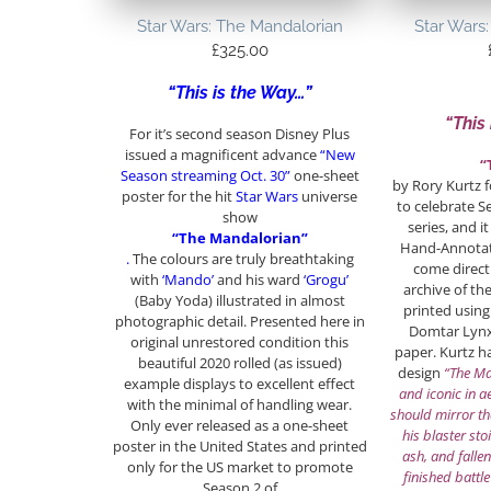
Star Wars: The Mandalorian
Star Wars
£
325.00
“This is the Way…”
“This
For it’s second season Disney Plus
issued a magnificent advance
“New
“
Season streaming Oct. 30”
one-sheet
by Rory Kurtz 
poster for the hit
Star Wars
universe
to celebrate S
show
series, and it
“The Mandalorian”
Hand-Annotate
.
The colours are truly breathtaking
come direct
with
‘Mando’
and his ward
‘Grogu’
archive of th
(Baby Yoda) illustrated in almost
printed using
photographic detail. Presented here in
Domtar Lyn
original unrestored condition this
paper. Kurtz h
beautiful 2020 rolled (as issued)
design
“The Ma
example displays to excellent effect
and iconic in ae
with the minimal of handling wear.
should mirror th
Only ever released as a one-sheet
his blaster sto
poster in the United States and printed
ash, and fallen
only for the US market to promote
finished battle
Season 2 of