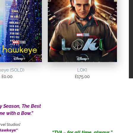
eye (SOLD)
LOKI
£
0.00
£
175.00
ay Season, The Best
me with a Bow.”
vel Studios’
Hawkeye”
“TVA – for all time, always.”