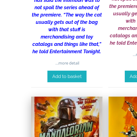
has said the intention was to
the premier
not spoil the series ahead of
usually ge
the premiere. “The way the cat
with 
usually gets out of the bag
merchan
with that stuff is
catalogs and
merchandising and toy
he told Ent
catalogs and things like that,”
he told Entertainment Tonight.
…m
…more detail
Add to basket
Add