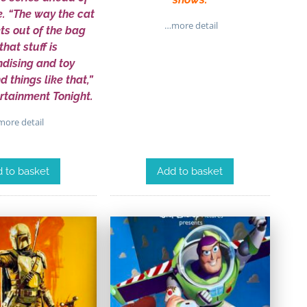
e. “The way the cat
…more detail
ts out of the bag
that stuff is
dising and toy
 things like that,”
ertainment Tonight.
ore detail
 to basket
Add to basket