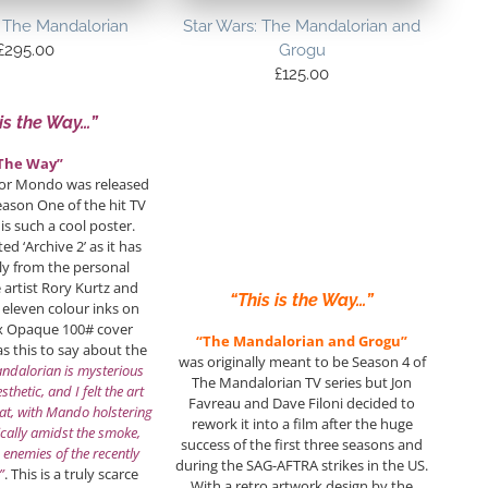
: The Mandalorian
Star Wars: The Mandalorian and
£
295.00
Grogu
£
125.00
 is the Way…”
The Way”
for Mondo was released
eason One of the hit TV
 is such a cool poster.
d ‘Archive 2’ as it has
ly from the personal
e artist Rory Kurtz and
“This is the Way…”
 eleven colour inks on
x Opaque 100# cover
“The Mandalorian and Grogu”
as this to say about the
was originally meant to be Season 4 of
ndalorian is mysterious
The Mandalorian TV series but Jon
sthetic, and I felt the art
Favreau and Dave Filoni decided to
at, with Mando holstering
rework it into a film after the huge
ically amidst the smoke,
success of the first three seasons and
 enemies of the recently
during the SAG-AFTRA strikes in the US.
”
. This is a truly scarce
With a retro artwork design by the