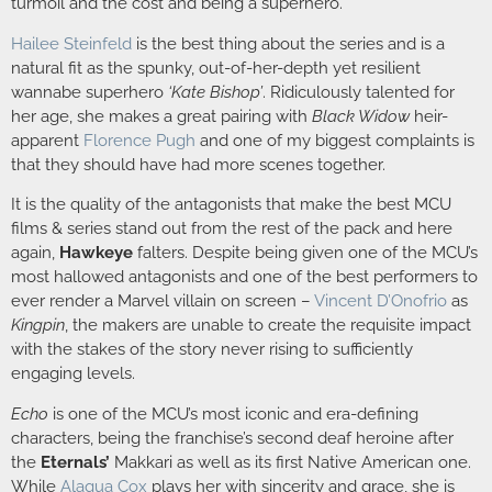
turmoil and the cost and being a superhero.
Hailee Steinfeld
is the best thing about the series and is a
natural fit as the spunky, out-of-her-depth yet resilient
wannabe superhero
‘Kate Bishop’
. Ridiculously talented for
her age, she makes a great pairing with
Black Widow
heir-
apparent
Florence Pugh
and one of my biggest complaints is
that they should have had more scenes together.
It is the quality of the antagonists that make the best MCU
films & series stand out from the rest of the pack and here
again,
Hawkeye
falters. Despite being given one of the MCU’s
most hallowed antagonists and one of the best performers to
ever render a Marvel villain on screen –
Vincent D’Onofrio
as
Kingpin
, the makers are unable to create the requisite impact
with the stakes of the story never rising to sufficiently
engaging levels.
Echo
is one of the MCU’s most iconic and era-defining
characters, being the franchise’s second deaf heroine after
the
Eternals’
Makkari as well as its first Native American one.
While
Alaqua Cox
plays her with sincerity and grace, she is