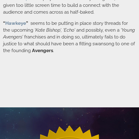
given too little screen time to build a connect with the
audience and comes across as half-baked.
“
Hawkeye
”
seems to be putting in place story threads for
the upcoming
‘Kate Bishop’, ‘Echo’
and possibly, even a
‘Young
Avengers’
franchises and in doing so, ultimately fails to do
justice to what should have been a fitting swansong to one of
the founding
Avengers
.