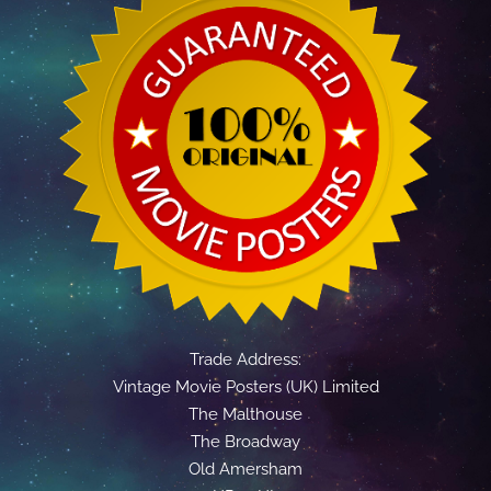
Trade Address:
Vintage Movie Posters (UK) Limited
The Malthouse
The Broadway
Old Amersham