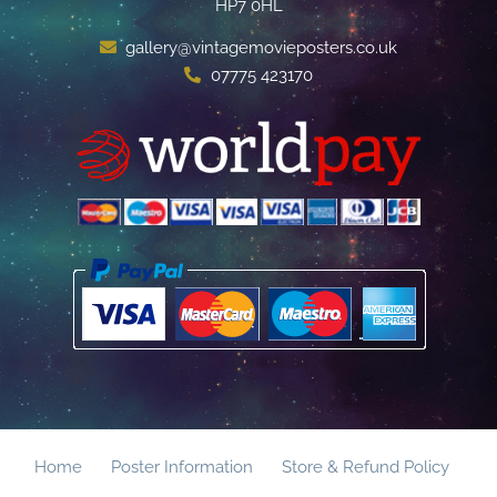
HP7 0HL
gallery@vintagemovieposters.co.uk
07775 423170
Home
Poster Information
Store & Refund Policy