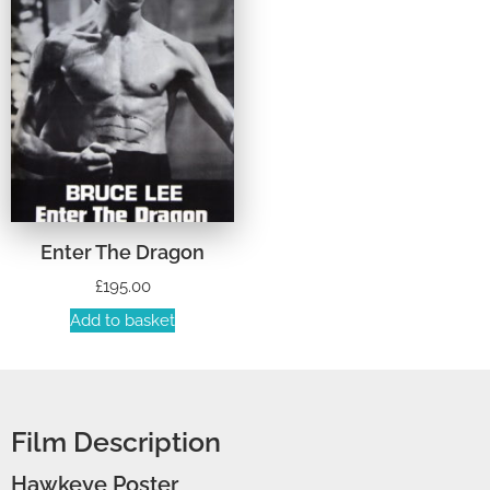
Enter The Dragon
£
195.00
Add to basket
Film Description
Hawkeye Poster