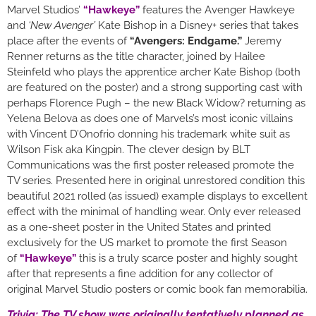
Marvel Studios’
“Hawkeye”
features the Avenger Hawkeye
and
‘New Avenger’
Kate Bishop in a Disney+ series that takes
place after the events of
“Avengers: Endgame.”
Jeremy
Renner returns as the title character, joined by Hailee
Steinfeld who plays the apprentice archer Kate Bishop (both
are featured on the poster) and a strong supporting cast with
perhaps Florence Pugh – the new Black Widow? returning as
Yelena Belova as does one of Marvels’s most iconic villains
with Vincent D’Onofrio donning his trademark white suit as
Wilson Fisk aka Kingpin. The clever design by BLT
Communications was the first poster released promote the
TV series. Presented here in original unrestored condition this
beautiful 2021 rolled (as issued) example displays to excellent
effect with the minimal of handling wear. Only ever released
as a one-sheet poster in the United States and printed
exclusively for the US market to promote the first Season
of
“Hawkeye”
this is a truly scarce poster and highly sought
after that represents a fine addition for any collector of
original Marvel Studio posters or comic book fan memorabilia.
Trivia: The TV show was originally tentatively planned as