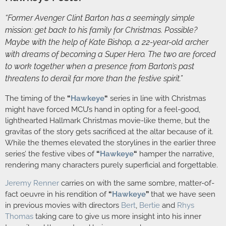
“Former Avenger Clint Barton has a seemingly simple
mission: get back to his family for Christmas. Possible?
Maybe with the help of Kate Bishop, a 22-year-old archer
with dreams of becoming a Super Hero. The two are forced
to work together when a presence from Barton’s past
threatens to derail far more than the festive spirit.”
The timing of the
“
Hawkeye
“
series in line with Christmas
might have forced MCU’s hand in opting for a feel-good,
lighthearted Hallmark Christmas movie-like theme, but the
gravitas of the story gets sacrificed at the altar because of it.
While the themes elevated the storylines in the earlier three
series’ the festive vibes of
“
Hawkeye
“
hamper the narrative,
rendering many characters purely superficial and forgettable.
Jeremy Renner
carries on with the same sombre, matter-of-
fact oeuvre in his rendition of
“
Hawkeye
”
that we have seen
in previous movies with directors
Bert
,
Bertie
and
Rhys
Thomas
taking care to give us more insight into his inner