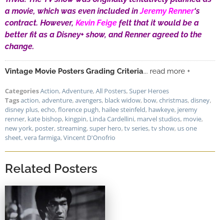
a movie, which was even included in
Jeremy Renner
‘s
contract. However,
Kevin Feige
felt that it would be a
better fit as a Disney+ show, and Renner agreed to the
change.
Vintage Movie Posters Grading Criteria
... read more +
Categories
Action
,
Adventure
,
All Posters
,
Super Heroes
Tags
action
,
adventure
,
avengers
,
black widow
,
bow
,
christmas
,
disney
,
disney plus
,
echo
,
florence pugh
,
hailee steinfeld
,
hawkeye
,
jeremy
renner
,
kate bishop
,
kingpin
,
Linda Cardellini
,
marvel studios
,
movie
,
new york
,
poster
,
streaming
,
super hero
,
tv series
,
tv show
,
us one
sheet
,
vera farmiga
,
Vincent D'Onofrio
Related Posters