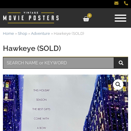
0
Home
»
Shop
»
Adventure
»
Hawkeye (SOLD)
Hawkeye (SOLD)