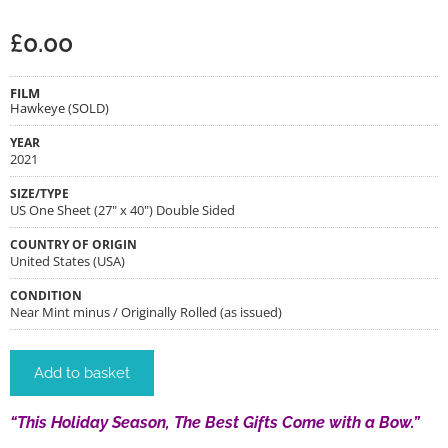
£
0.00
FILM
Hawkeye (SOLD)
YEAR
2021
SIZE/TYPE
US One Sheet (27" x 40") Double Sided
COUNTRY OF ORIGIN
United States (USA)
CONDITION
Near Mint minus / Originally Rolled (as issued)
Add to basket
“This Holiday Season, The Best Gifts Come with a Bow.”