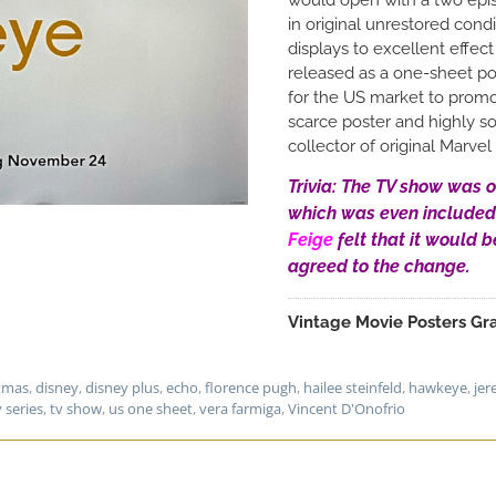
in original unrestored condi
displays to excellent effec
released as a one-sheet pos
for the US market to promo
scarce poster and highly so
collector of original Marve
Trivia: The TV show was o
which was even included
Feige
felt that it would b
agreed to the change.
Vintage Movie Posters Gra
stmas
,
disney
,
disney plus
,
echo
,
florence pugh
,
hailee steinfeld
,
hawkeye
,
jer
v series
,
tv show
,
us one sheet
,
vera farmiga
,
Vincent D'Onofrio