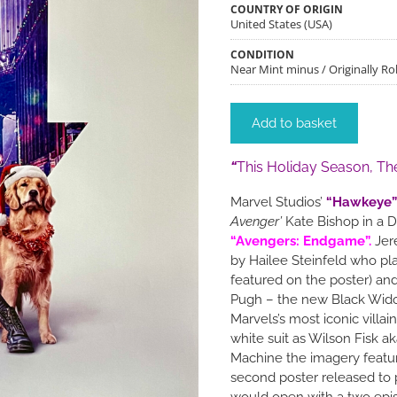
COUNTRY OF ORIGIN
United States (USA)
CONDITION
Near Mint minus / Originally Rol
Add to basket
“
This Holiday Season, Th
Marvel Studios’
“Hawkeye”
Avenger’
Kate Bishop in a D
“Avengers: Endgame”.
Jere
by Hailee Steinfeld who pl
featured on the poster) an
Pugh – the new Black Wido
Marvels’s most iconic villa
white suit as Wilson Fisk a
Machine the imagery featu
second poster released to 
would open with a two epi