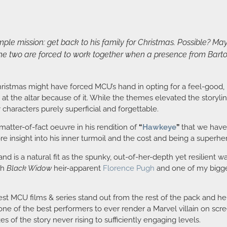
ple mission: get back to his family for Christmas. Possible? May
e two are forced to work together when a presence from Barton’
Christmas might have forced MCU’s hand in opting for a feel-good,
 at the altar because of it. While the themes elevated the storylines
haracters purely superficial and forgettable.
atter-of-fact oeuvre in his rendition of
“
Hawkeye
”
that we have
e insight into his inner turmoil and the cost and being a superhe
 and is a natural fit as the spunky, out-of-her-depth yet resilien
th
Black Widow
heir-apparent
Florence Pugh
and one of my bigge
 best MCU films & series stand out from the rest of the pack and he
ne of the best performers to ever render a Marvel villain on scr
s of the story never rising to sufficiently engaging levels.