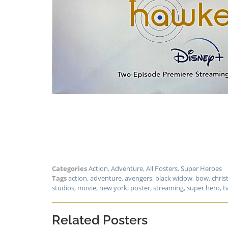
Categories
Action
,
Adventure
,
All Posters
,
Super Heroes
Tags
action
,
adventure
,
avengers
,
black widow
,
bow
,
chri
studios
,
movie
,
new york
,
poster
,
streaming
,
super hero
,
t
Related Posters