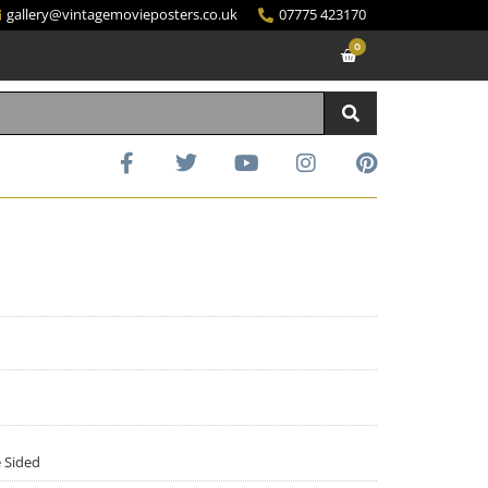
gallery@vintagemovieposters.co.uk
07775 423170
0
e Sided