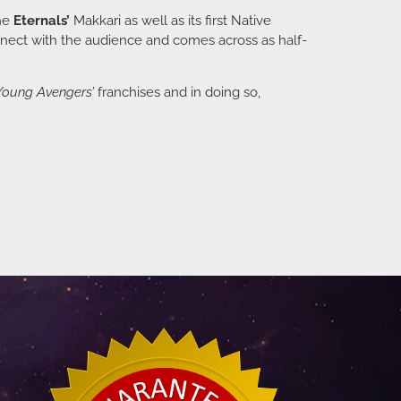
the
Eternals’
Makkari as well as its first Native
connect with the audience and comes across as half-
Young Avengers’
franchises and in doing so,