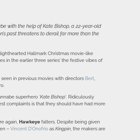
be with the help of Kate Bishop, a 22-year-old
s past threatens to derail far more than the
 lighthearted Hallmark Christmas movie-like
 in the earlier three series’ the festive vibes of
 seen in previous movies with directors
Bert
,
ro.
t wannabe superhero
‘Kate Bishop’
. Ridiculously
st complaints is that they should have had more
re again,
Hawkeye
falters. Despite being given
een –
Vincent D’Onofrio
as
Kingpin
, the makers are