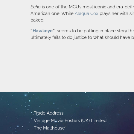
Echo
is one of the MCU’s most iconic and era-defin
American one. While
Alaqua Cox
plays her with si
baked.
“
Hawkeye
”
seems to be putting in place story t
ultimately fails to do justice to what should have
Trade Address:
Vintage Movie Posters (UK) Limited
The Malthouse