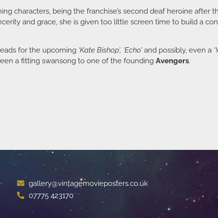
ing characters, being the franchise’s second deaf heroine after 
ncerity and grace, she is given too little screen time to build a 
hreads for the upcoming
‘Kate Bishop’, ‘Echo’
and possibly, even a
‘
 been a fitting swansong to one of the founding
Avengers
.
gallery@vintagemovieposters.co.uk
07775 423170