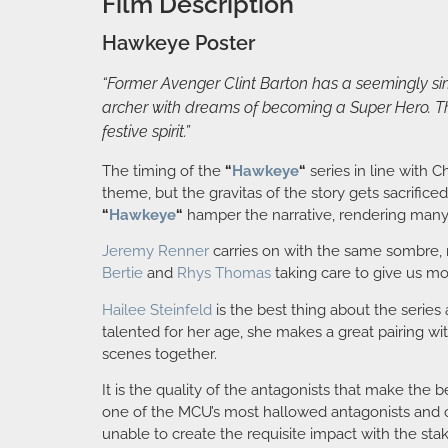
Film Description
Hawkeye Poster
“Former Avenger Clint Barton has a seemingly sim
archer with dreams of becoming a Super Hero. Th
festive spirit.”
The timing of the
“
Hawkeye
“
series in line with 
theme, but the gravitas of the story gets sacrificed
“
Hawkeye
“
hamper the narrative, rendering many c
Jeremy Renner
carries on with the same sombre, m
Bertie
and
Rhys Thomas
taking care to give us mor
Hailee Steinfeld
is the best thing about the series
talented for her age, she makes a great pairing wi
scenes together.
It is the quality of the antagonists that make the
one of the MCU’s most hallowed antagonists and o
unable to create the requisite impact with the stake