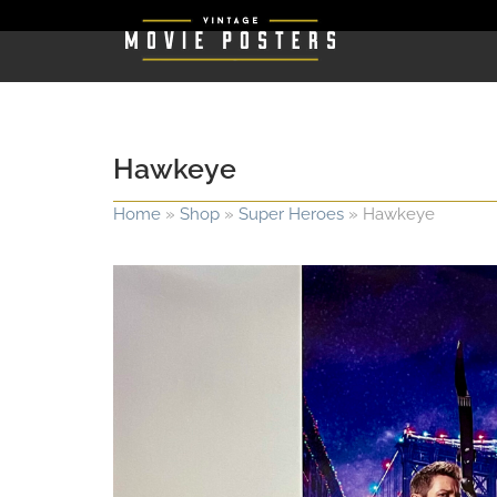
Hawkeye
Home
»
Shop
»
Super Heroes
»
Hawkeye