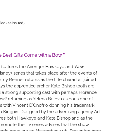
led (as issued)
e Best Gifts Come with a Bow.
“
features the Avenger Hawkeye and
‘New
isney+ series that takes place after the events of
my Renner returns as the title character, joined
ays the apprentice archer Kate Bishop (both are
d a strong supporting cast with perhaps Florence
w? returning as Yelena Belova as does one of
ins with Vincent D’Onofrio donning his trademark
ka Kingpin. Designed by the advertising agency Art
res both Hawkeye and Kate Bishop and as the
promote the TV series advises that the show
sode premiere on November 24th. Presented here