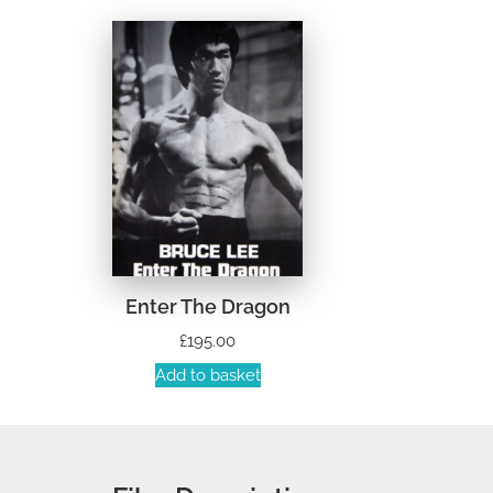
Enter The Dragon
£
195.00
Add to basket