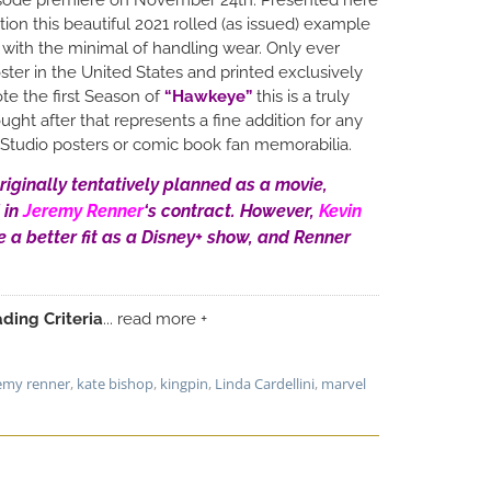
tion this beautiful 2021 rolled (as issued) example
t with the minimal of handling wear. Only ever
ter in the United States and printed exclusively
te the first Season of
“Hawkeye”
this is a truly
ught after that represents a fine addition for any
l Studio posters or comic book fan memorabilia.
riginally tentatively planned as a movie,
 in
Jeremy Renner
‘s contract. However,
Kevin
e a better fit as a Disney+ show, and Renner
ding Criteria
... read more +
emy renner
,
kate bishop
,
kingpin
,
Linda Cardellini
,
marvel