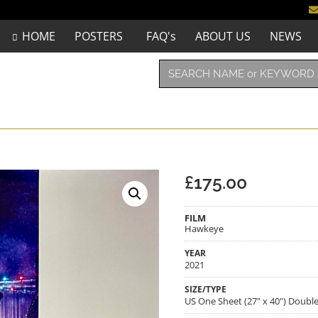
HOME
POSTERS
FAQ's
ABOUT US
NEWS
£
175.00
FILM
Hawkeye
YEAR
2021
SIZE/TYPE
US One Sheet (27" x 40") Doubl