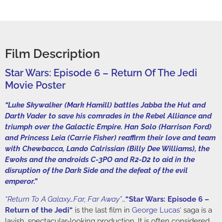
Film Description
Star Wars: Episode 6 – Return Of The Jedi
Movie Poster
“Luke Skywalker (Mark Hamill) battles Jabba the Hut and
Darth Vader to save his comrades in the Rebel Alliance and
triumph over the Galactic Empire. Han Solo (Harrison Ford)
and Princess Leia (Carrie Fisher) reaffirm their love and team
with Chewbacca, Lando Calrissian (Billy Dee Williams), the
Ewoks and the androids C-3PO and R2-D2 to aid in the
disruption of the Dark Side and the defeat of the evil
emperor.”
“Return To A Galaxy…Far, Far Away”
…
“
Star Wars: Episode 6 –
Return of the Jedi
“
is the last film in
George Lucas
‘ saga is a
lavish, spectacular-looking production. It is often considered