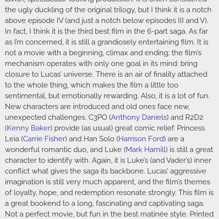
the ugly duckling of the original trilogy, but I think it is a notch
above episode IV (and just a notch below episodes III and V).
In fact, I think it is the third best film in the 6-part saga. As far
as I’m concerned, it is still a grandiosely entertaining film. It is
not a movie with a beginning, climax and ending; the film’s
mechanism operates with only one goal in its mind: bring
closure to Lucas’ universe. There is an air of finality attached
to the whole thing, which makes the film a little too
sentimental, but emotionally rewarding. Also, it is a lot of fun.
New characters are introduced and old ones face new,
unexpected challenges. C3PO (
Anthony Daniels
) and R2D2
(
Kenny Baker
) provide (as usual) great comic relief. Princess
Leia (
Carrie Fisher
) and Han Solo (
Harrison Ford
) are a
wonderful romantic duo, and Luke (
Mark Hamill
) is still a great
character to identify with. Again, it is Luke’s (and Vader’s) inner
conflict what gives the saga its backbone. Lucas’ aggressive
imagination is still very much apparent, and the film’s themes
of loyalty, hope, and redemption resonate strongly. This film is
a great bookend to a long, fascinating and captivating saga.
Not a perfect movie, but fun in the best matinée style. Printed