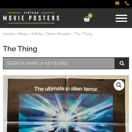
0
Home
»
Shop
»
Artists
»
Drew Struzan
»
The Thing
The Thing