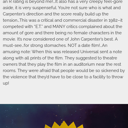
an R rating is beyond me!…It also has a very creepy feel-gore
aside, it is very suspenseful. You’re not sure who is what and
Carpenter’s direction and the score really build up the
tension…This was a critical and commercial disaster in 1982–it
competed with “E.T.” and MANY critics complained about the
amount of gore and there being no female characters in the
movie. It’s now considered one of John Carpenter’s best. A
must-see…for strong stomaches. NOT a date film!…An
amusing note: When this was released Universal sent a note
along with all prints of the film. They suggested to theatre
owners that they play the film in an auditorium near the rest
rooms. They were afraid that people would be so sickened by
the violence that they’d have to be close to a facility to throw
up!