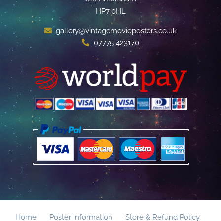
HP7 0HL
gallery@vintagemovieposters.co.uk
07775 423170
Home
Poster Information
Store & Refund Policy