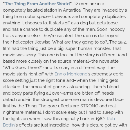
“
The Thing From Another World
“
. 12 men are in a
completely isolated station in Antartica. They are invaded by a
thing from outer space–it devours and completely duplicates
anything it chooses to. It starts off as a dog but gets loose–
and has a chance to duplicate any of the men. Soon, nobody
trusts anyone else–they’re isolated–the radio is destroyed–
their helicopter likewise. What are they going to do?…The 1951
film had the thing just be a big, super human monster. That
movie was scary. This one is too–but the story is different (and
based more closely on the source material–the novelette
“Who Goes There?”) and it’s scary in a different way. The
movie starts right off with
Ennio Morricone
‘s extremely eerie
score setting just the right tone and–when the Thing gets
attacked–the amount of gore is astounding. There’s blood
and body parts flying all over–arms are bitten off, heads
detach and–in the strongest one–one man is devoured face
first by the Thing. The gore effects are STRONG and real
nightmare material. I don’t scare easy but I had to sleep with
the lights on when I saw this originally back in 1982.
Rob
Bottin
‘s effects are just incredible–how this picture got by with