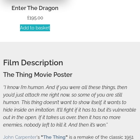
Enter The Dragon
£
195.00
Add to basket
Film Description
The Thing Movie Poster
“I know I’m human. And if you were all these things, then
you’d just attack me right now, so some of you are still
human. This thing doesn’t want to show itself, it wants to
hide inside an imitation. It’ll fight if it has to, but it’s vulnerable
out in the open. If it takes us over, then it has no more
enemies, nobody left to kill it. And then it’s won.”
John Carpenter
‘s
“
The Thing
“
is a remake of the classic 1951