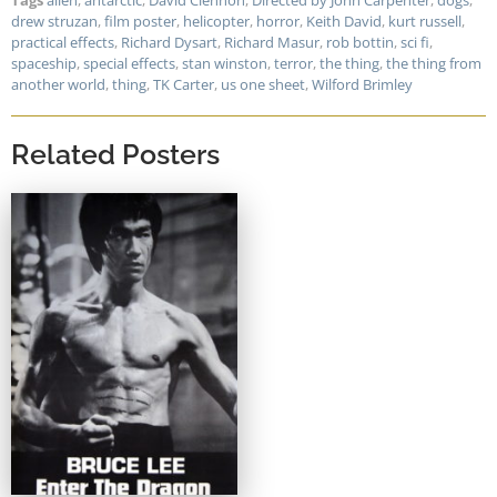
Tags
alien
,
antarctic
,
David Clennon
,
Directed by John Carpenter
,
dogs
,
drew struzan
,
film poster
,
helicopter
,
horror
,
Keith David
,
kurt russell
,
practical effects
,
Richard Dysart
,
Richard Masur
,
rob bottin
,
sci fi
,
spaceship
,
special effects
,
stan winston
,
terror
,
the thing
,
the thing from
another world
,
thing
,
TK Carter
,
us one sheet
,
Wilford Brimley
Related Posters