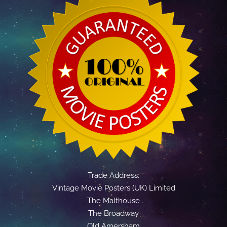
Trade Address:
Vintage Movie Posters (UK) Limited
The Malthouse
The Broadway
Old Amersham