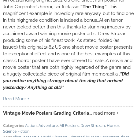
An outstanding original 1982 US One Sheet film poster for
John Carpenter’s horror, sci-fi classic
“The Thing”
. This
magnificent example is incredibly rare anyway, but to find one
in this highgrade condition is indeed a bonus…Alien terror
never looked better than this, thanks to stunning imagery by
acclaimed award winning movie poster artist Drew Struzan
producing some of his finest work. As stated, folded (as
issued) this original 1982 US one sheet movie poster presents
to exceptional effect and is one of the best examples of this
classic horror poster I have ever offered for sale…A movie and
movie poster that are both highly regarded of the genre and
a hugely collectable piece of original film memorabilia…
“Did
you notice anything strange about the dog that arrived
yesterday? Anything at all?”
Read More +
Vintage Movie Posters Grading Criteria
... read more +
Categories
Action
,
Adventure
,
All Posters
,
Drew Struzan
,
Horror
,
Science Fiction