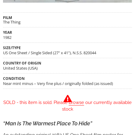
FILM
The Thing
YEAR
1982
SIZE/TYPE
US One Sheet / Single Sided (27" x 41"), N.S.S. 820044
COUNTRY OF ORIGIN
United States (USA)
CONDITION
Near mint minus – Very fine plus / originally folded (as issued)
SOLD - this item is sold. Please
browse
our currently available
stock
“Man Is The Warmest Place To Hide”