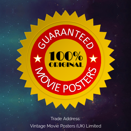
Trade Address:
Vintage Movie Posters (UK) Limited