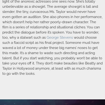
light of the anorexic actresses one sees now. She’s totally
unbelievable as a showgirl. The average showgirl is tall and
slender; the tiny, curvaceous Ms. Taylor would never have
even gotten an audition. She also phones in her performance,
which doesn’t help her rather poorly-drawn character. The
film is a series of relationship and situational cliches. You can
predict the dialogue before it’s spoken. You have to wonder,
too, why a stalwart such as
George Stevens
would choose
such a flaccid script as his final project. Someone must have
waved a lot of money under these big names’ noses to get
this made. It’s a shame to waste such directing and acting
talent. But if you start watching, you probably won’t be able to
take your eyes off it. They don’t make beauties like Beatty and
Taylor in Hollywood anymore, at least with as much charisma
to go with the looks.