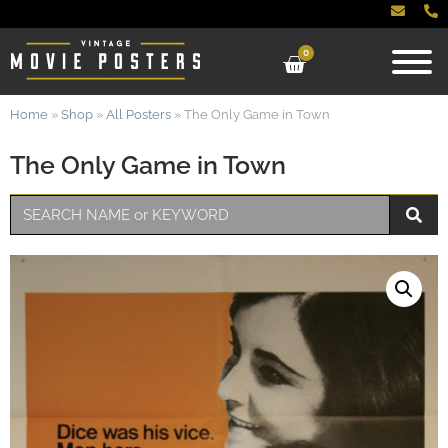
0
Home
»
Shop
»
All Posters
»
The Only Game in Town
The Only Game in Town