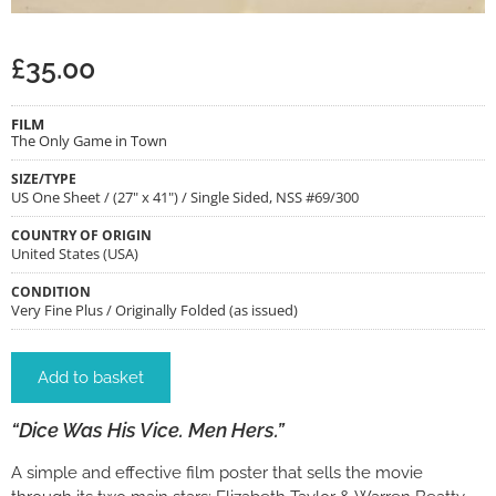
£
35.00
FILM
The Only Game in Town
SIZE/TYPE
US One Sheet / (27" x 41") / Single Sided, NSS #69/300
COUNTRY OF ORIGIN
United States (USA)
CONDITION
Very Fine Plus / Originally Folded (as issued)
Add to basket
“Dice Was His Vice. Men Hers.”
A simple and effective film poster that sells the movie