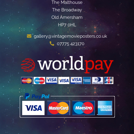
The Malthouse
The Broadway
Old Amersham
HP7 0HL
gallery@vintagemovieposters.co.uk
07775 423170