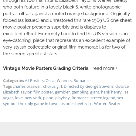
through its two main stars; Elizabeth Taylor & Warren Beatty
who both feature in a lovely black & white photographic
portrait offset against a muted orange background. Originally
folded (as issued) and unrestored this rare 1969 US one sheet
movie poster presents superbly and is displays to
excellent effect. Extremely hard to find this US version is an
eye-catching piece that represents an excellent example of
very stylish collectable original film memorabilia for two of
the screens greatest stars.
Vintage Movie Posters Grading Criteria
... read more +
Categories
All Posters
,
Oscar Winners
,
Romance
Tags
charles braswell
,
chorus girl
,
Directed by George Stevens
,
divorce
,
Elizabeth Taylor
,
film poster
,
gambler
,
gambling
,
giant
,
hank henry
,
las
vegas
,
love
,
new york
,
piano
,
playboy
,
Romance
,
screen legend
,
sex
symbol
,
the only game in town
,
us one sheet
,
vice
,
Warren Beatty