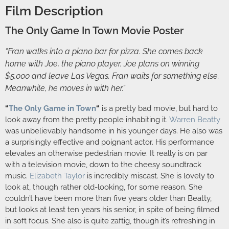
Film Description
The Only Game In Town Movie Poster
“Fran walks into a piano bar for pizza. She comes back
home with Joe, the piano player. Joe plans on winning
$5,000 and leave Las Vegas. Fran waits for something else.
Meanwhile, he moves in with her.”
“
The Only Game in Town
“
is a pretty bad movie, but hard to
look away from the pretty people inhabiting it.
Warren Beatty
was unbelievably handsome in his younger days. He also was
a surprisingly effective and poignant actor. His performance
elevates an otherwise pedestrian movie. It really is on par
with a television movie, down to the cheesy soundtrack
music.
Elizabeth Taylor
is incredibly miscast. She is lovely to
look at, though rather old-looking, for some reason. She
couldn’t have been more than five years older than Beatty,
but looks at least ten years his senior, in spite of being filmed
in soft focus. She also is quite zaftig, though it’s refreshing in