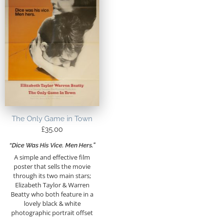
The Only Game in Town
£
35.00
“Dice Was His Vice. Men Hers.”
A simple and effective film
poster that sells the movie
through its two main stars;
Elizabeth Taylor & Warren
Beatty who both feature in a
lovely black & white
photographic portrait offset