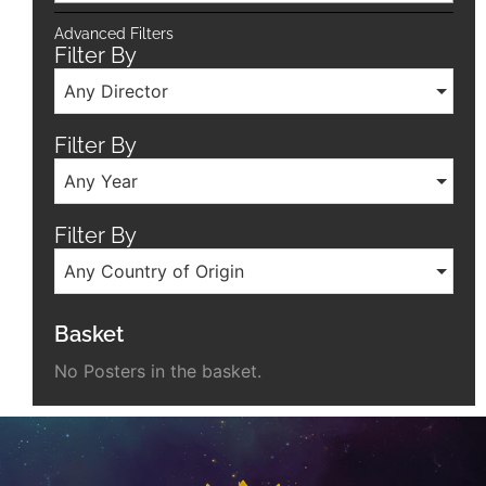
Advanced Filters
Filter By
Any Director
Filter By
Any Year
Filter By
Any Country of Origin
Basket
No Posters in the basket.