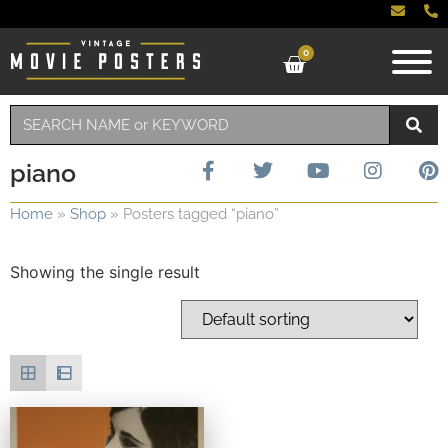
0
piano
Home
»
Shop
»
Posters tagged “piano”
Showing the single result