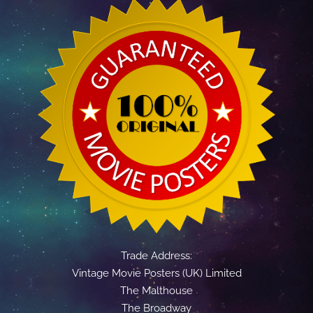
Trade Address:
Vintage Movie Posters (UK) Limited
The Malthouse
The Broadway