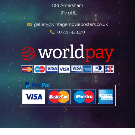
Old Amersham
HP7 0HL
gallery@vintagemovieposters.co.uk
07775 423170