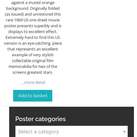
against a muted orange
background. Originally folded
(as issued) and unrestored this
rare 1969 US one sheet movie
poster presents superbly and is
displays to excellent effect.
Extremely hard to find this US
version is an eye-catching piece
that represents an excellent
example of very stylish
collectable original film
memorabilia for two of the
screens greatest stars.
…more detail
Add to basket
Poster categories
Select a category