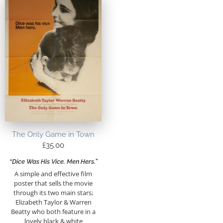
The Only Game in Town
£
35.00
“Dice Was His Vice. Men Hers.”
A simple and effective film
poster that sells the movie
through its two main stars;
Elizabeth Taylor & Warren
Beatty who both feature in a
lovely black & white