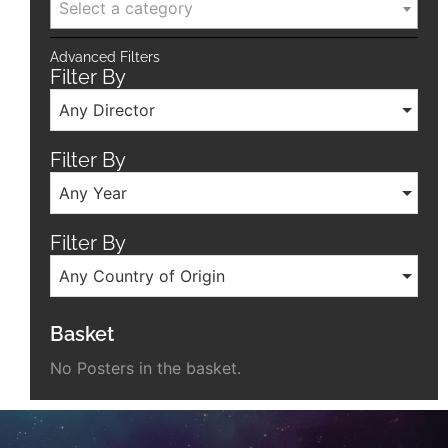
Select a category
Advanced Filters
Filter By
Any Director
Filter By
Any Year
Filter By
Any Country of Origin
Basket
No Posters in the basket.