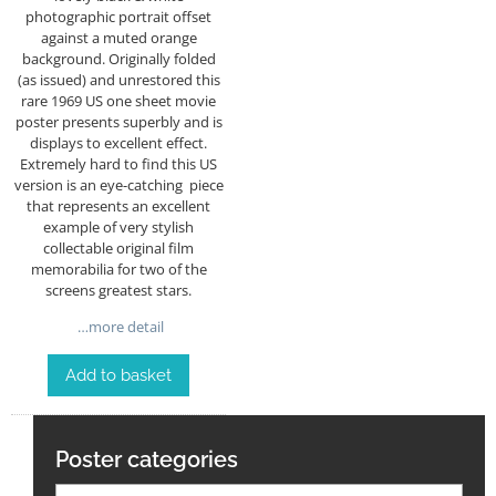
photographic portrait offset
against a muted orange
background. Originally folded
(as issued) and unrestored this
rare 1969 US one sheet movie
poster presents superbly and is
displays to excellent effect.
Extremely hard to find this US
version is an eye-catching piece
that represents an excellent
example of very stylish
collectable original film
memorabilia for two of the
screens greatest stars.
…more detail
Add to basket
Poster categories