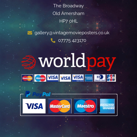
The Broadway
Old Amersham
HP7 0HL
gallery@vintagemovieposters.co.uk
07775 423170