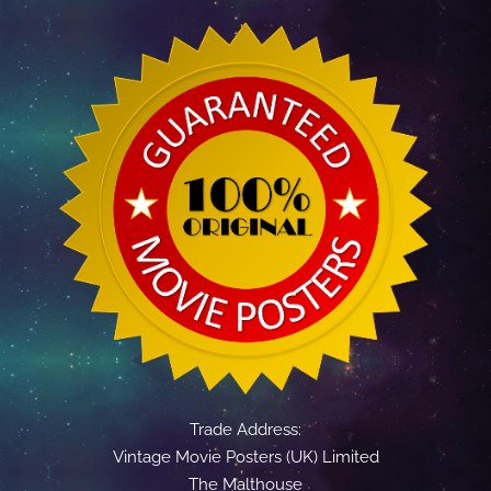
Trade Address:
Vintage Movie Posters (UK) Limited
The Malthouse