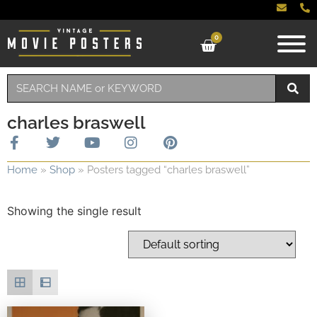
0
charles braswell
Home
»
Shop
»
Posters tagged “charles braswell”
Showing the single result