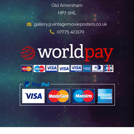
Old Amersham
HP7 0HL
gallery@vintagemovieposters.co.uk
07775 423170