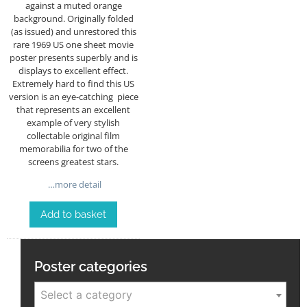
against a muted orange
background. Originally folded
(as issued) and unrestored this
rare 1969 US one sheet movie
poster presents superbly and is
displays to excellent effect.
Extremely hard to find this US
version is an eye-catching piece
that represents an excellent
example of very stylish
collectable original film
memorabilia for two of the
screens greatest stars.
…more detail
Add to basket
Poster categories
Select a category