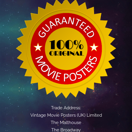
Trade Address:
Vintage Movie Posters (UK) Limited
The Malthouse
The Broadway