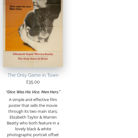
The Only Game in Town
£
35.00
“Dice Was His Vice. Men Hers.”
A simple and effective film
poster that sells the movie
through its two main stars;
Elizabeth Taylor & Warren
Beatty who both feature in a
lovely black & white
photographic portrait offset