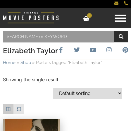
0
Elizabeth Taylor
Home
»
Shop
»
Posters tagged “Elizabeth Taylor”
Showing the single result