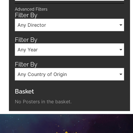
Advanced Filters
Filter By
Any Director
Filter By
Any Year
Filter By
Any Country of Origin
Basket
No Posters in the basket.