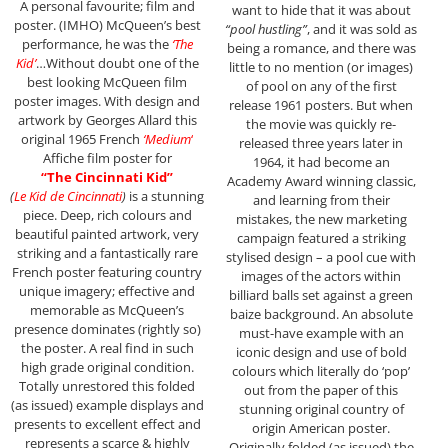
A personal favourite; film and
want to hide that it was about
poster. (IMHO) McQueen’s best
“pool hustling”
, and it was sold as
performance, he was the
‘The
being a romance, and there was
Kid’
…Without doubt one of the
little to no mention (or images)
best looking McQueen film
of pool on any of the first
poster images. With design and
release 1961 posters. But when
artwork by Georges Allard this
the movie was quickly re-
original 1965 French
‘Medium
‘
released three years later in
Affiche film poster for
1964, it had become an
“The Cincinnati Kid”
Academy Award winning classic,
(
Le Kid de Cincinnati
)
is a stunning
and learning from their
piece. Deep, rich colours and
mistakes, the new marketing
beautiful painted artwork, very
campaign featured a striking
striking and a fantastically rare
stylised design – a pool cue with
French poster featuring country
images of the actors within
unique imagery; effective and
billiard balls set against a green
memorable as McQueen’s
baize background. An absolute
presence dominates (rightly so)
must-have example with an
the poster. A real find in such
iconic design and use of bold
high grade original condition.
colours which literally do ‘pop’
Totally unrestored this folded
out from the paper of this
(as issued) example displays and
stunning original country of
presents to excellent effect and
origin American poster.
represents a scarce & highly
Originally folded (as issued) the