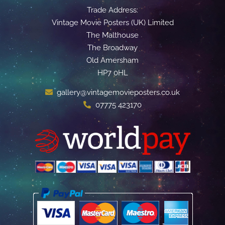
Trade Address:
Vintage Movie Posters (UK) Limited
The Malthouse
The Broadway
Old Amersham
HP7 0HL
gallery@vintagemovieposters.co.uk
07775 423170