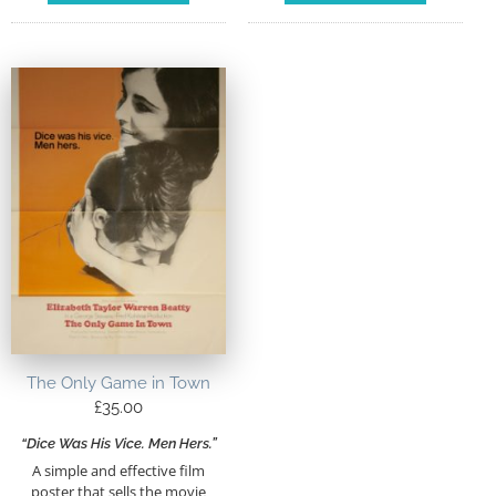
The Only Game in Town
£
35.00
“Dice Was His Vice. Men Hers.”
A simple and effective film
poster that sells the movie