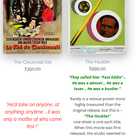
The Hustler
The Cincinnati Kid
£
995.00
£
350.00
“They called him “Fast Eddie”…
He was a winner… He was a
loser… He was a hustler.”
Rarely is a reissue poster more
highly treasured than the
”He’d take on anyone, at
original release, but this is –
anything, anytime ….it was
“The Hustler”
only a matter of who came
one-sheet is one such title.
first !”
When this movie was first
released, the studio seemed to