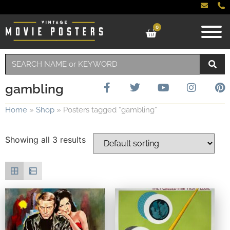
0
gambling
Home
»
Shop
»
Posters tagged “gambling”
Showing all 3 results