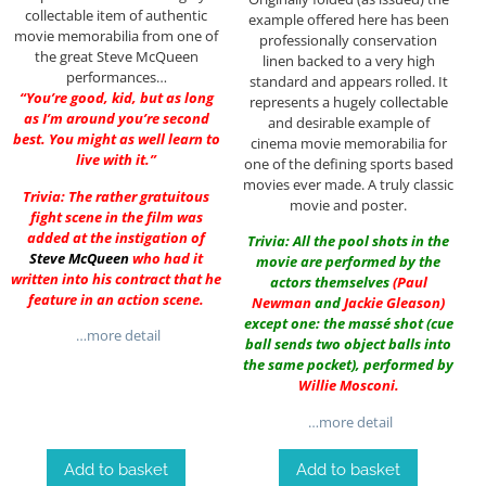
collectable item of authentic
example offered here has been
movie memorabilia from one of
professionally conservation
the great Steve McQueen
linen backed to a very high
performances…
standard and appears rolled. It
“You’re good, kid, but as long
represents a hugely collectable
as I’m around you’re second
and desirable example of
best. You might as well learn to
cinema movie memorabilia for
live with it.”
one of the defining sports based
movies ever made. A truly classic
Trivia: The rather gratuitous
movie and poster.
fight scene in the film was
added at the instigation of
Trivia: All the pool shots in the
Steve McQueen
who had it
movie are performed by the
written into his contract that he
actors themselves
(
Paul
feature in an action scene.
Newman
and
Jackie Gleason
)
except one: the massé shot (cue
…more detail
ball sends two object balls into
the same pocket), performed by
Willie Mosconi
.
…more detail
Add to basket
Add to basket