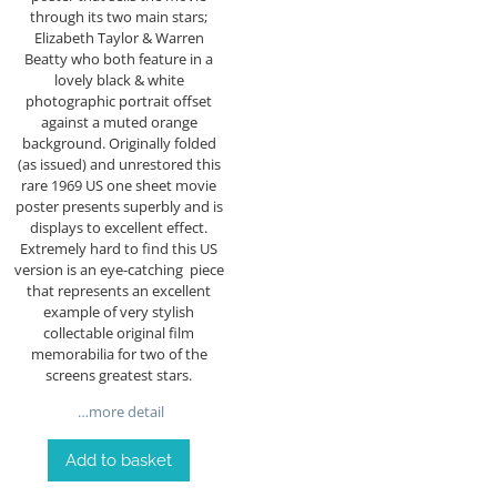
through its two main stars;
Elizabeth Taylor & Warren
Beatty who both feature in a
lovely black & white
photographic portrait offset
against a muted orange
background. Originally folded
(as issued) and unrestored this
rare 1969 US one sheet movie
poster presents superbly and is
displays to excellent effect.
Extremely hard to find this US
version is an eye-catching piece
that represents an excellent
example of very stylish
collectable original film
memorabilia for two of the
screens greatest stars.
…more detail
Add to basket