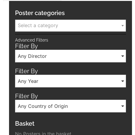
Poster categories
Select a category
Advanced Filters
Filter By
Any Director
Filter By
Any Year
Filter By
Any Country of Origin
Basket
No Posters in the basket.