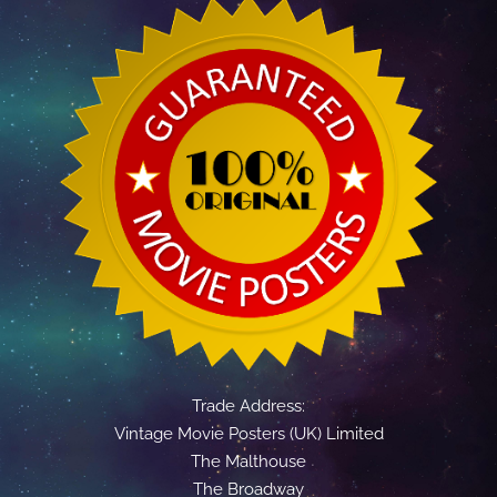
Trade Address:
Vintage Movie Posters (UK) Limited
The Malthouse
The Broadway