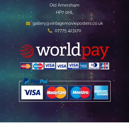
Old Amersham
HP7 0HL
gallery@vintagemovieposters.co.uk
07775 423170