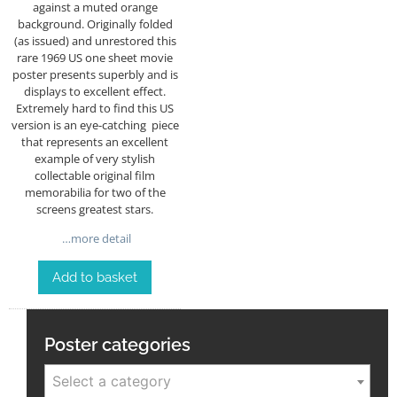
against a muted orange
background. Originally folded
(as issued) and unrestored this
rare 1969 US one sheet movie
poster presents superbly and is
displays to excellent effect.
Extremely hard to find this US
version is an eye-catching piece
that represents an excellent
example of very stylish
collectable original film
memorabilia for two of the
screens greatest stars.
…more detail
Add to basket
Poster categories
Select a category