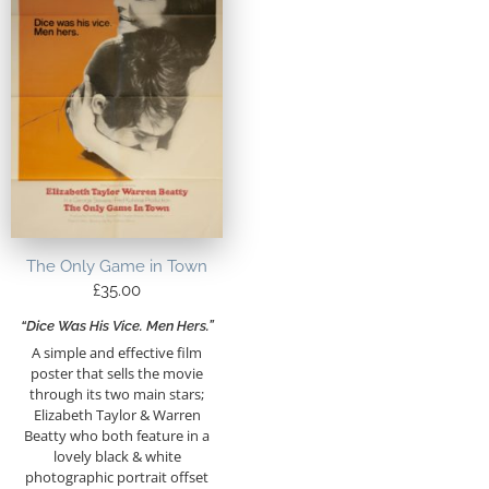
The Only Game in Town
£
35.00
“Dice Was His Vice. Men Hers.”
A simple and effective film
poster that sells the movie
through its two main stars;
Elizabeth Taylor & Warren
Beatty who both feature in a
lovely black & white
photographic portrait offset