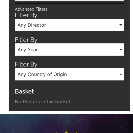
Advanced Filters
Filter By
Any Director
Filter By
Any Year
Filter By
Any Country of Origin
Basket
No Posters in the basket.