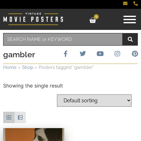
0
gambler
Home
»
Shop
»
Posters tagged “gambler”
Showing the single result