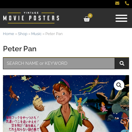
0
Home
»
Shop
»
Music
»
Peter Pan
Peter Pan