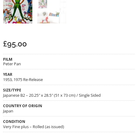
£
95.00
FILM
Peter Pan
YEAR
1953, 1975 Re-Release
SIZE/TYPE
Japanese B2 – 20.25″ x 28.5″ (51 x 73 cm) / Single Sided
COUNTRY OF ORIGIN
Japan
CONDITION
Very Fine plus – Rolled (as issued)