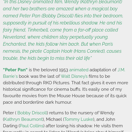
“In this Disney animated film, Wendy (Kathryn Beaumont)
and her two brothers are amazed when a magical boy
named Peter Pan (Bobby Driscoll) flies into their bedroom,
supposedly in pursuit of his rebellious shadow. He and his
fairy friend, Tinkerbell, come from a far-off place called
Neverland, where children stay perpetually young.
Enchanted, the kids follow him back. But when Pan’s
nemesis, the pirate Captain Hook (Hans Conried), causes
trouble, the kids begin to miss their old life”
“
Peter Pan
“
is the beloved 1953
animated
adaptation of
J.M.
Barrie
‘s
book was the last of
Walt Disney’s
films to be
distributed through RKO Pictures. That fact gives it even more
historical significance for cinema buffs. It’s easily one of my
favourite movies from the Mouse House because of its quick
pace and borderline dark humour.
Peter (
Bobby Driscoll
) returns to the nursery of Wendy
(
Kathryn Beaumont
), Michael (
Tommy Luske
), and John
Darling (
Paul Collins
) after losing his shadow. He visits them