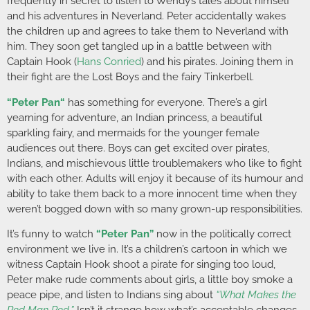
frequently in secret to listen to Wendy’s tales about himself
and his adventures in Neverland. Peter accidentally wakes
the children up and agrees to take them to Neverland with
him. They soon get tangled up in a battle between with
Captain Hook (
Hans Conried
) and his pirates. Joining them in
their fight are the Lost Boys and the fairy Tinkerbell.
“
Peter Pan
“
has something for everyone. There’s a girl
yearning for adventure, an Indian princess, a beautiful
sparkling fairy, and mermaids for the younger female
audiences out there. Boys can get excited over pirates,
Indians, and mischievous little troublemakers who like to fight
with each other. Adults will enjoy it because of its humour and
ability to take them back to a more innocent time when they
weren’t bogged down with so many grown-up responsibilities.
It’s funny to watch
“Peter Pan”
now in the politically correct
environment we live in. It’s a children’s cartoon in which we
witness Captain Hook shoot a pirate for singing too loud,
Peter make rude comments about girls, a little boy smoke a
peace pipe, and listen to Indians sing about
“What Makes the