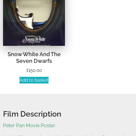
Snow White And The
Seven Dwarfs
£
150.00
Add to basket
Film Description
Peter Pan Movie Poster