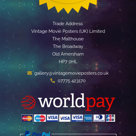
Trade Address:
Vintage Movie Posters (UK) Limited
The Malthouse
The Broadway
Old Amersham
HP7 0HL
gallery@vintagemovieposters.co.uk
07775 423170