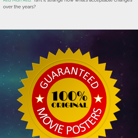
Red Man Red.”
Isn’t it strange how what’s acceptable changes
over the years?