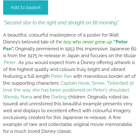
Add to basket
“Second star to the right and straight on till morning.”
A beautiful, colourful masterpiece of a poster for Walt
Disney’s beloved tale of
the boy who never grew up
“Peter
Pan”
.
Originally premiered in 1953 this impressive Japanese B2
is from the 1975 re-release in Japan and focuses on the titular
‘Peter’
. As you would expect from a Disney offering artwork is
of the highest quality and colours truly bright and vibrant
featuring a full length
Peter Pan
with marvellous border art of
the supporting characters;
Captain Hook, Smee, Tinkerbell 9I
love the way she has been positioned on Peter’s shoulder),
Wendy, Nana
and the
Darling
children. Originally rolled (as
issued) and unrestored this beautiful example presents very
well and displays to excellent effect with colourful imagery
exclusively created for this Japanese re-release. A fine
example of rare and collectable original movie memorabilia
for a much loved Disney classic.