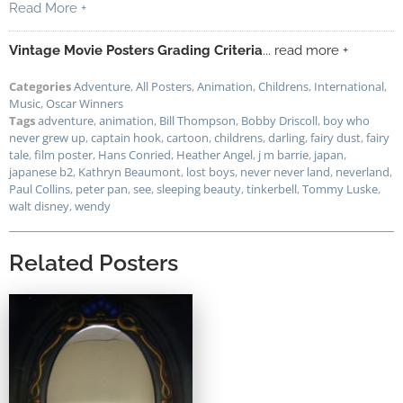
Read More +
Vintage Movie Posters Grading Criteria
... read more +
Categories
Adventure
,
All Posters
,
Animation
,
Childrens
,
International
,
Music
,
Oscar Winners
Tags
adventure
,
animation
,
Bill Thompson
,
Bobby Driscoll
,
boy who
never grew up
,
captain hook
,
cartoon
,
childrens
,
darling
,
fairy dust
,
fairy
tale
,
film poster
,
Hans Conried
,
Heather Angel
,
j m barrie
,
japan
,
japanese b2
,
Kathryn Beaumont
,
lost boys
,
never never land
,
neverland
,
Paul Collins
,
peter pan
,
see
,
sleeping beauty
,
tinkerbell
,
Tommy Luske
,
walt disney
,
wendy
Related Posters