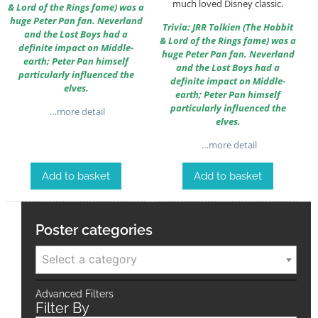
much loved Disney classic.
& Lord of the Rings fame) was a
huge Peter Pan fan. Neverland
Trivia: JRR Tolkien (The Hobbit
and the Lost Boys had a
& Lord of the Rings fame) was a
definite impact on Middle-
huge Peter Pan fan. Neverland
earth; Peter Pan himself
and the Lost Boys had a
particularly influenced the
definite impact on Middle-
elves.
earth; Peter Pan himself
particularly influenced the
…more detail
elves.
…more detail
Add to basket
Add to basket
Poster categories
Select a category
Advanced Filters
Filter By