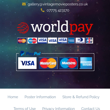
gallery@vintagemovieposters.co.uk
07775 423170
Home
Poster Information
Store & Refund Policy
Terms of Use
Privacy Information
Contact Us