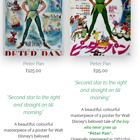
Peter Pan
Peter Pan
£
125.00
£
95.00
“Second star to the right
and straight on till
“Second star to the right
morning.”
and straight on till
A beautiful, colourful
morning.”
masterpiece of a poster for Walt
Disney’s beloved tale of
the boy
A beautiful, colourful
who never grew up
masterpiece of a poster for Walt
“Peter Pan”
.
Disney’s beloved
Originally premiered in 1953 this