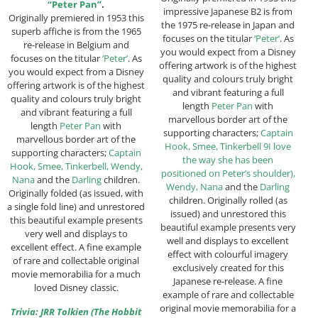
“Peter Pan”
.
impressive Japanese B2 is from
Originally premiered in 1953 this
the 1975 re-release in Japan and
superb affiche is from the 1965
focuses on the titular
‘Peter’
. As
re-release in Belgium and
you would expect from a Disney
focuses on the titular
‘Peter’
. As
offering artwork is of the highest
you would expect from a Disney
quality and colours truly bright
offering artwork is of the highest
and vibrant featuring a full
quality and colours truly bright
length
Peter Pan
with
and vibrant featuring a full
marvellous border art of the
length
Peter Pan
with
supporting characters;
Captain
marvellous border art of the
Hook, Smee, Tinkerbell 9I love
supporting characters;
Captain
the way she has been
Hook, Smee, Tinkerbell, Wendy,
positioned on Peter’s shoulder),
Nana
and the
Darling
children.
Wendy, Nana
and the
Darling
Originally folded (as issued, with
children. Originally rolled (as
a single fold line) and unrestored
issued) and unrestored this
this beautiful example presents
beautiful example presents very
very well and displays to
well and displays to excellent
excellent effect. A fine example
effect with colourful imagery
of rare and collectable original
exclusively created for this
movie memorabilia for a much
Japanese re-release. A fine
loved Disney classic.
example of rare and collectable
original movie memorabilia for a
Trivia: JRR Tolkien (The Hobbit