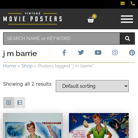
0
j m barrie
Home
»
Shop
»
Posters tagged “j m barrie”
Showing all 2 results