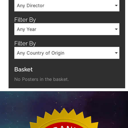
Any Director
Filter By
Any Year
Filter By
Any Country of Origin
Basket
No Posters in the basket.