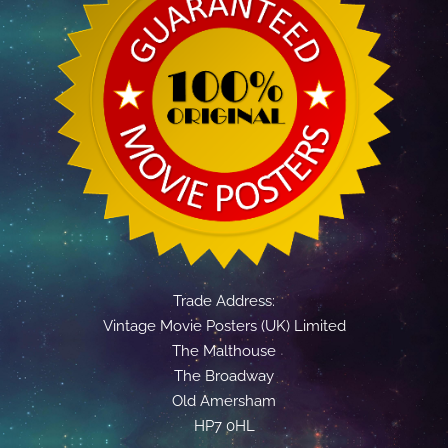
Trade Address:
Vintage Movie Posters (UK) Limited
The Malthouse
The Broadway
Old Amersham
HP7 0HL