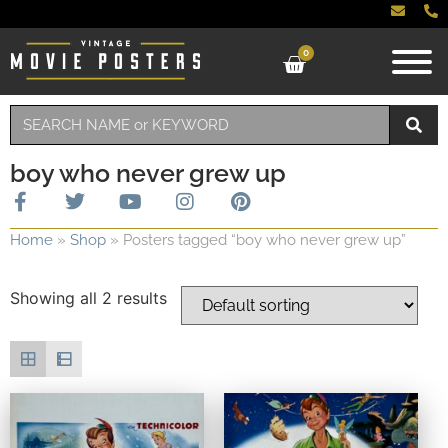
0
boy who never grew up
Home
»
Shop
»
Posters tagged “boy who never grew up”
Showing all 2 results