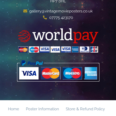
HP7 0HL
gallery@vintagemovieposters.co.uk
07775 423170
Home
Poster Information
Store & Refund Policy