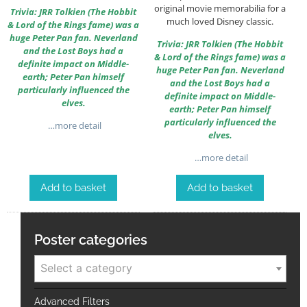
original movie memorabilia for a
Trivia: JRR Tolkien (The Hobbit
much loved Disney classic.
& Lord of the Rings fame) was a
huge Peter Pan fan. Neverland
Trivia: JRR Tolkien (The Hobbit
and the Lost Boys had a
& Lord of the Rings fame) was a
definite impact on Middle-
huge Peter Pan fan. Neverland
earth; Peter Pan himself
and the Lost Boys had a
particularly influenced the
definite impact on Middle-
elves.
earth; Peter Pan himself
particularly influenced the
…more detail
elves.
…more detail
Add to basket
Add to basket
Poster categories
Select a category
Advanced Filters