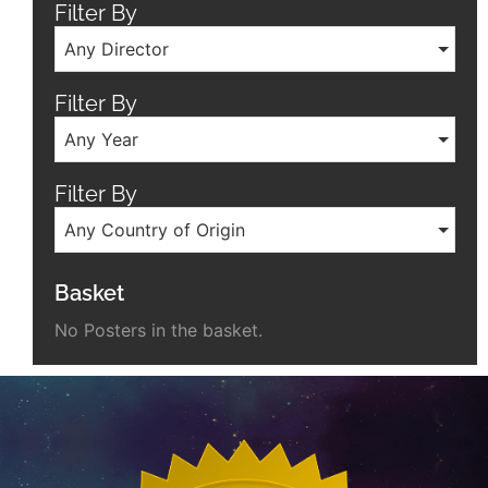
Filter By
Any Director
Filter By
Any Year
Filter By
Any Country of Origin
Basket
No Posters in the basket.