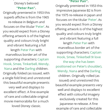
“Peter Pan”
.
Disney’s beloved
Originally premiered in 1953 this
“Peter Pan”
.
impressive Japanese B2 is from
Originally premiered in 1953 this
the 1975 re-release in Japan and
superb affiche is from the 1965
focuses on the titular
‘Peter’
. As
re-release in Belgium and
you would expect from a Disney
focuses on the titular
‘Peter’
. As
offering artwork is of the highest
you would expect from a Disney
quality and colours truly bright
offering artwork is of the highest
and vibrant featuring a full
quality and colours truly bright
length
Peter Pan
with
and vibrant featuring a full
marvellous border art of the
length
Peter Pan
with
supporting characters;
Captain
marvellous border art of the
Hook, Smee, Tinkerbell 9I love
supporting characters;
Captain
the way she has been
Hook, Smee, Tinkerbell, Wendy,
positioned on Peter’s shoulder),
Nana
and the
Darling
children.
Wendy, Nana
and the
Darling
Originally folded (as issued, with
children. Originally rolled (as
a single fold line) and unrestored
issued) and unrestored this
this beautiful example presents
beautiful example presents very
very well and displays to
well and displays to excellent
excellent effect. A fine example
effect with colourful imagery
of rare and collectable original
exclusively created for this
movie memorabilia for a much
Japanese re-release. A fine
loved Disney classic.
example of rare and collectable