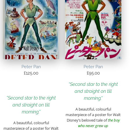
Peter Pan
Peter Pan
£
125.00
£
95.00
“Second star to the right
and straight on till
“Second star to the right
morning.”
and straight on till
A beautiful, colourful
morning.”
masterpiece of a poster for Walt
Disney’s beloved tale of
the boy
A beautiful, colourful
who never grew up
masterpiece of a poster for Walt