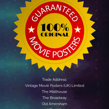
Trade Address:
Vintage Movie Posters (UK) Limited
The Malthouse
The Broadway
Old Amersham