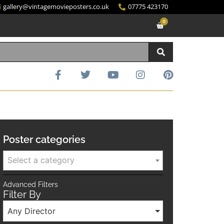
gallery@vintagemovieposters.co.uk
07775 423170
0
Poster categories
Select a category
Advanced Filters
Filter By
Any Director