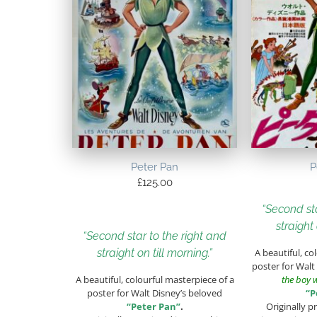
Peter Pan
P
£
125.00
“Second sta
straight 
“Second star to the right and
straight on till morning.”
A beautiful, co
poster for Walt
A beautiful, colourful masterpiece of a
the boy 
poster for Walt Disney’s beloved
“P
“Peter Pan”
.
Originally p