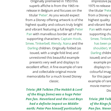
Originally premiered in 1953 this
impressive Ja
superb affiche is from the 1965 re-
1975 re-release
release in Belgium and focuses on the
the titular
‘Pete
titular
‘Peter’
. As you would expect
from a Disney o
from a Disney offering artwork is of the
highest quality
highest quality and colours truly bright
and vibrant feat
and vibrant featuring a full length
Peter
Pan
with marve
Pan
with marvellous border art of the
supporting ch
supporting characters;
Captain Hook,
Smee, Tinkerb
Smee, Tinkerbell, Wendy, Nana
and the
has been po
Darling
children. Originally folded (as
shoulder), 
issued, with a single fold line) and
Darling
childre
unrestored this beautiful example
issued) and un
presents very well and displays to
example pre
excellent effect. A fine example of rare
displays to 
and collectable original movie
colourful imag
memorabilia for a much loved Disney
for this Japa
classic.
example of rare
movie memorab
Trivia: JRR Tolkien (The Hobbit & Lord
Dis
of the Rings fame) was a huge Peter
Pan fan. Neverland and the Lost Boys
Trivia: JRR To
had a definite impact on Middle-
of the Rings 
earth; Peter Pan himself particularly
Pan fan. Never