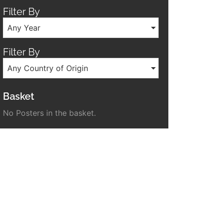
Filter By
Any Year
Filter By
Any Country of Origin
Basket
No Posters in the basket.