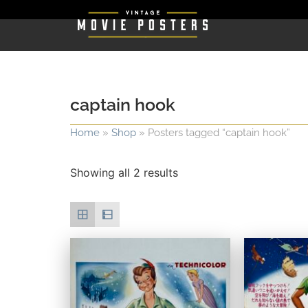
captain hook
Home
»
Shop
»
Posters tagged “captain hook”
Showing all 2 results