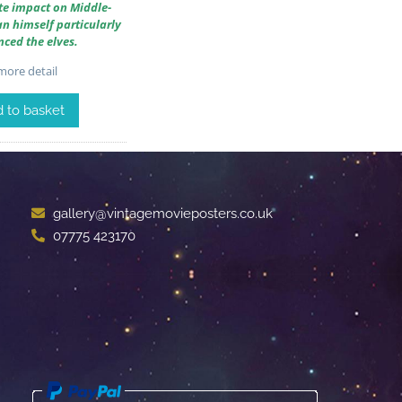
te impact on Middle-
an himself particularly
nced the elves.
ore detail
 to basket
gallery@vintagemovieposters.co.uk
07775 423170