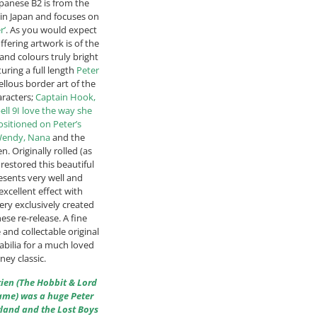
panese B2 is from the
 in Japan and focuses on
r’
. As you would expect
ffering artwork is of the
 and colours truly bright
uring a full length
Peter
llous border art of the
aracters;
Captain Hook,
ell 9I love the way she
sitioned on Peter’s
Wendy, Nana
and the
n. Originally rolled (as
restored this beautiful
sents very well and
excellent effect with
ery exclusively created
nese re-release. A fine
 and collectable original
ilia for a much loved
ney classic.
lkien (The Hobbit & Lord
fame) was a huge Peter
land and the Lost Boys