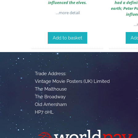
influenced the elves.
had a defini
earth; Peter P
…more detail
influe
…m
Add to basket
Add
Trade Address:
Vintage Movie Posters (UK) Limited
The Malthouse
The Broadway
Old Amersham
HP7 0HL