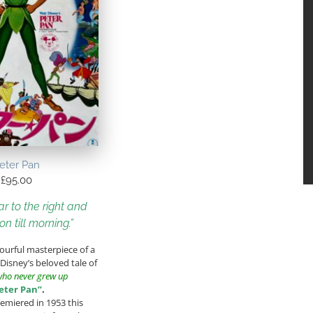
eter Pan
£
95.00
r to the right and
on till morning.”
lourful masterpiece of a
 Disney’s beloved tale of
who never grew up
eter Pan”
.
remiered in 1953 this