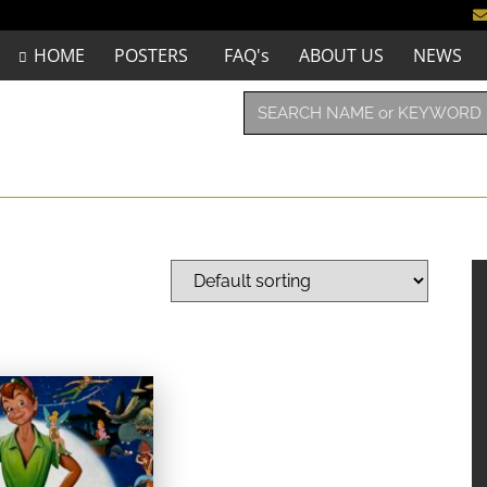
HOME
POSTERS
FAQ's
ABOUT US
NEWS