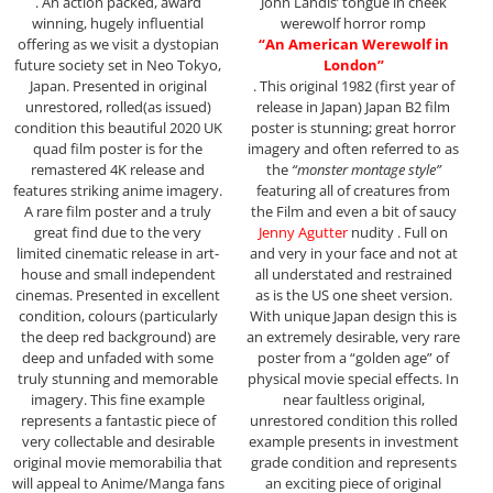
. An action packed, award
John Landis’ tongue in cheek
winning, hugely influential
werewolf horror romp
offering as we visit a dystopian
“An American Werewolf in
future society set in Neo Tokyo,
London”
Japan. Presented in original
. This original 1982 (first year of
unrestored, rolled(as issued)
release in Japan) Japan B2 film
condition this beautiful 2020 UK
poster is stunning; great horror
quad film poster is for the
imagery and often referred to as
remastered 4K release and
the
“monster montage style”
features striking anime imagery.
featuring all of creatures from
A rare film poster and a truly
the Film and even a bit of saucy
great find due to the very
Jenny Agutter
nudity . Full on
limited cinematic release in art-
and very in your face and not at
house and small independent
all understated and restrained
cinemas. Presented in excellent
as is the US one sheet version.
condition, colours (particularly
With unique Japan design this is
the deep red background) are
an extremely desirable, very rare
deep and unfaded with some
poster from a “golden age” of
truly stunning and memorable
physical movie special effects. In
imagery. This fine example
near faultless original,
represents a fantastic piece of
unrestored condition this rolled
very collectable and desirable
example presents in investment
original movie memorabilia that
grade condition and represents
will appeal to Anime/Manga fans
an exciting piece of original