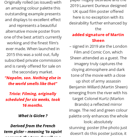
Originally rolled (as issued) with
2019 Laurent Durieux designed
an amazing colour palette this
UK quad film poster offered
outstanding example presents
here is no exception with its
and displays to excellent effect
desirability further enhanced by
and represents a beautiful
the
alternative movie poster from
added signature of Martin
one of the best artist’s currently
Sheen
working and the finest film’s
– signed in 2019 ate the London
ever made. When launched in
Film and Comic Con, which
2015 this was a sold out, fully
Sheen attended as a guest. The
subscribed private commission
imagery truly captures the
and is rarely offered for sale on
cloying atmosphere and dark
the secondary market.
tone of the movie with a close
“Napalm, son. Nothing else in
up shot of army assassin
the world smells like that”
Benjamin Willard (Martin Sheen)
emerging from the river with his
Trivia: Filming, originally
target Colonel Kurtz (Marlon
scheduled for six weeks, took
Brando) a reflected mirror
16 months.
image. The red and green colour
What is Giclee ?
palette only enhances the whole
look; absolutely
Derived from the French
stunning poster (the photo just
term gicler – meaning ‘to squirt
doesn’t do this poster justice, it