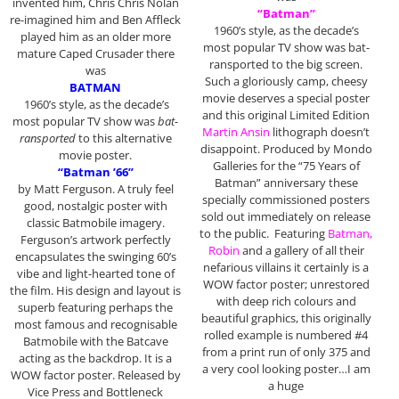
invented him, Chris Chris Nolan
“Batman”
re-imagined him and Ben Affleck
1960’s style, as the decade’s
played him as an older more
most popular TV show was bat-
mature Caped Crusader there
ransported to the big screen.
was
Such a gloriously camp, cheesy
BATMAN
movie deserves a special poster
1960’s style, as the decade’s
and this original Limited Edition
most popular TV show was
bat-
Martin Ansin
lithograph doesn’t
ransported
to this alternative
disappoint. Produced by Mondo
movie poster.
Galleries for the “75 Years of
“Batman ’66”
Batman” anniversary these
by Matt Ferguson. A truly feel
specially commissioned posters
good, nostalgic poster with
sold out immediately on release
classic Batmobile imagery.
to the public. Featuring
Batman,
Ferguson’s artwork perfectly
Robin
and a gallery of all their
encapsulates the swinging 60’s
nefarious villains it certainly is a
vibe and light-hearted tone of
WOW factor poster; unrestored
the film. His design and layout is
with deep rich colours and
superb featuring perhaps the
beautiful graphics, this originally
most famous and recognisable
rolled example is numbered #4
Batmobile with the Batcave
from a print run of only 375 and
acting as the backdrop. It is a
a very cool looking poster…I am
WOW factor poster. Released by
a huge
Vice Press and Bottleneck