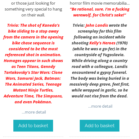
or those just looking for
horror film movie memorabilia…
something very special to hang
“Be rational, sure. I’m a fucking
on their wall.
werewolf, for Christ’s sake!”
Trivia: The shot of Kaneda’s
Trivia:
John Landis
wrote the
bike sliding to a stop away
screenplay for this film
from the camera in the opening
following an incident while
bike chase sequence is
shooting
Kelly’s Heroes
(1970)
considered to be the most
(while he was a go-fer) in the
referenced shot in animation.
countryside of Yugoslavia.
Homages appear in such shows
While driving along a country
as Teen Titans, Genndy
road with a colleague, Landis
Tartakovsky’s Star Wars: Clone
encountered a gypsy funeral.
Wars, Samurai Jack, Batman:
The body was being buried in a
The Animated Series, Teenage
massively deep grave, feet first,
Mutant Ninja Turtles,
while wrapped in garlic, so he
Adventure Time, The Simpsons,
would not rise from the dead.
and even Pokémon.
…more detail
…more detail
Add to basket
Add to basket