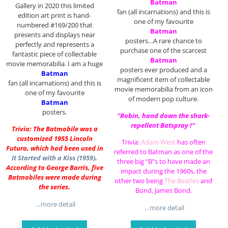
Batman
Gallery in 2020 this limited
fan (all incarnations) and this is
edition art print is hand-
one of my favourite
numbered #169/200 that
Batman
presents and displays near
posters…A rare chance to
perfectly and represents a
purchase one of the scarcest
fantastic piece of collectable
Batman
movie memorabilia. I am a huge
posters ever produced and a
Batman
magnificent item of collectable
fan (all incarnations) and this is
movie memorabilia from an icon
one of my favourite
of modern pop culture.
Batman
posters.
“Robin, hand down the shark-
repellent Batspray !”
Trivia: The Batmobile was a
customized 1955 Lincoln
Trivia:
Adam West
has often
Futura, which had been used in
referred to Batman as one of the
It Started with a Kiss (1959)
.
three big “B”s to have made an
According to George Barris, five
impact during the 1960s, the
Batmobiles were made during
other two being
The Beatles
and
the series.
Bond, James Bond.
…more detail
…more detail