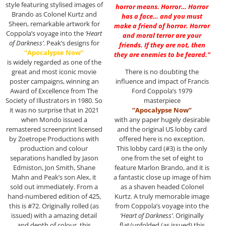
style featuring stylised images of
horror means. Horror… Horror
Brando as Colonel Kurtz and
has a face… and you must
Sheen, remarkable artwork for
make a friend of horror. Horror
Coppola’s voyage into the
‘Heart
and moral terror are your
of Darkness’
. Peak’s designs for
friends. If they are not, then
“Apocalypse Now”
they are enemies to be feared.”
is widely regarded as one of the
great and most iconic movie
There is no doubting the
poster campaigns, winning an
influence and impact of Francis
Award of Excellence from The
Ford Coppola’s 1979
Society of Illustrators in 1980. So
masterpiece
it was no surprise that in 2021
“Apocalypse Now”
when Mondo issued a
with any paper hugely desirable
remastered screenprint licensed
and the original US lobby card
by Zoetrope Productions with
offered here is no exception.
production and colour
This lobby card (#3) is the only
separations handled by Jason
one from the set of eight to
Edmiston, Jon Smith, Shane
feature Marlon Brando, and it is
Mahn and Peak’s son Alex, it
a fantastic close up image of him
sold out immediately. From a
as a shaven headed Colonel
hand-numbered edition of 425,
Kurtz. A truly memorable image
this is #72. Originally rolled (as
from Coppola’s voyage into the
issued) with a amazing detail
‘Heart of Darkness’
. Originally
and depth of colour, this
flat/unfolded (as issued) this