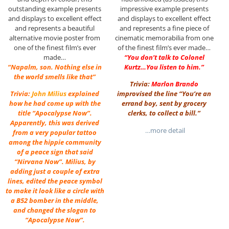
outstanding example presents
impressive example presents
and displays to excellent effect
and displays to excellent effect
and represents a beautiful
and represents a fine piece of
alternative movie poster from
cinematic memorabilia from one
one of the finest film’s ever
of the finest film’s ever made…
made…
“You don’t talk to Colonel
“Napalm, son. Nothing else in
Kurtz…You listen to him.”
the world smells like that”
Trivia:
Marlon Brando
Trivia:
John Milius
explained
improvised the line “You’re an
how he had come up with the
errand boy, sent by grocery
title “Apocalypse Now”.
clerks, to collect a bill.”
Apparently, this was derived
…more detail
from a very popular tattoo
among the hippie community
of a peace sign that said
“Nirvana Now”. Milius, by
adding just a couple of extra
lines, edited the peace symbol
to make it look like a circle with
a B52 bomber in the middle,
and changed the slogan to
“Apocalypse Now”.