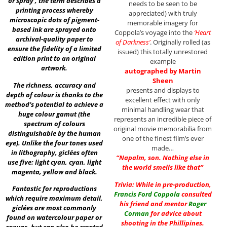
or spray’, the term describes a
needs to be seen to be
printing process whereby
appreciated) with truly
microscopic dots of pigment-
memorable imagery for
based ink are sprayed onto
Coppola’s voyage into the
‘Heart
archival-quality paper to
of Darkness’
. Originally rolled (as
ensure the fidelity of a limited
issued) this totally unrestored
edition print to an original
example
artwork.
autographed by Martin
Sheen
The richness, accuracy and
presents and displays to
depth of colour is thanks to the
excellent effect with only
method’s potential to achieve a
minimal handling wear that
huge colour gamut (the
represents an incredible piece of
spectrum of colours
original movie memorabilia from
distinguishable by the human
one of the finest film’s ever
eye). Unlike the four tones used
made…
in lithography, giclées often
“Napalm, son. Nothing else in
use five: light cyan, cyan, light
the world smells like that”
magenta, yellow and black.
Trivia: While in pre-production,
Fantastic for reproductions
Francis Ford Coppola
consulted
which require maximum detail,
his friend and mentor
Roger
giclées are most commonly
Corman
for advice about
found on watercolour paper or
shooting in the Phillipines.
canvas, but can also be created