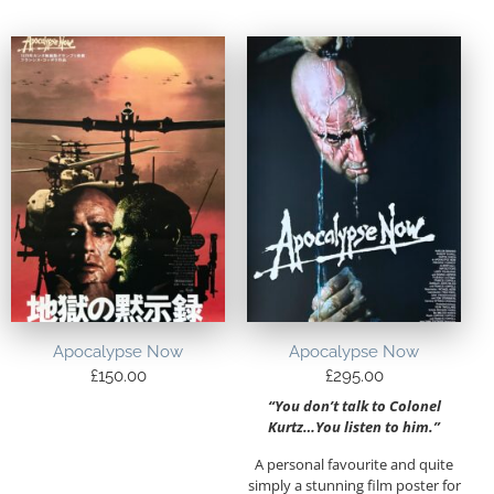
Apocalypse Now
Apocalypse Now
£
150.00
£
295.00
“You don’t talk to Colonel
Kurtz…You listen to him.”
A personal favourite and quite
simply a stunning film poster for