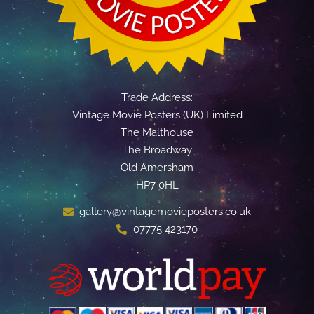
Trade Address:
Vintage Movie Posters (UK) Limited
The Malthouse
The Broadway
Old Amersham
HP7 0HL
gallery@vintagemovieposters.co.uk
07775 423170