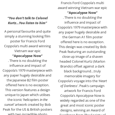
Francis Ford Coppola’s multi
award winning Vietnam war epic
“Apocalypse Now”
. There is no doubting the
“You don’t talk to Colonel
influence and impact of
Kurtz…You listen to him”
Coppola’s 1979 masterpiece with
A personal favourite and quite
any paper hugely desirable and
simply a stunning looking film
the German A1 film poster
poster for Francis Ford
offered here is no exception.
Coppola’s multi award winning
This design was created by Bob
Vietnam war epic
Peak featuring an outstanding
“Apocalypse Now”
close up image of a shaven
. There is no doubting the
headed Colonel Kurtz (Marlon
influence and impact of
Brando) offset against a dark
Coppola’s 1979 masterpiece with
black background…truly
any paper hugely desirable and
memorable imagery for
the Japanese B2 film poster
Coppola’s voyage into the
‘Heart
offered here is no exception.
of Darkness’
. Peak’s campaign
This version features a design
artwork for Francis Ford
unique to Japan which utilises
Coppola’s Apocalypse Now is
the iconic ‘
helicopters in the
widely regarded as one of the
sunset’
artwork created by Bob
great and most iconic poster
Peak for the US & British posters
designs, winning an Award of
with two incredible photo
Excellence from The Society of