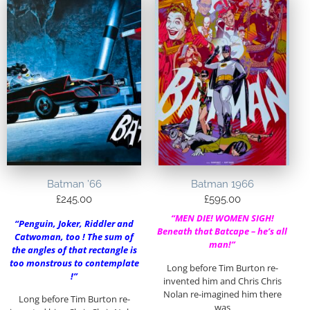
Batman ’66
Batman 1966
£
245.00
£
595.00
“MEN DIE! WOMEN SIGH!
“Penguin, Joker, Riddler and
Beneath that Batcape – he’s all
Catwoman, too ! The sum of
man!”
the angles of that rectangle is
too monstrous to contemplate
Long before Tim Burton re-
!”
invented him and Chris Chris
Nolan re-imagined him there
Long before Tim Burton re-
was