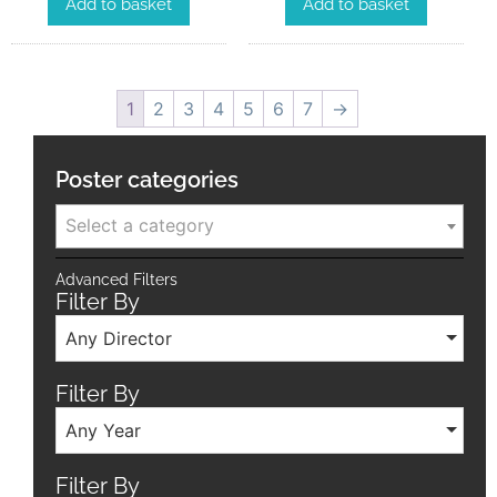
Add to basket
Add to basket
1
2
3
4
5
6
7
→
Poster categories
Select a category
Advanced Filters
Filter By
Any Director
Filter By
Any Year
Filter By