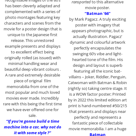
recognisable images of the 80’s
ransported
to this alternative
has been cleverly adapted and
movie poster.
complemented with a series of
“Batman ’66”
photo montages featuring key
by Mark Pagacz. A truly exciting
characters and scenes from the
poster with imagery that
movie for a poster design that is
appears photographic, but is
unique to the Japanese first
actually illustration. Pagacz’
release. This unrestored
dynamic and colourful artwork
example presents and displays
perfectly encapsulates the
to excellent effect being
swinging 60’s vibe and light-
originally rolled (as issued) with
hearted tone of the film. His
minimal handling wear and
design and layout is superb
beautiful deep vibrant colours .
featuring all the iconic bat-
A rare and extremely desirable
villains – Joker, Riddler, Penguin,
piece of original film
Catwoman with Batman & Robin
memorabilia from one of the
(rightly so) taking centre stage. It
most popular and much loved
is a WOW factor poster; Printed
movies ever made. Incredibly
by in 2022 this limited edition art
rare with this being the first time
print is hand-numbered #50/215
we have ever offered one for
that presents and displays near
sale.
perfectly and represents a
“If you’re gonna build a time
fantastic piece of collectable
machine into a car, why not do
movie memorabilia. I am a huge
it with some style ?”
Batman