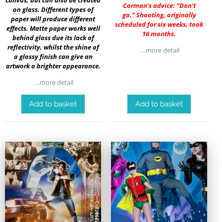
Corman’s advice: “Don’t
on glass. Different types of
go.” Shooting, originally
paper will produce different
scheduled for six weeks, took
effects. Matte paper works well
16 months.
behind glass due its lack of
reflectivity, whilst the shine of
…more detail
a glossy finish can give an
artwork a brighter appearance.
…more detail
Add to basket
Add to basket