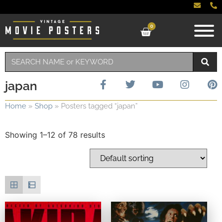
0
japan
Home
»
Shop
»
Posters tagged “japan”
Showing 1–12 of 78 results