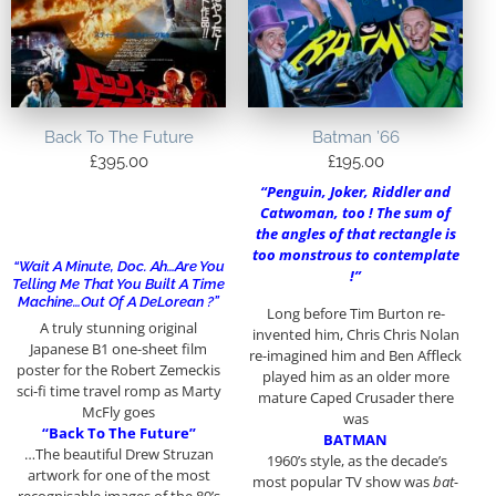
Back To The Future
Batman ’66
£
395.00
£
195.00
“Penguin, Joker, Riddler and
Catwoman, too ! The sum of
the angles of that rectangle is
too monstrous to contemplate
“Wait A Minute, Doc. Ah…Are You
!”
Telling Me That You Built A Time
Machine…out Of A DeLorean ?”
Long before Tim Burton re-
A truly stunning original
invented him, Chris Chris Nolan
Japanese B1 one-sheet film
re-imagined him and Ben Affleck
poster for the Robert Zemeckis
played him as an older more
sci-fi time travel romp as Marty
mature Caped Crusader there
McFly goes
was
“Back To The Future”
BATMAN
…The beautiful Drew Struzan
1960’s style, as the decade’s
artwork for one of the most
most popular TV show was
bat-