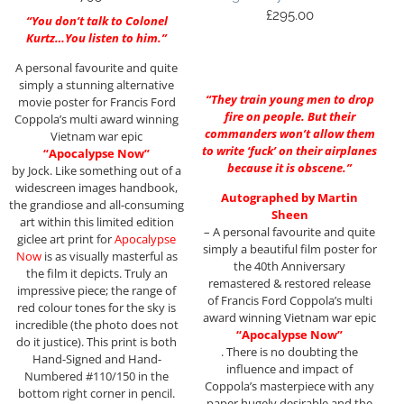
£
295.00
“You don’t talk to Colonel
Kurtz…You listen to him.”
A personal favourite and quite
simply a stunning alternative
“They train young men to drop
movie poster for Francis Ford
fire on people. But their
Coppola’s multi award winning
commanders won’t allow them
Vietnam war epic
to write ‘fuck’ on their airplanes
“Apocalypse Now”
because it is obscene.”
by Jock. Like something out of a
widescreen images handbook,
Autographed by Martin
the grandiose and all-consuming
Sheen
art within this limited edition
– A personal favourite and quite
giclee art print for
Apocalypse
simply a beautiful film poster for
Now
is as visually masterful as
the 40th Anniversary
the film it depicts. Truly an
remastered & restored release
impressive piece; the range of
of Francis Ford Coppola’s multi
red colour tones for the sky is
award winning Vietnam war epic
incredible (the photo does not
“Apocalypse Now”
do it justice). This print is both
. There is no doubting the
Hand-Signed and Hand-
influence and impact of
Numbered #110/150 in the
Coppola’s masterpiece with any
bottom right corner in pencil.
paper hugely desirable and the