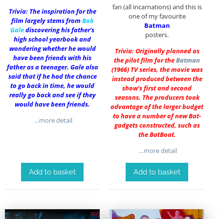
fan (all incarnations) and this is
Trivia: The inspiration for the
one of my favourite
film largely stems from
Bob
Batman
Gale
discovering his father’s
posters.
high school yearbook and
wondering whether he would
Trivia: Originally planned as
have been friends with his
the pilot film for the
Batman
father as a teenager. Gale also
(1966) TV series, the movie was
said that if he had the chance
instead produced between the
to go back in time, he would
show’s first and second
really go back and see if they
seasons. The producers took
would have been friends.
advantage of the larger budget
to have a number of new Bat-
…more detail
gadgets constructed, such as
the BatBoat.
…more detail
Add to basket
Add to basket