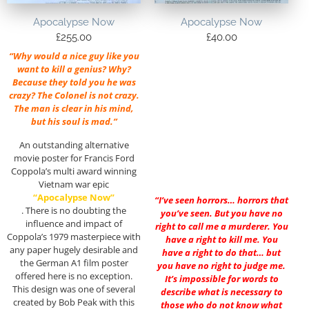
Apocalypse Now
Apocalypse Now
£
255.00
£
40.00
“Why would a nice guy like you
want to kill a genius? Why?
Because they told you he was
crazy? The Colonel is not crazy.
The man is clear in his mind,
but his soul is mad.”
An outstanding alternative
movie poster for Francis Ford
Coppola’s multi award winning
Vietnam war epic
“Apocalypse Now”
“I’ve seen horrors… horrors that
. There is no doubting the
you’ve seen. But you have no
influence and impact of
right to call me a murderer. You
Coppola’s 1979 masterpiece with
have a right to kill me. You
any paper hugely desirable and
have a right to do that… but
the German A1 film poster
you have no right to judge me.
offered here is no exception.
It’s impossible for words to
This design was one of several
describe what is necessary to
created by Bob Peak with this
those who do not know what