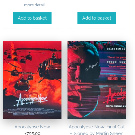
…more detail
Add to basket
Add to basket
Apocalypse Now
Apocalypse Now: Final Cut
£
795.00
– Signed by Martin Sheen