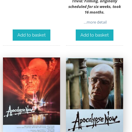
Trivia: Filming, originally
scheduled for six weeks, took
16 months.
…more detail
Add to basket
Add to basket