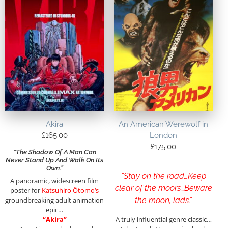
Akira
An American Werewolf in
£
165.00
London
£
175.00
“The Shadow Of A Man Can
Never Stand Up And Walk On Its
Own.”
“Stay on the road…Keep
A panoramic, widescreen film
clear of the moors…Beware
poster for
Katsuhiro Ôtomo
‘s
groundbreaking adult animation
the moon, lads.”
epic…
“Akira”
A truly influential genre classic…