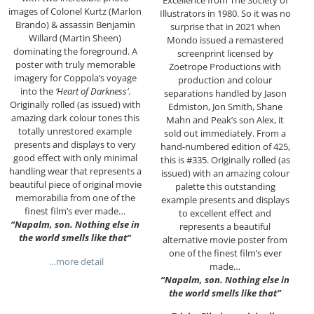
images of Colonel Kurtz (Marlon
Illustrators in 1980. So it was no
Brando) & assassin Benjamin
surprise that in 2021 when
Willard (Martin Sheen)
Mondo issued a remastered
dominating the foreground. A
screenprint licensed by
poster with truly memorable
Zoetrope Productions with
imagery for Coppola’s voyage
production and colour
into the
‘Heart of Darkness’
.
separations handled by Jason
Originally rolled (as issued) with
Edmiston, Jon Smith, Shane
amazing dark colour tones this
Mahn and Peak’s son Alex, it
totally unrestored example
sold out immediately. From a
presents and displays to very
hand-numbered edition of 425,
good effect with only minimal
this is #335. Originally rolled (as
handling wear that represents a
issued) with an amazing colour
beautiful piece of original movie
palette this outstanding
memorabilia from one of the
example presents and displays
finest film’s ever made…
to excellent effect and
“Napalm, son. Nothing else in
represents a beautiful
the world smells like that”
alternative movie poster from
one of the finest film’s ever
…more detail
made…
“Napalm, son. Nothing else in
the world smells like that”