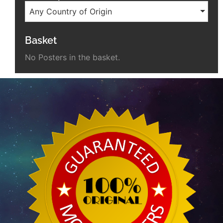
Any Country of Origin
Basket
No Posters in the basket.