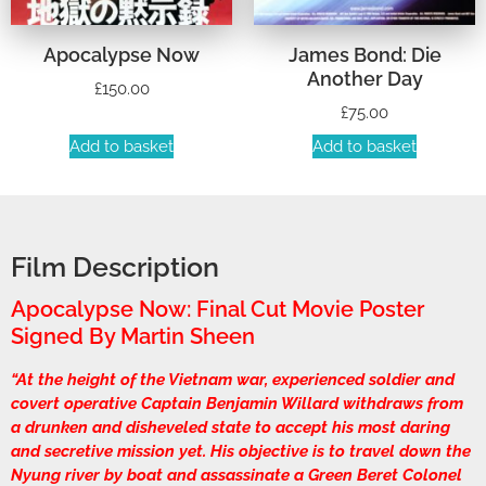
Apocalypse Now
James Bond: Die
Another Day
£
150.00
£
75.00
Add to basket
Add to basket
Film Description
Apocalypse Now: Final Cut Movie Poster
Signed By Martin Sheen
“At the height of the Vietnam war, experienced soldier and
covert operative Captain Benjamin Willard withdraws from
a drunken and disheveled state to accept his most daring
and secretive mission yet. His objective is to travel down the
Nyung river by boat and assassinate a Green Beret Colonel