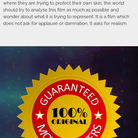
where they are trying to protect their own skin, the world
should try to analyse this film as much as possible and
wonder about what it is trying to represent. It is a film which
does not ask for applause or damnation. It asks for realism.