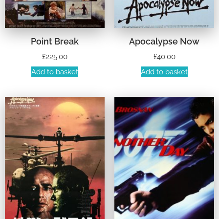
Point Break
Apocalypse Now
£
225.00
£
40.00
Add to basket
Add to basket