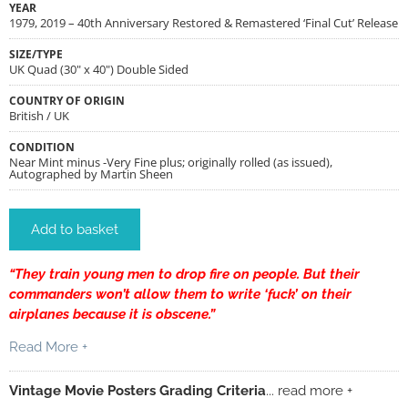
YEAR
1979, 2019 – 40th Anniversary Restored & Remastered ‘Final Cut’ Release
SIZE/TYPE
UK Quad (30" x 40") Double Sided
COUNTRY OF ORIGIN
British / UK
CONDITION
Near Mint minus -Very Fine plus; originally rolled (as issued),
Autographed by Martin Sheen
Add to basket
“They train young men to drop fire on people. But their
commanders won’t allow them to write ‘fuck’ on their
airplanes because it is obscene.”
Read More +
Vintage Movie Posters Grading Criteria
... read more +