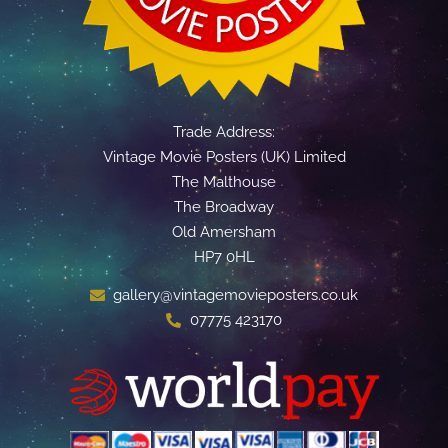
Trade Address:
Vintage Movie Posters (UK) Limited
The Malthouse
The Broadway
Old Amersham
HP7 0HL
gallery@vintagemovieposters.co.uk
07775 423170