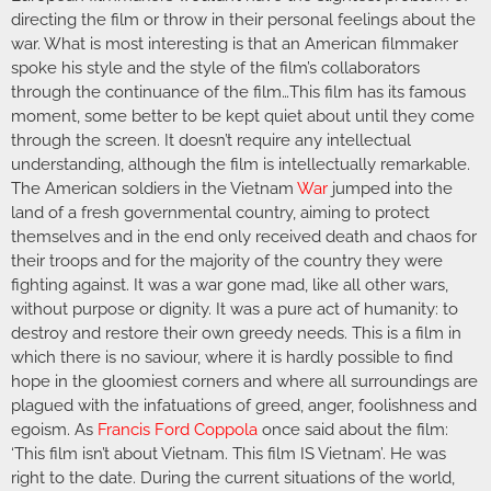
directing the film or throw in their personal feelings about the
war. What is most interesting is that an American filmmaker
spoke his style and the style of the film’s collaborators
through the continuance of the film…This film has its famous
moment, some better to be kept quiet about until they come
through the screen. It doesn’t require any intellectual
understanding, although the film is intellectually remarkable.
The American soldiers in the Vietnam
War
jumped into the
land of a fresh governmental country, aiming to protect
themselves and in the end only received death and chaos for
their troops and for the majority of the country they were
fighting against. It was a war gone mad, like all other wars,
without purpose or dignity. It was a pure act of humanity: to
destroy and restore their own greedy needs. This is a film in
which there is no saviour, where it is hardly possible to find
hope in the gloomiest corners and where all surroundings are
plagued with the infatuations of greed, anger, foolishness and
egoism. As
Francis Ford Coppola
once said about the film:
‘This film isn’t about Vietnam. This film IS Vietnam’. He was
right to the date. During the current situations of the world,