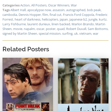
Categories
Action
,
All Posters
,
Oscar Winners
,
War
Tags
Albert Hall
,
apocalypse now
,
assassin
,
autographed
,
bob peak
,
cambodia
,
Dennis Hopper
,
film
,
final cut
,
Francis Ford Coppola
,
Frederic
Forrest
,
heart of darkness
,
helicopters
,
japan
,
japanese b2
,
jungle
,
kurtz
,
Larry Fishburne
,
laurent durieux
,
linen backed
,
Marlon Brando
,
Martin
Sheen
,
movie
,
napalm
,
oscar
,
poster
,
quad
,
Robert Duvall
,
Sam Bottoms
,
signed by Martin Sheen
,
special mission
,
surfing
,
uk
,
vietnam
,
war
Related Posters