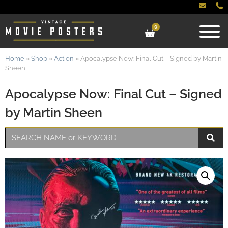
0
Home
»
Shop
»
Action
»
Apocalypse Now: Final Cut – Signed by Martin
Sheen
Apocalypse Now: Final Cut – Signed
by Martin Sheen