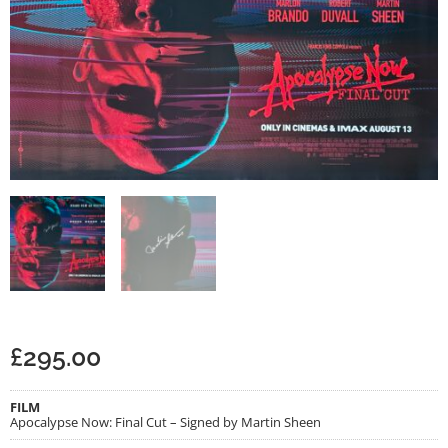
£
295.00
FILM
Apocalypse Now: Final Cut – Signed by Martin Sheen