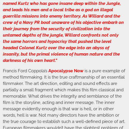
named Kurtz who has gone insane deep within the Jungle,
and leads his men and a local tribe as a god on illegal
guerrilla missions into enemy territory. As Willard and the
crew of a Navy PR boat unaware of his objective embark on
their journey from the security of civilization into the
untamed depths of the jungle, Willard confronts not only
the same horrors and hypocrisy that pushed the level
headed Colonel Kurtz over the edge into an abyss of
insanity, but the primal violence of human nature and the
darkness of his own heart.”
Francis Ford Coppola’s
Apocalypse Now
is a pure example of
method filmmaking. It is the true craftmanship of an essential
filmmaker. The art direction, editing and sound effects are
partially a small fragment which makes this film classical and
memorable. What drives the integrity and semblance of the
film is the storyline, acting and inner message. The inner
message evidently enough is that war is hell, or in other
words, hell is war. Not many directors have the ambition or
the true courage to establish such a well-defined piece of art.
European filmmakers wouldn’t have the slightest problem of