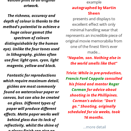
edition print to an original
example
artwork.
autographed by Martin
Sheen
The richness, accuracy and
presents and displays to
depth of colour is thanks to the
excellent effect with only
method’s potential to achieve a
minimal handling wear that
huge colour gamut (the
represents an incredible piece of
spectrum of colours
original movie memorabilia from
distinguishable by the human
one of the finest film’s ever
eye). Unlike the four tones used
made…
in lithography, giclées often
“Napalm, son. Nothing else in
use five: light cyan, cyan, light
the world smells like that”
magenta, yellow and black.
Trivia: While in pre-production,
Fantastic for reproductions
Francis Ford Coppola
consulted
which require maximum detail,
his friend and mentor
Roger
giclées are most commonly
Corman
for advice about
found on watercolour paper or
shooting in the Phillipines.
canvas, but can also be created
Corman’s advice: “Don’t
on glass. Different types of
go.” Shooting, originally
paper will produce different
scheduled for six weeks, took
effects. Matte paper works well
16 months.
behind glass due its lack of
reflectivity, whilst the shine of
…more detail
a glossy finish can give an