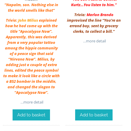
“Napalm, son. Nothing else in
Kurtz…You listen to him.”
the world smells like that”
Trivia:
Marlon Brando
Trivia:
John Milius
explained
improvised the line “You’re an
how he had come up with the
errand boy, sent by grocery
title “Apocalypse Now”.
clerks, to collect a bill.”
Apparently, this was derived
…more detail
from a very popular tattoo
among the hippie community
of a peace sign that said
“Nirvana Now”. Milius, by
adding just a couple of extra
lines, edited the peace symbol
to make it look like a circle with
a B52 bomber in the middle,
and changed the slogan to
“Apocalypse Now”.
…more detail
Add to basket
Add to basket