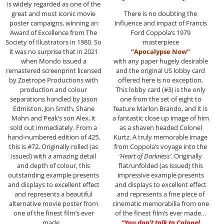
is widely regarded as one of the
great and most iconic movie
There is no doubting the
poster campaigns, winning an
influence and impact of Francis
Award of Excellence from The
Ford Coppola’s 1979
Society of Illustrators in 1980. So
masterpiece
it was no surprise that in 2021
“Apocalypse Now”
when Mondo issued a
with any paper hugely desirable
remastered screenprint licensed
and the original US lobby card
by Zoetrope Productions with
offered here is no exception.
production and colour
This lobby card (#3) is the only
separations handled by Jason
one from the set of eight to
Edmiston, Jon Smith, Shane
feature Marlon Brando, and it is
Mahn and Peak’s son Alex, it
a fantastic close up image of him
sold out immediately. From a
as a shaven headed Colonel
hand-numbered edition of 425,
Kurtz. A truly memorable image
this is #72. Originally rolled (as
from Coppola’s voyage into the
issued) with a amazing detail
‘Heart of Darkness’
. Originally
and depth of colour, this
flat/unfolded (as issued) this
outstanding example presents
impressive example presents
and displays to excellent effect
and displays to excellent effect
and represents a beautiful
and represents a fine piece of
alternative movie poster from
cinematic memorabilia from one
one of the finest film’s ever
of the finest film’s ever made…
made…
“You don’t talk to Colonel