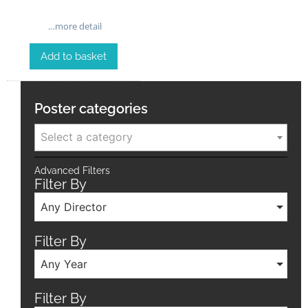
…more detail
Add to basket
Poster categories
Select a category
Advanced Filters
Filter By
Any Director
Filter By
Any Year
Filter By