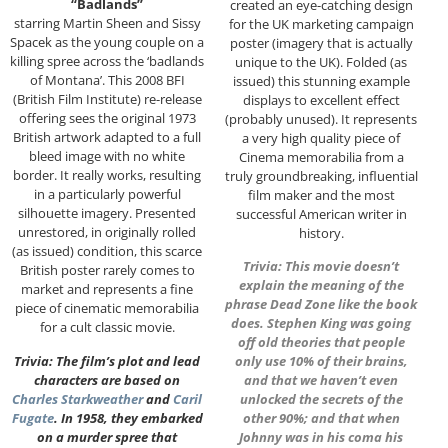
“Badlands”
created an eye-catching design
starring Martin Sheen and Sissy
for the UK marketing campaign
Spacek as the young couple on a
poster (imagery that is actually
killing spree across the ‘badlands
unique to the UK). Folded (as
of Montana’. This 2008 BFI
issued) this stunning example
(British Film Institute) re-release
displays to excellent effect
offering sees the original 1973
(probably unused). It represents
British artwork adapted to a full
a very high quality piece of
bleed image with no white
Cinema memorabilia from a
border. It really works, resulting
truly groundbreaking, influential
in a particularly powerful
film maker and the most
silhouette imagery. Presented
successful American writer in
unrestored, in originally rolled
history.
(as issued) condition, this scarce
Trivia: This movie doesn’t
British poster rarely comes to
explain the meaning of the
market and represents a fine
phrase Dead Zone like the book
piece of cinematic memorabilia
does. Stephen King was going
for a cult classic movie.
off old theories that people
Trivia: The film’s plot and lead
only use 10% of their brains,
characters are based on
and that we haven’t even
Charles Starkweather
and
Caril
unlocked the secrets of the
Fugate
. In 1958, they embarked
other 90%; and that when
on a murder spree that
Johnny was in his coma his