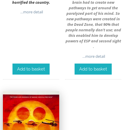
horrified the country.
brain had to create new
pathways to get around the
…more detail
paralyzed part of his mind. So
new pathways were created in
the Dead Zone, that 90% that
people normally don’t use; and
this enabled him to develop
powers of ESP and second sight
.
…more detail
Add to basket
Add to basket