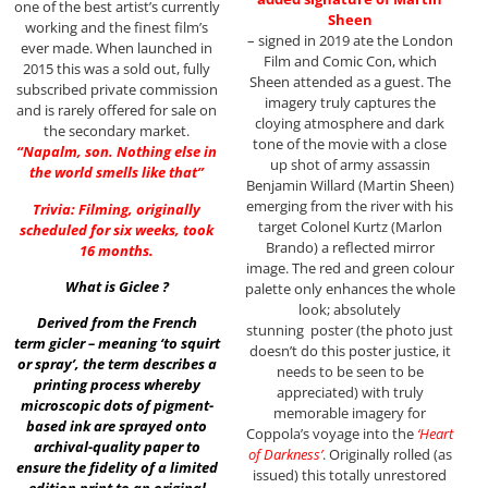
one of the best artist’s currently
Sheen
working and the finest film’s
– signed in 2019 ate the London
ever made. When launched in
Film and Comic Con, which
2015 this was a sold out, fully
Sheen attended as a guest. The
subscribed private commission
imagery truly captures the
and is rarely offered for sale on
cloying atmosphere and dark
the secondary market.
tone of the movie with a close
“Napalm, son. Nothing else in
up shot of army assassin
the world smells like that”
Benjamin Willard (Martin Sheen)
emerging from the river with his
Trivia: Filming, originally
target Colonel Kurtz (Marlon
scheduled for six weeks, took
Brando) a reflected mirror
16 months.
image. The red and green colour
What is Giclee ?
palette only enhances the whole
look; absolutely
Derived from the French
stunning poster (the photo just
term gicler – meaning ‘to squirt
doesn’t do this poster justice, it
or spray’, the term describes a
needs to be seen to be
printing process whereby
appreciated) with truly
microscopic dots of pigment-
memorable imagery for
based ink are sprayed onto
Coppola’s voyage into the
‘Heart
archival-quality paper to
of Darkness’
. Originally rolled (as
ensure the fidelity of a limited
issued) this totally unrestored