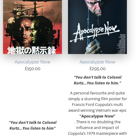
Apocalypse Now
Apocalypse Now
£
150.00
£
295.00
“You don’t talk to Colonel
Kurtz…You listen to him.”
A personal favourite and quite
simply a stunning film poster for
Francis Ford Coppola’s multi
award winning Vietnam war epic
“Apocalypse Now”
. There is no doubting the
“You don’t talk to Colonel
influence and impact of
Kurtz…You listen to him”
Coppola’s 1979 masterpiece with