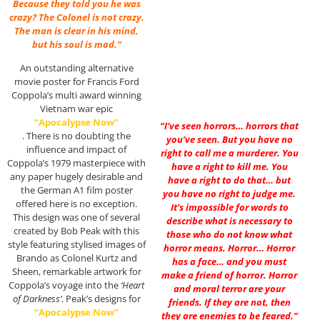
Because they told you he was
crazy? The Colonel is not crazy.
The man is clear in his mind,
but his soul is mad.”
An outstanding alternative
movie poster for Francis Ford
Coppola’s multi award winning
Vietnam war epic
“Apocalypse Now”
“I’ve seen horrors… horrors that
. There is no doubting the
you’ve seen. But you have no
influence and impact of
right to call me a murderer. You
Coppola’s 1979 masterpiece with
have a right to kill me. You
any paper hugely desirable and
have a right to do that… but
the German A1 film poster
you have no right to judge me.
offered here is no exception.
It’s impossible for words to
This design was one of several
describe what is necessary to
created by Bob Peak with this
those who do not know what
style featuring stylised images of
horror means. Horror… Horror
Brando as Colonel Kurtz and
has a face… and you must
Sheen, remarkable artwork for
make a friend of horror. Horror
Coppola’s voyage into the
‘Heart
and moral terror are your
of Darkness’
. Peak’s designs for
friends. If they are not, then
“Apocalypse Now”
they are enemies to be feared.”