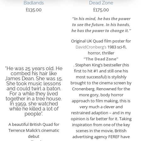
Badlands
Dead Zone
£
135.00
£
175.00
“In his mind, he has the power
to see the future. In his hands,
he has the power to change it.”
Original UK Quad film poster for
DavidCronberg’s
1983 sci-fi,
horror, thriller
“The Dead Zone”
. Stephen King’s bestseller (his
“He was 25 years old. He
first to hit #1 and still one his
combed his hair like
most successful) is stylishly
James Dean. She was 15.
brought to the cinema screen by
She took music lessons
and could twirl a baton.
Cronenberg. Renowned for the
For a while they lived
more gory, body horror
together in a tree house.
approach to film making, this is
In 1959, she watched
very much a clever and
while he killed a lot of
restrained adaption – and in my
people”.
opinion is far better for it. Taking
A beautiful British Quad for
inspiration from one of the key
Terrence Malick’s cinematic
scenes in the movie, British
debut
advertising agency FEREF have