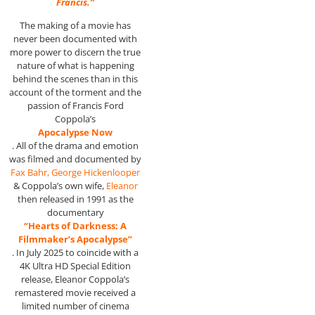
Francis.”
The making of a movie has
never been documented with
more power to discern the true
nature of what is happening
behind the scenes than in this
account of the torment and the
passion of Francis Ford
Coppola’s
Apocalypse Now
. All of the drama and emotion
was filmed and documented by
Fax Bahr, George
Hickenlooper
& Coppola’s own wife,
Eleanor
then released in 1991 as the
documentary
“Hearts of Darkness: A
Filmmaker’s Apocalypse”
. In July 2025 to coincide with a
4K Ultra HD Special Edition
release, Eleanor Coppola’s
remastered movie received a
limited number of cinema