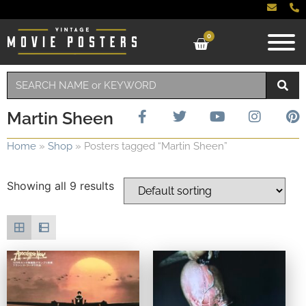
0
Martin Sheen
Home
»
Shop
»
Posters tagged “Martin Sheen”
Showing all 9 results