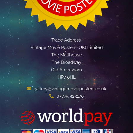
Trade Address:
Vintage Movie Posters (UK) Limited
The Malthouse
The Broadway
Old Amersham
HP7 0HL
gallery@vintagemovieposters.co.uk
07775 423170