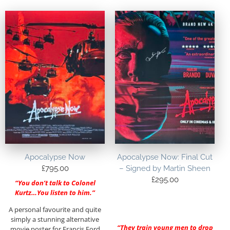
Apocalypse Now
Apocalypse Now: Final Cut
£
795.00
– Signed by Martin Sheen
£
295.00
“You don’t talk to Colonel
Kurtz…You listen to him.”
A personal favourite and quite
simply a stunning alternative
“They train young men to drop
movie poster for Francis Ford