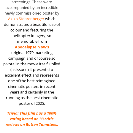
screenings. These were
accompanied by an incredible
newly commissioned poster by
Akiko Stehrenberger
which
demonstrates a beautiful use of
colour and featuring the
helicopter imagery, so
memorable from
Apocalypse Now’s
original 1979 marketing
campaign and of course so
pivotal in the movie itself. Rolled
(as issued) it presents to
excellent effect and represents
one of the best reimagined
cinematic posters in recent
years and certainly in the
running as the best cinematic
poster of 2025.
Trivia: This film has a 100%
rating based on 33 critic
reviews on Rotten Tomatoes.