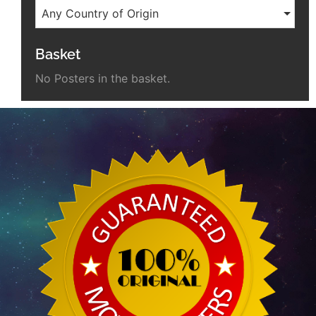
Any Country of Origin
Basket
No Posters in the basket.