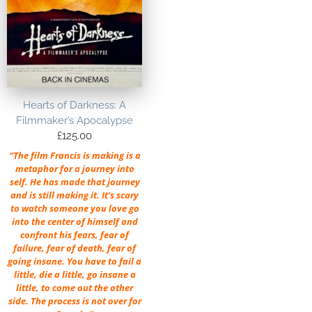
Hearts of Darkness: A
Filmmaker’s Apocalypse
£
125.00
“The film Francis is making is a
metaphor for a journey into
self. He has made that journey
and is still making it. It’s scary
to watch someone you love go
into the center of himself and
confront his fears, fear of
failure, fear of death, fear of
going insane. You have to fail a
little, die a little, go insane a
little, to come out the other
side. The process is not over for