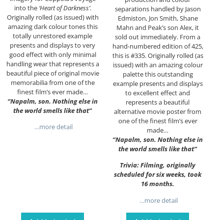
into the
‘Heart of Darkness’
.
separations handled by Jason
Originally rolled (as issued) with
Edmiston, Jon Smith, Shane
amazing dark colour tones this
Mahn and Peak’s son Alex, it
totally unrestored example
sold out immediately. From a
presents and displays to very
hand-numbered edition of 425,
good effect with only minimal
this is #335. Originally rolled (as
handling wear that represents a
issued) with an amazing colour
beautiful piece of original movie
palette this outstanding
memorabilia from one of the
example presents and displays
finest film’s ever made…
to excellent effect and
“Napalm, son. Nothing else in
represents a beautiful
the world smells like that”
alternative movie poster from
one of the finest film’s ever
…more detail
made…
“Napalm, son. Nothing else in
the world smells like that”
Trivia: Filming, originally
scheduled for six weeks, took
16 months.
…more detail