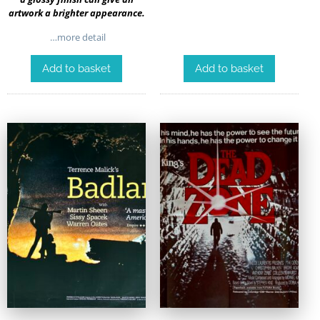
artwork a brighter appearance.
…more detail
Add to basket
Add to basket