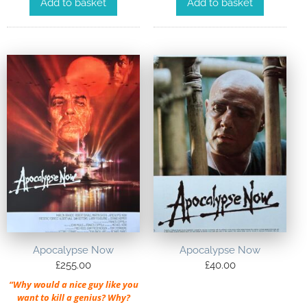
Add to basket
Add to basket
Apocalypse Now
Apocalypse Now
£
255.00
£
40.00
“Why would a nice guy like you
want to kill a genius? Why?