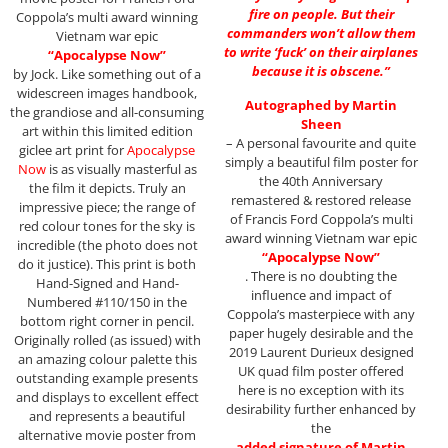
fire on people. But their
Coppola’s multi award winning
commanders won’t allow them
Vietnam war epic
to write ‘fuck’ on their airplanes
“Apocalypse Now”
because it is obscene.”
by Jock. Like something out of a
widescreen images handbook,
Autographed by Martin
the grandiose and all-consuming
Sheen
art within this limited edition
– A personal favourite and quite
giclee art print for
Apocalypse
simply a beautiful film poster for
Now
is as visually masterful as
the 40th Anniversary
the film it depicts. Truly an
remastered & restored release
impressive piece; the range of
of Francis Ford Coppola’s multi
red colour tones for the sky is
award winning Vietnam war epic
incredible (the photo does not
“Apocalypse Now”
do it justice). This print is both
. There is no doubting the
Hand-Signed and Hand-
influence and impact of
Numbered #110/150 in the
Coppola’s masterpiece with any
bottom right corner in pencil.
paper hugely desirable and the
Originally rolled (as issued) with
2019 Laurent Durieux designed
an amazing colour palette this
UK quad film poster offered
outstanding example presents
here is no exception with its
and displays to excellent effect
desirability further enhanced by
and represents a beautiful
the
alternative movie poster from
added signature of Martin