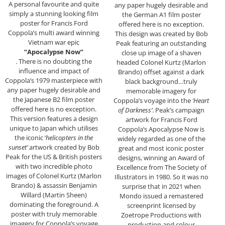
A personal favourite and quite
any paper hugely desirable and
simply a stunning looking film
the German A1 film poster
poster for Francis Ford
offered here is no exception.
Coppola’s multi award winning
This design was created by Bob
Vietnam war epic
Peak featuring an outstanding
“Apocalypse Now”
close up image of a shaven
. There is no doubting the
headed Colonel Kurtz (Marlon
influence and impact of
Brando) offset against a dark
Coppola’s 1979 masterpiece with
black background…truly
any paper hugely desirable and
memorable imagery for
the Japanese B2 film poster
Coppola’s voyage into the
‘Heart
offered here is no exception.
of Darkness’
. Peak’s campaign
This version features a design
artwork for Francis Ford
unique to Japan which utilises
Coppola’s Apocalypse Now is
the iconic ‘
helicopters in the
widely regarded as one of the
sunset’
artwork created by Bob
great and most iconic poster
Peak for the US & British posters
designs, winning an Award of
with two incredible photo
Excellence from The Society of
images of Colonel Kurtz (Marlon
Illustrators in 1980. So it was no
Brando) & assassin Benjamin
surprise that in 2021 when
Willard (Martin Sheen)
Mondo issued a remastered
dominating the foreground. A
screenprint licensed by
poster with truly memorable
Zoetrope Productions with
imagery for Coppola’s voyage
production and colour