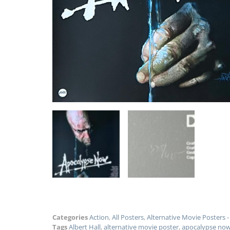
Categories
Action
,
All Posters
,
Alternative Movie Posters
Tags
Albert Hall
,
alternative movie poster
,
apocalypse no