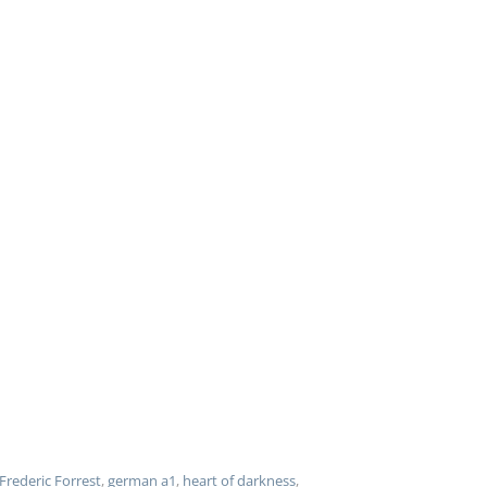
Frederic Forrest
,
german a1
,
heart of darkness
,