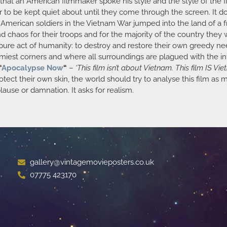
s that an American filmmaker spoke his style and the style of the 
to be kept quiet about until they come through the screen. It doe
e American soldiers in the Vietnam War jumped into the land of a
chaos for their troops and for the majority of the country they w
 pure act of humanity: to destroy and restore their own greedy need
oomiest corners and where all surroundings are plagued with the in
“
Apocalypse Now
“
–
‘This film isn’t about Vietnam. This film IS Vie
rotect their own skin, the world should try to analyse this film as
plause or damnation. It asks for realism.
gallery@vintagemovieposters.co.uk
07775 423170