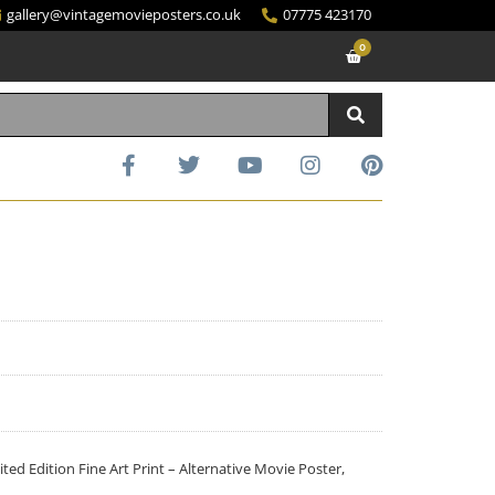
gallery@vintagemovieposters.co.uk
07775 423170
0
d Edition Fine Art Print – Alternative Movie Poster,