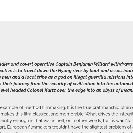
soldier and covert operative Captain Benjamin Willard withdraws
bjective is to travel down the Nyung river by boat and assassin
 men and a local tribe as a god on illegal guerrilla missions int
heir journey from the security of civilization into the untamed
evel headed Colonel Kurtz over the edge into an abyss of insan
 example of method filmmaking. It is the true craftmanship of an e
 makes this film classical and memorable. What drives the integrit
tly enough is that war is hell, or in other words, hell is war. No
art. European filmmakers wouldn’t have the slightest problem of di