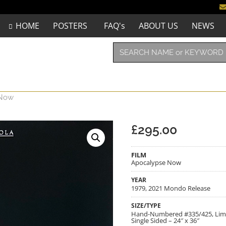
HOME
POSTERS
FAQ's
ABOUT US
NEWS
 Now
£
295.00
FILM
Apocalypse Now
YEAR
1979, 2021 Mondo Release
SIZE/TYPE
Hand-Numbered #335/425, Limite
Single Sided – 24″ x 36″