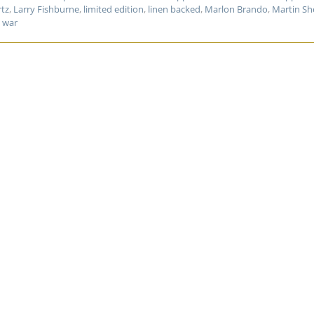
rtz
,
Larry Fishburne
,
limited edition
,
linen backed
,
Marlon Brando
,
Martin Sh
,
war