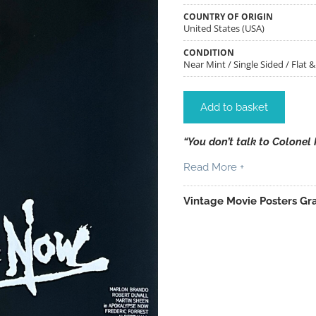
COUNTRY OF ORIGIN
United States (USA)
CONDITION
Near Mint / Single Sided / Flat 
Add to basket
“You don’t talk to Colonel 
Read More +
Vintage Movie Posters Gra