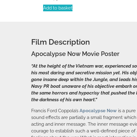
Add to basket
Film Description
Apocalypse Now Movie Poster
“At the height of the Vietnam war, experienced 
his most daring and secretive mission yet. His o
gone insane deep within the Jungle, and leads his
Navy PR boat unaware of his objective embark on t
the same horrors and hypocrisy that pushed the l
the darkness of his own heart.”
Francis Ford Coppola’s
Apocalypse Now
is a pure
sound effects are partially a small fragment which
acting and inner message. The inner message eviden
courage to establish such a well-defined piece of 