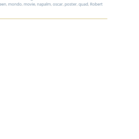
een
,
mondo
,
movie
,
napalm
,
oscar
,
poster
,
quad
,
Robert