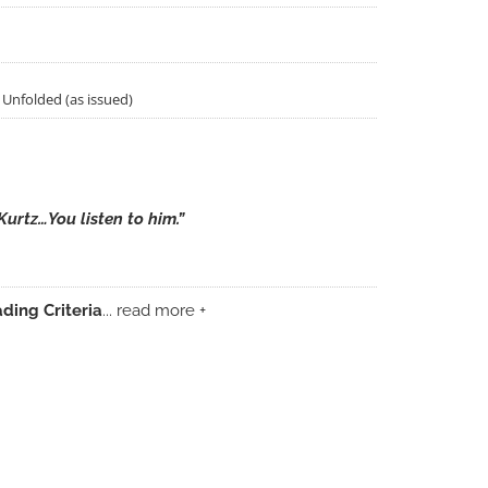
& Unfolded (as issued)
Kurtz…You listen to him.”
ding Criteria
... read more +