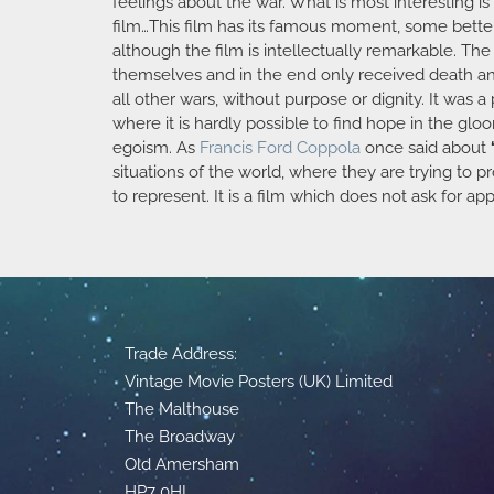
feelings about the war. What is most interesting i
film…This film has its famous moment, some better 
although the film is intellectually remarkable. Th
themselves and in the end only received death and 
all other wars, without purpose or dignity. It was a
where it is hardly possible to find hope in the gl
egoism. As
Francis Ford Coppola
once said about
situations of the world, where they are trying to p
to represent. It is a film which does not ask for ap
Trade Address:
Vintage Movie Posters (UK) Limited
The Malthouse
The Broadway
Old Amersham
HP7 0HL