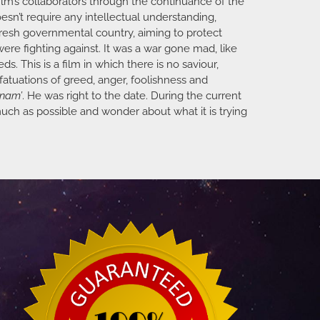
film’s collaborators through the continuance of the
sn’t require any intellectual understanding,
 fresh governmental country, aiming to protect
ere fighting against. It was a war gone mad, like
s. This is a film in which there is no saviour,
fatuations of greed, anger, foolishness and
tnam’
. He was right to the date. During the current
 much as possible and wonder about what it is trying