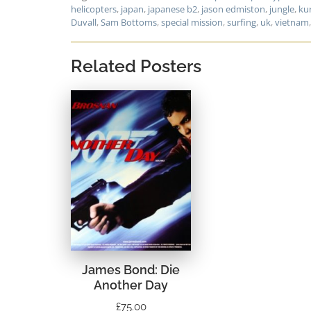
helicopters
,
japan
,
japanese b2
,
jason edmiston
,
jungle
,
ku
Duvall
,
Sam Bottoms
,
special mission
,
surfing
,
uk
,
vietnam
Related Posters
James Bond: Die
Another Day
£
75.00