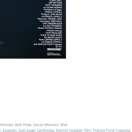
 - Mondo
,
Bob Peak
,
Oscar Winners
,
War
w
,
assassin
,
bob peak
,
cambodia
,
Dennis Hopper
,
film
,
Francis Ford Coppola
,