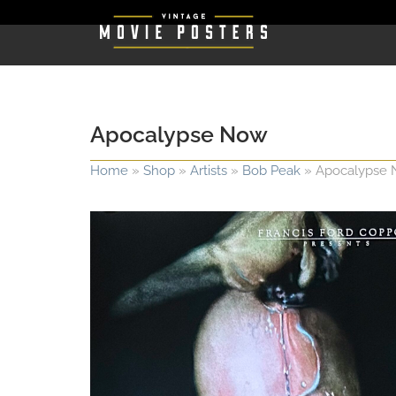
Apocalypse Now
Home
»
Shop
»
Artists
»
Bob Peak
»
Apocalypse