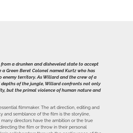
 from a drunken and disheveled state to accept
ate a Green Beret Colonel named Kurtz who has
o enemy territory. As Willard and the crew of a
 depths of the jungle, Willard confronts not only
ity, but the primal violence of human nature and
ssential filmmaker. The art direction, editing and
y and semblance of the film is the storyline,
t many directors have the ambition or the true
recting the film or throw in their personal