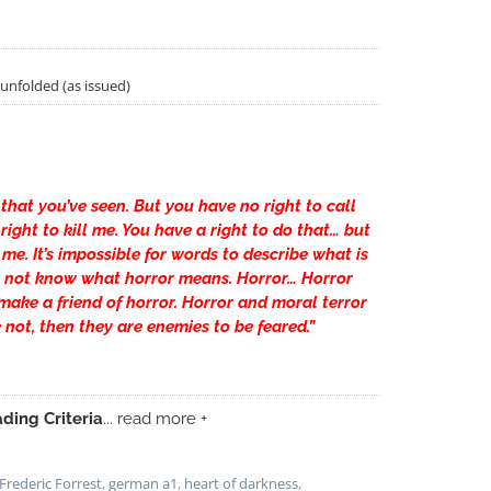
/unfolded (as issued)
 that you’ve seen. But you have no right to call
ight to kill me. You have a right to do that… but
me. It’s impossible for words to describe what is
 not know what horror means. Horror… Horror
ake a friend of horror. Horror and moral terror
e not, then they are enemies to be feared.”
ding Criteria
... read more +
Frederic Forrest
,
german a1
,
heart of darkness
,