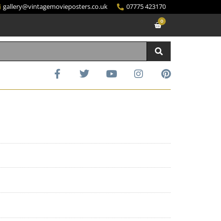
gallery@vintagemovieposters.co.uk
07775 423170
0