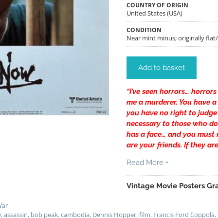
COUNTRY OF ORIGIN
United States (USA)
CONDITION
Near mint minus; originally flat
Add to basket
“I’ve seen horrors… horrors
me a murderer. You have a r
you have no right to judge 
necessary to those who do
has a face… and you must m
are your friends. If they ar
Read More +
Vintage Movie Posters Gra
ar
w
,
assassin
,
bob peak
,
cambodia
,
Dennis Hopper
,
film
,
Francis Ford Coppola
,