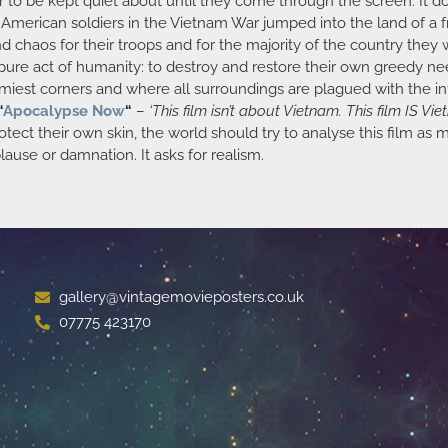
to be kept quiet about until they come through the screen. It doe
e American soldiers in the Vietnam War jumped into the land of a
chaos for their troops and for the majority of the country they w
 pure act of humanity: to destroy and restore their own greedy need
oomiest corners and where all surroundings are plagued with the in
“
Apocalypse Now
“
–
‘This film isn’t about Vietnam. This film IS Vie
rotect their own skin, the world should try to analyse this film as
plause or damnation. It asks for realism.
gallery@vintagemovieposters.co.uk
07775 423170