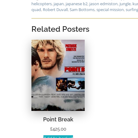
helicopters
,
japan
,
japanese b2
,
jason edmiston
,
jungle
,
ku
quad
,
Robert Duvall
,
Sam Bottoms
,
special mission
,
surfin
Related Posters
Point Break
£
425.00