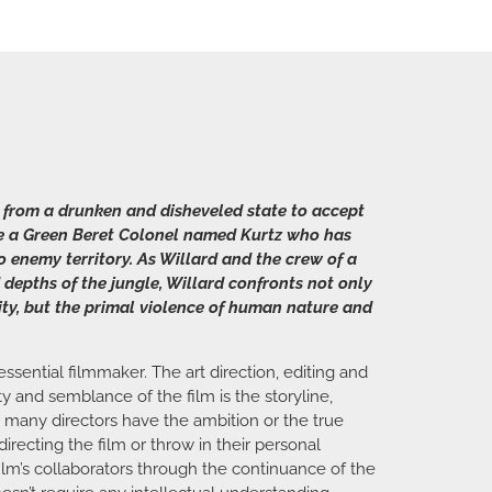
 from a drunken and disheveled state to accept
ate a Green Beret Colonel named Kurtz who has
o enemy territory. As Willard and the crew of a
 depths of the jungle, Willard confronts not only
ity, but the primal violence of human nature and
ssential filmmaker. The art direction, editing and
y and semblance of the film is the storyline,
t many directors have the ambition or the true
recting the film or throw in their personal
film’s collaborators through the continuance of the