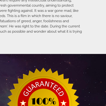
sn’t require any intellectual understanding,
 fresh governmental country, aiming to protect
ere fighting against. It was a war gone mad, like
s. This is a film in which there is no saviour,
fatuations of greed, anger, foolishness and
tnam’
. He was right to the date. During the current
 much as possible and wonder about what it is trying