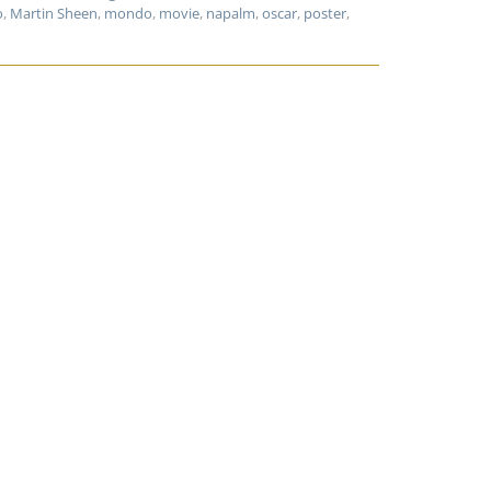
o
,
Martin Sheen
,
mondo
,
movie
,
napalm
,
oscar
,
poster
,