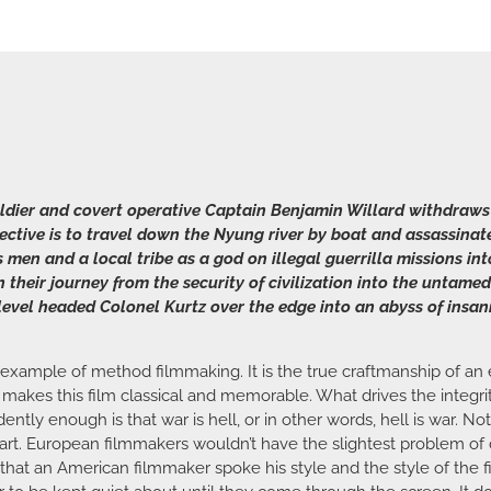
soldier and covert operative Captain Benjamin Willard withdraws
bjective is to travel down the Nyung river by boat and assassin
 men and a local tribe as a god on illegal guerrilla missions int
heir journey from the security of civilization into the untamed
evel headed Colonel Kurtz over the edge into an abyss of insan
 example of method filmmaking. It is the true craftmanship of an e
 makes this film classical and memorable. What drives the integrit
tly enough is that war is hell, or in other words, hell is war. No
art. European filmmakers wouldn’t have the slightest problem of di
s that an American filmmaker spoke his style and the style of the 