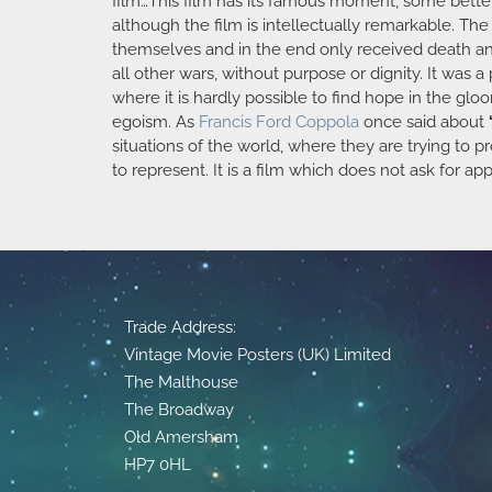
film…This film has its famous moment, some better 
although the film is intellectually remarkable. Th
themselves and in the end only received death and 
all other wars, without purpose or dignity. It was a
where it is hardly possible to find hope in the gl
egoism. As
Francis Ford Coppola
once said about
situations of the world, where they are trying to p
to represent. It is a film which does not ask for ap
Trade Address:
Vintage Movie Posters (UK) Limited
The Malthouse
The Broadway
Old Amersham
HP7 0HL