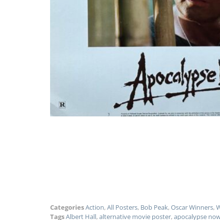
Categories
Action
,
All Posters
,
Bob Peak
,
Oscar Winners
,
W
Tags
Albert Hall
,
alternative movie poster
,
apocalypse no