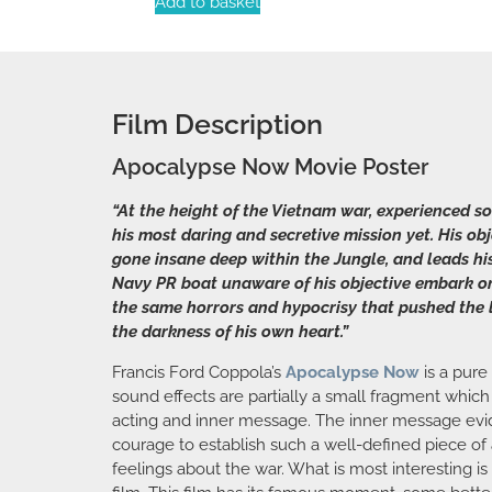
Add to basket
Film Description
Apocalypse Now Movie Poster
“At the height of the Vietnam war, experienced 
his most daring and secretive mission yet. His o
gone insane deep within the Jungle, and leads his
Navy PR boat unaware of his objective embark on t
the same horrors and hypocrisy that pushed the l
the darkness of his own heart.”
Francis Ford Coppola’s
Apocalypse Now
is a pure
sound effects are partially a small fragment which
acting and inner message. The inner message eviden
courage to establish such a well-defined piece of 
feelings about the war. What is most interesting i