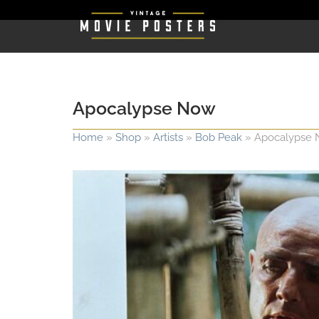
Apocalypse Now
Home
»
Shop
»
Artists
»
Bob Peak
»
Apocalypse