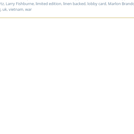
rtz
,
Larry Fishburne
,
limited edition
,
linen backed
,
lobby card
,
Marlon Brand
g
,
uk
,
vietnam
,
war