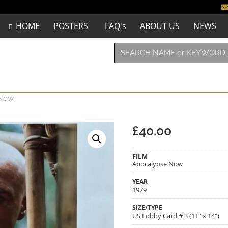
HOME
POSTERS
FAQ's
ABOUT US
NEWS
 Now
£
40.00
FILM
Apocalypse Now
YEAR
1979
SIZE/TYPE
US Lobby Card # 3 (11" x 14")