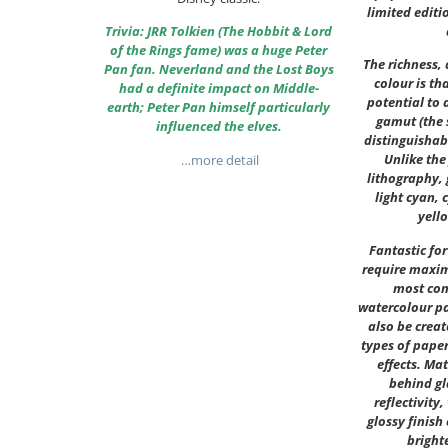
limited editi
Trivia: JRR Tolkien (The Hobbit & Lord
of the Rings fame) was a huge Peter
The richness,
Pan fan. Neverland and the Lost Boys
colour is th
had a definite impact on Middle-
potential to 
earth; Peter Pan himself particularly
gamut (the 
influenced the elves.
distinguishab
Unlike the
…more detail
lithography, 
light cyan, 
yell
Fantastic fo
require maxim
most co
watercolour pa
also be creat
types of paper
effects. Ma
behind gl
reflectivity,
glossy finish
bright