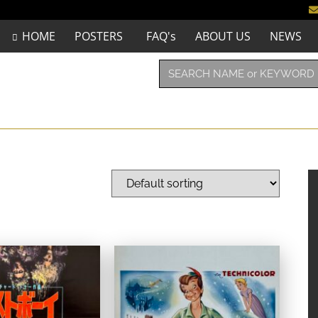
HOME
POSTERS
FAQ's
ABOUT US
NEWS