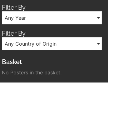
Filter By
Any Year
Filter By
Any Country of Origin
Basket
No Posters in the basket.