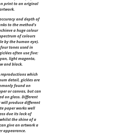
on print to an original
artwork.
 accuracy and depth of
anks to the method’s
achieve a huge colour
spectrum of colours
le by the human eye).
 four tones used in
giclées often use five:
cyan, light magenta,
ow and black.
r reproductions which
um detail, giclées are
mmonly found on
per or canvas, but can
ed on glass. Different
 will produce different
tte paper works well
ass due its lack of
 whilst the shine of a
 can give an artwork a
er appearance.