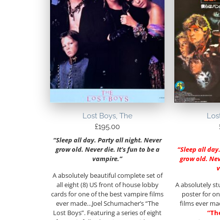
Lost Boys, The
Los
£
195.00
“Sleep all day. Party all night. Never
grow old. Never die. It’s fun to be a
“Sleep all day
vampire.”
grow old. Neve
A absolutely beautiful complete set of
all eight (8) US front of house lobby
A absolutely st
cards for one of the best vampire films
poster for on
ever made…Joel Schumacher’s “The
films ever m
Lost Boys”. Featuring a series of eight
“Th