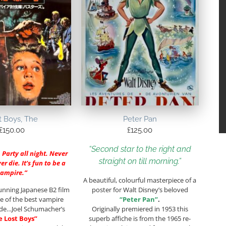
t Boys, The
Peter Pan
£
150.00
£
125.00
“Second star to the right and
. Party all night. Never
straight on till morning.”
r die. It’s fun to be a
vampire.”
A beautiful, colourful masterpiece of a
unning Japanese B2 film
poster for Walt Disney’s beloved
e of the best vampire
“Peter Pan”
.
ade…Joel Schumacher’s
Originally premiered in 1953 this
e Lost Boys”
superb affiche is from the 1965 re-