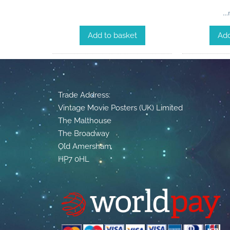
…m
Add to basket
Add
Trade Address:
Vintage Movie Posters (UK) Limited
The Malthouse
The Broadway
Old Amersham
HP7 0HL