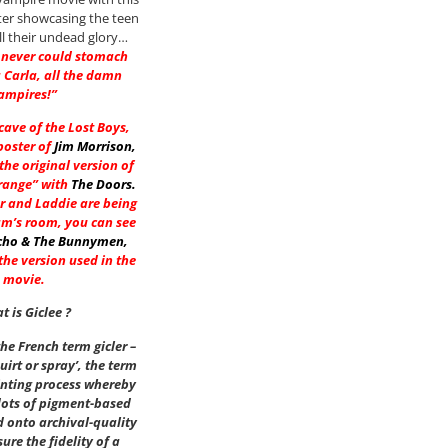
ter showcasing the teen
ll their undead glory…
 never could stomach
 Carla, all the damn
ampires!”
 cave of the Lost Boys,
poster of
Jim Morrison
,
he original version of
range” with
The Doors
.
r and Laddie are being
am’s room, you can see
cho & The Bunnymen
,
he version used in the
movie.
t is Giclee ?
he French term gicler –
uirt or spray’, the term
inting process whereby
dots of pigment-based
d onto archival-quality
ure the fidelity of a