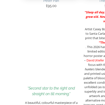
Peter Pan
The
£
95.00
“Sleep all day
grow old. Neve
Artist Casey B
to Santa Carla
print that bit
“Th
. This 2026 h
limited editi
horror poster a
–
David (Kiefer
focus with 
hunters
blende
and printed us
palette of bloo
excellent condit
unfolded (as i
“Second star to the right and
superbly and i
straight on till morning.”
artwork and
alternative mo
A beautiful, colourful masterpiece of a
teenage angst 