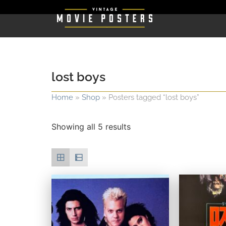
lost boys
Home
»
Shop
»
Posters tagged “lost boys”
Showing all 5 results