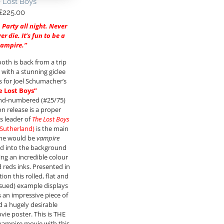
 Lost Boys
£
225.00
. Party all night. Never
r die. It’s fun to be a
vampire.”
ooth is back from a trip
 with a stunning giclee
es for Joel Schumacher’s
e Lost Boys”
and-numbered (#25/75)
on release is a proper
s leader of
The Lost Boys
 Sutherland)
is the main
the would be
vampire
d into the background
ing an incredible colour
d reds inks. Presented in
ion this rolled, flat and
ssued) example displays
s an impressive piece of
 a hugely desirable
vie poster. This is THE
vampire movie with this