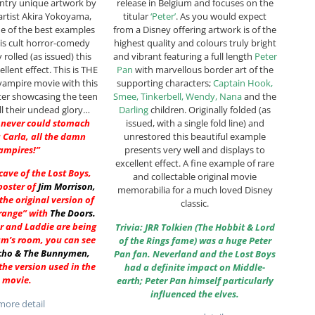
untry unique artwork by
release in Belgium and focuses on the
artist Akira Yokoyama,
titular
‘Peter’
. As you would expect
one of the best examples
from a Disney offering artwork is of the
his cult horror-comedy
highest quality and colours truly bright
ly rolled (as issued) this
and vibrant featuring a full length
Peter
llent effect. This is THE
Pan
with marvellous border art of the
vampire movie with this
supporting characters;
Captain Hook,
ter showcasing the teen
Smee, Tinkerbell, Wendy, Nana
and the
ll their undead glory…
Darling
children. Originally folded (as
 never could stomach
issued, with a single fold line) and
 Carla, all the damn
unrestored this beautiful example
ampires!”
presents very well and displays to
excellent effect. A fine example of rare
 cave of the Lost Boys,
and collectable original movie
poster of
Jim Morrison
,
memorabilia for a much loved Disney
he original version of
classic.
range” with
The Doors
.
r and Laddie are being
Trivia: JRR Tolkien (The Hobbit & Lord
am’s room, you can see
of the Rings fame) was a huge Peter
cho & The Bunnymen
,
Pan fan. Neverland and the Lost Boys
he version used in the
had a definite impact on Middle-
movie.
earth; Peter Pan himself particularly
influenced the elves.
ore detail