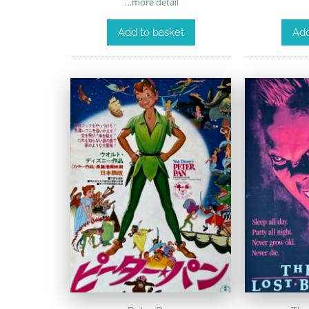
…more detail
Add to basket
Add