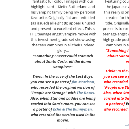
fantastic full colour images with our
. Featuring co
highlight card – Kiefer Sutherland and
the Japanese 
his vampiric family being my personal
this really is 
favourite. Originally flat and unfolded
created for t
(as issued) all eight (8) appear unused
title. Original
and present to excellent effect. This is
presents to exce
THE teenage angst vampire movie with
teenage angst 
this investment grade set showcasing
high grade pos
the teen vampires in all their undead
vampires in a
glory…
“Something I
“Something I never could stomach
about Santa
about Santa Carla, all the damn
v
vampires!”
Trivia: In the
Trivia: In the cave of the Lost Boys,
you can see a 
you can see a poster of
Jim Morrison
,
who recorded t
who recorded the original version of
“People are St
“People are Strange” with
The Doors
.
Also, when Sta
Also, when Star and Laddie are being
carried into S
carried into Sam’s room, you can see
a poster of
E
a poster of
Echo & The Bunnymen
,
who recorded t
who recorded the version used in the
movie.
…m