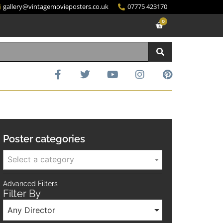
gallery@vintagemovieposters.co.uk
07775 423170
0
Poster categories
Select a category
Advanced Filters
Filter By
Any Director