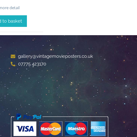
ore detail
 to basket
gallery@vintagemovieposters.co.uk
07775 423170