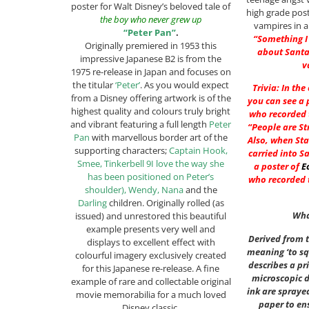
poster for Walt Disney’s beloved tale of
high grade pos
the boy who never grew up
vampires in a
“Peter Pan”
.
“Something I
Originally premiered in 1953 this
about Santa
impressive Japanese B2 is from the
v
1975 re-release in Japan and focuses on
the titular
‘Peter’
. As you would expect
Trivia: In the
from a Disney offering artwork is of the
you can see a 
highest quality and colours truly bright
who recorded t
and vibrant featuring a full length
Peter
“People are St
Pan
with marvellous border art of the
Also, when Sta
supporting characters;
Captain Hook,
carried into S
Smee, Tinkerbell 9I love the way she
a poster of
E
has been positioned on Peter’s
who recorded t
shoulder), Wendy, Nana
and the
Darling
children. Originally rolled (as
Wha
issued) and unrestored this beautiful
example presents very well and
Derived from t
displays to excellent effect with
meaning ‘to sq
colourful imagery exclusively created
describes a pr
for this Japanese re-release. A fine
microscopic 
example of rare and collectable original
ink are spraye
movie memorabilia for a much loved
paper to ens
Disney classic.