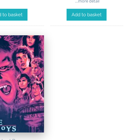
…more detail
 to basket
Add to basket