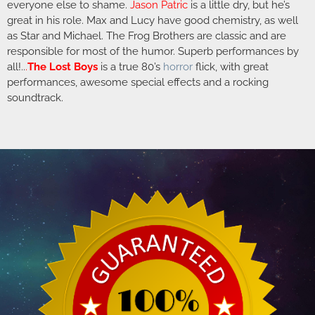
everyone else to shame.
Jason Patric
is a little dry, but he’s
great in his role. Max and Lucy have good chemistry, as well
as Star and Michael. The Frog Brothers are classic and are
responsible for most of the humor. Superb performances by
all!..
.
The Lost Boys
is a true 80’s
horror
flick, with great
performances, awesome special effects and a rocking
soundtrack.