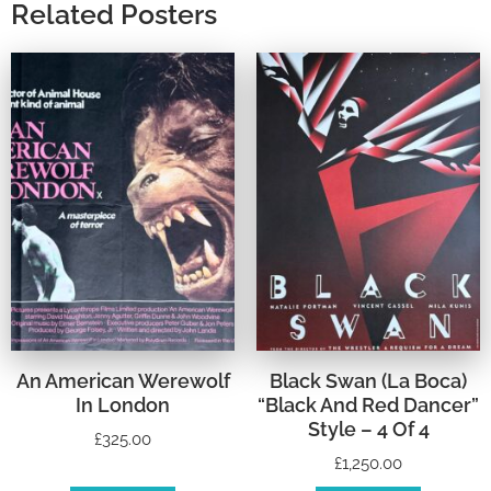
Related Posters
An American Werewolf
Black Swan (La Boca)
In London
“Black And Red Dancer”
Style – 4 Of 4
£
325.00
£
1,250.00