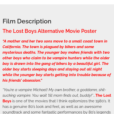
Film Description
The Lost Boys Alternative Movie Poster
“A mother and her two sons move to a small coast town in
California. The town is plagued by bikers and some
mysterious deaths. The younger boy makes friends with two
other boys who claim to be vampire hunters while the older
boy is drawn into the gang of bikers by a beautiful girl. The
older boy starts sleeping days and staying out all night
while the younger boy starts getting into trouble because of
his friends’ obsession.”
“You’re a vampire Michael! My own brother, a goddamn, shit-
sucking vampire. You wait ’till mom finds out, buddy!”
..
.
The Lost
Boys
is one of the movies that I think epitomizes the 1980’s. It
has a genuine 80’s look and feel, as well as an awesome
soundtrack and some fantastic performances by 80’s legends