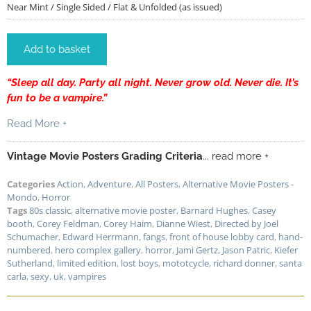
Near Mint / Single Sided / Flat & Unfolded (as issued)
Add to basket
“Sleep all day. Party all night. Never grow old. Never die. It’s
fun to be a vampire.”
Read More +
Vintage Movie Posters Grading Criteria
... read more +
Categories
Action
,
Adventure
,
All Posters
,
Alternative Movie Posters -
Mondo
,
Horror
Tags
80s classic
,
alternative movie poster
,
Barnard Hughes
,
Casey
booth
,
Corey Feldman
,
Corey Haim
,
Dianne Wiest
,
Directed by Joel
Schumacher
,
Edward Herrmann
,
fangs
,
front of house lobby card
,
hand-
numbered
,
hero complex gallery
,
horror
,
Jami Gertz
,
Jason Patric
,
Kiefer
Sutherland
,
limited edition
,
lost boys
,
mototcycle
,
richard donner
,
santa
carla
,
sexy
,
uk
,
vampires