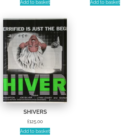
Add to basket
Add to basket
SHIVERS
£
125.00
Add to basket