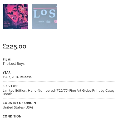
£
225.00
FILM
The Lost Boys
YEAR
1987, 2026 Release
SIZE/TYPE
Limited Edition, Hand-Numbered (#25/75) Fine Art Giclee Print by Casey
Booth
COUNTRY OF ORIGIN
United States (USA)
CONDITION