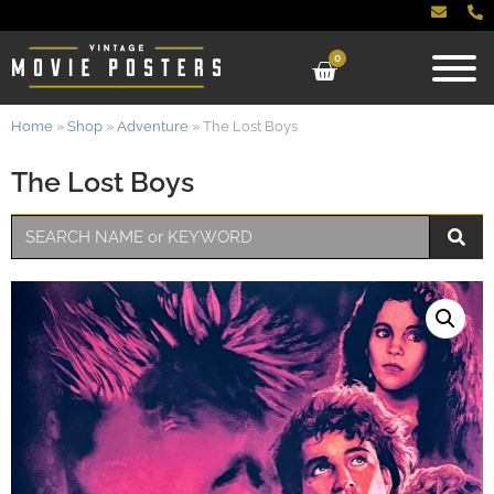
0
Home
»
Shop
»
Adventure
»
The Lost Boys
The Lost Boys