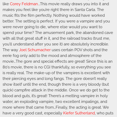
like
Corey Feldman
.
..This movie really draws you into it and
makes you feel like you’re right there in Santa Carla. The
music fits the film perfectly. Nothing would have worked
better. The setting is perfect. If you were a vampire and you
were never going to die, where else would you want to
spend your time? The amusement park, the abandoned cave
with all that great stuff in it, and the railroad tracks (trust me,
you’ll understand after you see it) are absolutely incredible.
The way
Joel Schumacher
uses certain POV shots and the
eerie fog only add to the mood and atmosphere of the
movie…The gore and special effects are great! Since this is an
80’s movie, there is no CGI thankfully, so everything you see
is really real. The make-up of the vampires is excellent with
their piercing eyes and long fangs. The gore doesn’t really
show itself until the end, though there is a very bloody (but
quick) campfire attack in the middle. Once we do get to the
blood and guts, it’s great! There’s a melting vampire in holy
water, an exploding vampire, two excellent impalings, and
more where that came from…Finally, the acting is great. We
have a very good cast, especially
Kiefer Sutherland
, who puts