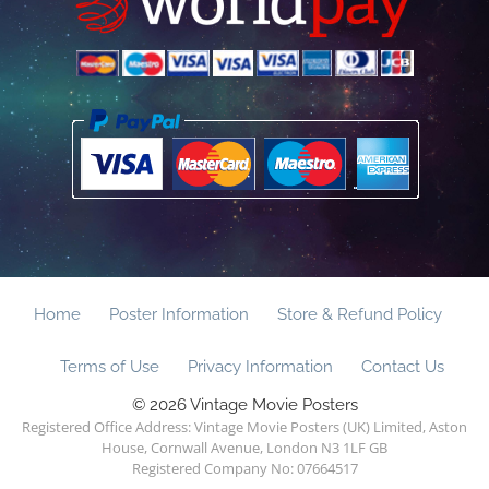
Home
Poster Information
Store & Refund Policy
Terms of Use
Privacy Information
Contact Us
© 2026 Vintage Movie Posters
Registered Office Address: Vintage Movie Posters (UK) Limited, Aston
House, Cornwall Avenue, London N3 1LF GB
Registered Company No: 07664517