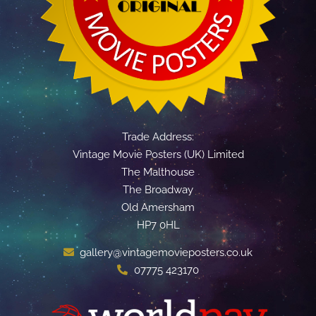
Trade Address:
Vintage Movie Posters (UK) Limited
The Malthouse
The Broadway
Old Amersham
HP7 0HL
gallery@vintagemovieposters.co.uk
07775 423170