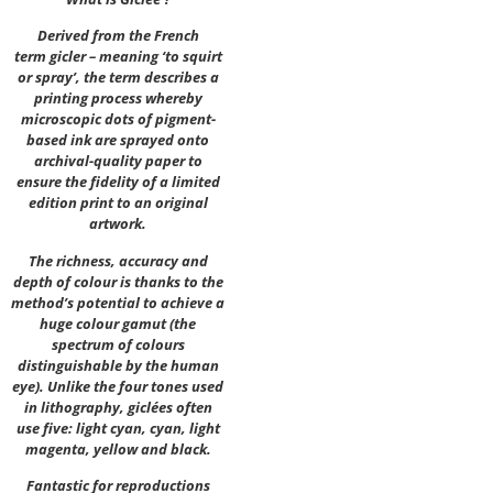
Derived from the French
term gicler – meaning ‘to squirt
or spray’, the term describes a
printing process whereby
microscopic dots of pigment-
based ink are sprayed onto
archival-quality paper to
ensure the fidelity of a limited
edition print to an original
artwork.
The richness, accuracy and
depth of colour is thanks to the
method’s potential to achieve a
huge colour gamut (the
spectrum of colours
distinguishable by the human
eye). Unlike the four tones used
in lithography, giclées often
use five: light cyan, cyan, light
magenta, yellow and black.
Fantastic for reproductions