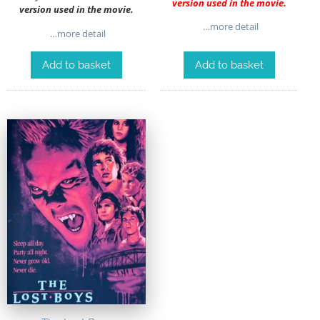
version used in the movie.
version used in the movie.
…more detail
…more detail
Add to basket
Add to basket