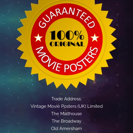
Trade Address:
Vintage Movie Posters (UK) Limited
The Malthouse
The Broadway
Old Amersham