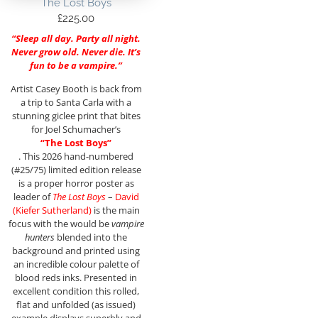
The Lost Boys
£
225.00
“Sleep all day. Party all night.
Never grow old. Never die. It’s
fun to be a vampire.”
Artist Casey Booth is back from
a trip to Santa Carla with a
stunning giclee print that bites
for Joel Schumacher’s
“The Lost Boys”
. This 2026 hand-numbered
(#25/75) limited edition release
is a proper horror poster as
leader of
The Lost Boys
–
David
(Kiefer Sutherland)
is the main
focus with the would be
vampire
hunters
blended into the
background and printed using
an incredible colour palette of
blood reds inks. Presented in
excellent condition this rolled,
flat and unfolded (as issued)