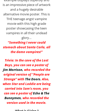
example displays superbly and
is an impressive piece of artwork
and a hugely desirable
alternative movie poster. This is
THE teenage angst vampire
movie with this high grade
poster showcasing the teen
vampires in all their undead
glory…
“Something I never could
stomach about Santa Carla, all
the damn vampires!”
Trivia: In the cave of the Lost
Boys, you can see a poster of
Jim Morrison
,
who recorded the
original version of “People are
Strange” with
The Doors
.
Also,
when Star and Laddie are being
carried into Sam’s room, you
can see a poster of
Echo & The
Bunnymen
,
who recorded the
version used in the movie.
What is Giclee ?