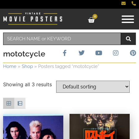
0
mototcycle
Home
»
Shop
»
Posters tagged “mototcycle”
Showing all 3 results