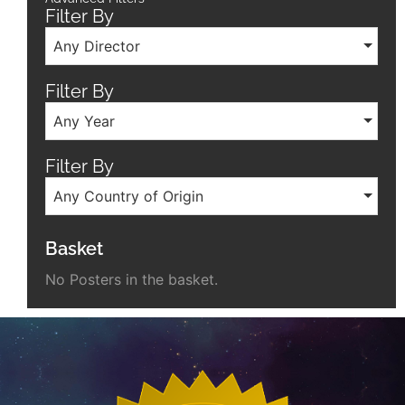
Filter By
Any Director
Filter By
Any Year
Filter By
Any Country of Origin
Basket
No Posters in the basket.