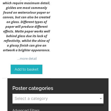
which require maximum detail,
giclées are most commonly
found on watercolour paper or
canvas, but can also be created
on glass. Different types of
paper will produce different
effects. Matte paper works well
behind glass due its lack of
reflectivity, whilst the shine of
a glossy finish can give an
artwork a brighter appearance.
…more detail
Add to basket
Poster categories
Select a category
Advanced Filters