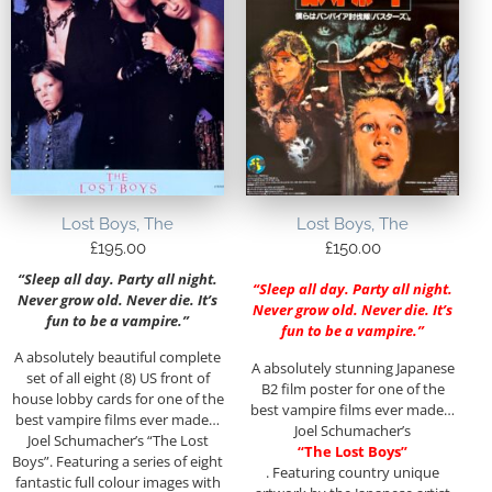
Lost Boys, The
Lost Boys, The
£
195.00
£
150.00
“Sleep all day. Party all night.
“Sleep all day. Party all night.
Never grow old. Never die. It’s
Never grow old. Never die. It’s
fun to be a vampire.”
fun to be a vampire.”
A absolutely beautiful complete
A absolutely stunning Japanese
set of all eight (8) US front of
B2 film poster for one of the
house lobby cards for one of the
best vampire films ever made…
best vampire films ever made…
Joel Schumacher’s
Joel Schumacher’s “The Lost
“The Lost Boys”
Boys”. Featuring a series of eight
. Featuring country unique
fantastic full colour images with