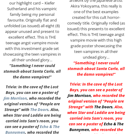
artwork by the Japanese artist
our highlight card – Kiefer
Akira Yokoyama, this really is
Sutherland and his vampiric
one of the best examples
family being my personal
created for this cult horror-
favourite. Originally flat and
comedy title. Originally rolled (as
unfolded (as issued) all eight (8)
issued) this presents to excellent
appear unused and present to
effect. This is THE teenage angst
excellent effect. This is THE
vampire movie with this high
teenage angst vampire movie
grade poster showcasing the
with this investment grade set
teen vampires in all their
showcasing the teen vampires in
undead glory…
all their undead glory…
“Something I never could
“Something I never could
stomach about Santa Carla, all
stomach about Santa Carla, all
the damn vampires!”
the damn vampires!”
Trivia: In the cave of the Lost
Trivia: In the cave of the Lost
Boys, you can see a poster of
Boys, you can see a poster of
Jim Morrison
,
who recorded the
Jim Morrison
, who recorded the
original version of “People are
original version of “People are
Strange” with
The Doors
.
Also,
Strange” with
The Doors
. Also,
when Star and Laddie are being
when Star and Laddie are being
carried into Sam’s room, you
carried into Sam’s room, you
can see a poster of
Echo & The
can see a poster of
Echo & The
Bunnymen
,
who recorded the
Bunnymen
, who recorded the