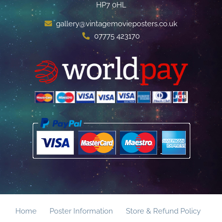
HP7 0HL
gallery@vintagemovieposters.co.uk
07775 423170
Home
Poster Information
Store & Refund Policy