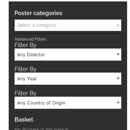
Poster categories
Select a category
Advanced Filters
Filter By
Any Director
Filter By
Any Year
Filter By
Any Country of Origin
Basket
No Posters in the basket.