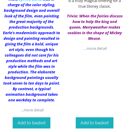
is a truly magical offering for a
charge of the color styling,
true Disney classic.
background design and overall
look of the film, even painting
Trivia: When the fairies discuss
the great majority of the
how to help the king and
production backgrounds.
queen, Merryweather makes
Earle’s modernistic approach to
cookies in the shape of Mickey
design and painting resulted in
Mouse.
giving the film a bold, unique
…more detail
art style, even though his
colleagues did not care for his
production methods and art
style while the film was in
production. The elaborate
background paintings usually
took seven to ten days to paint.
By contrast, a typical
animation background takes
one workday to complete.
…more detail
Add to basket
Add to basket