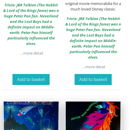
original movie memorabilia for a
Trivia: JRR Tolkien (The Hobbit
much loved Disney classic.
& Lord of the Rings fame) was a
huge Peter Pan fan. Neverland
Trivia: JRR Tolkien (The Hobbit
and the Lost Boys had a
& Lord of the Rings fame) was a
definite impact on Middle-
huge Peter Pan fan. Neverland
earth; Peter Pan himself
and the Lost Boys had a
particularly influenced the
definite impact on Middle-
elves.
earth; Peter Pan himself
particularly influenced the
…more detail
elves.
…more detail
Add to basket
Add to basket