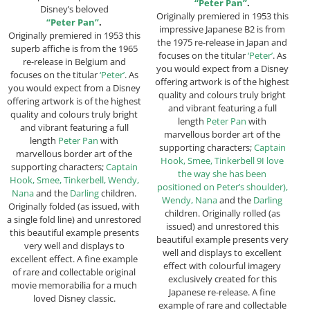
“Peter Pan”
.
Disney’s beloved
Originally premiered in 1953 this
“Peter Pan”
.
impressive Japanese B2 is from
Originally premiered in 1953 this
the 1975 re-release in Japan and
superb affiche is from the 1965
focuses on the titular
‘Peter’
. As
re-release in Belgium and
you would expect from a Disney
focuses on the titular
‘Peter’
. As
offering artwork is of the highest
you would expect from a Disney
quality and colours truly bright
offering artwork is of the highest
and vibrant featuring a full
quality and colours truly bright
length
Peter Pan
with
and vibrant featuring a full
marvellous border art of the
length
Peter Pan
with
supporting characters;
Captain
marvellous border art of the
Hook, Smee, Tinkerbell 9I love
supporting characters;
Captain
the way she has been
Hook, Smee, Tinkerbell, Wendy,
positioned on Peter’s shoulder),
Nana
and the
Darling
children.
Wendy, Nana
and the
Darling
Originally folded (as issued, with
children. Originally rolled (as
a single fold line) and unrestored
issued) and unrestored this
this beautiful example presents
beautiful example presents very
very well and displays to
well and displays to excellent
excellent effect. A fine example
effect with colourful imagery
of rare and collectable original
exclusively created for this
movie memorabilia for a much
Japanese re-release. A fine
loved Disney classic.
example of rare and collectable