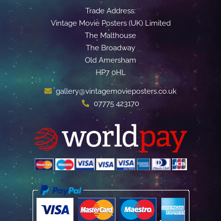
Trade Address:
Vintage Movie Posters (UK) Limited
The Malthouse
The Broadway
Old Amersham
HP7 0HL
gallery@vintagemovieposters.co.uk
07775 423170