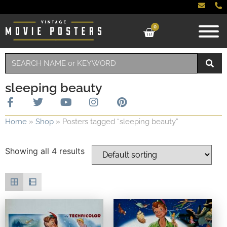
0
sleeping beauty
Home
»
Shop
»
Posters tagged “sleeping beauty”
Showing all 4 results