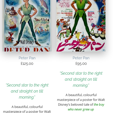
Peter Pan
Peter Pan
£
125.00
£
95.00
“Second star to the right
and straight on till
“Second star to the right
morning.”
and straight on till
A beautiful, colourful
morning.”
masterpiece of a poster for Walt
Disney’s beloved tale of
the boy
A beautiful, colourful
who never grew up
masterpiece of a poster for Walt