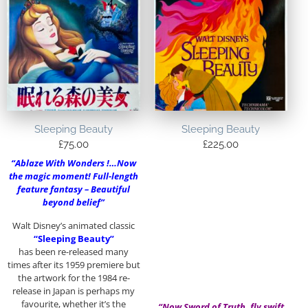
Sleeping Beauty
Sleeping Beauty
£
75.00
£
225.00
“Ablaze With Wonders !…Now
the magic moment! Full-length
feature fantasy – Beautiful
beyond belief”
Walt Disney’s animated classic
“Sleeping Beauty”
has been re-released many
times after its 1959 premiere but
the artwork for the 1984 re-
release in Japan is perhaps my
favourite, whether it’s the
“Now Sword of Truth, fly swift