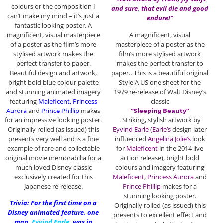
colours or the composition I
and sure, that evil die and good
can’t make my mind – it’s just a
endure!”
fantastic looking poster. A
magnificent, visual masterpiece
A magnificent, visual
of a poster as the film’s more
masterpiece of a poster as the
stylised artwork makes the
film’s more stylised artwork
perfect transfer to paper.
makes the perfect transfer to
Beautiful design and artwork,
paper…This is a beautiful original
bright bold blue colour palette
Style A US one sheet for the
and stunning animated imagery
1979 re-release of Walt Disney’s
featuring
Maleficent, Princess
classic
Aurora
and
Prince Phillip
makes
“Sleeping Beauty”
for an impressive looking poster.
. Striking, stylish artwork by
Originally rolled (as issued) this
Eyvind Earle
(
Earle’s
design later
presents very well and is a fine
influenced
Angelina Jolie’s
look
example of rare and collectable
for
Maleficent
in the 2014 live
original movie memorabilia for a
action release), bright bold
much loved Disney classic
colours and imagery featuring
exclusively created for this
Maleficent
,
Princess Aurora
and
Japanese re-release.
Prince Phillip
makes for a
stunning looking poster.
Trivia: For the first time on a
Originally rolled (as issued) this
Disney animated feature, one
presents to excellent effect and
man,
Eyvind Earle
,
was in