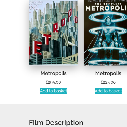
Metropolis
Metropolis
£
295.00
£
225.00
Add to basket
Add to basket
Film Description