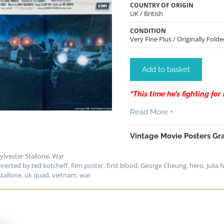
COUNTRY OF ORIGIN
UK / British
CONDITION
Very Fine Plus / Originally Folde
Add to basket
“This time he’s fighting for h
Read More +
Vintage Movie Posters Gra
ylvester Stallone
,
War
irected by ted kotcheff
,
film poster
,
first blood
,
George Cheung
,
hero
,
Julia 
stallone
,
uk quad
,
vietnam
,
war