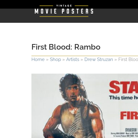
First Blood: Rambo
Home
»
Shop
»
Artists
»
Drew Struzan
»
First Bl