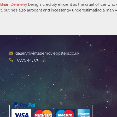
s
Brian Dennehy
being incredibly efficient as the cruel officer who
ent, but he’s also arrogant and incessantly underestimating a ma
gallery@vintagemovieposters.co.uk
07775 423170