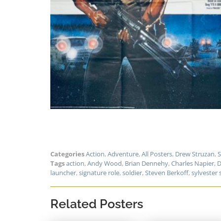
Categories
Action
,
Adventure
,
All Posters
,
Drew Struzan
,
S
Tags
action
,
Andy Wood
,
Brian Dennehy
,
Charles Napier
,
D
launcher
,
signature role
,
soldier
,
Steven Berkoff
,
sylvester 
Related Posters