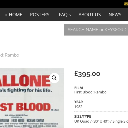
HOME
POSTERS
FAQ's
ABOUT US
NEWS
ood: Rambo
£
395.00
FILM
First Blood: Rambo
YEAR
1982
SIZE/TYPE
UK Quad / (30″ x 40″) / Single 