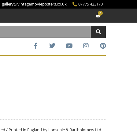
gallery@vintagemovieposters.co.uk
07775 423170
0
Sided / Printed in England by Lonsdale & Bartholomew Ltd