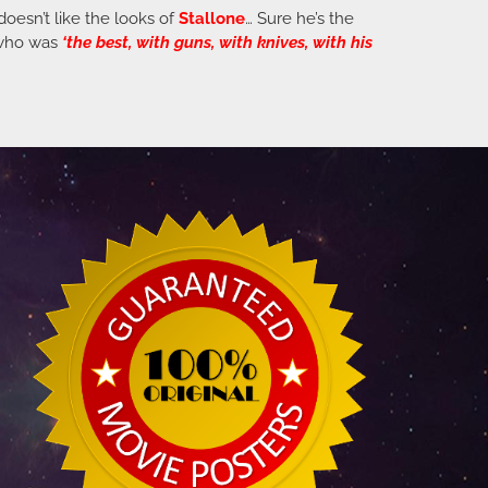
 doesn’t like the looks of
Stallone
… Sure he’s the
n who was
‘the best, with guns, with knives, with his