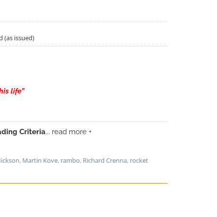
d (as issued)
is life”
ding Criteria
... read more +
Nickson
,
Martin Kove
,
rambo
,
Richard Crenna
,
rocket