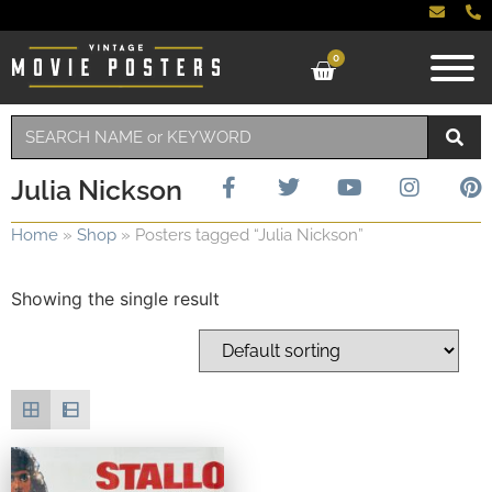
0
Julia Nickson
Home
»
Shop
»
Posters tagged “Julia Nickson”
Showing the single result