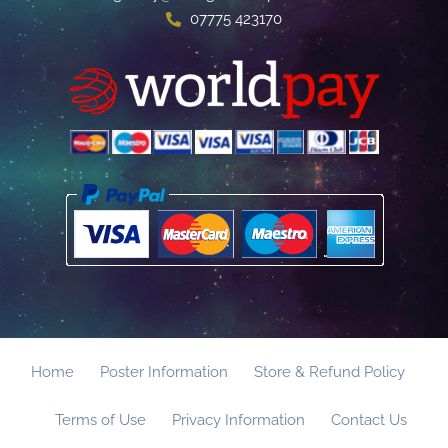
07775 423170
Home
Poster Information
Store & Refund Policy
Terms of Use
Privacy Information
Contact Us