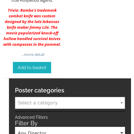
true Hollywood legend.
Trivia: Rambo’s trademark
combat knife was custom
designed by the late Arkansas
knife maker Jimmy Lile. The
movie popularized knock-off
hollow handled survival knives
with compasses in the pommel.
…more detail
Add to basket
Poster categories
Select a category
Advanced Filters
Filter By
Any Director