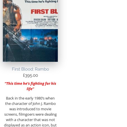
First Blood: Rambo
£
395.00
“This time he’s fighting for his
life”
Back in the early 1980’s when
the character of John J. Rambo
was introduced to movie
screens, filmgoers were dealing
with a character that was not
displayed as an action icon, but