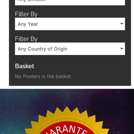
Filter By
Any Year
Filter By
Any Country of Origin
Basket
No Posters in the basket.