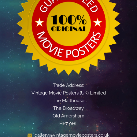
Trade Address:
Vintage Movie Posters (UK) Limited
The Malthouse
The Broadway
Old Amersham
HP7 0HL
gallery@vintagemovieposters.co.uk