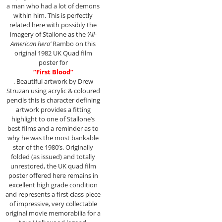
a man who had a lot of demons
within him. This is perfectly
related here with possibly the
imagery of Stallone as the
‘All-
American hero’
Rambo on this
original 1982 UK Quad film
poster for
“First Blood”
. Beautiful artwork by Drew
Struzan using acrylic & coloured
pencils this is character defining
artwork provides a fitting
highlight to one of Stallone’s
best films and a reminder as to
why he was the most bankable
star of the 1980’s. Originally
folded (as issued) and totally
unrestored, the UK quad film
poster offered here remains in
excellent high grade condition
and represents a first class piece
of impressive, very collectable
original movie memorabilia for a