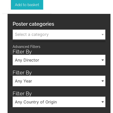
Add to basket
Poster categories
Select a category
Advanced Filters
Filter By
Any Director
Filter By
Any Year
Filter By
Any Country of Origin