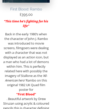
First Blood: Rambo
£
395.00
“This time he’s fighting for his
life”
Back in the early 1980’s when
the character of John J. Rambo
was introduced to movie
screens, filmgoers were dealing
with a character that was not
displayed as an action icon, but
a man who had a lot of demons
within him. This is perfectly
related here with possibly the
imagery of Stallone as the
‘All-
American hero’
Rambo on this
original 1982 UK Quad film
poster for
“First Blood”
. Beautiful artwork by Drew
Struzan using acrylic & coloured
pencils this is character defining