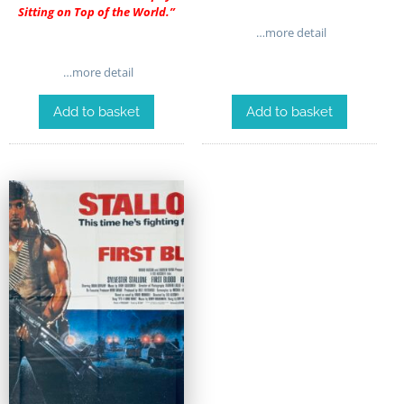
Sitting on Top of the World.”
…more detail
…more detail
Add to basket
Add to basket