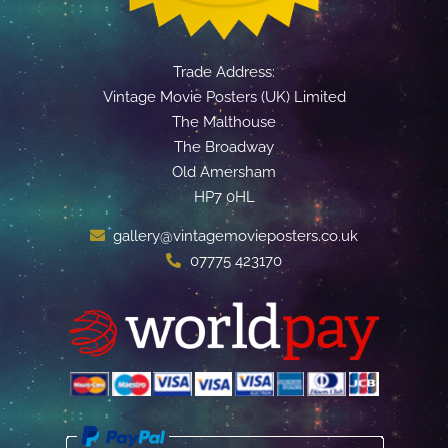
Trade Address:
Vintage Movie Posters (UK) Limited
The Malthouse
The Broadway
Old Amersham
HP7 0HL
gallery@vintagemovieposters.co.uk
07775 423170