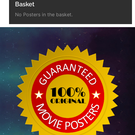
Basket
No Posters in the basket.