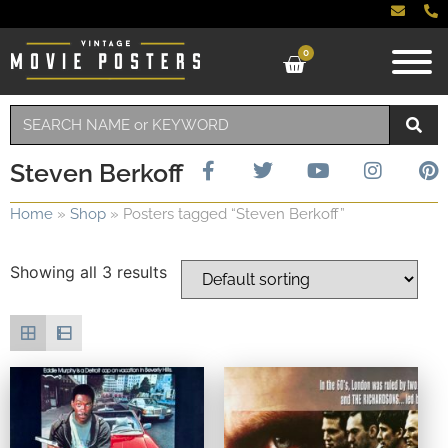
0
Steven Berkoff
Home
»
Shop
»
Posters tagged “Steven Berkoff”
Showing all 3 results