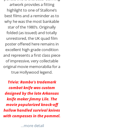
artwork provides a fitting
highlight to one of Stallone’s
best films and a reminder as to
why he was the most bankable
star of the 1980’s. Originally
folded (as issued) and totally
unrestored, the UK quad film
poster offered here remains in
excellent high grade condition
and represents a first class piece
of impressive, very collectable
original movie memorabilia for a
true Hollywood legend.
Trivia: Rambo’s trademark
combat knife was custom
designed by the late Arkansas
knife maker Jimmy Lile. The
movie popularized knock-off
hollow handled survival knives
with compasses in the pommel.
…more detail