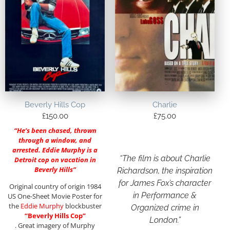
Beverly Hills Cop
Charlie
£
150.00
£
75.00
“He’s been chased, thrown
through a window, and
arrested. Eddie Murphy is a
“The film is about Charlie
Detroit cop on vacation in
Beverly Hills”
Richardson, the inspiration
for James Fox’s character
Original country of origin 1984
in Performance &
US One-Sheet Movie Poster for
the
Eddie Murphy
blockbuster
Organized crime in
“Beverly Hills Cop”
London.”
. Great imagery of Murphy