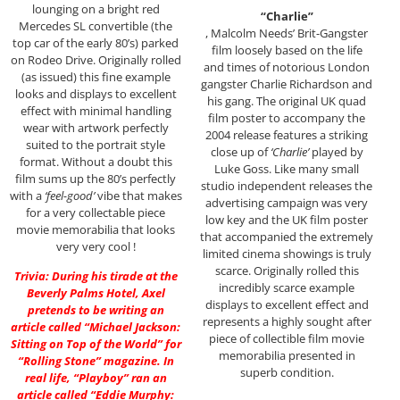
lounging on a bright red
“Charlie”
Mercedes SL convertible (the
, Malcolm Needs’ Brit-Gangster
top car of the early 80’s) parked
film loosely based on the life
on Rodeo Drive. Originally rolled
and times of notorious London
(as issued) this fine example
gangster Charlie Richardson and
looks and displays to excellent
his gang. The original UK quad
effect with minimal handling
film poster to accompany the
wear with artwork perfectly
2004 release features a striking
suited to the portrait style
close up of
‘Charlie’
played by
format. Without a doubt this
Luke Goss. Like many small
film sums up the 80’s perfectly
studio independent releases the
with a
‘feel-good’
vibe that makes
advertising campaign was very
for a very collectable piece
low key and the UK film poster
movie memorabilia that looks
that accompanied the extremely
very very cool !
limited cinema showings is truly
scarce. Originally rolled this
Trivia: During his tirade at the
incredibly scarce example
Beverly Palms Hotel, Axel
displays to excellent effect and
pretends to be writing an
represents a highly sought after
article called “
Michael Jackson
:
piece of collectible film movie
Sitting on Top of the World” for
memorabilia presented in
“Rolling Stone” magazine. In
superb condition.
real life, “Playboy” ran an
article called “
Eddie Murphy
: