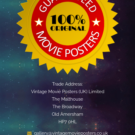
Trade Address:
Vintage Movie Posters (UK) Limited
The Malthouse
The Broadway
Old Amersham
HP7 0HL
gallery@vintagemovieposters.co.uk