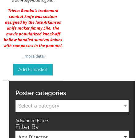
true Hollywood legend.
Trivia: Rambo’s trademark
combat knife was custom
designed by the late Arkansas
knife maker Jimmy Lile. The
movie popularized knock-off
hollow handled survival knives
with compasses in the pommel.
…more detail
Add to basket
Poster categories
Select a category
Advanced Filters
Filter By
Any Director