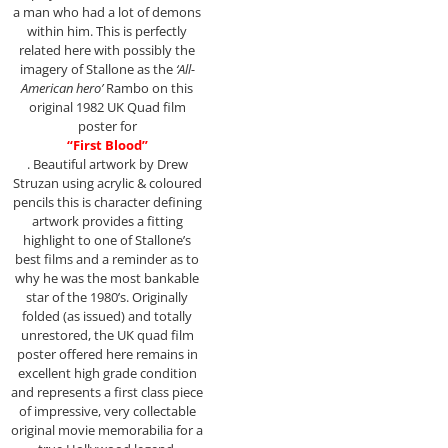
a man who had a lot of demons
within him. This is perfectly
related here with possibly the
imagery of Stallone as the
‘All-
American hero’
Rambo on this
original 1982 UK Quad film
poster for
“First Blood”
. Beautiful artwork by Drew
Struzan using acrylic & coloured
pencils this is character defining
artwork provides a fitting
highlight to one of Stallone’s
best films and a reminder as to
why he was the most bankable
star of the 1980’s. Originally
folded (as issued) and totally
unrestored, the UK quad film
poster offered here remains in
excellent high grade condition
and represents a first class piece
of impressive, very collectable
original movie memorabilia for a