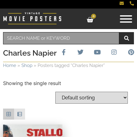
0
Charles Napier
Home
»
Shop
»
Posters tagged “Charles Napier”
Showing the single result