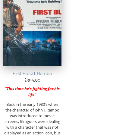
First Blood: Rambo
£
395.00
“This time he’s fighting for his
life”
Back in the early 1980’s when
the character of John J. Rambo
was introduced to movie
screens, filmgoers were dealing
with a character that was not
displayed as an action icon, but