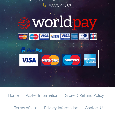
07775 423170
Home
Poster Information
Store & Refund Policy
Terms of Use
Privacy Information
Contact Us