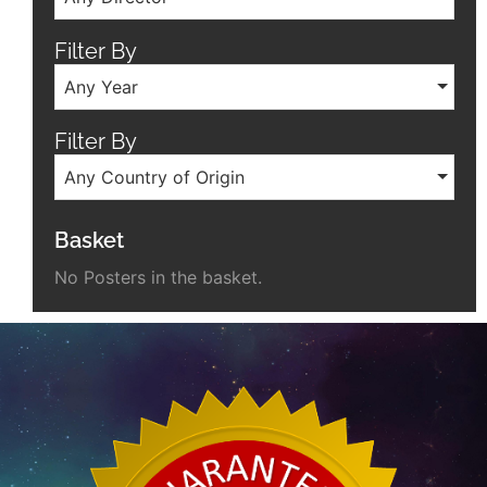
Filter By
Any Year
Filter By
Any Country of Origin
Basket
No Posters in the basket.