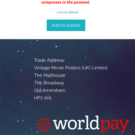
compasses in the pommel.
…more detail
Add to basket
Trade Address:
Vintage Movie Posters (UK) Limited
The Malthouse
The Broadway
Old Amersham
HP7 0HL