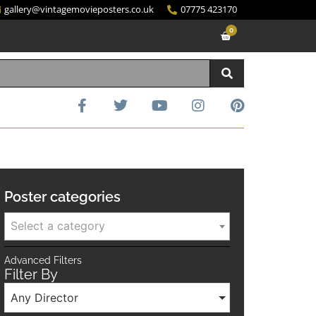
gallery@vintagemovieposters.co.uk
07775 423170
0
Poster categories
Select a category
Advanced Filters
Filter By
Any Director