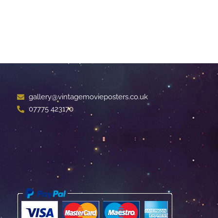
gallery@vintagemovieposters.co.uk
07775 423170