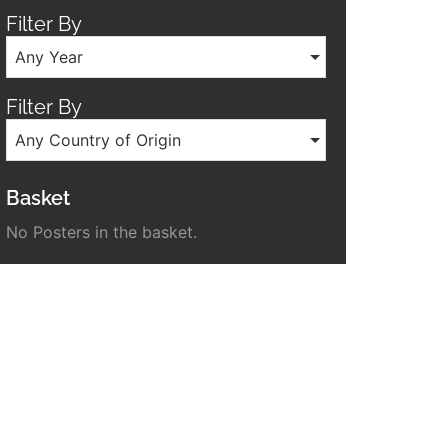
Filter By
Any Year
Filter By
Any Country of Origin
Basket
No Posters in the basket.