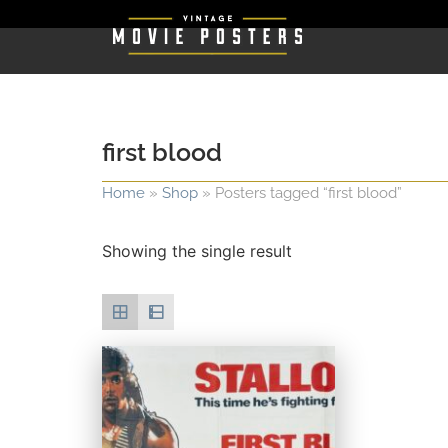
first blood
Home
»
Shop
»
Posters tagged “first blood”
Showing the single result