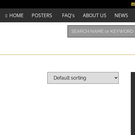
HOME
POSTERS
FAQ's
ABOUT US
NEWS