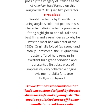
possibly the imagery of Stallone as the
‘All-American hero’
Rambo on this
original 1982 UK Quad film poster for
“First Blood”
. Beautiful artwork by Drew Struzan
using acrylic & coloured pencils this is
character defining artwork provides a
fitting highlight to one of Stallone’s
best films and a reminder as to why he
was the most bankable star of the
1980’s. Originally folded (as issued) and
totally unrestored, the UK quad film
poster offered here remains in
excellent high grade condition and
represents a first class piece of
impressive, very collectable original
movie memorabilia for a true
Hollywood legend.
Trivia: Rambo’s trademark combat
knife was custom designed by the late
Arkansas knife maker Jimmy Lile. The
movie popularized knock-off hollow
handled survival knives with