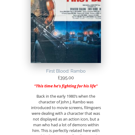
First Blood: Rambo
£
395.00
“This time he’s fighting for his life”
Back in the early 1980’s when the
character of John J. Rambo was
introduced to movie screens, filmgoers
were dealing with a character that was
not displayed as an action icon, but a
man who had a lot of demons within
him. This is perfectly related here with