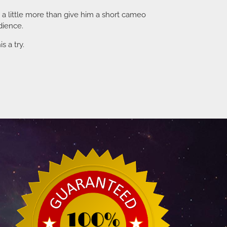
d a little more than give him a short cameo
dience.
s a try.