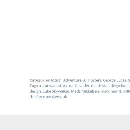
Categories
Action
,
Adventure
,
All Posters
,
George Lucas
,
S
Tags
a star wars story
,
darth vader
,
death star
,
diego luna
design
,
Luke Skywalker
,
Mads Mikkelsen
,
mark hamill
,
mill
the force awakens
,
uk