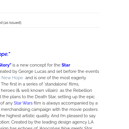
d (as issued)
ope.”
Story”
is a new concept for the
Star
created by George Lucas and set before the events
 A New Hope
and is one of the most eagerly
The first in a series of ‘standalone’ films,
heroes (& well known villain) as the Rebellion
 the plans to the Death Star, setting up the epic
 of any
Star Wars
film is always accompanied by a
 merchandising campaign with the movie posters
e highest artistic quality. And I’m pleased to say
ption; Created by the leading design agency LA
esign has echoes of
‘Apocalyse Now meets Star