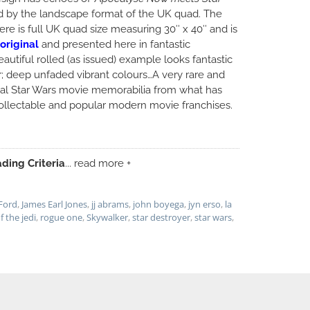
ed by the landscape format of the UK quad. The
here is full UK quad size measuring 30″ x 40″ and is
original
and presented here in fantastic
eautiful rolled (as issued) example looks fantastic
; deep unfaded vibrant colours…A very rare and
nal Star Wars movie memorabilia from what has
llectable and popular modern movie franchises.
ding Criteria
... read more +
Ford
,
James Earl Jones
,
jj abrams
,
john boyega
,
jyn erso
,
la
f the jedi
,
rogue one
,
Skywalker
,
star destroyer
,
star wars
,