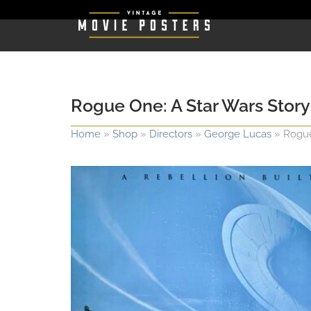
Rogue One: A Star Wars Story
Home
»
Shop
»
Directors
»
George Lucas
»
Rogue