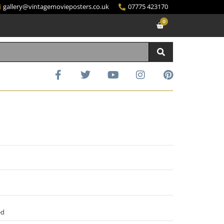
gallery@vintagemovieposters.co.uk
07775 423170
0
ed