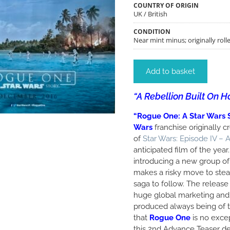
COUNTRY OF ORIGIN
UK / British
CONDITION
Near mint minus; originally rolle
Add to basket
“A Rebellion Built On H
“Rogue One: A Star Wars 
Wars
franchise originally 
of
Star Wars: Episode IV –
anticipated film of the year. 
introducing a new group of 
makes a risky move to steal
saga to follow. The release
huge global marketing and
produced always being of th
that
Rogue One
is no exce
this 2nd Advance Teaser d