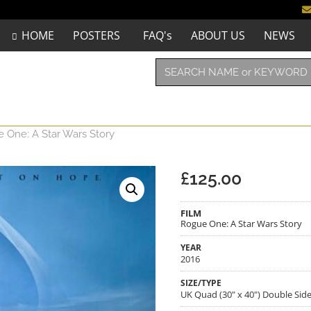
HOME
POSTERS
FAQ's
ABOUT US
NEWS
 One: A Star Wars Story
£
125.00
FILM
Rogue One: A Star Wars Story
YEAR
2016
SIZE/TYPE
UK Quad (30" x 40") Double Sid