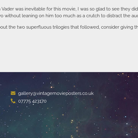
h Vader was inevitable for this movie, I was so glad to see they di
 without leaning on him too much as a crutch to distract the au
out the two superfluous trilogies that followed, consider giving thi
gallery@vintagemovieposters.co.uk
07775 423170