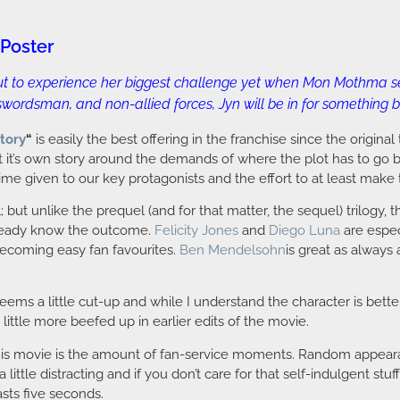
 Poster
bout to experience her biggest challenge yet when Mon Mothma set
wordsman, and non-allied forces, Jyn will be in for something bi
tory
“
is easily the best offering in the franchise since the original t
ft it’s own story around the demands of where the plot has to go by
ime given to our key protagonists and the effort to at least make 
ut unlike the prequel (and for that matter, the sequel) trilogy, th
lready know the outcome.
Felicity Jones
and
Diego Luna
are espec
ecoming easy fan favourites.
Ben Mendelsohn
is great as always
seems a little cut-up and while I understand the character is bet
ittle more beefed up in earlier edits of the movie.
his movie is the amount of fan-service moments. Random appearan
tle distracting and if you don’t care for that self-indulgent stuff, y
sts five seconds.