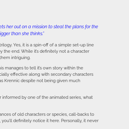
s her out on a mission to steal the plans for the
gger than she thinks.”
rilogy. Yes, it is a spin-off of a simple set-up line
 the end. While it’s definitely not a character
them intriguing.
is manages to tell it’s own story within the
ially effective along with secondary characters
 as Krennic despite not being given much
ter informed by one of the animated series, what
ces of old characters or species, call-backs to
ou’ll definitely notice it here. Personally, it never