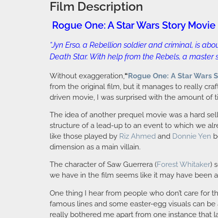
Film Description
Rogue One: A Star Wars Story Movie
“Jyn Erso, a Rebellion soldier and criminal, is a
Death Star. With help from the Rebels, a master s
Without exaggeration,
“
Rogue One: A Star Wars S
from the original film, but it manages to really cra
driven movie, I was surprised with the amount of t
The idea of another prequel movie was a hard sell; b
structure of a lead-up to an event to which we a
like those played by
Riz Ahmed
and
Donnie Yen
b
dimension as a main villain.
The character of Saw Guerrera (
Forest Whitaker
) 
we have in the film seems like it may have been a l
One thing I hear from people who don’t care for t
famous lines and some easter-egg visuals can be a lit
really bothered me apart from one instance that la