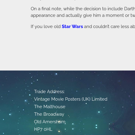
On a final note, while the decision to include Dart
appearance and actually give him a moment or two
If you love old
Star Wars
and couldn’t care less ab
Trade Address:
Vintage Movie Posters (UK) Limited
The Malthouse
The Broadway
Old Amersham
HP7 0HL