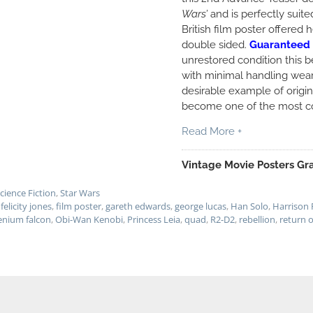
Wars’
and is perfectly suit
British film poster offered 
double sided.
Guaranteed 
unrestored condition this b
with minimal handling wear
desirable example of origi
become one of the most co
Read More +
Vintage Movie Posters Gra
cience Fiction
,
Star Wars
,
felicity jones
,
film poster
,
gareth edwards
,
george lucas
,
Han Solo
,
Harrison 
enium falcon
,
Obi-Wan Kenobi
,
Princess Leia
,
quad
,
R2-D2
,
rebellion
,
return o