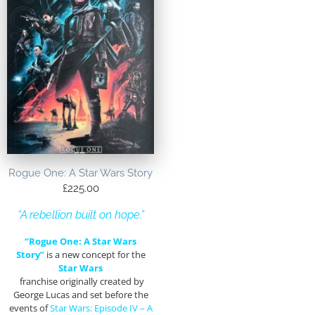
Rogue One: A Star Wars Story
£
225.00
“A rebellion built on hope.”
“Rogue One: A Star Wars
Story”
is a new concept for the
Star Wars
franchise originally created by
George Lucas and set before the
events of
Star Wars: Episode IV – A