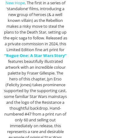
New Hope
. The first in a series of
‘standalone’ films, introducing a
new group of heroes (& a well
known villain) as the Rebellion
makes a risky move to steal the
plans to the Death Star, setting up
the epic saga to follow. Released as
a private commission in 2024, this
Limited Edition fine art print for
“Rogue One: A Star Wars Story”
features beautifully illustrated
artwork with an incredible colour
palette by Fraser Gillespie. The
hero of this chapter, Jyn Erso
(Felicity Jones) takes prominence
supported by the supporting cast,
some familiar Star Wars mainstays
and the logo of the Resistance a
thoughtful backdrop. Hand-
numbered #47 from a print run of
only 60 and selling out
immediately on release, this
represents a rare and desirable
example of original Star Wars