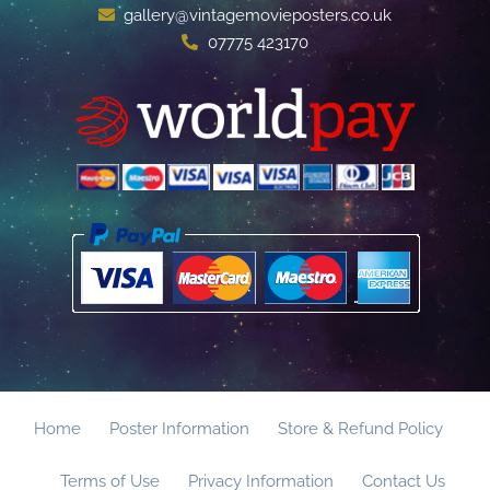
gallery@vintagemovieposters.co.uk
07775 423170
Home
Poster Information
Store & Refund Policy
Terms of Use
Privacy Information
Contact Us