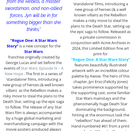
from the Rebels, a master
‘standalone’ films, introducing a
swordsman, and non-allied
new group of heroes (& a well
known villain) as the Rebellion
forces, Jyn will be in for
makes a risky move to steal the
something bigger than she
plans to the Death Star, setting up
thinks.”
the epic saga to follow. Released as
a private commission in
“Rogue One: A Star Wars
conjunction with Acme Archives in
Story”
is a new concept for the
2024, this Limited Edition fine art
Star Wars
print for
franchise originally created by
“Rogue One: A Star Wars Story”
George Lucas and set before the
features beautifully illustrated
events of
Star Wars: Episode IV – A
artwork with an incredible colour
New Hope
. The first in a series of
palette by Kwow. The hero of this
‘standalone’ films, introducing a
chapter, Jyn Erso (Felicity Jones)
new group of heroes (& well known
takes prominence supported by
villain) as the Rebellion makes a
the supporting cast, some familiar
risky move to steal the plans to the
Star Wars mainstays and the
Death Star, setting up the epic saga
phenomenally huge Death Star
to follow. The release of any Star
dominating the background,
Wars film is always accompanied
hinting at the enormous task the
by a huge global marketing and
“rebellion” has ahead of them.
merchandising campaign with the
Hand-numbered #61 from a print
movie posters produced always