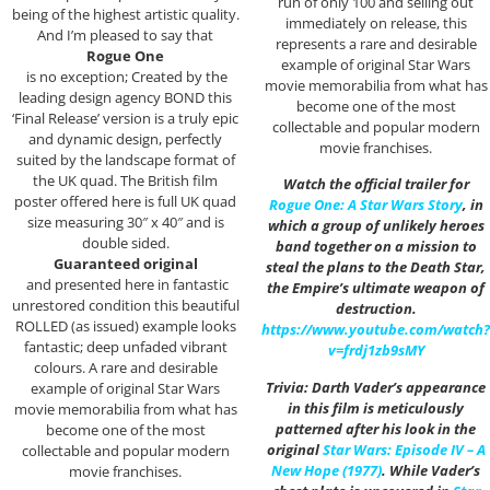
run of only 100 and selling out
being of the highest artistic quality.
immediately on release, this
And I’m pleased to say that
represents a rare and desirable
Rogue One
example of original Star Wars
is no exception; Created by the
movie memorabilia from what has
leading design agency BOND this
become one of the most
‘Final Release’ version is a truly epic
collectable and popular modern
and dynamic design, perfectly
movie franchises.
suited by the landscape format of
the UK quad. The British film
Watch the official trailer for
poster offered here is full UK quad
Rogue One: A Star Wars Story
, in
size measuring 30″ x 40″ and is
which a group of unlikely heroes
double sided.
band together on a mission to
Guaranteed original
steal the plans to the Death Star,
and presented here in fantastic
the Empire’s ultimate weapon of
unrestored condition this beautiful
destruction.
ROLLED (as issued) example looks
https://www.youtube.com/watch?
fantastic; deep unfaded vibrant
v=frdj1zb9sMY
colours. A rare and desirable
Trivia: Darth Vader’s appearance
example of original Star Wars
in this film is meticulously
movie memorabilia from what has
patterned after his look in the
become one of the most
original
Star Wars: Episode IV – A
collectable and popular modern
New Hope (1977)
. While Vader’s
movie franchises.