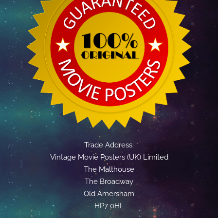
Trade Address:
Vintage Movie Posters (UK) Limited
The Malthouse
The Broadway
Old Amersham
HP7 0HL