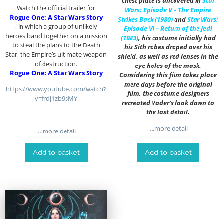
chest plate is uncovered in
Star
Watch the official trailer for
Wars: Episode V – The Empire
Rogue One: A Star Wars Story
Strikes Back (1980)
and
Star Wars:
, in which a group of unlikely
Episode VI – Return of the Jedi
heroes band together on a mission
(1983)
, his costume initially had
to steal the plans to the Death
his Sith robes draped over his
Star, the Empire’s ultimate weapon
shield, as well as red lenses in the
of destruction.
eye holes of the mask.
Rogue One: A Star Wars Story
Considering this film takes place
mere days before the original
https://www.youtube.com/watch?
film, the costume designers
v=frdj1zb9sMY
recreated Vader’s look down to
the last detail.
…more detail
…more detail
Add to basket
Add to basket