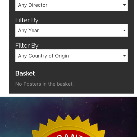
Any Director
Filter By
Any Year
Filter By
Any Country of Origin
Basket
No Posters in the basket.