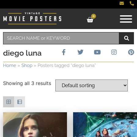
0
diego luna
Home
»
Shop
»
Posters tagged “diego luna”
Showing all 3 results