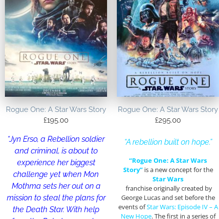
Rogue One: A Star Wars Story
Rogue One: A Star Wars Story
£
195.00
£
295.00
“Jyn Erso, a Rebellion soldier
“A rebellion built on hope.”
and criminal, is about to
“Rogue One: A Star Wars
experience her biggest
Story”
is a new concept for the
challenge yet when Mon
Star Wars
Mothma sets her out on a
franchise originally created by
mission to steal the plans for
George Lucas and set before the
events of
Star Wars: Episode IV – A
the Death Star. With help
New Hope
. The first in a series of