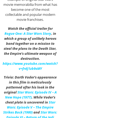
movie memorabilia from what has
become one of the most
collectable and popular modern
movie franchises.
Watch the official trailer for
Rogue One: A Star Wars Story
, in
which a group of unlikely heroes
band together on a mission to
steal the plans to the Death Star,
the Empire’s ultimate weapon of
destruction.
https://www.youtube.com/watch?
v=frdj1zb9sMY
Trivia: Darth Vader’s appearance
in this film is meticulously
patterned after his look in the
original
Star Wars: Episode IV – A
New Hope (1977)
. While Vader’s
chest plate is uncovered in
Star
Wars: Episode V – The Empire
Strikes Back (1980)
and
Star Wars:
Episode VI – Return of the Jedi