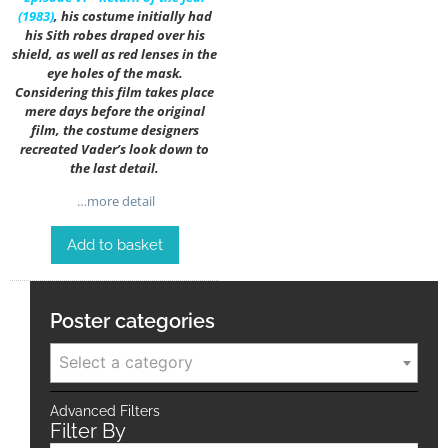
(1983)
, his costume initially had
his Sith robes draped over his
shield, as well as red lenses in the
eye holes of the mask.
Considering this film takes place
mere days before the original
film, the costume designers
recreated Vader’s look down to
the last detail.
…more detail
Add to basket
Poster categories
Select a category
Advanced Filters
Filter By