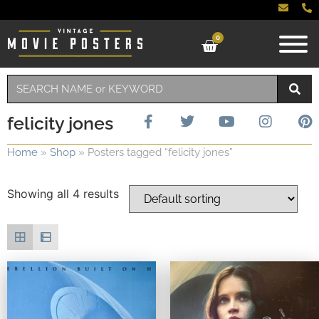
0
felicity jones
Home
»
Shop
»
Posters tagged “felicity jones”
Showing all 4 results