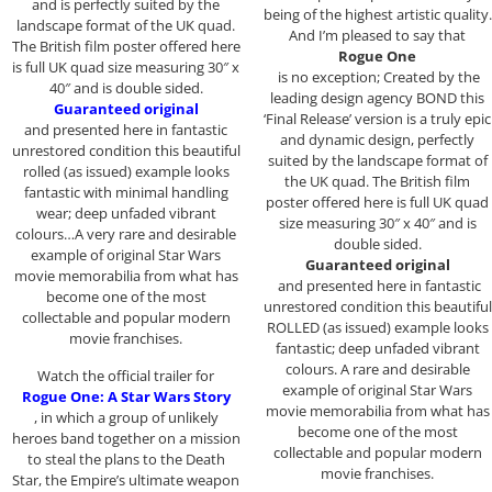
and is perfectly suited by the
being of the highest artistic quality.
landscape format of the UK quad.
And I’m pleased to say that
The British film poster offered here
Rogue One
is full UK quad size measuring 30″ x
is no exception; Created by the
40″ and is double sided.
leading design agency BOND this
Guaranteed original
‘Final Release’ version is a truly epic
and presented here in fantastic
and dynamic design, perfectly
unrestored condition this beautiful
suited by the landscape format of
rolled (as issued) example looks
the UK quad. The British film
fantastic with minimal handling
poster offered here is full UK quad
wear; deep unfaded vibrant
size measuring 30″ x 40″ and is
colours…A very rare and desirable
double sided.
example of original Star Wars
Guaranteed original
movie memorabilia from what has
and presented here in fantastic
become one of the most
unrestored condition this beautiful
collectable and popular modern
ROLLED (as issued) example looks
movie franchises.
fantastic; deep unfaded vibrant
colours. A rare and desirable
Watch the official trailer for
example of original Star Wars
Rogue One: A Star Wars Story
movie memorabilia from what has
, in which a group of unlikely
become one of the most
heroes band together on a mission
collectable and popular modern
to steal the plans to the Death
movie franchises.
Star, the Empire’s ultimate weapon