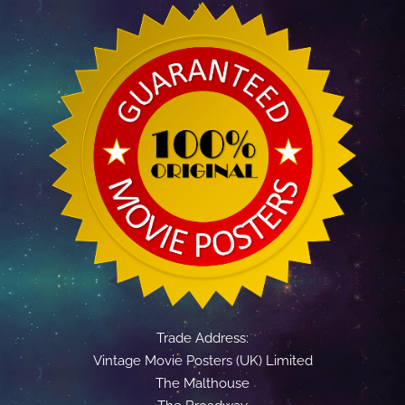
Trade Address:
Vintage Movie Posters (UK) Limited
The Malthouse