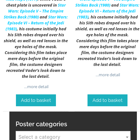
chest plate is uncovered in
Star
Strikes Back (1980)
and
Star Wars:
Wars: Episode V – The Empire
Episode VI – Return of the Jedi
Strikes Back (1980)
and
Star Wars:
(1983)
, his costume initially had
Episode VI – Return of the Jedi
his Sith robes draped over his
(1983)
, his costume initially had
shield, as well as red lenses in the
his Sith robes draped over his
eye holes of the mask.
shield, as well as red lenses in the
Considering this film takes place
eye holes of the mask.
mere days before the original
Considering this film takes place
film, the costume designers
mere days before the original
recreated Vader’s look down to
film, the costume designers
the last detail.
recreated Vader’s look down to
…more detail
the last detail.
…more detail
Add to basket
Add to basket
Poster categories
Select a category