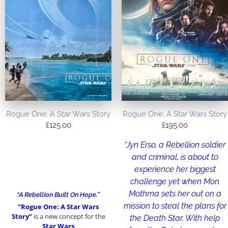
Rogue One: A Star Wars Story
Rogue One: A Star Wars Story
£
125.00
£
195.00
“Jyn Erso, a Rebellion soldier
and criminal, is about to
experience her biggest
challenge yet when Mon
Mothma sets her out on a
“A Rebellion Built On Hope.”
mission to steal the plans for
“Rogue One: A Star Wars
Story”
is a new concept for the
the Death Star. With help
Star Wars