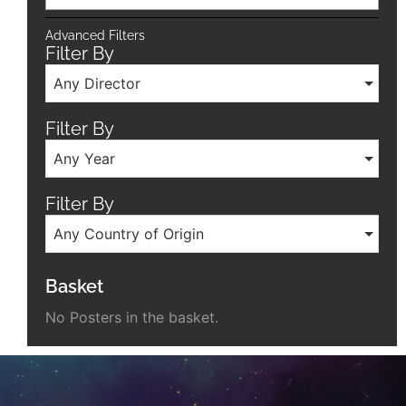
Advanced Filters
Filter By
Any Director
Filter By
Any Year
Filter By
Any Country of Origin
Basket
No Posters in the basket.