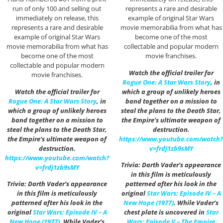
run of only 100 and selling out
represents a rare and desirable
immediately on release, this
example of original Star Wars
represents a rare and desirable
movie memorabilia from what has
example of original Star Wars
become one of the most
movie memorabilia from what has
collectable and popular modern
become one of the most
movie franchises.
collectable and popular modern
Watch the official trailer for
movie franchises.
Rogue One: A Star Wars Story
, in
Watch the official trailer for
which a group of unlikely heroes
Rogue One: A Star Wars Story
, in
band together on a mission to
which a group of unlikely heroes
steal the plans to the Death Star,
band together on a mission to
the Empire’s ultimate weapon of
steal the plans to the Death Star,
destruction.
the Empire’s ultimate weapon of
https://www.youtube.com/watch?
destruction.
v=frdj1zb9sMY
https://www.youtube.com/watch?
Trivia: Darth Vader’s appearance
v=frdj1zb9sMY
in this film is meticulously
Trivia: Darth Vader’s appearance
patterned after his look in the
in this film is meticulously
original
Star Wars: Episode IV – A
patterned after his look in the
New Hope (1977)
. While Vader’s
original
Star Wars: Episode IV – A
chest plate is uncovered in
Star
New Hope (1977)
. While Vader’s
Wars: Episode V – The Empire