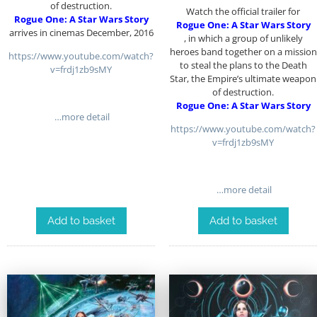
of destruction.
Watch the official trailer for
Rogue One: A Star Wars Story
Rogue One: A Star Wars Story
arrives in cinemas December, 2016
, in which a group of unlikely
heroes band together on a mission
https://www.youtube.com/watch?
to steal the plans to the Death
v=frdj1zb9sMY
Star, the Empire’s ultimate weapon
of destruction.
Rogue One: A Star Wars Story
…more detail
https://www.youtube.com/watch?
v=frdj1zb9sMY
…more detail
Add to basket
Add to basket