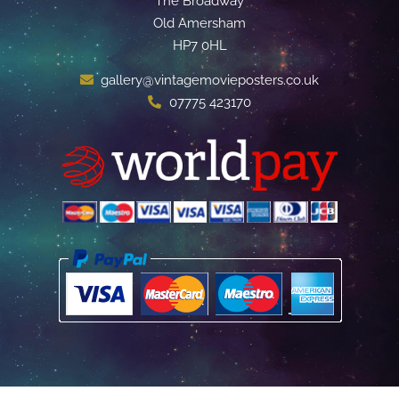
The Broadway
Old Amersham
HP7 0HL
gallery@vintagemovieposters.co.uk
07775 423170