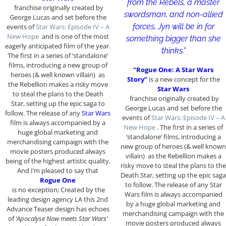
from the Rebels, a master
franchise originally created by
swordsman, and non-allied
George Lucas and set before the
forces, Jyn will be in for
events of
Star Wars: Episode IV – A
New Hope
and is one of the most
something bigger than she
eagerly anticipated film of the year.
thinks.”
The first in a series of ‘standalone’
films, introducing a new group of
“Rogue One: A Star Wars
heroes (& well known villain) as
Story”
is a new concept for the
the Rebellion makes a risky move
Star Wars
to steal the plans to the Death
franchise originally created by
Star, setting up the epic saga to
George Lucas and set before the
follow. The release of any
Star Wars
events of
Star Wars: Episode IV – A
film is always accompanied by a
New Hope
. The first in a series of
huge global marketing and
‘standalone’ films, introducing a
merchandising campaign with the
new group of heroes (& well known
movie posters produced always
villain) as the Rebellion makes a
being of the highest artistic quality.
risky move to steal the plans to the
And I’m pleased to say that
Death Star, setting up the epic saga
Rogue One
to follow. The release of any Star
is no exception; Created by the
Wars film is always accompanied
leading design agency LA this 2nd
by a huge global marketing and
Advance Teaser design has echoes
merchandising campaign with the
of
‘Apocalyse Now meets Star Wars’
movie posters produced always