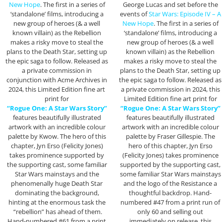
New Hope
. The first in a series of
George Lucas and set before the
‘standalone’ films, introducing a
events of
Star Wars: Episode IV – A
new group of heroes (& a well
New Hope
. The first in a series of
known villain) as the Rebellion
‘standalone’ films, introducing a
makes a risky move to steal the
new group of heroes (& a well
plans to the Death Star, setting up
known villain) as the Rebellion
the epic saga to follow. Released as
makes a risky move to steal the
a private commission in
plans to the Death Star, setting up
conjunction with Acme Archives in
the epic saga to follow. Released as
2024, this Limited Edition fine art
a private commission in 2024, this
print for
Limited Edition fine art print for
“Rogue One: A Star Wars Story”
“Rogue One: A Star Wars Story”
features beautifully illustrated
features beautifully illustrated
artwork with an incredible colour
artwork with an incredible colour
palette by Kwow. The hero of this
palette by Fraser Gillespie. The
chapter, Jyn Erso (Felicity Jones)
hero of this chapter, Jyn Erso
takes prominence supported by
(Felicity Jones) takes prominence
the supporting cast, some familiar
supported by the supporting cast,
Star Wars mainstays and the
some familiar Star Wars mainstays
phenomenally huge Death Star
and the logo of the Resistance a
dominating the background,
thoughtful backdrop. Hand-
hinting at the enormous task the
numbered #47 from a print run of
“rebellion” has ahead of them.
only 60 and selling out
Hand-numbered #61 from a print
immediately on release, this