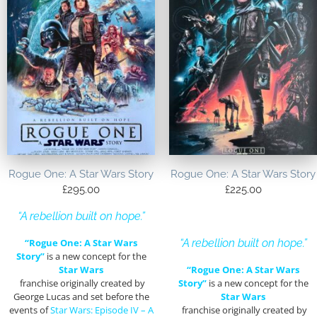
Rogue One: A Star Wars Story
Rogue One: A Star Wars Story
£
295.00
£
225.00
“A rebellion built on hope.”
“Rogue One: A Star Wars
“A rebellion built on hope.”
Story”
is a new concept for the
Star Wars
“Rogue One: A Star Wars
franchise originally created by
Story”
is a new concept for the
George Lucas and set before the
Star Wars
events of
Star Wars: Episode IV – A
franchise originally created by