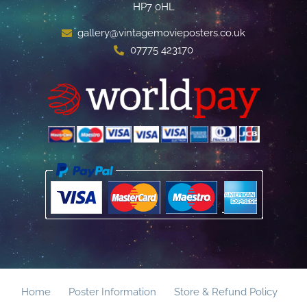
HP7 0HL
gallery@vintagemovieposters.co.uk
07775 423170
Home
Poster Information
Store & Refund Policy