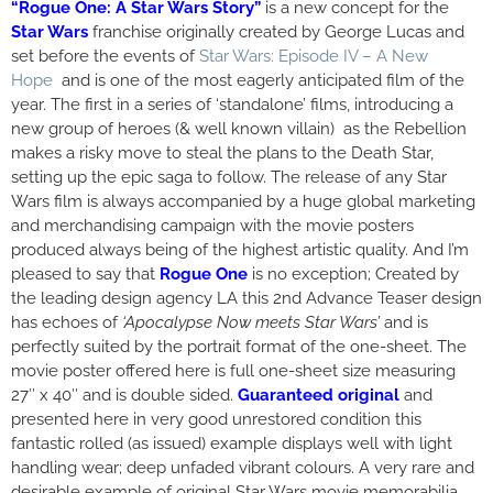
“Rogue One: A Star Wars Story”
is a new concept for the
Star Wars
franchise originally created by George Lucas and
set before the events of
Star Wars: Episode IV – A New
Hope
and is one of the most eagerly anticipated film of the
year. The first in a series of ‘standalone’ films, introducing a
new group of heroes (& well known villain) as the Rebellion
makes a risky move to steal the plans to the Death Star,
setting up the epic saga to follow. The release of any Star
Wars film is always accompanied by a huge global marketing
and merchandising campaign with the movie posters
produced always being of the highest artistic quality. And I’m
pleased to say that
Rogue One
is no exception; Created by
the leading design agency LA this 2nd Advance Teaser design
has echoes of
‘Apocalypse Now meets Star Wars’
and is
perfectly suited by the portrait format of the one-sheet. The
movie poster offered here is full one-sheet size measuring
27″ x 40″ and is double sided.
Guaranteed original
and
presented here in very good unrestored condition this
fantastic rolled (as issued) example displays well with light
handling wear; deep unfaded vibrant colours. A very rare and
desirable example of original Star Wars movie memorabilia