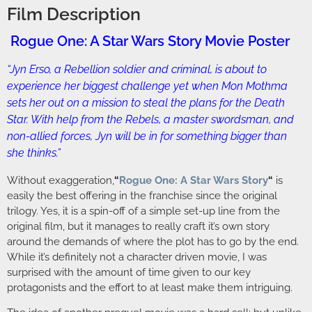
Film Description
Rogue One: A Star Wars Story Movie Poster
“Jyn Erso, a Rebellion soldier and criminal, is about to
experience her biggest challenge yet when Mon Mothma
sets her out on a mission to steal the plans for the Death
Star. With help from the Rebels, a master swordsman, and
non-allied forces, Jyn will be in for something bigger than
she thinks.”
Without exaggeration,
“
Rogue One: A Star Wars Story
“
is
easily the best offering in the franchise since the original
trilogy. Yes, it is a spin-off of a simple set-up line from the
original film, but it manages to really craft it’s own story
around the demands of where the plot has to go by the end.
While it’s definitely not a character driven movie, I was
surprised with the amount of time given to our key
protagonists and the effort to at least make them intriguing.