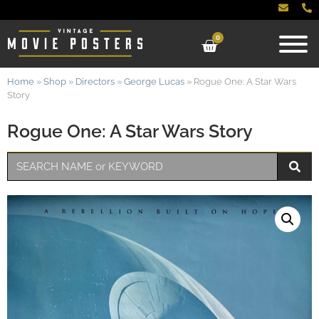
0
Home
»
Shop
»
Directors
»
George Lucas
»
Rogue One: A Star Wars
Story
Rogue One: A Star Wars Story