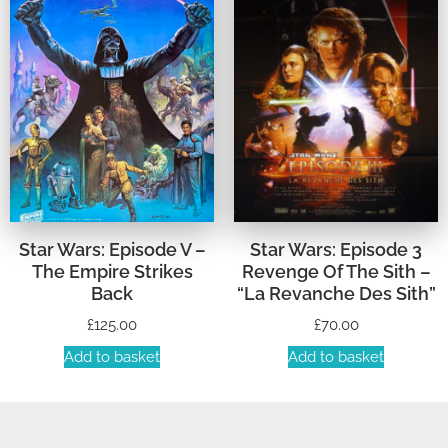
Star Wars: Episode V –
Star Wars: Episode 3
The Empire Strikes
Revenge Of The Sith –
Back
“La Revanche Des Sith”
£
125.00
£
70.00
Add to basket
Add to basket