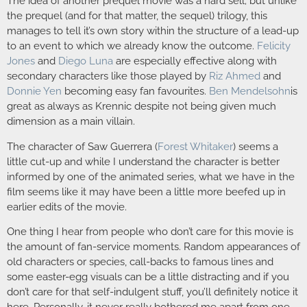
The idea of another prequel movie was a hard sell; but unlike
the prequel (and for that matter, the sequel) trilogy, this
manages to tell it’s own story within the structure of a lead-up
to an event to which we already know the outcome.
Felicity
Jones
and
Diego Luna
are especially effective along with
secondary characters like those played by
Riz Ahmed
and
Donnie Yen
becoming easy fan favourites.
Ben Mendelsohn
is
great as always as Krennic despite not being given much
dimension as a main villain.
The character of Saw Guerrera (
Forest Whitaker
) seems a
little cut-up and while I understand the character is better
informed by one of the animated series, what we have in the
film seems like it may have been a little more beefed up in
earlier edits of the movie.
One thing I hear from people who don’t care for this movie is
the amount of fan-service moments. Random appearances of
old characters or species, call-backs to famous lines and
some easter-egg visuals can be a little distracting and if you
don’t care for that self-indulgent stuff, you’ll definitely notice it