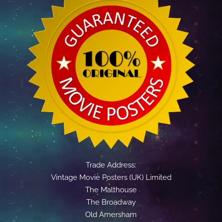
Trade Address:
Vintage Movie Posters (UK) Limited
The Malthouse
The Broadway
Old Amersham