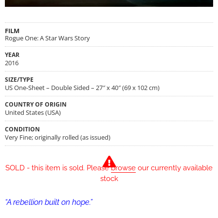
FILM
Rogue One: A Star Wars Story
YEAR
2016
SIZE/TYPE
US One-Sheet – Double Sided – 27″ x 40″ (69 x 102 cm)
COUNTRY OF ORIGIN
United States (USA)
CONDITION
Very Fine; originally rolled (as issued)
SOLD - this item is sold. Please
browse
our currently available
stock
“A rebellion built on hope.”