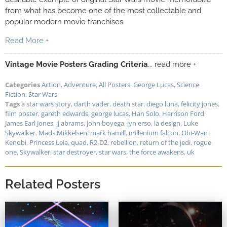
from what has become one of the most collectable and
popular modern movie franchises.
Read More +
Vintage Movie Posters Grading Criteria
... read more +
Categories
Action
,
Adventure
,
All Posters
,
George Lucas
,
Science
Fiction
,
Star Wars
Tags
a star wars story
,
darth vader
,
death star
,
diego luna
,
felicity jones
,
film poster
,
gareth edwards
,
george lucas
,
Han Solo
,
Harrison Ford
,
James Earl Jones
,
jj abrams
,
john boyega
,
jyn erso
,
la design
,
Luke
Skywalker
,
Mads Mikkelsen
,
mark hamill
,
millenium falcon
,
Obi-Wan
Kenobi
,
Princess Leia
,
quad
,
R2-D2
,
rebellion
,
return of the jedi
,
rogue
one
,
Skywalker
,
star destroyer
,
star wars
,
the force awakens
,
uk
Related Posters