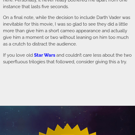
here. Personally, it never really bothered me apart from one
instance that lasts five seconds.
On a final note, while the decision to include Darth Vader was
inevitable for this movie, I was so glad to see they did a little
more than give him a short cameo appearance and actually
give him a moment or two without leaning on him too much
as a crutch to distract the audience.
If you love old
Star Wars
and couldn’t care less about the two
superfluous trilogies that followed, consider giving this a try.