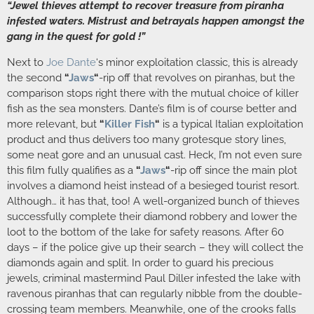
“Jewel thieves attempt to recover treasure from piranha
infested waters. Mistrust and betrayals happen amongst the
gang in the quest for gold !”
Next to
Joe Dante
‘s minor exploitation classic, this is already
the second
“
Jaws
“
-rip off that revolves on piranhas, but the
comparison stops right there with the mutual choice of killer
fish as the sea monsters. Dante’s film is of course better and
more relevant, but
“
Killer Fish
“
is a typical Italian exploitation
product and thus delivers too many grotesque story lines,
some neat gore and an unusual cast. Heck, I’m not even sure
this film fully qualifies as a
“
Jaws
“
-rip off since the main plot
involves a diamond heist instead of a besieged tourist resort.
Although… it has that, too! A well-organized bunch of thieves
successfully complete their diamond robbery and lower the
loot to the bottom of the lake for safety reasons. After 60
days – if the police give up their search – they will collect the
diamonds again and split. In order to guard his precious
jewels, criminal mastermind Paul Diller infested the lake with
ravenous piranhas that can regularly nibble from the double-
crossing team members. Meanwhile, one of the crooks falls