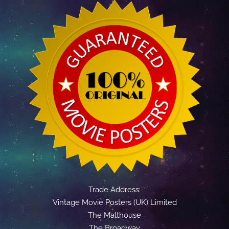
Trade Address:
Vintage Movie Posters (UK) Limited
The Malthouse
The Broadway