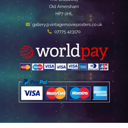
Old Amersham
HP7 0HL
gallery@vintagemovieposters.co.uk
07775 423170