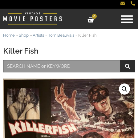
0
Home
»
Shop
»
Artists
»
Tom Beauvais
»
Killer Fish
Killer Fish