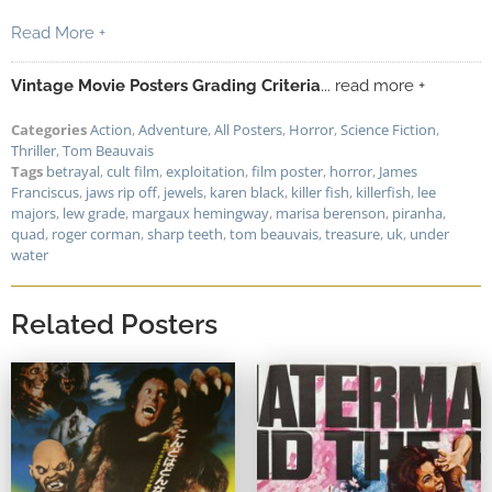
Read More +
Vintage Movie Posters Grading Criteria
... read more +
Categories
Action
,
Adventure
,
All Posters
,
Horror
,
Science Fiction
,
Thriller
,
Tom Beauvais
Tags
betrayal
,
cult film
,
exploitation
,
film poster
,
horror
,
James
Franciscus
,
jaws rip off
,
jewels
,
karen black
,
killer fish
,
killerfish
,
lee
majors
,
lew grade
,
margaux hemingway
,
marisa berenson
,
piranha
,
quad
,
roger corman
,
sharp teeth
,
tom beauvais
,
treasure
,
uk
,
under
water
Related Posters