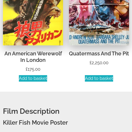
An American Werewolf
Quatermass And The Pit
In London
£
2,250.00
£
175.00
Add to basket
Add to basket
Film Description
Killer Fish Movie Poster