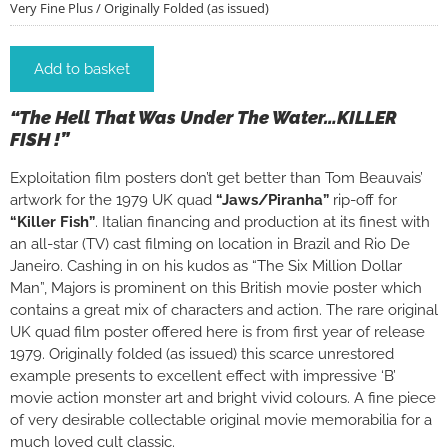
Very Fine Plus / Originally Folded (as issued)
Add to basket
“The Hell That Was Under The Water…KILLER
FISH !”
Exploitation film posters don’t get better than Tom Beauvais’
artwork for the 1979 UK quad
“Jaws/Piranha”
rip-off for
“Killer Fish”
. Italian financing and production at its finest with
an all-star (TV) cast filming on location in Brazil and Rio De
Janeiro. Cashing in on his kudos as “The Six Million Dollar
Man”, Majors is prominent on this British movie poster which
contains a great mix of characters and action. The rare original
UK quad film poster offered here is from first year of release
1979. Originally folded (as issued) this scarce unrestored
example presents to excellent effect with impressive ‘B’
movie action monster art and bright vivid colours. A fine piece
of very desirable collectable original movie memorabilia for a
much loved cult classic.