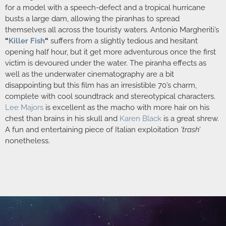
for a model with a speech-defect and a tropical hurricane
busts a large dam, allowing the piranhas to spread
themselves all across the touristy waters. Antonio Margheriti’s
“
Killer Fish
“
suffers from a slightly tedious and hesitant
opening half hour, but it get more adventurous once the first
victim is devoured under the water. The piranha effects as
well as the underwater cinematography are a bit
disappointing but this film has an irresistible 70’s charm,
complete with cool soundtrack and stereotypical characters.
Lee Majors
is excellent as the macho with more hair on his
chest than brains in his skull and
Karen Black
is a great shrew.
A fun and entertaining piece of Italian exploitation
‘trash’
nonetheless.