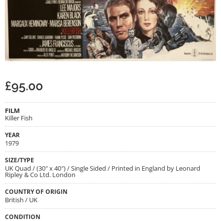
£
95.00
FILM
Killer Fish
YEAR
1979
SIZE/TYPE
UK Quad / (30″ x 40″) / Single Sided / Printed in England by Leonard
Ripley & Co Ltd. London
COUNTRY OF ORIGIN
British / UK
CONDITION