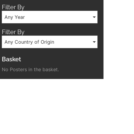
Filter By
Any Year
Filter By
Any Country of Origin
Basket
No Posters in the basket.