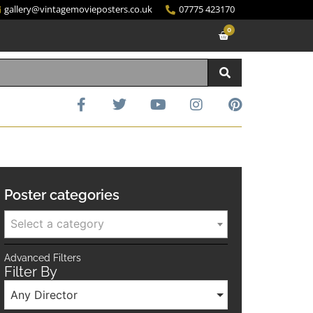
gallery@vintagemovieposters.co.uk
07775 423170
0
Poster categories
Select a category
Advanced Filters
Filter By
Any Director