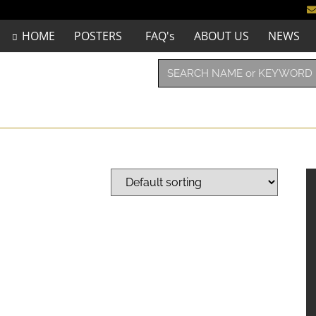
HOME
POSTERS
FAQ's
ABOUT US
NEWS