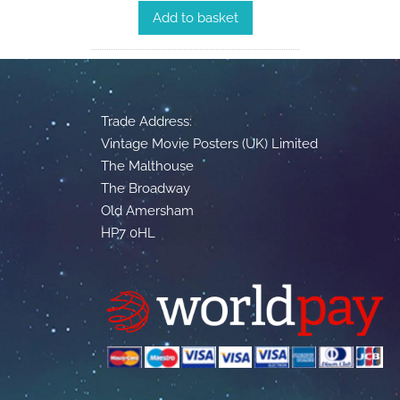
Add to basket
Trade Address:
Vintage Movie Posters (UK) Limited
The Malthouse
The Broadway
Old Amersham
HP7 0HL