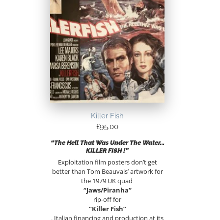
Killer Fish
£
95.00
“The Hell That Was Under The Water…
KILLER FISH !”
Exploitation film posters don’t get
better than Tom Beauvais’ artwork for
the 1979 UK quad
“Jaws/Piranha”
rip-off for
“Killer Fish”
. Italian financing and production at its