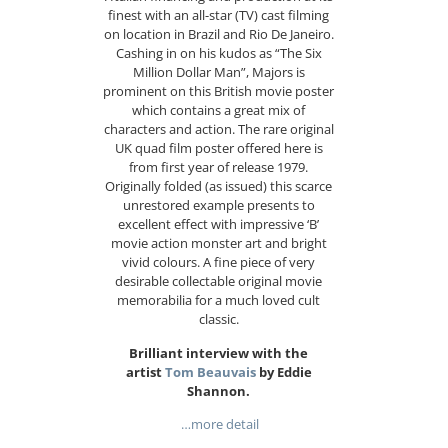
finest with an all-star (TV) cast filming
on location in Brazil and Rio De Janeiro.
Cashing in on his kudos as “The Six
Million Dollar Man”, Majors is
prominent on this British movie poster
which contains a great mix of
characters and action. The rare original
UK quad film poster offered here is
from first year of release 1979.
Originally folded (as issued) this scarce
unrestored example presents to
excellent effect with impressive ‘B’
movie action monster art and bright
vivid colours. A fine piece of very
desirable collectable original movie
memorabilia for a much loved cult
classic.
Brilliant interview with the
artist
Tom Beauvais
by Eddie
Shannon.
…more detail