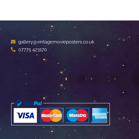
gallery@vintagemovieposters.co.uk
07775 423170