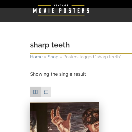
sharp teeth
Home
»
Shop
»
Posters tagged “sharp teeth”
Showing the single result