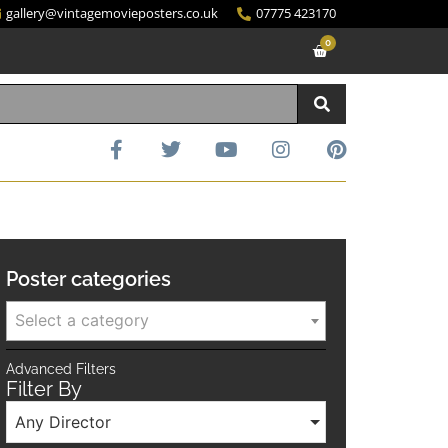
gallery@vintagemovieposters.co.uk
07775 423170
0
Poster categories
Select a category
Advanced Filters
Filter By
Any Director