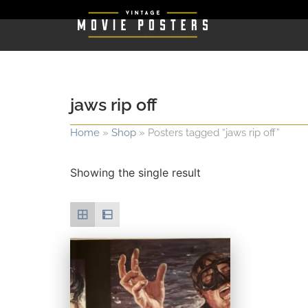
jaws rip off
Home
»
Shop
»
Posters tagged “jaws rip off”
Showing the single result