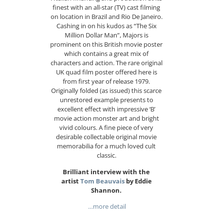
finest with an all-star (TV) cast filming
on location in Brazil and Rio De Janeiro.
Cashing in on his kudos as “The Six
Million Dollar Man”, Majors is
prominent on this British movie poster
which contains a great mix of
characters and action. The rare original
UK quad film poster offered here is
from first year of release 1979.
Originally folded (as issued) this scarce
unrestored example presents to
excellent effect with impressive ‘B’
movie action monster art and bright
vivid colours. A fine piece of very
desirable collectable original movie
memorabilia for a much loved cult
classic.
Brilliant interview with the
artist
Tom Beauvais
by Eddie
Shannon.
…more detail