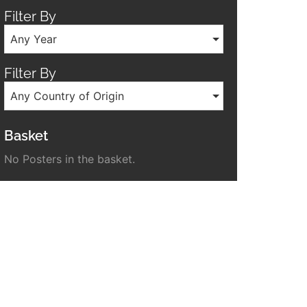
Filter By
Any Year
Filter By
Any Country of Origin
Basket
No Posters in the basket.