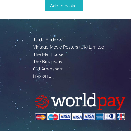
Add to basket
Trade Address:
Vintage Movie Posters (UK) Limited
The Malthouse
The Broadway
Old Amersham
HP7 0HL