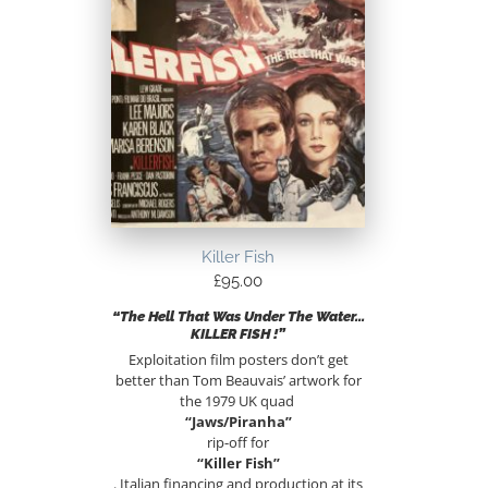
Killer Fish
£
95.00
“The Hell That Was Under The Water…
KILLER FISH !”
Exploitation film posters don’t get
better than Tom Beauvais’ artwork for
the 1979 UK quad
“Jaws/Piranha”
rip-off for
“Killer Fish”
. Italian financing and production at its