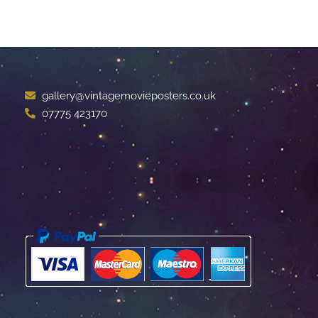
gallery@vintagemovieposters.co.uk
07775 423170