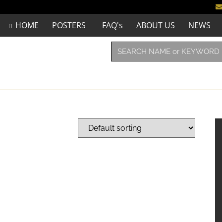
HOME
POSTERS
FAQ's
ABOUT US
NEWS