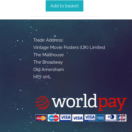
Add to basket
Trade Address:
Vintage Movie Posters (UK) Limited
The Malthouse
The Broadway
Old Amersham
HP7 0HL