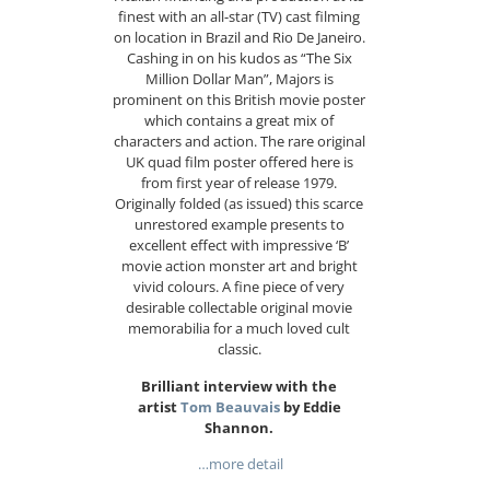
finest with an all-star (TV) cast filming
on location in Brazil and Rio De Janeiro.
Cashing in on his kudos as “The Six
Million Dollar Man”, Majors is
prominent on this British movie poster
which contains a great mix of
characters and action. The rare original
UK quad film poster offered here is
from first year of release 1979.
Originally folded (as issued) this scarce
unrestored example presents to
excellent effect with impressive ‘B’
movie action monster art and bright
vivid colours. A fine piece of very
desirable collectable original movie
memorabilia for a much loved cult
classic.
Brilliant interview with the
artist
Tom Beauvais
by Eddie
Shannon.
…more detail