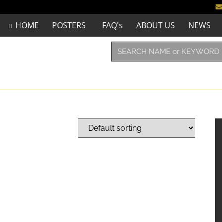
HOME
POSTERS
FAQ's
ABOUT US
NEWS