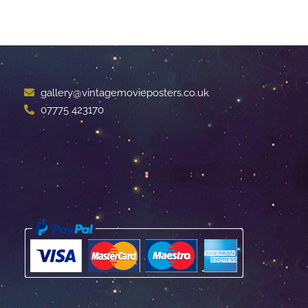
gallery@vintagemovieposters.co.uk
07775 423170