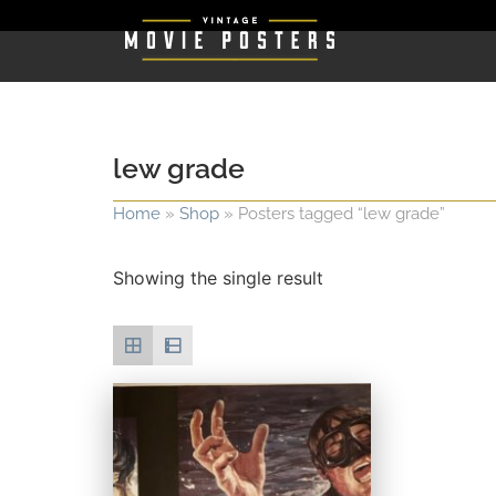
lew grade
Home
»
Shop
»
Posters tagged “lew grade”
Showing the single result