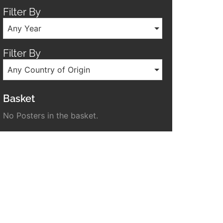
Filter By
Any Year
Filter By
Any Country of Origin
Basket
No Posters in the basket.