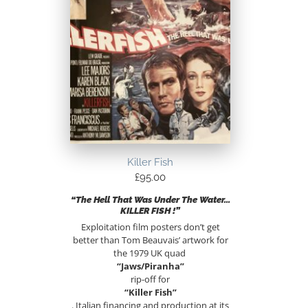
Killer Fish
£
95.00
“The Hell That Was Under The Water…
KILLER FISH !”
Exploitation film posters don’t get
better than Tom Beauvais’ artwork for
the 1979 UK quad
“Jaws/Piranha”
rip-off for
“Killer Fish”
. Italian financing and production at its