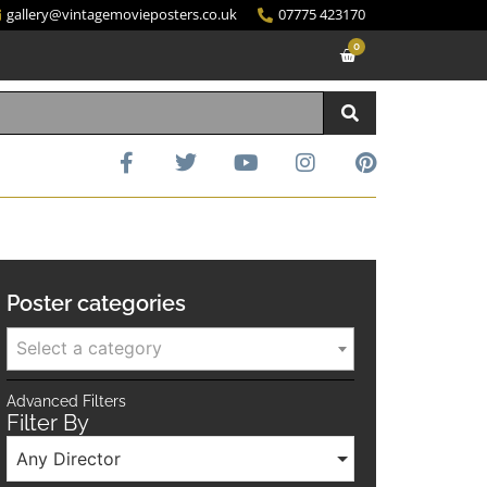
gallery@vintagemovieposters.co.uk
07775 423170
0
Poster categories
Select a category
Advanced Filters
Filter By
Any Director