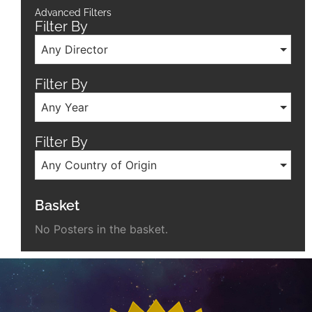
Advanced Filters
Filter By
Any Director
Filter By
Any Year
Filter By
Any Country of Origin
Basket
No Posters in the basket.