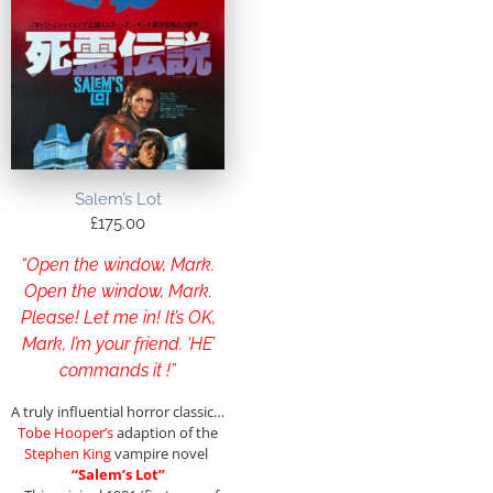
Salem’s Lot
£
175.00
“Open the window, Mark.
Open the window, Mark.
Please! Let me in! It’s OK,
Mark, I’m your friend. ‘HE’
commands it !”
A truly influential horror classic…
Tobe Hooper’s
adaption of the
Stephen King
vampire novel
“Salem’s Lot”