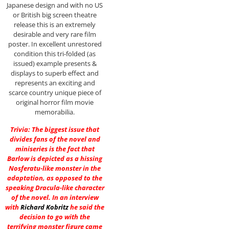
Japanese design and with no US
or British big screen theatre
release this is an extremely
desirable and very rare film
poster. In excellent unrestored
condition this tri-folded (as
issued) example presents &
displays to superb effect and
represents an exciting and
scarce country unique piece of
original horror film movie
memorabilia.
Trivia: The biggest issue that
divides fans of the novel and
miniseries is the fact that
Barlow is depicted as a hissing
Nosferatu-like monster in the
adaptation, as opposed to the
speaking Dracula-like character
of the novel. In an interview
with
Richard Kobritz
he said the
decision to go with the
terrifying monster figure came