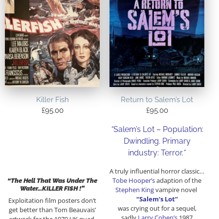
Killer Fish
Return to Salem’s Lot
£
95.00
£
95.00
“
Salem’s Lot – Population:
Dwindling. Primary
industry: Terror.
“
A truly influential horror classic…
Tobe Hooper’s
adaption of the
“The Hell That Was Under The
Water…KILLER FISH !”
Stephen King
vampire novel
“Salem’s Lot”
Exploitation film posters don’t
was crying out for a sequel,
get better than Tom Beauvais’
sadly
Larry Cohen’s
1987
artwork for the 1979 UK quad