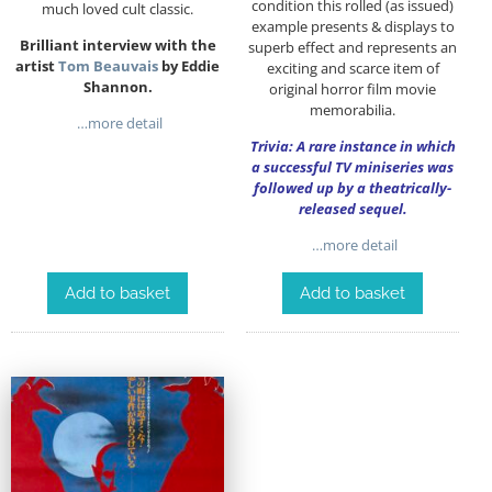
condition this rolled (as issued)
much loved cult classic.
example presents & displays to
Brilliant interview with the
superb effect and represents an
artist
Tom Beauvais
by Eddie
exciting and scarce item of
Shannon.
original horror film movie
memorabilia.
…more detail
Trivia: A rare instance in which
a successful TV miniseries was
followed up by a theatrically-
released sequel.
…more detail
Add to basket
Add to basket