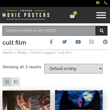
0
cult film
Home
»
Shop
»
Posters tagged “cult film”
Showing all 3 results