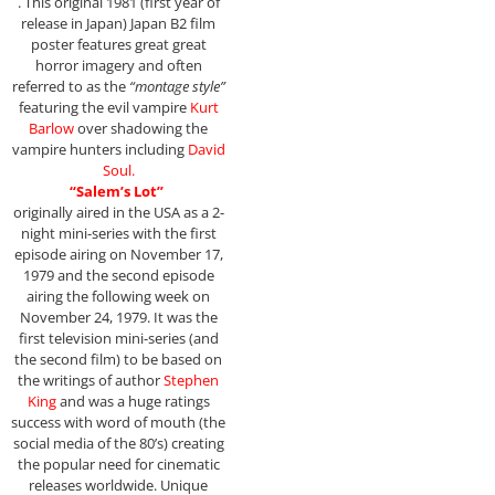
. This original 1981 (first year of
release in Japan) Japan B2 film
poster features great great
horror imagery and often
referred to as the
“montage style”
featuring the evil vampire
Kurt
Barlow
over shadowing the
vampire hunters including
David
Soul.
“Salem’s Lot”
originally aired in the USA as a 2-
night mini-series with the first
episode airing on November 17,
1979 and the second episode
airing the following week on
November 24, 1979. It was the
first television mini-series (and
the second film) to be based on
the writings of author
Stephen
King
and was a huge ratings
success with word of mouth (the
social media of the 80’s) creating
the popular need for cinematic
releases worldwide. Unique