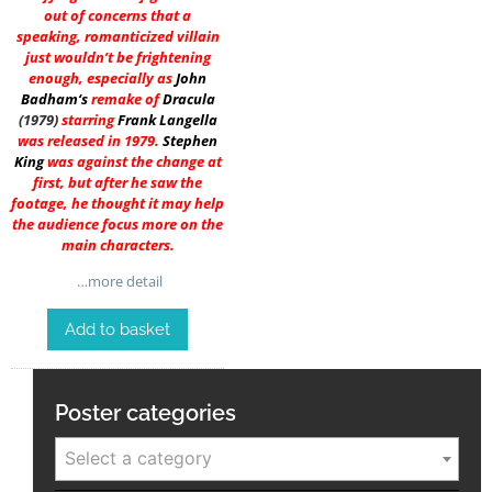
out of concerns that a
speaking, romanticized villain
just wouldn’t be frightening
enough, especially as
John
Badham
‘s
remake of
Dracula
(1979)
starring
Frank Langella
was released in 1979.
Stephen
King
was against the change at
first, but after he saw the
footage, he thought it may help
the audience focus more on the
main characters.
…more detail
Add to basket
Poster categories
Select a category