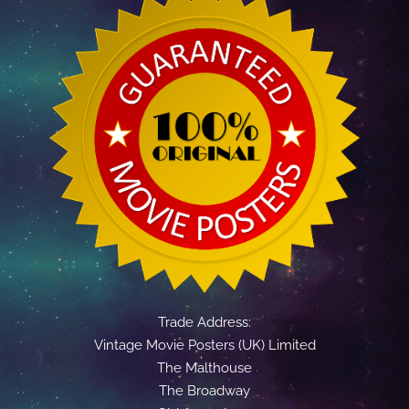
Trade Address:
Vintage Movie Posters (UK) Limited
The Malthouse
The Broadway