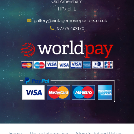
Old Amersham
HP7 0HL
gallery@vintagemovieposters.co.uk
07775 423170
Home
Poster Information
Store & Refund Policy