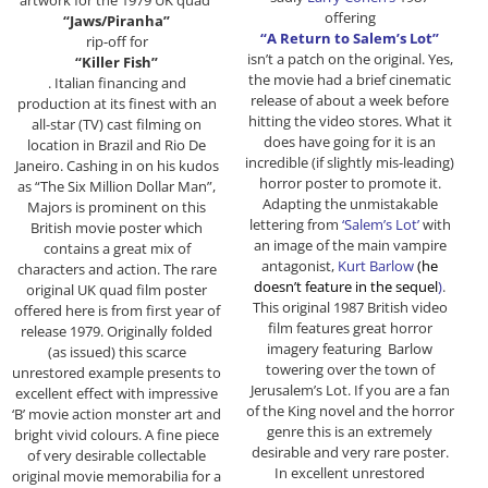
offering
“Jaws/Piranha”
“A Return to Salem’s Lot”
rip-off for
isn’t a patch on the original. Yes,
“Killer Fish”
the movie had a brief cinematic
. Italian financing and
release of about a week before
production at its finest with an
hitting the video stores. What it
all-star (TV) cast filming on
does have going for it is an
location in Brazil and Rio De
incredible (if slightly mis-leading)
Janeiro. Cashing in on his kudos
horror poster to promote it.
as “The Six Million Dollar Man”,
Adapting the unmistakable
Majors is prominent on this
lettering from
‘Salem’s Lot’
with
British movie poster which
an image of the main vampire
contains a great mix of
antagonist,
Kurt Barlow
(he
characters and action. The rare
doesn’t feature in the sequel
)
.
original UK quad film poster
This original 1987 British video
offered here is from first year of
film features great horror
release 1979. Originally folded
imagery featuring Barlow
(as issued) this scarce
towering over the town of
unrestored example presents to
Jerusalem’s Lot. If you are a fan
excellent effect with impressive
of the King novel and the horror
‘B’ movie action monster art and
genre this is an extremely
bright vivid colours. A fine piece
desirable and very rare poster.
of very desirable collectable
In excellent unrestored
original movie memorabilia for a