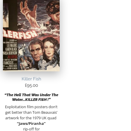
Killer Fish
£
95.00
“The Hell That Was Under The
Water…KILLER FISH !”
Exploitation film posters don’t
get better than Tom Beauvais’
artwork for the 1979 UK quad
“Jaws/Piranha”
rip-off for