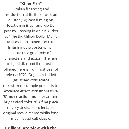
“Killer Fish”
. Italian financing and
production at its finest with an
all-star (TV) cast filming on
location in Brazil and Rio De
Janeiro. Cashing in on his kudos
as “The Six Million Dollar Man”,
Majors is prominent on this
British movie poster which
contains a great mix of
characters and action. The rare
original UK quad film poster
offered here is from first year of
release 1979. Originally folded
(as issued) this scarce
unrestored example presents to
excellent effect with impressive
‘B’ movie action monster art and
bright vivid colours. A fine piece
of very desirable collectable
original movie memorabilia for a
much loved cult classic.
Brilliant interview with the