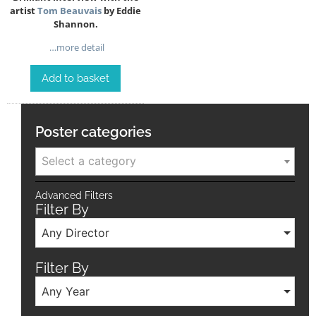
artist
Tom Beauvais
by Eddie
Shannon.
…more detail
Add to basket
Poster categories
Select a category
Advanced Filters
Filter By
Any Director
Filter By
Any Year