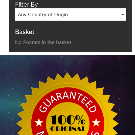
Filter By
Any Country of Origin
Basket
No Posters in the basket.