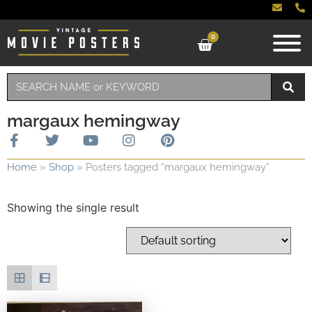
0
margaux hemingway
Home
»
Shop
»
Posters tagged “margaux hemingway”
Showing the single result