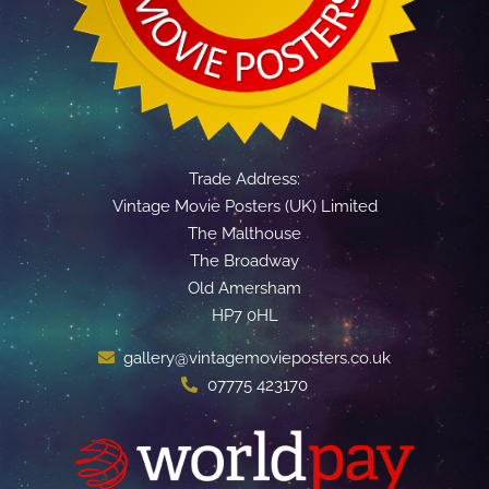
Trade Address:
Vintage Movie Posters (UK) Limited
The Malthouse
The Broadway
Old Amersham
HP7 0HL
gallery@vintagemovieposters.co.uk
07775 423170