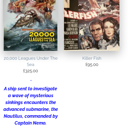
20,000 Leagues Under The
Killer Fish
Sea
£
95.00
£
325.00
“
A ship sent to investigate
a wave of mysterious
sinkings encounters the
advanced submarine, the
Nautilus, commanded by
Captain Nemo.