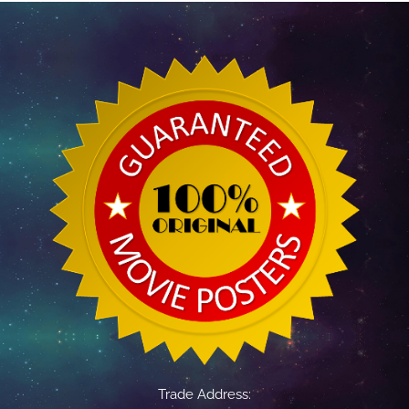
Trade Address: