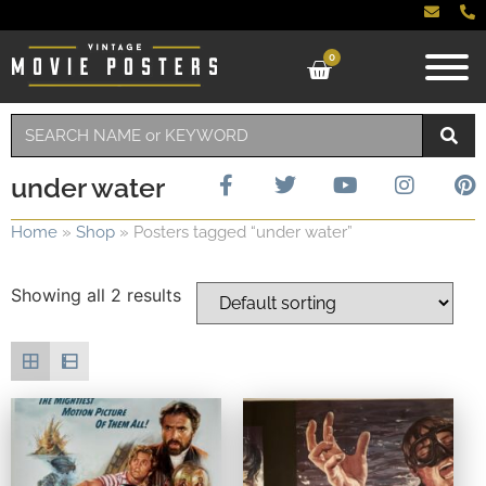
0
under water
Home
»
Shop
»
Posters tagged “under water”
Showing all 2 results