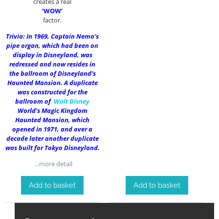
creates a real
‘WOW’
factor.
Trivia: In 1969, Captain Nemo’s
pipe organ, which had been on
display in Disneyland, was
redressed and now resides in
the ballroom of Disneyland’s
Haunted Mansion. A duplicate
was constructed for the
ballroom of
Walt Disney
World’s Magic Kingdom
Haunted Mansion, which
opened in 1971, and over a
decade later another duplicate
was built for Tokyo Disneyland.
…more detail
Add to basket
Add to basket