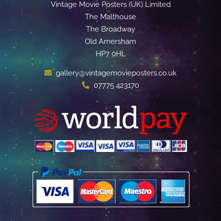
Vintage Movie Posters (UK) Limited
The Malthouse
The Broadway
Old Amersham
HP7 0HL
gallery@vintagemovieposters.co.uk
07775 423170