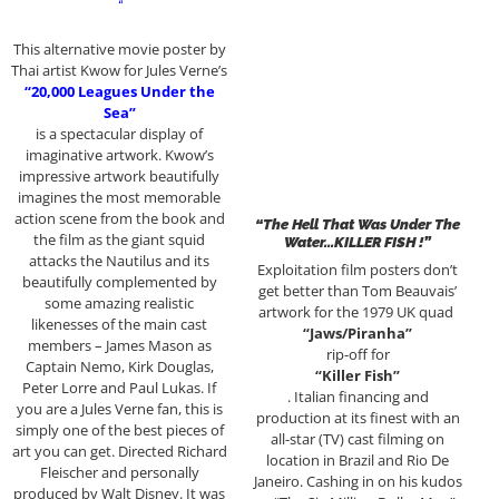
“
This alternative movie poster by
Thai artist Kwow for Jules Verne’s
“20,000 Leagues Under the
Sea”
is a spectacular display of
imaginative artwork. Kwow’s
impressive artwork beautifully
imagines the most memorable
action scene from the book and
“The Hell That Was Under The
the film as the giant squid
Water…KILLER FISH !”
attacks the Nautilus and its
Exploitation film posters don’t
beautifully complemented by
get better than Tom Beauvais’
some amazing realistic
artwork for the 1979 UK quad
likenesses of the main cast
“Jaws/Piranha”
members – James Mason as
rip-off for
Captain Nemo, Kirk Douglas,
“Killer Fish”
Peter Lorre and Paul Lukas. If
. Italian financing and
you are a Jules Verne fan, this is
production at its finest with an
simply one of the best pieces of
all-star (TV) cast filming on
art you can get. Directed Richard
location in Brazil and Rio De
Fleischer and personally
Janeiro. Cashing in on his kudos
produced by Walt Disney. It was