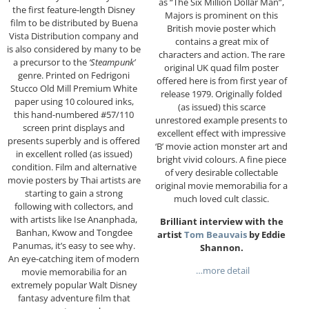
as “The Six Million Dollar Man”,
the first feature-length Disney
Majors is prominent on this
film to be distributed by Buena
British movie poster which
Vista Distribution company and
contains a great mix of
is also considered by many to be
characters and action. The rare
a precursor to the
‘Steampunk’
original UK quad film poster
genre. Printed on Fedrigoni
offered here is from first year of
Stucco Old Mill Premium White
release 1979. Originally folded
paper using 10 coloured inks,
(as issued) this scarce
this hand-numbered #57/110
unrestored example presents to
screen print displays and
excellent effect with impressive
presents superbly and is offered
‘B’ movie action monster art and
in excellent rolled (as issued)
bright vivid colours. A fine piece
condition. Film and alternative
of very desirable collectable
movie posters by Thai artists are
original movie memorabilia for a
starting to gain a strong
much loved cult classic.
following with collectors, and
with artists like Ise Ananphada,
Brilliant interview with the
Banhan, Kwow and Tongdee
artist
Tom Beauvais
by Eddie
Panumas, it’s easy to see why.
Shannon.
An eye-catching item of modern
…more detail
movie memorabilia for an
extremely popular Walt Disney
fantasy adventure film that