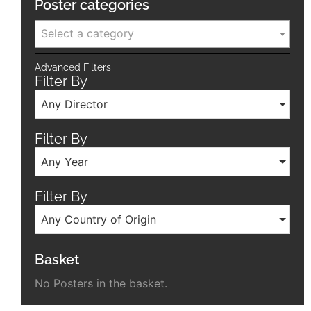
Poster categories
Select a category
Advanced Filters
Filter By
Any Director
Filter By
Any Year
Filter By
Any Country of Origin
Basket
No Posters in the basket.