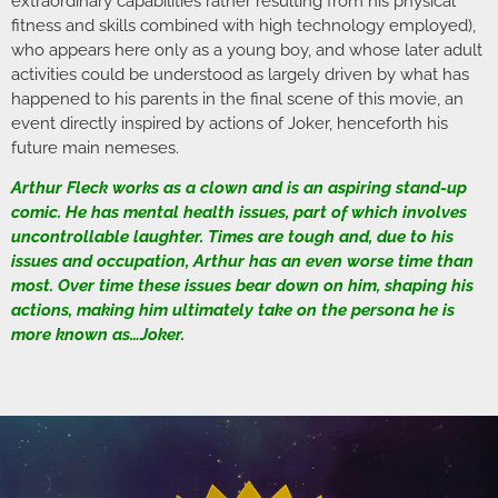
extraordinary capabilities rather resulting from his physical
fitness and skills combined with high technology employed),
who appears here only as a young boy, and whose later adult
activities could be understood as largely driven by what has
happened to his parents in the final scene of this movie, an
event directly inspired by actions of Joker, henceforth his
future main nemeses.
Arthur Fleck works as a clown and is an aspiring stand-up
comic. He has mental health issues, part of which involves
uncontrollable laughter. Times are tough and, due to his
issues and occupation, Arthur has an even worse time than
most. Over time these issues bear down on him, shaping his
actions, making him ultimately take on the persona he is
more known as…Joker.