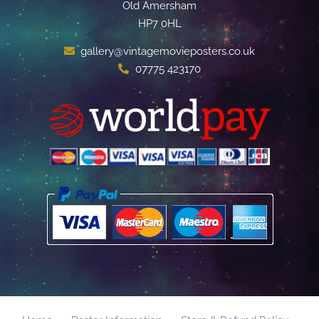
Old Amersham
HP7 0HL
gallery@vintagemovieposters.co.uk
07775 423170