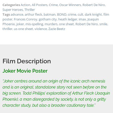
Categories
Action
,
All Posters
,
Crime
,
Oscar Winners
,
Robert De Niro
,
Super Heroes
,
Thriller
Tags
advance
,
arthur fleck
,
batman
,
BOND
,
crime
,
cult
,
dark knight
,
film
poster
,
Frances Conroy
,
gotham city
,
heath ledger
,
imax
,
Joaquin
Phoenix
,
joker
,
mis-spelling
,
murders
,
one sheet
,
Robert De Niro
,
smile
,
thriller
,
us one sheet
,
violence
,
Zazie Beetz
Film Description
Joker Movie Poster
“Joker centres around an origin of the iconic arch nemesis
and is an original, standalone story not seen before on the
big screen. Todd Phillips’ exploration of Arthur Fleck (Joaquin
Phoenix), a man disregarded by society, is not only a gritty
character study, but also a broader cautionary tale.”