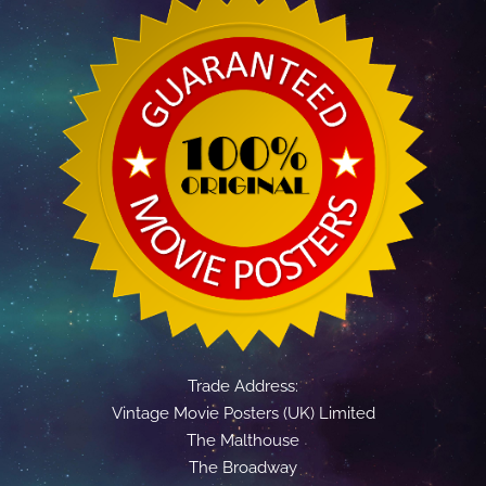
Trade Address:
Vintage Movie Posters (UK) Limited
The Malthouse
The Broadway