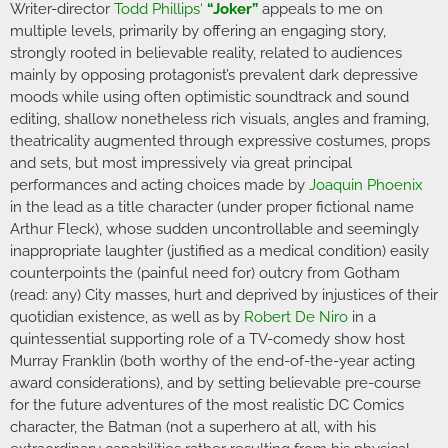
Writer-director
Todd Phillips
‘
“Joker”
appeals to me on
multiple levels, primarily by offering an engaging story,
strongly rooted in believable reality, related to audiences
mainly by opposing protagonist’s prevalent dark depressive
moods while using often optimistic soundtrack and sound
editing, shallow nonetheless rich visuals, angles and framing,
theatricality augmented through expressive costumes, props
and sets, but most impressively via great principal
performances and acting choices made by
Joaquin Phoenix
in the lead as a title character (under proper fictional name
Arthur Fleck), whose sudden uncontrollable and seemingly
inappropriate laughter (justified as a medical condition) easily
counterpoints the (painful need for) outcry from Gotham
(read: any) City masses, hurt and deprived by injustices of their
quotidian existence, as well as by
Robert De Niro
in a
quintessential supporting role of a TV-comedy show host
Murray Franklin (both worthy of the end-of-the-year acting
award considerations), and by setting believable pre-course
for the future adventures of the most realistic DC Comics
character, the Batman (not a superhero at all, with his