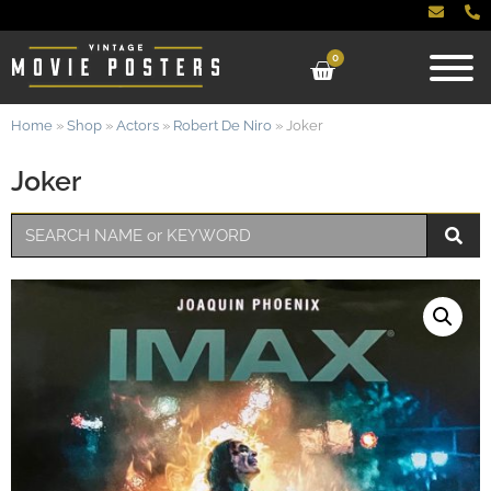
0
Home
»
Shop
»
Actors
»
Robert De Niro
»
Joker
Joker