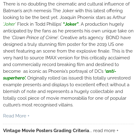
There is no doubting the cinematic and cultural influence of
Batman’s arch nemesis The Joker with this latest offering
looking to be the best yet. Joaquin Phoenix stars as Arthur
‘Joker’
Fleck in Todd Phillips’
“Joker”
. A production hugely
anticipated by the fans as he presents his own unique take on
the
‘Clown Prince of Crime’
. Creative arts agency BOND have
designed a truly stunning film poster for the 2019 US one
sheet featuring an scene from the explosive finale. This is the
very hard to source IMAX version for this critically acclaimed
and commercially record breaking film and destined to
become as iconic as Phoenix’s portrayal of DC’s
‘
anti-
superhero’.
Originally rolled (as issued) this totally unrestored
example presents and displays to excellent effect without a
blemish of note and represents a hugely collectable and
totally cool piece of movie memorabilia for one of popular
culture’s most recognised villains.
Read More +
Vintage Movie Posters Grading Criteria
... read more +