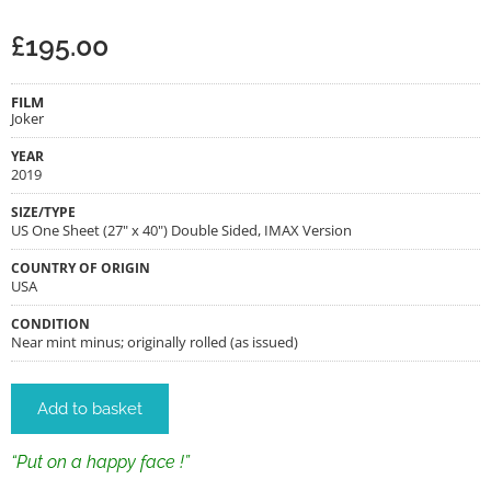
£
195.00
FILM
Joker
YEAR
2019
SIZE/TYPE
US One Sheet (27" x 40") Double Sided, IMAX Version
COUNTRY OF ORIGIN
USA
CONDITION
Near mint minus; originally rolled (as issued)
Add to basket
“Put on a happy face !”