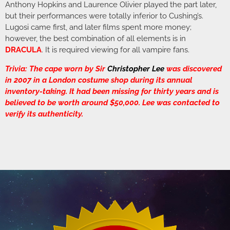
Anthony Hopkins and Laurence Olivier played the part later,
but their performances were totally inferior to Cushing’s.
Lugosi came first, and later films spent more money;
however, the best combination of all elements is in
DRACULA
. It is required viewing for all vampire fans.
Trivia: The cape worn by Sir
Christopher Lee
was discovered
in 2007 in a London costume shop during its annual
inventory-taking. It had been missing for thirty years and is
believed to be worth around $50,000. Lee was contacted to
verify its authenticity.