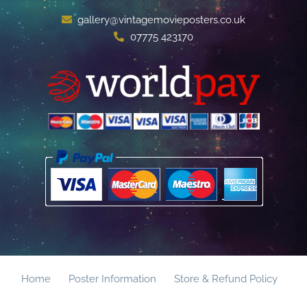
gallery@vintagemovieposters.co.uk
07775 423170
Home
Poster Information
Store & Refund Policy