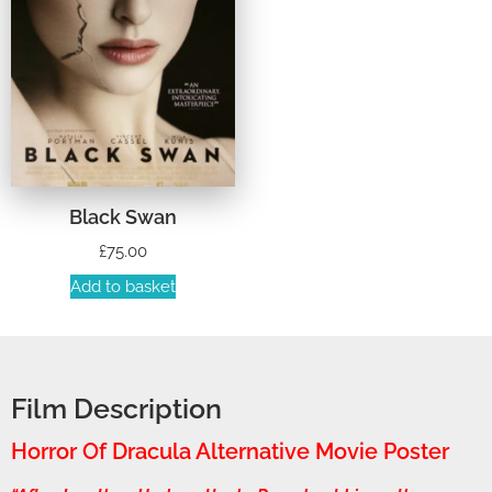
Black Swan
£
75.00
Add to basket
Film Description
Horror Of Dracula Alternative Movie Poster