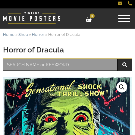
0
Home
»
Shop
»
Horror
»
Horror of Dracula
Horror of Dracula