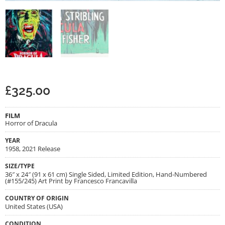
£
325.00
FILM
Horror of Dracula
YEAR
1958, 2021 Release
SIZE/TYPE
36″ x 24″ (91 x 61 cm) Single Sided, Limited Edition, Hand-Numbered
(#155/245) Art Print by Francesco Francavilla
COUNTRY OF ORIGIN
United States (USA)
CONDITION