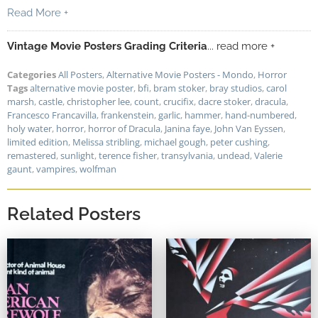
Read More +
Vintage Movie Posters Grading Criteria
... read more +
Categories
All Posters
,
Alternative Movie Posters - Mondo
,
Horror
Tags
alternative movie poster
,
bfi
,
bram stoker
,
bray studios
,
carol
marsh
,
castle
,
christopher lee
,
count
,
crucifix
,
dacre stoker
,
dracula
,
Francesco Francavilla
,
frankenstein
,
garlic
,
hammer
,
hand-numbered
,
holy water
,
horror
,
horror of Dracula
,
Janina faye
,
John Van Eyssen
,
limited edition
,
Melissa stribling
,
michael gough
,
peter cushing
,
remastered
,
sunlight
,
terence fisher
,
transylvania
,
undead
,
Valerie
gaunt
,
vampires
,
wolfman
Related Posters