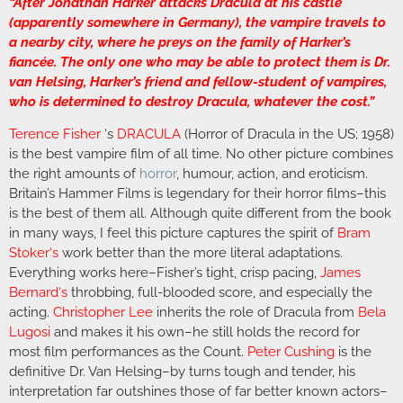
“After Jonathan Harker attacks Dracula at his castle
(apparently somewhere in Germany), the vampire travels to
a nearby city, where he preys on the family of Harker’s
fiancée. The only one who may be able to protect them is Dr.
van Helsing, Harker’s friend and fellow-student of vampires,
who is determined to destroy Dracula, whatever the cost.”
Terence Fisher
‘s
DRACULA
(Horror of Dracula in the US; 1958)
is the best vampire film of all time. No other picture combines
the right amounts of
horror
, humour, action, and eroticism.
Britain’s Hammer Films is legendary for their horror films–this
is the best of them all. Although quite different from the book
in many ways, I feel this picture captures the spirit of
Bram
Stoker
‘s
work better than the more literal adaptations.
Everything works here–Fisher’s tight, crisp pacing,
James
Bernard
‘s
throbbing, full-blooded score, and especially the
acting.
Christopher Lee
inherits the role of Dracula from
Bela
Lugosi
and makes it his own–he still holds the record for
most film performances as the Count.
Peter Cushing
is the
definitive Dr. Van Helsing–by turns tough and tender, his
interpretation far outshines those of far better known actors–