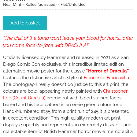
Near Mint – Rolled (as issued) – Flat/Unfolded
Add to basket
“The chill of the tomb won’t leave your blood for hours… after
you come face-to-face with DRACULA!”
Officially licensed by Hammer and released in 2021 as a San
Diego Comic Con exclusive, this incredible limited edition
alternative movie poster for the classic
“Horror of Dracula”
features the distinctive artistic style of
Francesco Francavilla
.
The photograph really doesn’t do justice to this art print, the
colours are bold, appearing newly painted with
Christopher
Lee (Count Dracula)
prominent with blood stained fangs
barred and his face bathed in an eerie green colour tone.
Hand-Numbered #155 from a print run of 245 it is presented
in excellent condition. This high quality modern art print
displays superbly and represents an extremely desirable and
collectable item of British Hammer horror movie memorabilia.