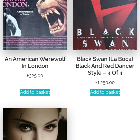
An American Werewolf
Black Swan (La Boca)
In London
“Black And Red Dancer”
Style – 4 Of 4
£
325.00
£
1,250.00
Add to basket
Add to basket