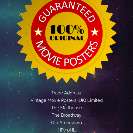
Trade Address:
Vintage Movie Posters (UK) Limited
The Malthouse
The Broadway
Old Amersham
HP7 0HL