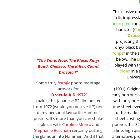
This elusive on
in its impress
neon green
an
character (
Co
“Dracu
projecting t
onyx black ba
“drips”
in the s
below. The
D
“
The Time: Now. The Place: Kings
played with 
Road, Chelsea. The Killer: Count
Holden
in a 
Dracula !
“
Univers
Some truly
horrific
photo montage
“
artwork for
(1931). Origin
“Dracula A.D.1972”
early horror cla
makes this Japanese B2 film poster
with only one
from 1972 (would you believe it ?) one
one-sheet ever
of my personal favourite Hammer
to the market
posters. It’s more than you can shake
sheet costing
stake at with
Caroline Munro
and
pounds this S2
Stephanie Beacham
certainly putting
a fine, high qu
the glamour into Hammer ! And if that
alternative, p