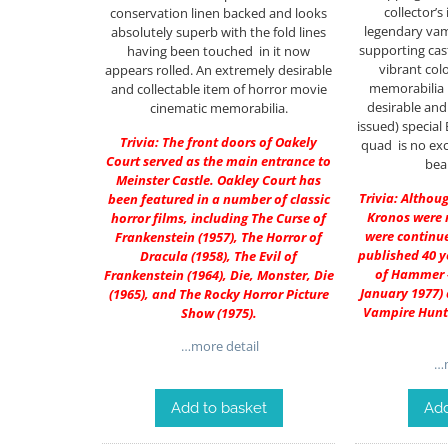
collector’s
conservation linen backed and looks
legendary vamp
absolutely superb with the fold lines
supporting cas
having been touched in it now
vibrant co
appears rolled. An extremely desirable
memorabilia 
and collectable item of horror movie
desirable and 
cinematic memorabilia.
issued) special B
Trivia: The front doors of Oakely
quad is no exc
Court served as the main entrance to
beau
Meinster Castle. Oakley Court has
Trivia: Althou
been featured in a number of classic
Kronos were 
horror films, including The Curse of
were continu
Frankenstein (1957), The Horror of
published 40 y
Dracula (1958), The Evil of
of Hammer #
Frankenstein (1964), Die, Monster, Die
January 1977)
(1965), and The Rocky Horror Picture
Vampire Hunte
Show (1975).
…more detail
…m
Add to basket
Add