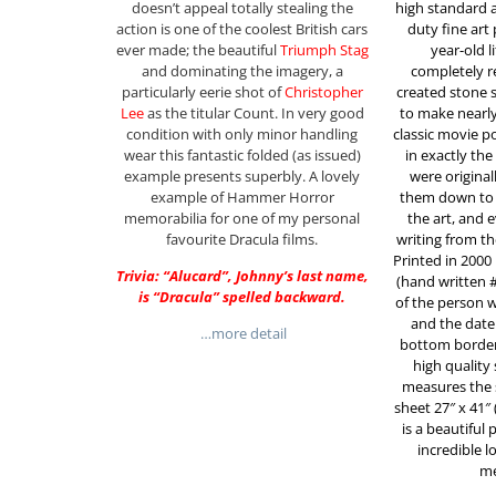
doesn’t appeal totally stealing the
high standard 
action is one of the coolest British cars
duty fine art
ever made; the beautiful
Triumph Stag
year-old 
and dominating the imagery, a
completely r
particularly eerie shot of
Christopher
created stone 
Lee
as the titular Count. In very good
to make nearly 
condition with only minor handling
classic movie p
wear this fantastic folded (as issued)
in exactly th
example presents superbly. A lovely
were original
example of Hammer Horror
them down to t
memorabilia for one of my personal
the art, and 
favourite Dracula films.
writing from th
Printed in 2000
Trivia: “Alucard”, Johnny’s last name,
(hand written 
is “Dracula” spelled backward.
of the person 
and the date 
…more detail
bottom border o
high quality 
measures the 
sheet 27″ x 41″ 
is a beautiful
incredible 
me