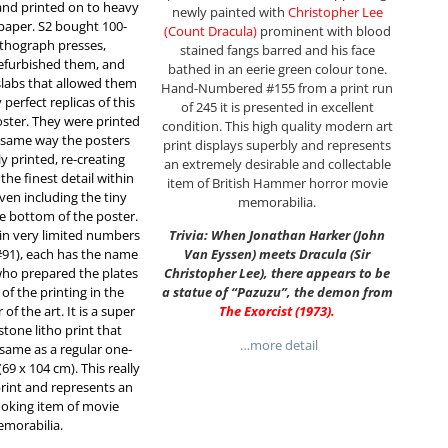
and printed on to heavy
newly painted with
Christopher Lee
 paper. S2 bought 100-
(Count Dracula)
prominent with blood
lithograph presses,
stained fangs barred and his face
efurbished them, and
bathed in an eerie green colour tone.
slabs that allowed them
Hand-Numbered #155 from a print run
perfect replicas of this
of 245 it is presented in excellent
oster. They were printed
condition. This high quality modern art
e same way the posters
print displays superbly and represents
ly printed, re-creating
an extremely desirable and collectable
he finest detail within
item of British Hammer horror movie
even including the tiny
memorabilia.
e bottom of the poster.
 in very limited numbers
Trivia: When Jonathan Harker (John
#91), each has the name
Van Eyssen) meets Dracula (Sir
who prepared the plates
Christopher Lee), there appears to be
of the printing in the
a statue of “Pazuzu”, the demon from
f the art. It is a super
The Exorcist (1973)
.
stone litho print that
…more detail
same as a regular one-
(69 x 104 cm). This really
 print and represents an
looking item of movie
morabilia.