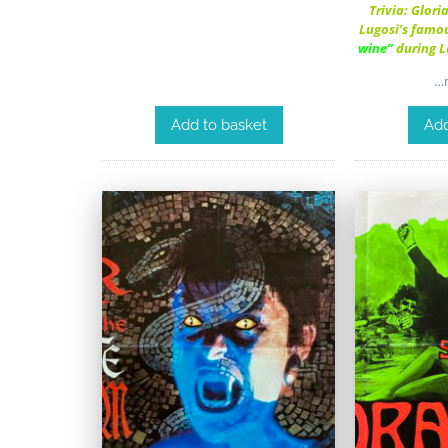
Trivia: Glori
Lugosi’s famou
wine”
during 
…m
Add to basket
Add