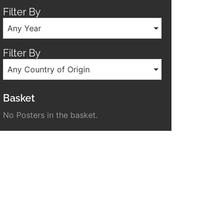
Filter By
Any Year
Filter By
Any Country of Origin
Basket
No Posters in the basket.