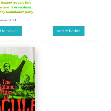
a Holden repeats Bela
s line,
“I never drink…
Lady Hammond’s party.
ore detail
Add to basket
 to basket