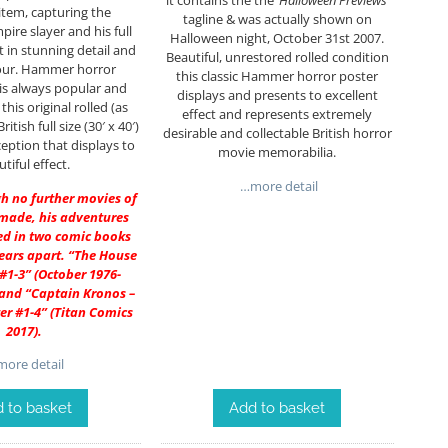
it contains the the
‘Halloween Previews’
 item, capturing the
tagline & was actually shown on
ire slayer and his full
Halloween night, October 31st 2007.
t in stunning detail and
Beautiful, unrestored rolled condition
lour. Hammer horror
this classic Hammer horror poster
is always popular and
displays and presents to excellent
this original rolled (as
effect and represents extremely
ritish full size (30′ x 40′)
desirable and collectable British horror
eption that displays to
movie memorabilia.
tiful effect.
…more detail
gh no further movies of
made, his adventures
ed in two comic books
ears apart. “The House
1-3” (October 1976-
 and “Captain Kronos –
r #1-4” (Titan Comics
2017).
ore detail
Add to basket
 to basket