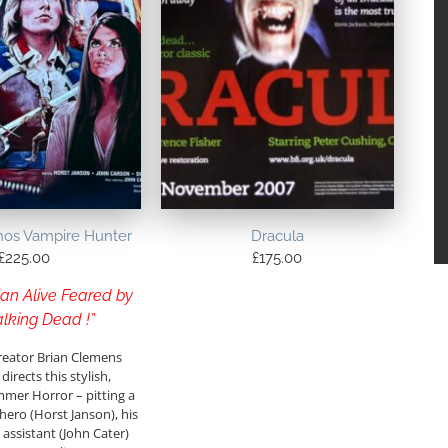
nos Vampire Hunter
Dracula
£
225.00
£
175.00
an Alive Feared by
lking Dead !”
reator Brian Clemens
directs this stylish,
mmer Horror – pitting a
ero (Horst Janson), his
ssistant (John Cater)