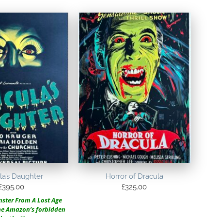
la’s Daughter
Horror of Dracula
£
395.00
£
325.00
ster From A Lost Age
the Amazon’s forbidden