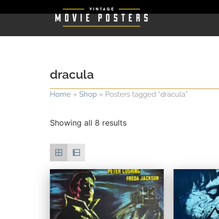
dracula
Home
»
Shop
»
Posters tagged “dracula”
Showing all 8 results