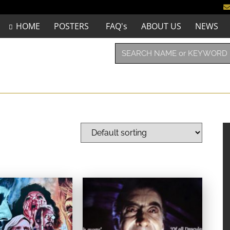
HOME
POSTERS
FAQ's
ABOUT US
NEWS