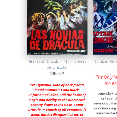
Brides of Dracula – ” Las Novias
Captain Kro
de Dracula”
£
495.00
“The Only M
the Wa
“Transylvania, land of dark forests,
dread mountains and black,
Legendary c
unfathomed lakes. Still the home of
writes and 
magic and devilry as the nineteenth
revisionist Ha
century draws to it’s close. Count
swashbuckling h
Dracula, monarch of all vampires, is
hunchbacked a
dead, but his disciples live on, to