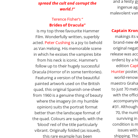
and a feisty 
spread the cult and corrupt the
ingenue ag
world.!”
malevolent vamp
Terence Fisher’s “
Brides of Dracula”
Captain Kron
is my top three favourite Hammer
makings its 
Film. Wonderfully written, superbly
brand-new 4K
acted.
Peter Cushing
is a joy to behold
original nega
as Van Helsing. His memorable scene
release was ac
in which he exsises the vampires bite
orders) by a hi
from his neck is iconic. Hammer’s
edition
Cap
follow up to their hugely successful
Hunter
poster,
Dracula (Horror of in some territories).
world-renown
Featuring a version of the beautiful
maestro Graha
painted artwork used on the British
to just 70 met
quad, this original Spanish one-sheet
with the offi
from 1960 is a genuine thing of beauty
accompanyin
where the imagery (in my humble
#31. Although o
opinion) suits the portrait format
70, the numb
better than the landscape format of
surviving i
the quad. Colours are superb, with the
condition is 
‘blood’ red of the title particularly
issues wit
vibrant. Originally folded (as issued),
shipping. Thi
this rare example has been