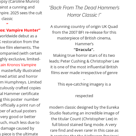
gypsy (Caroline Munro)
ainst a cunning and
“Back From The Dead Hammer’s
ire. 2025 sees the cult
Horror Classic !”
classic
“
A stunning country of origin UK Quad
os: Vampire Hunter”
from the 2007 BFI re-release for this
worldwide debut as a
masterpiece of British cinema,
 restoration from the
Hammer’s
tive film elements. The
“Dracula”.
companied (with certain
Making true horror stars of its two
ghly exclusive, limited-
leads; Peter Cushing & Christopher Lee
tain Kronos Vampire
it is one of the most influential British
 masterfully illustrated
films ever made irrespective of genre
ed artist and horror
.
m Humphreys. Limited
This eye-catching imagery is a
iculously crafted copies
cial Hammer certificate
respected
g this poster number
fficially a print run of
modern classic designed by the Eureka
er of actual posters
Studio featuring an incredible image of
n very good or better
the titular Count (Christopher Lee) in
much, much less due to
full blood stained fang mode. A very
h damage caused by
rare find and even rarer in this case as
s piece is the ultimate