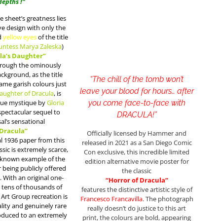
depths !”
e sheet’s greatness lies
ive design with only the
d
yellow eyes
of the title
untess Marya Zaleska
)
la’s Daughter”
hrough the ominously
ckground, as the title
“The chill of the tomb won’t
ame garish colours just
leave your blood for hours… after
aughter of Dracula
, is
true mystique by
Gloria
you come face-to-face with
spectacular sequel to
DRACULA!”
al’s sensational
Dracula”
Officially licensed by Hammer and
al 1936 paper from this
released in 2021 as a San Diego Comic
ssic is extremely scarce,
Con exclusive, this incredible limited
 known example of the
edition alternative movie poster for
 being publicly offered
the classic
. With an original one-
“Horror of Dracula”
 tens of thousands of
features the distinctive artistic style of
 Art Group recreation is
Francesco Francavilla
. The photograph
ality and genuinely rare
really doesn’t do justice to this art
roduced to an extremely
print, the colours are bold, appearing