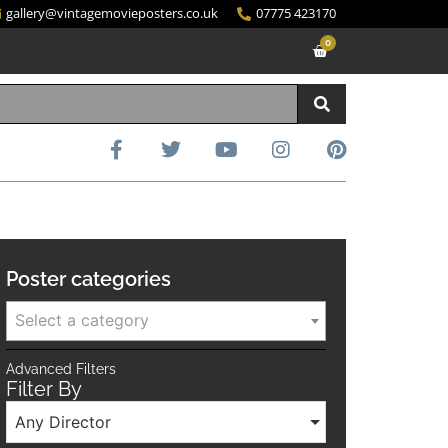
gallery@vintagemovieposters.co.uk
07775 423170
0
Poster categories
Select a category
Advanced Filters
Filter By
Any Director