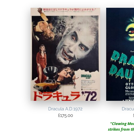
Dracula A.D.1972
Dracu
£
175.00
“Clawing Mon
strikes from 