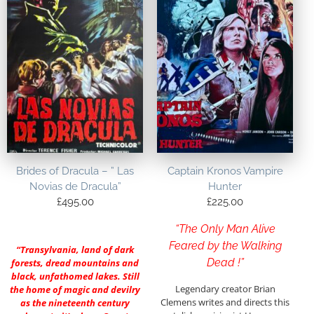
Brides of Dracula – ” Las
Captain Kronos Vampire
Novias de Dracula”
Hunter
£
495.00
£
225.00
“The Only Man Alive
Feared by the Walking
“Transylvania, land of dark
Dead !”
forests, dread mountains and
black, unfathomed lakes. Still
Legendary creator Brian
the home of magic and devilry
Clemens writes and directs this
as the nineteenth century