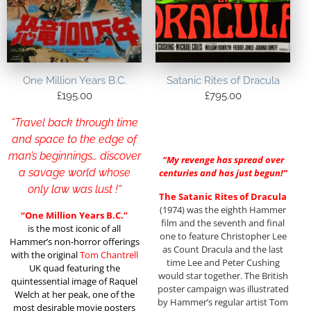
One Million Years B.C.
Satanic Rites of Dracula
£
195.00
£
795.00
“Travel back through time
and space to the edge of
man’s beginnings… discover
“My revenge has spread over
a savage world whose
centuries and has just begun!”
only law was lust !
“
The Satanic Rites of Dracula
(1974) was the eighth Hammer
“One Million Years B.C.”
film and the seventh and final
is the most iconic of all
one to feature Christopher Lee
Hammer’s non-horror offerings
as Count Dracula and the last
with the original
Tom Chantrell
time Lee and Peter Cushing
UK quad featuring the
would star together. The British
quintessential image of Raquel
poster campaign was illustrated
Welch at her peak, one of the
by Hammer’s regular artist Tom
most desirable movie posters