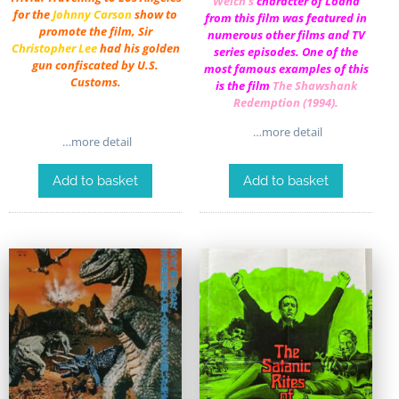
Welch
‘s
character of Loana
for the
Johnny Carson
show to
from this film was featured in
promote the film, Sir
numerous other films and TV
Christopher Lee
had his golden
series episodes. One of the
gun confiscated by U.S.
most famous examples of this
Customs.
is the film
The Shawshank
Redemption (1994)
.
…more detail
…more detail
Add to basket
Add to basket