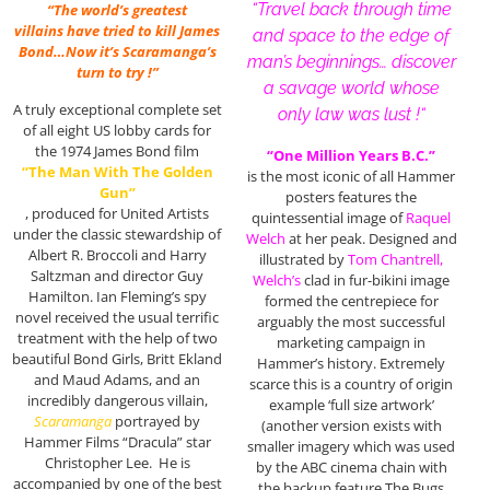
“Travel back through time
“The world’s greatest
villains have tried to kill James
and space to the edge of
Bond…Now it’s Scaramanga’s
man’s beginnings… discover
turn to try !”
a savage world whose
A truly exceptional complete set
only law was lust !
“
of all eight US lobby cards for
the 1974 James Bond film
“One Million Years B.C.”
“The Man With The Golden
is the most iconic of all Hammer
Gun”
posters features the
, produced for United Artists
quintessential image of
Raquel
under the classic stewardship of
Welch
at her peak. Designed and
Albert R. Broccoli and Harry
illustrated by
Tom Chantrell,
Saltzman and director Guy
Welch’s
clad in fur-bikini image
Hamilton. Ian Fleming’s spy
formed the centrepiece for
novel received the usual terrific
arguably the most successful
treatment with the help of two
marketing campaign in
beautiful Bond Girls, Britt Ekland
Hammer’s history. Extremely
and Maud Adams, and an
scarce this is a country of origin
incredibly dangerous villain,
example ‘full size artwork’
Scaramanga
portrayed by
(another version exists with
Hammer Films “Dracula” star
smaller imagery which was used
Christopher Lee. He is
by the ABC cinema chain with
accompanied by one of the best
the backup feature The Bugs