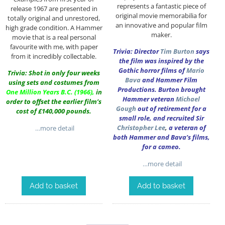
represents a fantastic piece of
release 1967 are presented in
original movie memorabilia for
totally original and unrestored,
an innovative and popular film
high grade condition. A Hammer
maker.
movie that is a real personal
favourite with me, with paper
Trivia: Director
Tim Burton
says
from it incredibly collectable.
the film was inspired by the
Gothic horror films of
Mario
Trivia: Shot in only four weeks
Bava
and Hammer Film
using sets and costumes from
Productions. Burton brought
One Million Years B.C.
(1966),
in
Hammer veteran
Michael
order to offset the earlier film’s
Gough
out of retirement for a
cost of £140,000 pounds.
small role, and recruited Sir
Christopher Lee
,
a veteran of
…more detail
both Hammer and Bava’s films,
for a cameo.
…more detail
Add to basket
Add to basket