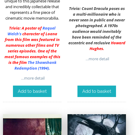
unique to this Japanese release
and incredibly collectable that
Trivia: Count Dracula poses as
represents a fine piece of
a multi-millionaire who is
cinematic movie memorabilia.
never seen in public and never
photographed. A 1970s
Trivia: A poster of
Raquel
audience would inevitably
Welch
‘s
character of Loana
have been reminded of the
from this film was featured in
eccentric and reclusive
Howard
numerous other films and TV
Hughes
.
series episodes. One of the
most famous examples of this
…more detail
is the film
The Shawshank
Redemption (1994)
.
…more detail
Add to basket
Add to basket