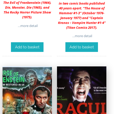
The Evil of Frankenstein (1964),
in two comic books published
Die, Monster, Die (1965), and
40 years apart. “The House of
The Rocky Horror Picture Show
Hammer #1-3” (October 1976-
(1975).
January 1977) and “Captain
Kronos – Vampire Hunter #1-4”
…more detail
(Titan Comics 2017).
…more detail
Add to basket
Add to basket