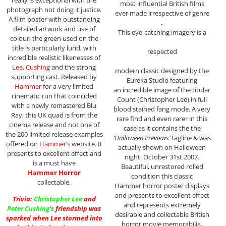
most influential British films
photograph not doing it justice.
ever made irrespective of genre
A film poster with outstanding
.
detailed artwork and use of
This eye-catching imagery is a
colour; the green used on the
title is particularly lurid, with
respected
incredible realistic likenesses of
Lee, Cushing
and the strong
modern classic designed by the
supporting cast. Released by
Eureka Studio featuring
Hammer
for a very limited
an incredible image of the titular
cinematic run that coincided
Count (Christopher Lee) in full
with a newly remastered Blu
blood stained fang mode. A very
Ray, this UK quad is from the
rare find and even rarer in this
cinema release and not one of
case as it contains the the
the 200 limited release examples
‘Halloween Previews’
tagline & was
offered on
Hammer’s
website. It
actually shown on Halloween
presents to excellent effect and
night, October 31st 2007.
is a must have
Beautiful, unrestored rolled
Hammer Horror
condition this classic
collectable.
Hammer horror poster displays
and presents to excellent effect
Trivia:
Christopher Lee
and
and represents extremely
Peter Cushing
‘s
friendship was
desirable and collectable British
sparked when Lee stormed into
horror movie memorabilia.