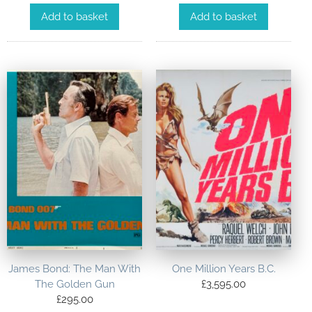
Add to basket
Add to basket
James Bond: The Man With
One Million Years B.C.
The Golden Gun
£
3,595.00
£
295.00