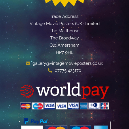
Trade Address:
Vintage Movie Posters (UK) Limited
The Malthouse
The Broadway
Old Amersham
HP7 0HL
gallery@vintagemovieposters.co.uk
07775 423170