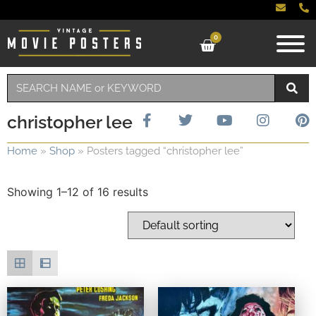
0
christopher lee
Home
»
Shop
»
Posters tagged “christopher lee”
Showing 1–12 of 16 results