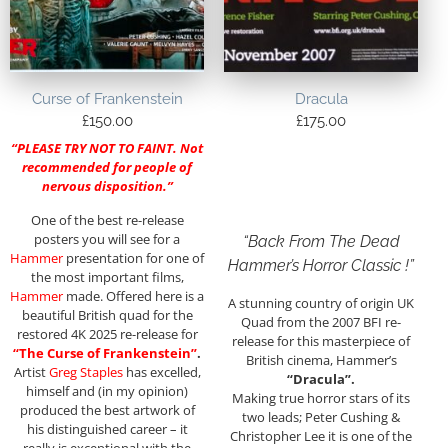
Curse of Frankenstein
Dracula
£
150.00
£
175.00
“PLEASE TRY NOT TO FAINT. Not
recommended for people of
nervous disposition.”
One of the best re-release
posters you will see for a
“Back From The Dead
Hammer
presentation for one of
Hammer’s Horror Classic !”
the most important films,
Hammer
made. Offered here is a
A stunning country of origin UK
beautiful British quad for the
Quad from the 2007 BFI re-
restored 4K 2025 re-release for
release for this masterpiece of
“The Curse of Frankenstein”
.
British cinema, Hammer’s
Artist
Greg Staples
has excelled,
“Dracula”.
himself and (in my opinion)
Making true horror stars of its
produced the best artwork of
two leads; Peter Cushing &
his distinguished career – it
Christopher Lee it is one of the
really is exceptional with the