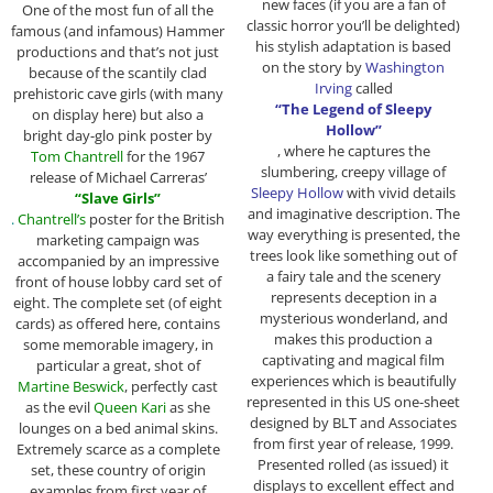
new faces (if you are a fan of
One of the most fun of all the
classic horror you’ll be delighted)
famous (and infamous) Hammer
his stylish adaptation is based
productions and that’s not just
on the story by
Washington
because of the scantily clad
Irving
called
prehistoric cave girls (with many
“The Legend of Sleepy
on display here) but also a
Hollow”
bright day-glo pink poster by
, where he captures the
Tom Chantrell
for the 1967
slumbering, creepy village of
release of Michael Carreras’
Sleepy Hollow
with vivid details
“Slave Girls”
and imaginative description. The
.
Chantrell’s
poster for the British
way everything is presented, the
marketing campaign was
trees look like something out of
accompanied by an impressive
a fairy tale and the scenery
front of house lobby card set of
represents deception in a
eight. The complete set (of eight
mysterious wonderland, and
cards) as offered here, contains
makes this production a
some memorable imagery, in
captivating and magical film
particular a great, shot of
experiences which is beautifully
Martine Beswick
, perfectly cast
represented in this US one-sheet
as the evil
Queen Kari
as she
designed by BLT and Associates
lounges on a bed animal skins.
from first year of release, 1999.
Extremely scarce as a complete
Presented rolled (as issued) it
set, these country of origin
displays to excellent effect and
examples from first year of