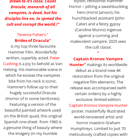
stylish, revisionist Hammer
draws to it’s close. Count
Horror – pitting a swashbuckling
Dracula, monarch of all
hero (Horst Janson), his
vampires, is dead, but his
hunchbacked assistant (John
disciples live on, to spread the
Cater) and a feisty gypsy
cult and corrupt the world.!”
(Caroline Munro) ingenue
Terence Fisher’s “
against a cunning and
Brides of Dracula”
malevolent vampire. 2025 sees
is my top three favourite
the cult classic
Hammer Film. Wonderfully
“
written, superbly acted.
Peter
Captain Kronos: Vampire
Cushing
is a joy to behold as Van
Hunter”
makings its worldwide
Helsing. His memorable scene in
debut as a brand-new 4K
which he exsises the vampires
restoration from the original
bite from his neck is iconic.
negative film elements. The
Hammer’s follow up to their
release was accompanied (with
hugely successful Dracula
certain orders) by a highly
(Horror of in some territories).
exclusive, limited-edition
Featuring a version of the
Captain Kronos Vampire Hunter
beautiful painted artwork used
poster, masterfully illustrated
on the British quad, this original
world-renowned artist and
Spanish one-sheet from 1960 is
horror maestro Graham
a genuine thing of beauty where
Humphreys. Limited to just 70
the imagery (in my humble
meticulously crafted copies with