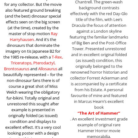
Chantrell. The green-wash
for any collector. But the movie
background contrasts
also featured ground breaking
effectively with the red Day-Glo
(and the best) dinosaur special
title of the film, with Lee’s
effects seen on the big screen
Dracula the focus of attention
(at the time), created by the
against a London skyline
master of stop motion
Ray
featuring the familiar landmarks
Harryhausen.
And it’s the
of Big Ben and the Post-Office
dinosaurs that dominate the
Tower. Presented unrestored
imagery on tis Japanese B2 for
and in excellent original folded
the 1985 re-release, with a
T-Rex,
(as issued) condition, this
Triceratops, Pterodactyl,
originally belonged to the
Brontosaurus
and
Allosaurus
all
renowned horror historian and
beautifully represented – for the
collector Forrest Ackerman and
non-dinosaur fans there is of
is accompanied by a certificate
course a great shot of Miss
from his Estate. A personal
Welch wearing the obligatory
favourite of mine and featured
fur-bikini. Totally original and
in Marcus Hearn’s excellent
unrestored this sought after
book
example is presented in
“The Art of Hammer”
originally folded (as issued)
. An excellent investment grade
condition and displays to
example of original rare
excellent effect. It’s a very cool
Hammer Horror movie
looking poster with a design
memorabilia.