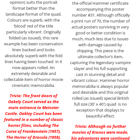
opinion) suits the portrait
the official Hammer certificate
format better than the
accompanying this poster
landscape format of the quad.
number #31. Although officially
Colours are superb, with the
a print run of 70, the number of
‘blood’ red of the title
actual posters surviving in very
particularly vibrant. Originally
good or better condition is
folded (as issued), this rare
much, much less due to issues
example has been conservation
with damage caused by
linen backed and looks
shipping. This piece is the
absolutely superb with the fold
ultimate collector’s item,
lines having been touched in it
capturing the legendary vampire
now appears rolled. An
slayer and his full supporting
extremely desirable and
cast in stunning detail and
collectable item of horror movie
vibrant colour. Hammer horror
cinematic memorabilia.
memorabilia is always popular
and desirable and this original
Trivia: The front doors of
rolled (as issued) special British
Oakely Court served as the
full size (30′ x 40′) quad is no
main entrance to Meinster
exception that displays to
Castle. Oakley Court has been
beautiful effect.
featured in a number of classic
horror films, including The
Trivia: Although no further
Curse of Frankenstein (1957),
movies of Kronos were made,
The Horror of Dracula (1958),
his adventures were continued