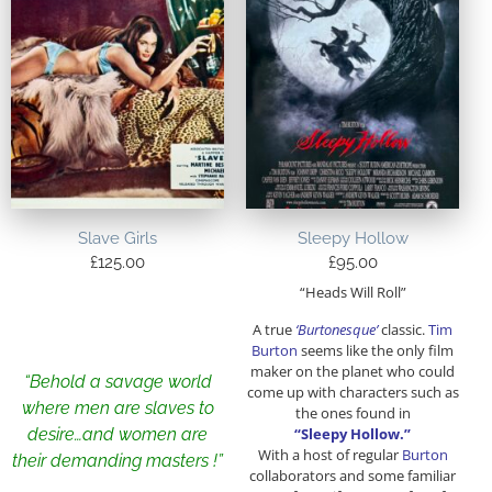
Slave Girls
Sleepy Hollow
£
125.00
£
95.00
“Heads Will Roll”
A true
‘Burtonesque’
classic.
Tim
Burton
seems like the only film
maker on the planet who could
“Behold a savage world
come up with characters such as
where men are slaves to
the ones found in
“Sleepy Hollow.”
desire…and women are
With a host of regular
Burton
their demanding masters !”
collaborators and some familiar