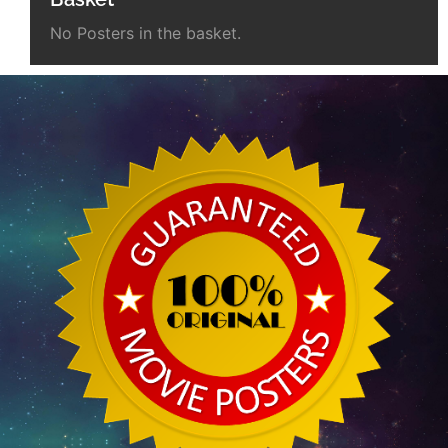
No Posters in the basket.