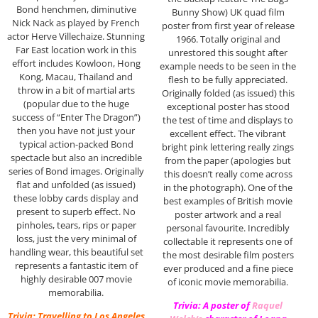
Bond henchmen, diminutive
Bunny Show) UK quad film
Nick Nack as played by French
poster from first year of release
actor Herve Villechaize. Stunning
1966. Totally original and
Far East location work in this
unrestored this sought after
effort includes Kowloon, Hong
example needs to be seen in the
Kong, Macau, Thailand and
flesh to be fully appreciated.
throw in a bit of martial arts
Originally folded (as issued) this
(popular due to the huge
exceptional poster has stood
success of “Enter The Dragon”)
the test of time and displays to
then you have not just your
excellent effect. The vibrant
typical action-packed Bond
bright pink lettering really zings
spectacle but also an incredible
from the paper (apologies but
series of Bond images. Originally
this doesn’t really come across
flat and unfolded (as issued)
in the photograph). One of the
these lobby cards display and
best examples of British movie
present to superb effect. No
poster artwork and a real
pinholes, tears, rips or paper
personal favourite. Incredibly
loss, just the very minimal of
collectable it represents one of
handling wear, this beautiful set
the most desirable film posters
represents a fantastic item of
ever produced and a fine piece
highly desirable 007 movie
of iconic movie memorabilia.
memorabilia.
Trivia: A poster of
Raquel
Trivia: Travelling to Los Angeles