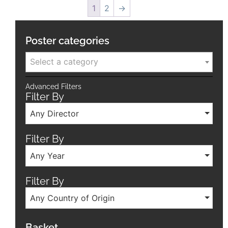
1
2
→
Poster categories
Select a category
Advanced Filters
Filter By
Any Director
Filter By
Any Year
Filter By
Any Country of Origin
Basket