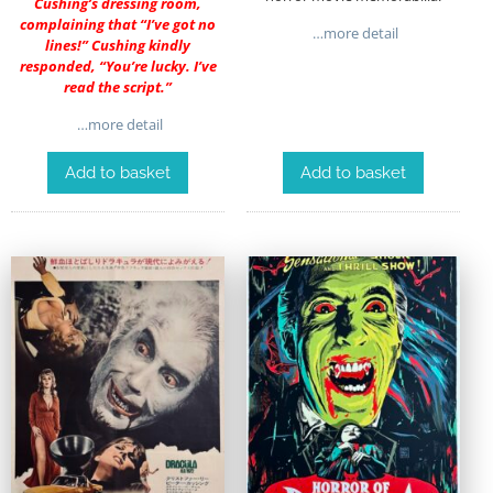
Cushing’s dressing room,
complaining that “I’ve got no
…more detail
lines!” Cushing kindly
responded, “You’re lucky. I’ve
read the script.”
…more detail
Add to basket
Add to basket