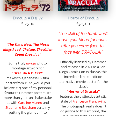
Dracula A.D.1972
Horror of Dracula
£
175.00
£
325.00
“The chill of the tomb won’t
leave your blood for hours…
“
The Time: Now. The Place:
after you come face-to-
Kings Road, Chelsea. The Killer:
face with DRACULA!”
Count Dracula !
“
Officially licensed by Hammer
Some truly
horrific
photo
and released in 2021 as a San
montage artwork for
Diego Comic Con exclusive, this
“Dracula A.D.1972”
incredible limited edition
makes this Japanese B2 film
alternative movie poster for the
poster from 1972 (would you
classic
believe it ?) one of my personal
“Horror of Dracula”
favourite Hammer posters. It’s
features the distinctive artistic
more than you can shake stake
style of
Francesco Francavilla
.
at with
Caroline Munro
and
The photograph really doesn’t
Stephanie Beacham
certainly
do justice to this art print, the
putting the glamour into