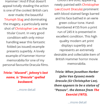
colours are bold, appearing
Hammer ! And if that doesn’t
newly painted with
Christopher
appeal totally stealing the action
Lee (Count Dracula)
prominent
is one of the coolest British cars
with blood stained fangs barred
ever made; the beautiful
and his face bathed in an eerie
Triumph Stag
and dominating
green colour tone. Hand-
the imagery, a particularly eerie
Numbered #155 from a print
shot of
Christopher Lee
as the
run of 245 it is presented in
titular Count. In very good
excellent condition. This high
condition with only minor
quality modern art print
handling wear this fantastic
displays superbly and
folded (as issued) example
represents an extremely
presents superbly. A lovely
desirable and collectable item of
example of Hammer Horror
British Hammer horror movie
memorabilia for one of my
memorabilia.
personal favourite Dracula films.
Trivia: When Jonathan Harker
Trivia: “Alucard”, Johnny’s last
(John Van Eyssen) meets
name, is “Dracula” spelled
Dracula (Sir Christopher Lee),
backward.
there appears to be a statue of
…more detail
“Pazuzu”, the demon from
The
Exorcist (1973)
.
…more detail