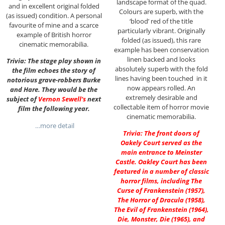
landscape format of the quad.
and in excellent original folded
Colours are superb, with the
(as issued) condition. A personal
‘blood’ red of the title
favourite of mine and a scarce
particularly vibrant. Originally
example of British horror
folded (as issued), this rare
cinematic memorabilia.
example has been conservation
linen backed and looks
Trivia: The stage play shown in
absolutely superb with the fold
the film echoes the story of
lines having been touched in it
notorious grave-robbers Burke
now appears rolled. An
and Hare. They would be the
extremely desirable and
subject of
Vernon Sewell
‘s
next
collectable item of horror movie
film the following year.
cinematic memorabilia.
…more detail
Trivia: The front doors of
Oakely Court served as the
main entrance to Meinster
Castle. Oakley Court has been
featured in a number of classic
horror films, including The
Curse of Frankenstein (1957),
The Horror of Dracula (1958),
The Evil of Frankenstein (1964),
Die, Monster, Die (1965), and