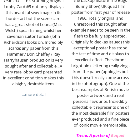
the backup feature The Bugs
Years B.C.” This stunning original
Bunny Show) UK quad film
Lobby Card #5 not only displays
poster from first year of release
this beautiful sexy image in its
1966. Totally original and
border art but the scene card
unrestored this sought after
has a great shot of Loana (Miss
example needs to be seen in the
Welch) spear fishing whilst her
flesh to be fully appreciated.
caveman suitor Tumak (John
Originally folded (as issued) this
Richardson) looks on. Incredibly
exceptional poster has stood
scarce; any paper from this
the test of time and displays to
Hammer / Don Chaffey / Ray
excellent effect. The vibrant
Harryhausen production is very
bright pink lettering really zings
sought after and collectable…A
from the paper (apologies but
very rare lobby card presented
this doesn’t really come across
in excellent condition makes this
in the photograph). One of the
a highly desirable item.
best examples of British movie
…more detail
poster artwork and a real
personal favourite. Incredibly
collectable it represents one of
the most desirable film posters
ever produced and a fine piece
of iconic movie memorabilia.
Trivia: A poster of
Raquel