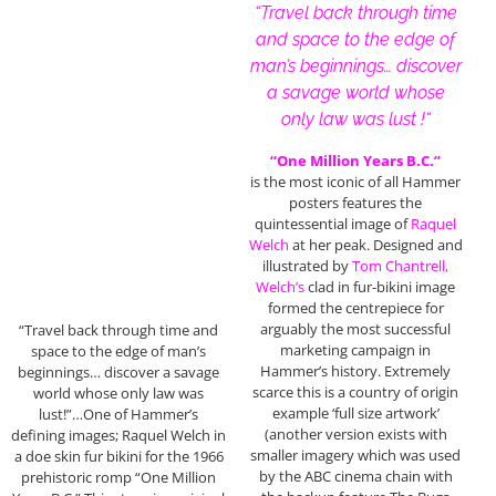
“Travel back through time
and space to the edge of
man’s beginnings… discover
a savage world whose
only law was lust !
“
“One Million Years B.C.”
is the most iconic of all Hammer
posters features the
quintessential image of
Raquel
Welch
at her peak. Designed and
illustrated by
Tom Chantrell,
Welch’s
clad in fur-bikini image
formed the centrepiece for
arguably the most successful
“Travel back through time and
marketing campaign in
space to the edge of man’s
Hammer’s history. Extremely
beginnings… discover a savage
scarce this is a country of origin
world whose only law was
example ‘full size artwork’
lust!”…One of Hammer’s
(another version exists with
defining images; Raquel Welch in
smaller imagery which was used
a doe skin fur bikini for the 1966
by the ABC cinema chain with
prehistoric romp “One Million