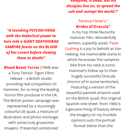
vampires, is dead, but his
disciples live on, to spread the
cult and corrupt the world.!”
Terence Fisher’s “
Brides of Dracula”
“A ravishing PSYCHO-FIEND
is my top three favourite
with the diabolical power to
Hammer Film. Wonderfully
turn into a GIANT DEATHSHEAD
written, superbly acted.
Peter
VAMPIRE feasts on the BLOOD
Cushing
is a joy to behold as Van
of her Lovers before clawing
Helsing. His memorable scene in
them to death!”
which he exsises the vampires
bite from his neck is iconic.
Blood Beast Terror
(1968) was
Hammer’s follow up to their
a Tony Tensor, Tigon Films
hugely successful Dracula
release – a British studio
(Horror of in some territories).
providing real competition t0
Featuring a version of the
Hammer, for so long the leading
beautiful painted artwork used
horror film producer in the UK.
on the British quad, this original
The British poster campaign was
Spanish one-sheet from 1960 is
represented by a stunningly
a genuine thing of beauty where
colourful UK quad, a mixture of
the imagery (in my humble
illustration and photo montage,
opinion) suits the portrait
with some truly gruesome
format better than the
imagery. Presented unrestored