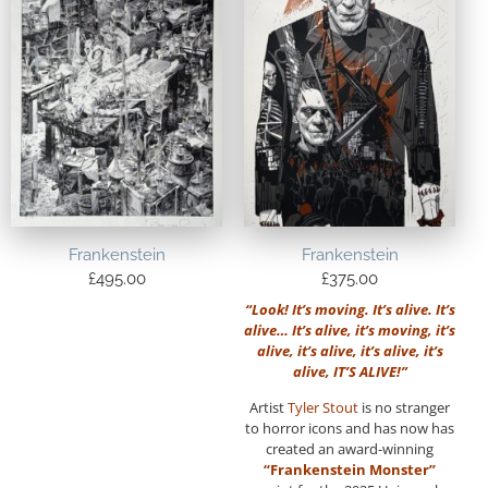
Frankenstein
Frankenstein
£
495.00
£
375.00
“Look! It’s moving. It’s alive. It’s
alive… It’s alive, it’s moving, it’s
alive, it’s alive, it’s alive, it’s
alive, IT’S ALIVE!”
Artist
Tyler Stout
is no stranger
to horror icons and has now has
created an award-winning
“Frankenstein Monster”