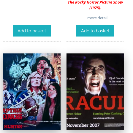
The Rocky Horror Picture Show
(1975).
…more detail
Add to basket
Add to basket