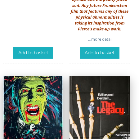
suit. Any future Frankenstein
film that features any of these
physical abnormalities is
taking its inspiration from
Pierce’s make-up work.
…more detail
Add to basket
Add to basket