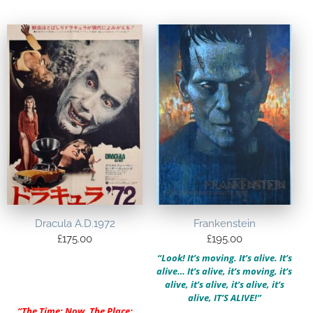
Dracula A.D.1972
Frankenstein
£
175.00
£
195.00
“Look! It’s moving. It’s alive. It’s
alive… It’s alive, it’s moving, it’s
alive, it’s alive, it’s alive, it’s
alive, IT’S ALIVE!”
“
The Time: Now. The Place: