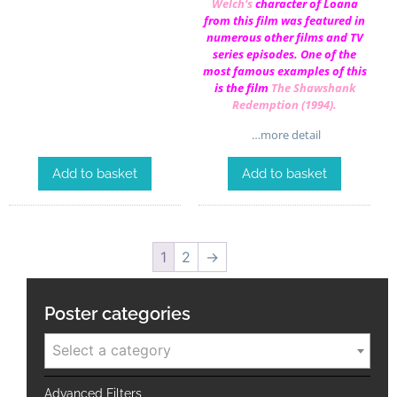
Welch
‘s
character of Loana
from this film was featured in
numerous other films and TV
series episodes. One of the
most famous examples of this
is the film
The Shawshank
Redemption (1994)
.
…more detail
Add to basket
Add to basket
1
2
→
Poster categories
Select a category
Advanced Filters