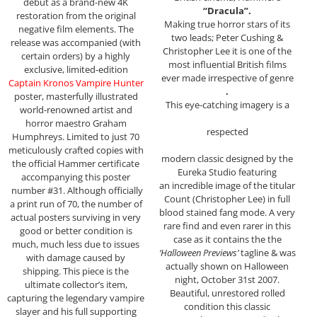
debut as a brand-new 4K
“Dracula”.
restoration from the original
Making true horror stars of its
negative film elements. The
two leads; Peter Cushing &
release was accompanied (with
Christopher Lee it is one of the
certain orders) by a highly
most influential British films
exclusive, limited-edition
ever made irrespective of genre
Captain Kronos Vampire Hunter
.
poster, masterfully illustrated
This eye-catching imagery is a
world-renowned artist and
horror maestro Graham
respected
Humphreys. Limited to just 70
meticulously crafted copies with
modern classic designed by the
the official Hammer certificate
Eureka Studio featuring
accompanying this poster
an incredible image of the titular
number #31. Although officially
Count (Christopher Lee) in full
a print run of 70, the number of
blood stained fang mode. A very
actual posters surviving in very
rare find and even rarer in this
good or better condition is
case as it contains the the
much, much less due to issues
‘Halloween Previews’
tagline & was
with damage caused by
actually shown on Halloween
shipping. This piece is the
night, October 31st 2007.
ultimate collector’s item,
Beautiful, unrestored rolled
capturing the legendary vampire
condition this classic
slayer and his full supporting