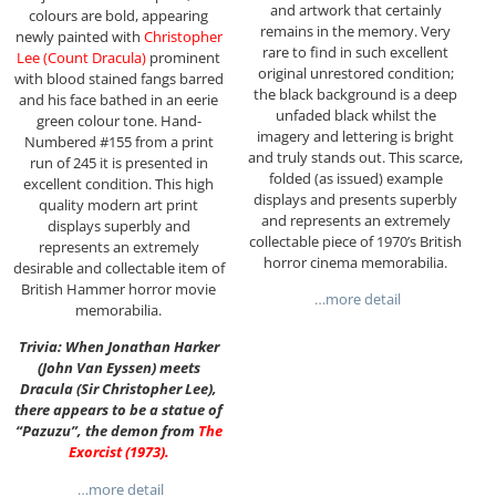
and artwork that certainly
colours are bold, appearing
remains in the memory. Very
newly painted with
Christopher
rare to find in such excellent
Lee (Count Dracula)
prominent
original unrestored condition;
with blood stained fangs barred
the black background is a deep
and his face bathed in an eerie
unfaded black whilst the
green colour tone. Hand-
imagery and lettering is bright
Numbered #155 from a print
and truly stands out. This scarce,
run of 245 it is presented in
folded (as issued) example
excellent condition. This high
displays and presents superbly
quality modern art print
and represents an extremely
displays superbly and
collectable piece of 1970’s British
represents an extremely
horror cinema memorabilia.
desirable and collectable item of
British Hammer horror movie
…more detail
memorabilia.
Trivia: When Jonathan Harker
(John Van Eyssen) meets
Dracula (Sir Christopher Lee),
there appears to be a statue of
“Pazuzu”, the demon from
The
Exorcist (1973)
.
…more detail