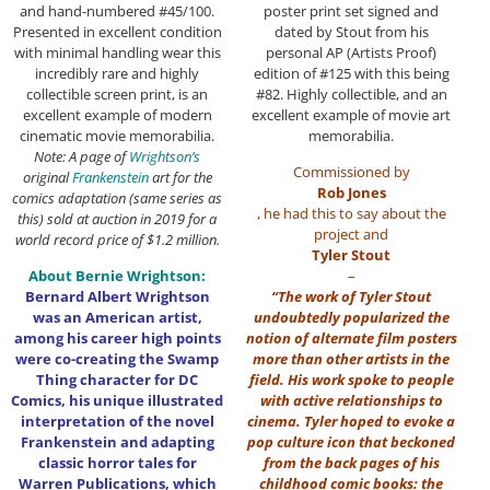
and hand-numbered #45/100.
poster print set signed and
Presented in excellent condition
dated by Stout from his
with minimal handling wear this
personal AP (Artists Proof)
incredibly rare and highly
edition of #125 with this being
collectible screen print, is an
#82. Highly collectible, and an
excellent example of modern
excellent example of movie art
cinematic movie memorabilia.
memorabilia.
Note: A page of
Wrightson’s
Commissioned by
original
Frankenstein
art for the
Rob Jones
comics adaptation (same series as
, he had this to say about the
this) sold at auction in 2019 for a
project and
world record price of $1.2 million.
Tyler Stout
About Bernie Wrightson:
–
Bernard Albert Wrightson
“The work of Tyler Stout
was an American artist,
undoubtedly popularized the
among his career high points
notion of alternate film posters
were co-creating the Swamp
more than other artists in the
Thing character for DC
field. His work spoke to people
Comics, his unique illustrated
with active relationships to
interpretation of the novel
cinema. Tyler hoped to evoke a
Frankenstein and adapting
pop culture icon that beckoned
classic horror tales for
from the back pages of his
Warren Publications, which
childhood comic books: the