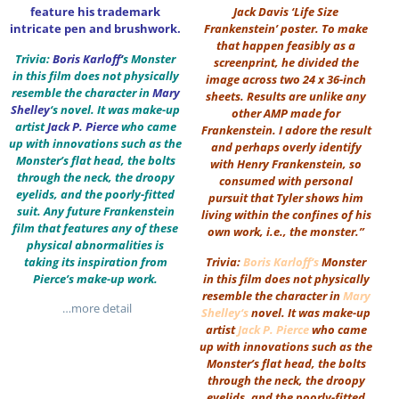
feature his trademark
Jack Davis ‘Life Size
intricate pen and brushwork.
Frankenstein’ poster. To make
that happen feasibly as a
Trivia:
Boris Karloff
‘
s Monster
screenprint, he divided the
in this film does not physically
image across two 24 x 36-inch
resemble the character in
Mary
sheets. Results are unlike any
Shelley
‘s novel. It was make-up
other AMP made for
artist
Jack P. Pierce
who came
Frankenstein. I adore the result
up with innovations such as the
and perhaps overly identify
Monster’s flat head, the bolts
with Henry Frankenstein, so
through the neck, the droopy
consumed with personal
eyelids, and the poorly-fitted
pursuit that Tyler shows him
suit. Any future Frankenstein
living within the confines of his
film that features any of these
own work, i.e., the monster.”
physical abnormalities is
taking its inspiration from
Trivia:
Boris Karloff
‘s
Monster
Pierce’s make-up work.
in this film does not physically
resemble the character in
Mary
…more detail
Shelley
‘s
novel. It was make-up
artist
Jack P. Pierce
who came
up with innovations such as the
Monster’s flat head, the bolts
through the neck, the droopy
eyelids, and the poorly-fitted