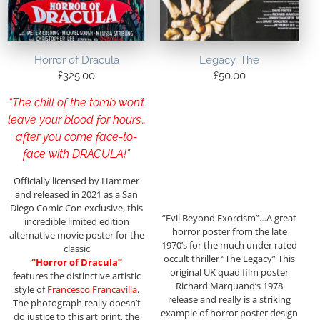
Horror of Dracula
Legacy, The
£
325.00
£
50.00
“The chill of the tomb won’t
leave your blood for hours…
after you come face-to-
face with DRACULA!”
Officially licensed by Hammer
and released in 2021 as a San
Diego Comic Con exclusive, this
“Evil Beyond Exorcism”…A great
incredible limited edition
horror poster from the late
alternative movie poster for the
1970’s for the much under rated
classic
occult thriller “The Legacy” This
“Horror of Dracula”
original UK quad film poster
features the distinctive artistic
Richard Marquand’s 1978
style of
Francesco Francavilla
.
release and really is a striking
The photograph really doesn’t
example of horror poster design
do justice to this art print, the