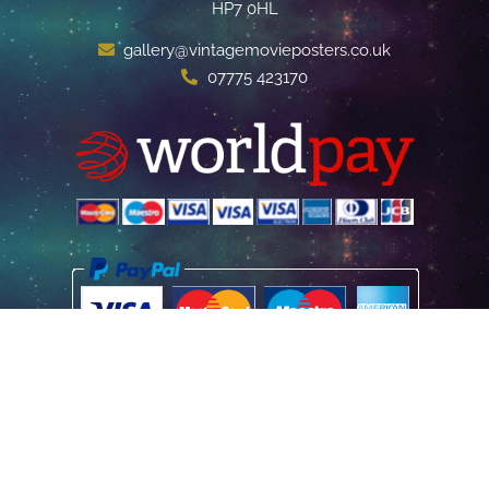
HP7 0HL
gallery@vintagemovieposters.co.uk
07775 423170
Home
Poster Information
Store & Refund Policy