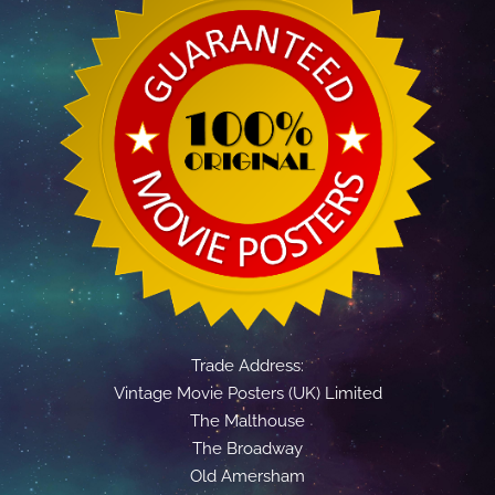
Trade Address:
Vintage Movie Posters (UK) Limited
The Malthouse
The Broadway
Old Amersham