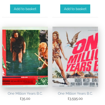
Add to basket
Add to basket
One Million Years B.C.
One Million Years B.C.
£
35.00
£
3,595.00