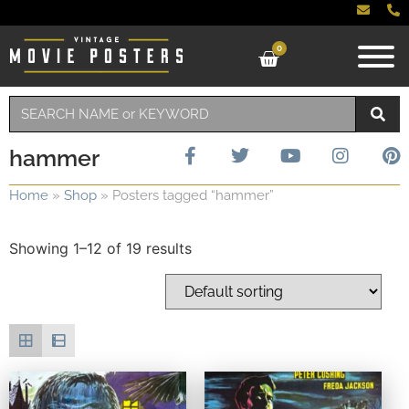
0
hammer
Home
»
Shop
»
Posters tagged “hammer”
Showing 1–12 of 19 results