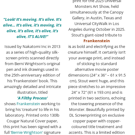
print for the 2025 Universal
Monsters Art Show, held
simultaneously at the Canopy
Gallery, in Austin, Texas and
“Look! It’s moving. It’s alive. It’s
Universal CityWalk in Los
alive… It’s alive, it’s moving, it’s
Angeles during October in 2025.
alive, it’s alive, it’s alive, it’s
Stout’s giant-sized tribute to
alive, IT’S ALIVE!”
Frankenstein
Issued by Nakatomi Inc in 2013
i
s
as bold and electrifying as the
as a series of high-quality silk-
creature himself. It certainly isn’t
screen prints scanned directly
your average print, and instead
from Berni Wrightson’s original
of sticking to standard
pen and ink drawings used in
alternative movie poster
the 25th-anniversary edition of
dimensions (24″ x 36″ – 61 x 91.5
his ‘Frankenstein’ book. This
cm), Stout went huge, and this
amazingly detailed and intricate
piece stretches to an impressive
illustration, titled
24″ x 72″ (61 x 193 cm) and is
‘A Filthy Process’
printed in two sections, echoing
shows
Frankenstein
working to
the towering presence of the
bring his ‘creature’ to life in his
Monster. Beautifully printed by
laboratory. Printed onto 130lb
DL Screenprinting on exclusive
Cougar Natural Cover paper,
copper paper with copper-
this print has been signed with a
coloured title treatment and
full ‘
Bernie Wrightson’
signature
accents. This is a limited edition