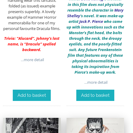
handling wear this fantastic
in this film does not physically
folded (as issued) example
resemble the character in
Mary
presents superbly. A lovely
Shelley
‘s novel. It was make-up
example of Hammer Horror
artist
Jack P. Pierce
who came
memorabilia for one of my
up with innovations such as the
personal favourite Dracula films.
Monster’s flat head, the bolts
Trivia: “Alucard”, Johnny’s last
through the neck, the droopy
name, is “Dracula” spelled
eyelids, and the poorly-fitted
backward.
suit. Any future Frankenstein
film that features any of these
…more detail
physical abnormalities is
taking its inspiration from
Pierce’s make-up work.
…more detail
Add to basket
Add to basket