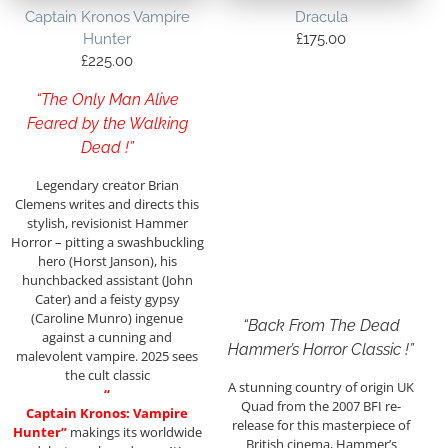
Captain Kronos Vampire
Dracula
Hunter
£
175.00
£
225.00
“The Only Man Alive
Feared by the Walking
Dead !”
Legendary creator Brian
Clemens writes and directs this
stylish, revisionist Hammer
Horror – pitting a swashbuckling
hero (Horst Janson), his
hunchbacked assistant (John
Cater) and a feisty gypsy
(Caroline Munro) ingenue
“Back From The Dead
against a cunning and
Hammer’s Horror Classic !”
malevolent vampire. 2025 sees
the cult classic
A stunning country of origin UK
“
Quad from the 2007 BFI re-
Captain Kronos: Vampire
release for this masterpiece of
Hunter”
makings its worldwide
British cinema, Hammer’s