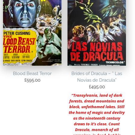
Blood Beast Terror
Brides of Dracula – ” Las
£
595.00
Novias de Dracula”
£
495.00
“Transylvania, land of dark
forests, dread mountains and
black, unfathomed lakes. Still
the home of magic and devilry
as the nineteenth century
draws to it’s close. Count
Dracula, monarch of all