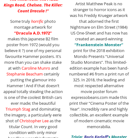
Artist Matthew Peak is no
Kings Road, Chelsea. The Killer:
stranger to horror icons as it
Count Dracula !
“
was his Freddy Krueger artwork
Some truly
horrific
photo
that adorned the first
montage artwork for
Nightmare on Elm Street (1984)
“Dracula A.D.1972”
US One-Sheet and has now has
makes this Japanese B2 film
created an award-winning
poster from 1972 (would you
“Frankenstein Monster”
believe it ?) one of my personal
print for the 2018 exhibition
favourite Hammer posters. It’s
Mondo Presents “Universal
more than you can shake stake
Studio Monsters”. This limited-
at with
Caroline Munro
and
edition example has been hand-
Stephanie Beacham
certainly
numbered #6 from a print run of
putting the glamour into
325. In 2018, the leading and
Hammer ! And if that doesn’t
most respected alternative
appeal totally stealing the action
movie poster forum
is one of the coolest British cars
expressobeans.com made this
ever made; the beautiful
print their “Cinema Poster of the
Triumph Stag
and dominating
Year”. Incredibly rare and highly
the imagery, a particularly eerie
collectible, an excellent example
shot of
Christopher Lee
as the
of modern cinematic movie
titular Count. In very good
memorabilia.
condition with only minor
Trivia:
Boris Karloff
‘
s Monster