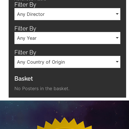
Filter By
Any Director
Filter By
Any Year
Filter By
Any Country of Origin
Basket
No Posters in the basket.