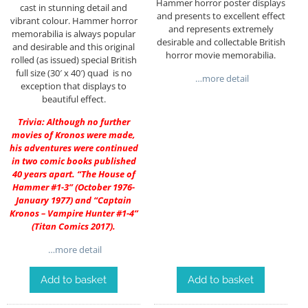
Hammer horror poster displays
cast in stunning detail and
and presents to excellent effect
vibrant colour. Hammer horror
and represents extremely
memorabilia is always popular
desirable and collectable British
and desirable and this original
horror movie memorabilia.
rolled (as issued) special British
full size (30′ x 40′) quad is no
…more detail
exception that displays to
beautiful effect.
Trivia: Although no further
movies of Kronos were made,
his adventures were continued
in two comic books published
40 years apart. “The House of
Hammer #1-3” (October 1976-
January 1977) and “Captain
Kronos – Vampire Hunter #1-4”
(Titan Comics 2017).
…more detail
Add to basket
Add to basket