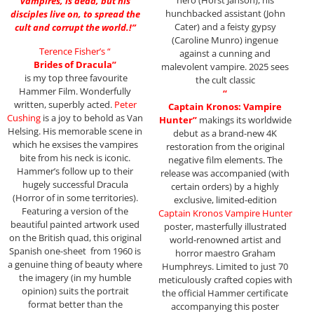
vampires, is dead, but his
hunchbacked assistant (John
disciples live on, to spread the
Cater) and a feisty gypsy
cult and corrupt the world.!”
(Caroline Munro) ingenue
Terence Fisher’s “
against a cunning and
Brides of Dracula”
malevolent vampire. 2025 sees
is my top three favourite
the cult classic
Hammer Film. Wonderfully
“
written, superbly acted.
Peter
Captain Kronos: Vampire
Cushing
is a joy to behold as Van
Hunter”
makings its worldwide
Helsing. His memorable scene in
debut as a brand-new 4K
which he exsises the vampires
restoration from the original
bite from his neck is iconic.
negative film elements. The
Hammer’s follow up to their
release was accompanied (with
hugely successful Dracula
certain orders) by a highly
(Horror of in some territories).
exclusive, limited-edition
Featuring a version of the
Captain Kronos Vampire Hunter
beautiful painted artwork used
poster, masterfully illustrated
on the British quad, this original
world-renowned artist and
Spanish one-sheet from 1960 is
horror maestro Graham
a genuine thing of beauty where
Humphreys. Limited to just 70
the imagery (in my humble
meticulously crafted copies with
opinion) suits the portrait
the official Hammer certificate
format better than the
accompanying this poster