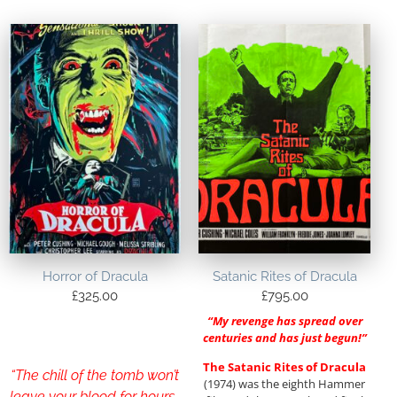
Horror of Dracula
Satanic Rites of Dracula
£
325.00
£
795.00
“My revenge has spread over
centuries and has just begun!”
The Satanic Rites of Dracula
“The chill of the tomb won’t
(1974) was the eighth Hammer
leave your blood for hours…