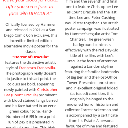
film and the seventh and final
one to feature Christopher Lee
after you come face-to-
as Count Dracula and the last
face with DRACULA!”
time Lee and Peter Cushing
would star together. The British
Officially licensed by Hammer
poster campaign was illustrated
and released in 2021 as a San
by Hammer’s regular artist Tom
Diego Comic Con exclusive, this
Chantrell. The green-wash
incredible limited edition
background contrasts
alternative movie poster for the
effectively with the red Day-Glo
classic
title of the film, with Lee’s
“Horror of Dracula”
Dracula the focus of attention
features the distinctive artistic
against a London skyline
style of
Francesco Francavilla
.
featuring the familiar landmarks
The photograph really doesn’t
of Big Ben and the Post-Office
do justice to this art print, the
Tower. Presented unrestored
colours are bold, appearing
and in excellent original folded
newly painted with
Christopher
(as issued) condition, this
Lee (Count Dracula)
prominent
originally belonged to the
with blood stained fangs barred
renowned horror historian and
and his face bathed in an eerie
collector Forrest Ackerman and
green colour tone. Hand-
is accompanied by a certificate
Numbered #155 from a print
from his Estate. A personal
run of 245 it is presented in
favourite of mine and featured
excellent condition. This high