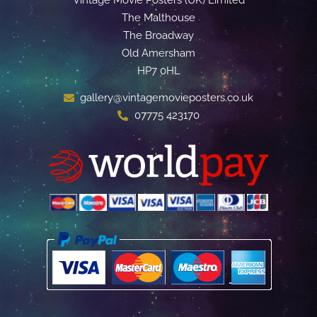
The Malthouse
The Broadway
Old Amersham
HP7 0HL
gallery@vintagemovieposters.co.uk
07775 423170