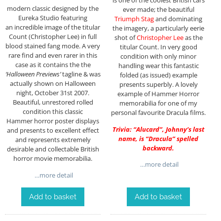
is one of the coolest British cars
modern classic designed by the
ever made; the beautiful
Eureka Studio featuring
Triumph Stag
and dominating
an incredible image of the titular
the imagery, a particularly eerie
Count (Christopher Lee) in full
shot of
Christopher Lee
as the
blood stained fang mode. A very
titular Count. In very good
rare find and even rarer in this
condition with only minor
case as it contains the the
handling wear this fantastic
‘Halloween Previews’
tagline & was
folded (as issued) example
actually shown on Halloween
presents superbly. A lovely
night, October 31st 2007.
example of Hammer Horror
Beautiful, unrestored rolled
memorabilia for one of my
condition this classic
personal favourite Dracula films.
Hammer horror poster displays
Trivia: “Alucard”, Johnny’s last
and presents to excellent effect
name, is “Dracula” spelled
and represents extremely
backward.
desirable and collectable British
horror movie memorabilia.
…more detail
…more detail
Add to basket
Add to basket