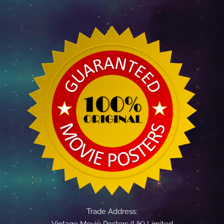
Trade Address:
Vintage Movie Posters (UK) Limited