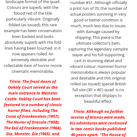
landscape format of the quad.
number #31. Although officially
Colours are superb, with the
a print run of 70, the number of
‘blood’ red of the title
actual posters surviving in very
particularly vibrant. Originally
good or better condition is
folded (as issued), this rare
much, much less due to issues
example has been conservation
with damage caused by
linen backed and looks
shipping. This piece is the
absolutely superb with the fold
ultimate collector’s item,
lines having been touched in it
capturing the legendary vampire
now appears rolled. An
slayer and his full supporting
extremely desirable and
cast in stunning detail and
collectable item of horror movie
vibrant colour. Hammer horror
cinematic memorabilia.
memorabilia is always popular
and desirable and this original
Trivia: The front doors of
rolled (as issued) special British
Oakely Court served as the
full size (30′ x 40′) quad is no
main entrance to Meinster
exception that displays to
Castle. Oakley Court has been
beautiful effect.
featured in a number of classic
horror films, including The
Trivia: Although no further
Curse of Frankenstein (1957),
movies of Kronos were made,
The Horror of Dracula (1958),
his adventures were continued
The Evil of Frankenstein (1964),
in two comic books published
Die, Monster, Die (1965), and
40 years apart. “The House of