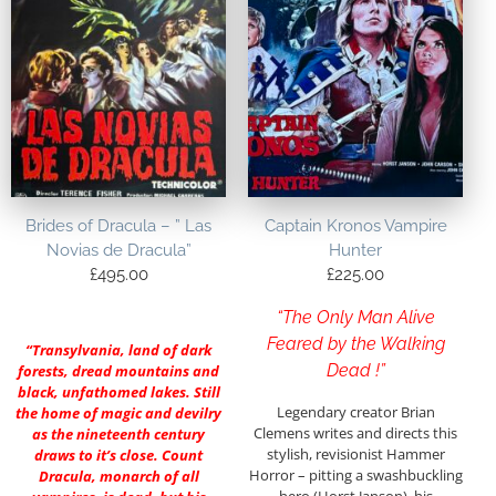
Brides of Dracula – ” Las
Captain Kronos Vampire
Novias de Dracula”
Hunter
£
495.00
£
225.00
“The Only Man Alive
Feared by the Walking
“Transylvania, land of dark
Dead !”
forests, dread mountains and
black, unfathomed lakes. Still
Legendary creator Brian
the home of magic and devilry
Clemens writes and directs this
as the nineteenth century
stylish, revisionist Hammer
draws to it’s close. Count
Horror – pitting a swashbuckling
Dracula, monarch of all
hero (Horst Janson), his