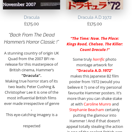
Dracula
Dracula A.D.1972
£
175.00
£
175.00
“Back From The Dead
“
The Time: Now. The Place:
Hammer’s Horror Classic !”
Kings Road, Chelsea. The Killer:
Count Dracula !
“
A stunning country of origin UK
Quad from the 2007 BFI re-
Some truly
horrific
photo
release for this masterpiece of
montage artwork for
British cinema, Hammer’s
“Dracula A.D.1972”
“Dracula”.
makes this Japanese B2 film
Making true horror stars of its
poster from 1972 (would you
two leads; Peter Cushing &
believe it ?) one of my personal
Christopher Lee it is one of the
favourite Hammer posters. It’s
most influential British films
more than you can shake stake
ever made irrespective of genre
at with
Caroline Munro
and
.
Stephanie Beacham
certainly
This eye-catching imagery is a
putting the glamour into
Hammer ! And if that doesn’t
respected
appeal totally stealing the action