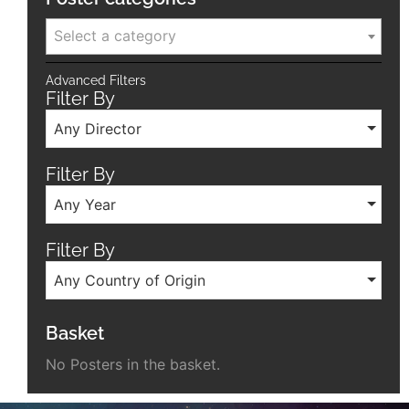
Select a category
Advanced Filters
Filter By
Any Director
Filter By
Any Year
Filter By
Any Country of Origin
Basket
No Posters in the basket.