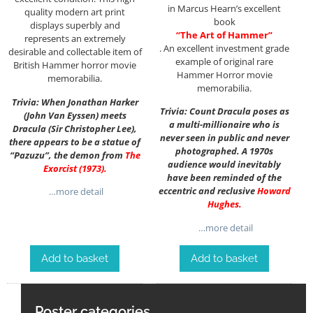
in Marcus Hearn’s excellent
quality modern art print
book
displays superbly and
“The Art of Hammer”
represents an extremely
. An excellent investment grade
desirable and collectable item of
example of original rare
British Hammer horror movie
Hammer Horror movie
memorabilia.
memorabilia.
Trivia: When Jonathan Harker
Trivia: Count Dracula poses as
(John Van Eyssen) meets
a multi-millionaire who is
Dracula (Sir Christopher Lee),
never seen in public and never
there appears to be a statue of
photographed. A 1970s
“Pazuzu”, the demon from
The
audience would inevitably
Exorcist (1973)
.
have been reminded of the
eccentric and reclusive
Howard
…more detail
Hughes
.
…more detail
Add to basket
Add to basket
Poster categories