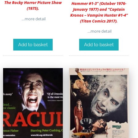
The Rocky Horror Picture Show
Hammer #1-3” (October 1976-
(1975).
January 1977) and “Captain
Kronos – Vampire Hunter #1-4”
…more detail
(Titan Comics 2017).
…more detail
Add to basket
Add to basket