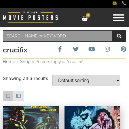
0
crucifix
Home
»
Shop
»
Posters tagged “crucifix”
Showing all 6 results